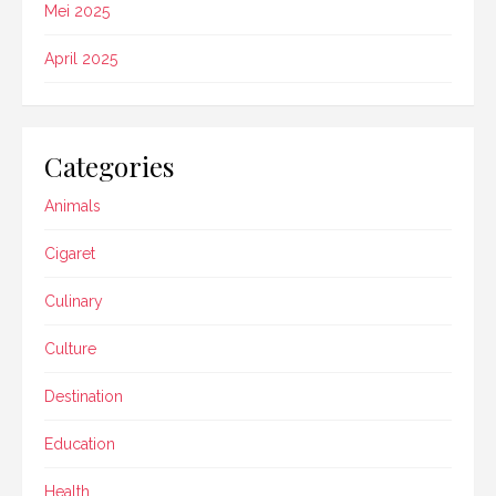
Mei 2025
April 2025
Categories
Animals
Cigaret
Culinary
Culture
Destination
Education
Health