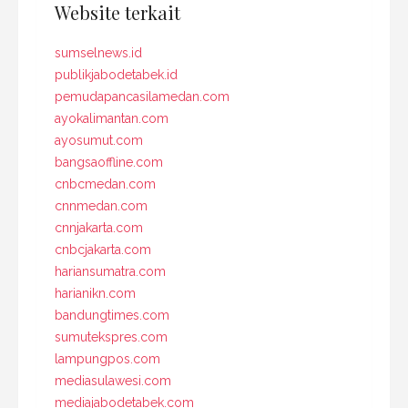
Website terkait
sumselnews.id
publikjabodetabek.id
pemudapancasilamedan.com
ayokalimantan.com
ayosumut.com
bangsaoffline.com
cnbcmedan.com
cnnmedan.com
cnnjakarta.com
cnbcjakarta.com
hariansumatra.com
harianikn.com
bandungtimes.com
sumutekspres.com
lampungpos.com
mediasulawesi.com
mediajabodetabek.com