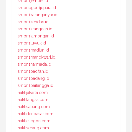
smpn1jember.id
smpnegeri1jepara.id
smpn1karanganyar.id
smpn1kendari.id
smpn1kranggan.id
smpn1lamongan.id
smpn1luwuk.id
smpn1madiun.id
smpn1manokwari.id
smpn1narmada.id
smpn1pacitan.id
smpn1padang.id
smpn1pailangga.id
haklijakarta.com
haklilangsa.com
haklisabang.com
haklidenpasar.com
haklicilegon.com
hakliserang.com