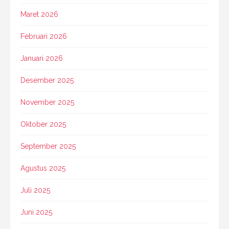
Maret 2026
Februari 2026
Januari 2026
Desember 2025
November 2025
Oktober 2025
September 2025
Agustus 2025
Juli 2025
Juni 2025