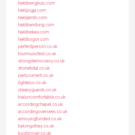
haklibengkulu.com
haklijogja.com
haklijambi.com
haklibandung.com
haklibekasi.com
haklibogor.com
perfectperson.co.uk
tourmusicfest.co.uk
strongdemocracy.co.uk
dronetotal.co.uk
partycurrent.co.uk
lightalso.co.uk
sleepyguards.co.uk
trialuncomfortable.co.uk
accordingchapel.co.uk
accordingoversees.co.uk
annoyingfunded.co.uk
belongsthey.co.uk
bootsrover.co.uk