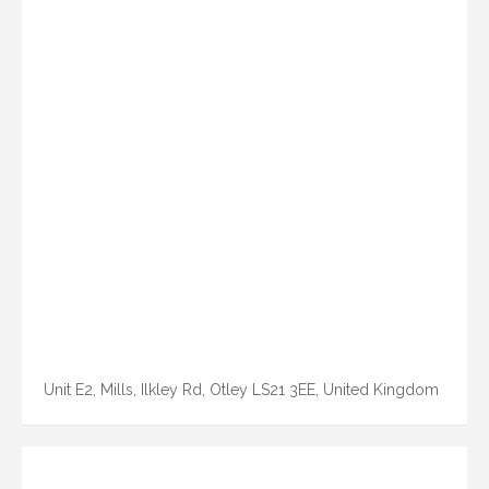
Unit E2, Mills, Ilkley Rd, Otley LS21 3EE, United Kingdom