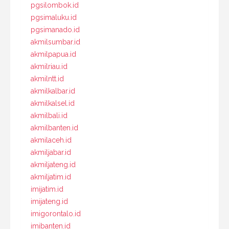
pgsilombok.id
pgsimaluku.id
pgsimanado.id
akmilsumbar.id
akmilpapua.id
akmilriau.id
akmilntt.id
akmilkalbar.id
akmilkalsel.id
akmilbali.id
akmilbanten.id
akmilaceh.id
akmiljabar.id
akmiljateng.id
akmiljatim.id
imijatim.id
imijateng.id
imigorontalo.id
imibanten.id