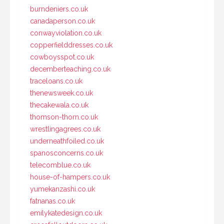
burndeniers.co.uk
canadaperson.co.uk
conwayviolation.co.uk
copperfielddresses.co.uk
cowboysspot.co.uk
decemberteaching.co.uk
traceloans.co.uk
thenewsweek.co.uk
thecakewala.co.uk
thomson-thorn.co.uk
wrestlingagrees.co.uk
underneathfoiled.co.uk
spanosconcerns.co.uk
telecomblue.co.uk
house-of-hampers.co.uk
yumekanzashi.co.uk
fatnanas.co.uk
emilykatedesign.co.uk