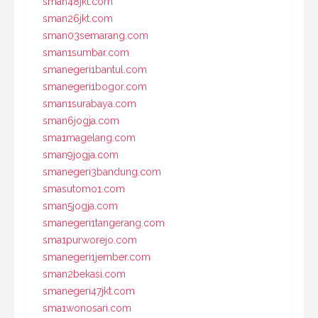
sman48jkt.com
sman26jkt.com
sman03semarang.com
sman1sumbar.com
smanegeri1bantul.com
smanegeri1bogor.com
sman1surabaya.com
sman6jogja.com
sma1magelang.com
sman9jogja.com
smanegeri3bandung.com
smasutomo1.com
sman5jogja.com
smanegeri1tangerang.com
sma1purworejo.com
smanegeri1jember.com
sman2bekasi.com
smanegeri47jkt.com
sma1wonosari.com