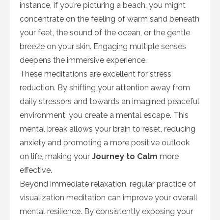
instance, if you’re picturing a beach, you might
concentrate on the feeling of warm sand beneath
your feet, the sound of the ocean, or the gentle
breeze on your skin. Engaging multiple senses
deepens the immersive experience.
These meditations are excellent for stress
reduction. By shifting your attention away from
daily stressors and towards an imagined peaceful
environment, you create a mental escape. This
mental break allows your brain to reset, reducing
anxiety and promoting a more positive outlook
on life, making your
Journey to Calm
more
effective.
Beyond immediate relaxation, regular practice of
visualization meditation can improve your overall
mental resilience. By consistently exposing your