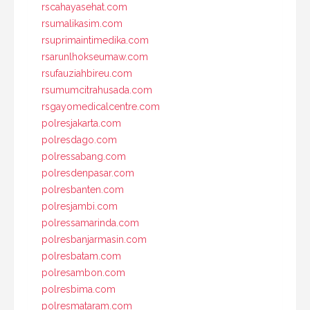
rscahayasehat.com
rsumalikasim.com
rsuprimaintimedika.com
rsarunlhokseumaw.com
rsufauziahbireu.com
rsumumcitrahusada.com
rsgayomedicalcentre.com
polresjakarta.com
polresdago.com
polressabang.com
polresdenpasar.com
polresbanten.com
polresjambi.com
polressamarinda.com
polresbanjarmasin.com
polresbatam.com
polresambon.com
polresbima.com
polresmataram.com