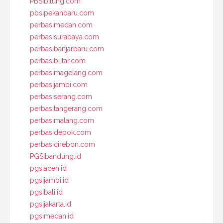
PBSIbitung.com
pbsipekanbaru.com
perbasimedan.com
perbasisurabaya.com
perbasibanjarbaru.com
perbasiblitar.com
perbasimagelang.com
perbasijambi.com
perbasiserang.com
perbasitangerang.com
perbasimalang.com
perbasidepok.com
perbasicirebon.com
PGSIbandung.id
pgsiaceh.id
pgsijambi.id
pgsibali.id
pgsijakarta.id
pgsimedan.id