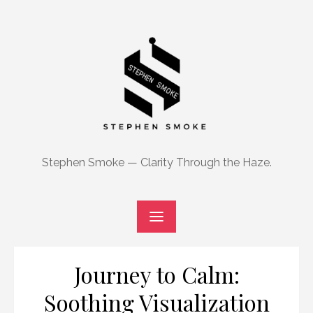
Skip
to
content
Stephen Smoke — Clarity Through the Haze.
Journey to Calm:
Soothing Visualization