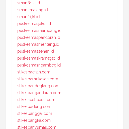
sman81jkt.id
sman2malang.id
sman21jkt.id
puskesmasjakut.id
puskesmasmampang.id
puskesmaspancoran.id
puskesmasmenteng.id
puskesmassenen.id
puskesmaskramatjati.id
puskesmasngambeg.id
stikespacitan.com
stikespamekasan.com
stikespandeglang.com
stikespangandaran.com
stikesacehbarat.com
stikesbadung.com
stikesbanggai.com
stikesbangka.com
stikesbanyumas.com