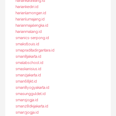
hariankarawang.id
hariankediri.id
harianlamongan.id
harianlumajang.id
harianmajalengka.id
harianmalang.id
smanics-serpong.id
smakstlouis.id
smapraditadirgantara.id
sman8jakarta.id
smalabschool.id
smaskanisius.id
sman2jakarta.id
sman68jkt.id
sman8yogyakarta.id
smasungguldel.id
sman1jogja.id
sman28dkijakarta.id
sman3jogja.id