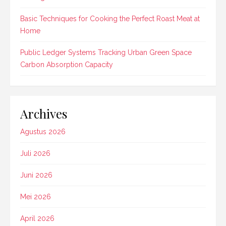
Basic Techniques for Cooking the Perfect Roast Meat at
Home
Public Ledger Systems Tracking Urban Green Space
Carbon Absorption Capacity
Archives
Agustus 2026
Juli 2026
Juni 2026
Mei 2026
April 2026