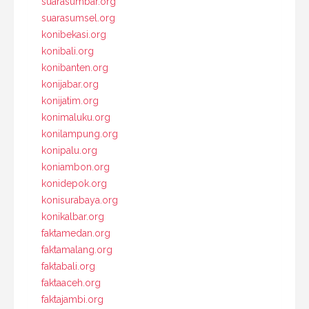
suarasumbar.org
suarasumsel.org
konibekasi.org
konibali.org
konibanten.org
konijabar.org
konijatim.org
konimaluku.org
konilampung.org
konipalu.org
koniambon.org
konidepok.org
konisurabaya.org
konikalbar.org
faktamedan.org
faktamalang.org
faktabali.org
faktaaceh.org
faktajambi.org