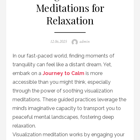
Meditations for
Relaxation
Posted
Author
12.06.2025
admin
on
In our fast-paced world, finding moments of
tranquility can feel like a distant dream. Yet,
embark on a
Journey to Calm
is more
accessible than you might think, especially
through the power of soothing visualization
meditations. These guided practices leverage the
mind’s imaginative capacity to transport you to
peaceful mental landscapes, fostering deep
relaxation.
Visualization meditation works by engaging your