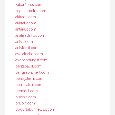
kabarflores.com
seputarmetro.com
aktual.it.com
akurat.it.com
antara.it.com
analisadaily.it.com
antv.it.com
antvklik.it.com
ayojakarta.it.com
ayobandung.it.com
beritabali.it.com
bangsaonline.it.com
beritajatim.it.com
beritasatu.it.com
bernas.it.com
bisnis.it.com
brilio.it.com
bogortribunnews.it.com