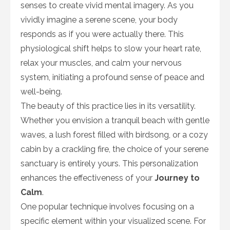
senses to create vivid mental imagery. As you
vividly imagine a serene scene, your body
responds as if you were actually there. This
physiological shift helps to slow your heart rate,
relax your muscles, and calm your nervous
system, initiating a profound sense of peace and
well-being.
The beauty of this practice lies in its versatility.
Whether you envision a tranquil beach with gentle
waves, a lush forest filled with birdsong, or a cozy
cabin by a crackling fire, the choice of your serene
sanctuary is entirely yours. This personalization
enhances the effectiveness of your
Journey to
Calm
.
One popular technique involves focusing on a
specific element within your visualized scene. For