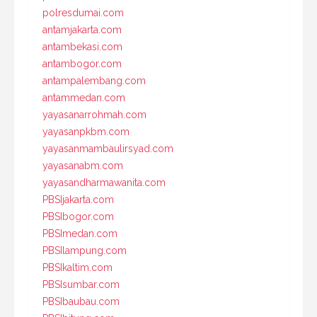
polresdumai.com
antamjakarta.com
antambekasi.com
antambogor.com
antampalembang.com
antammedan.com
yayasanarrohmah.com
yayasanpkbm.com
yayasanmambaulirsyad.com
yayasanabm.com
yayasandharmawanita.com
PBSIjakarta.com
PBSIbogor.com
PBSImedan.com
PBSIlampung.com
PBSIkaltim.com
PBSIsumbar.com
PBSIbaubau.com