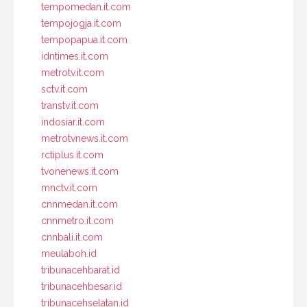
tempomedan.it.com
tempojogja.it.com
tempopapua.it.com
idntimes.it.com
metrotv.it.com
sctv.it.com
transtv.it.com
indosiar.it.com
metrotvnews.it.com
rctiplus.it.com
tvonenews.it.com
mnctv.it.com
cnnmedan.it.com
cnnmetro.it.com
cnnbali.it.com
meulaboh.id
tribunacehbarat.id
tribunacehbesar.id
tribunacehselatan.id