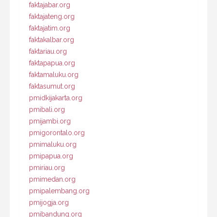
faktajabar.org
faktajateng.org
faktajatim.org
faktakalbar.org
faktariau.org
faktapapua.org
faktamaluku.org
faktasumut.org
pmidkijakarta.org
pmibali.org
pmijambi.org
pmigorontalo.org
pmimaluku.org
pmipapua.org
pmiriau.org
pmimedan.org
pmipalembang.org
pmijogja.org
pmibandung.org