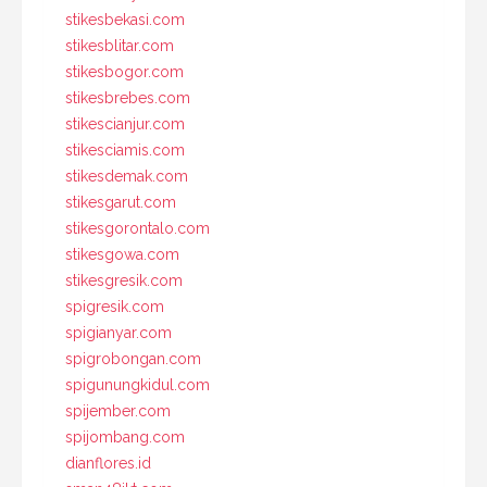
stikesbekasi.com
stikesblitar.com
stikesbogor.com
stikesbrebes.com
stikescianjur.com
stikesciamis.com
stikesdemak.com
stikesgarut.com
stikesgorontalo.com
stikesgowa.com
stikesgresik.com
spigresik.com
spigianyar.com
spigrobongan.com
spigunungkidul.com
spijember.com
spijombang.com
dianflores.id