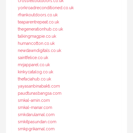
crossfelloutdoors.co.uk
yorkroadreconditioned.co.uk
rfrankoutdoors.co.uk
teaparentrepeat.co.uk
thegenerationhub.co.uk
talkingmagpie.co.uk
humancotton.co.uk
newdawndigitals.co.uk
saintfelice.co.uk
mrjapparel.co.uk
kinkycatalog.co.uk
thefaciahub.co.uk
yayasanbinabakti.com
paudtunasbangsa.com
smkal-amin.com
smkal-manar.com
smkdarulamal.com
smkitpasundan.com
smkpgrikamal.com