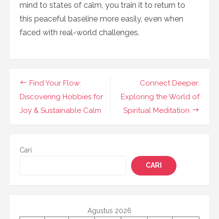
mind to states of calm, you train it to return to
this peaceful baseline more easily, even when
faced with real-world challenges.
Navigasi
Find Your Flow:
Connect Deeper:
pos
Discovering Hobbies for
Exploring the World of
Joy & Sustainable Calm
Spiritual Meditation
Cari
CARI
Agustus 2026