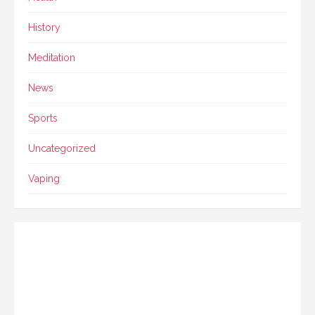
History
Meditation
News
Sports
Uncategorized
Vaping