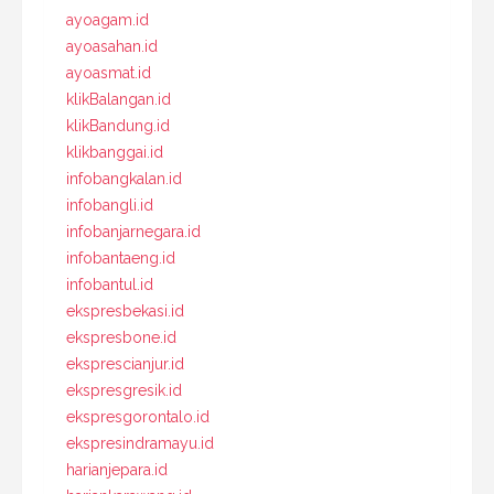
ayoagam.id
ayoasahan.id
ayoasmat.id
klikBalangan.id
klikBandung.id
klikbanggai.id
infobangkalan.id
infobangli.id
infobanjarnegara.id
infobantaeng.id
infobantul.id
ekspresbekasi.id
ekspresbone.id
eksprescianjur.id
ekspresgresik.id
ekspresgorontalo.id
ekspresindramayu.id
harianjepara.id