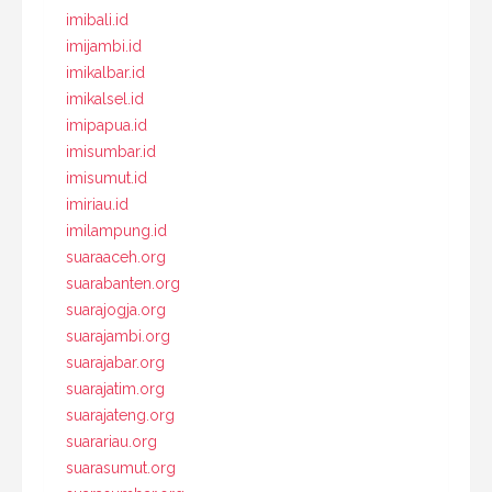
imibali.id
imijambi.id
imikalbar.id
imikalsel.id
imipapua.id
imisumbar.id
imisumut.id
imiriau.id
imilampung.id
suaraaceh.org
suarabanten.org
suarajogja.org
suarajambi.org
suarajabar.org
suarajatim.org
suarajateng.org
suarariau.org
suarasumut.org