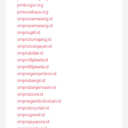
pmibogor.org
pmisurabaya.org
smpn2semarang.id
smpn4semarang.id
smpn14jkt.id
smpn2lumajang.id
smpn2sutojayan.id
smpn4blitar.id
smpn78jakarta.id
smpn88jakarta.id
smpnegeri1ambon.id
smpn1bangil.id
smpn1banjarmasin.id
smpn1biora.id
smpnegeri1bobotsari.id
smpn1boyolali.id
smpn1gresik.id
smpn1jayapura.id