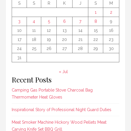
S
S
R
K
J
S
M
1
2
3
4
5
6
7
8
9
10
11
12
13
14
15
16
17
18
19
20
21
22
23
24
25
26
27
28
29
30
31
« Jul
Recent Posts
Camping Gas Portable Stove Charcoal Bag
Thermometer Heat Gloves
Inspirational Story of Professional Night Guard Duties
Meat Smoker Machine Hickory Wood Pellets Meat
Carving Knife Set BBQ Grill