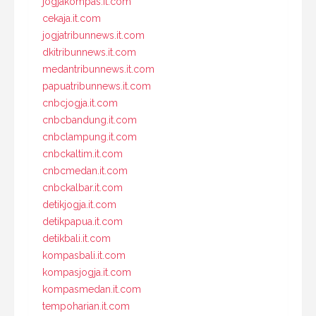
jogjakompas.it.com
cekaja.it.com
jogjatribunnews.it.com
dkitribunnews.it.com
medantribunnews.it.com
papuatribunnews.it.com
cnbcjogja.it.com
cnbcbandung.it.com
cnbclampung.it.com
cnbckaltim.it.com
cnbcmedan.it.com
cnbckalbar.it.com
detikjogja.it.com
detikpapua.it.com
detikbali.it.com
kompasbali.it.com
kompasjogja.it.com
kompasmedan.it.com
tempoharian.it.com