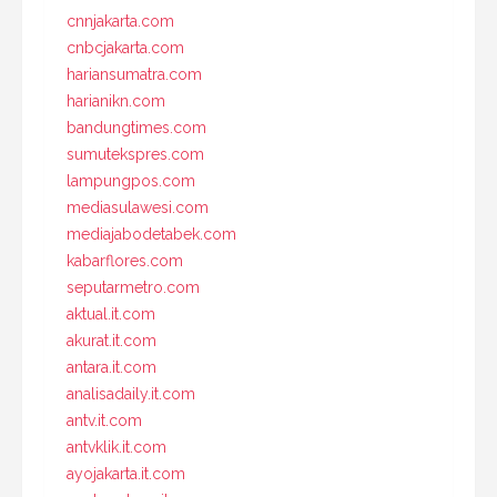
cnnjakarta.com
cnbcjakarta.com
hariansumatra.com
harianikn.com
bandungtimes.com
sumutekspres.com
lampungpos.com
mediasulawesi.com
mediajabodetabek.com
kabarflores.com
seputarmetro.com
aktual.it.com
akurat.it.com
antara.it.com
analisadaily.it.com
antv.it.com
antvklik.it.com
ayojakarta.it.com