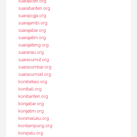
suaraaceh.org
suarabanten.org
suarajogja.org
suarajambi.org
suarajabar.org
suarajatim.org
suarajateng.org
suarariau.org
suarasumut.org
suarasumbar.org
suarasumsel.org
konibekasi.org
konibali.org
konibanten.org
konijabar.org
konijatim.org
konimaluku.org
konilampung.org
konipalu.org