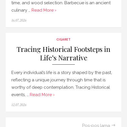
time, and wood selection. Barbecue is an ancient
culinary …
Read More ›
Posted
16.07.2026
on
CIGARET
Tracing Historical Footsteps in
Life’s Narrative
Every individual’s life is a story shaped by the past,
reflecting a unique journey through time that is
worthy of deep contemplation. Tracing Historical
events, …
Read More ›
Posted
12.07.2026
on
Navigasi
Pos-pos lama