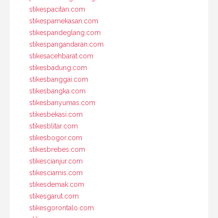
stikespacitan.com
stikespamekasan.com
stikespandeglang.com
stikespangandaran.com
stikesacehbarat.com
stikesbadung.com
stikesbanggai.com
stikesbangka.com
stikesbanyumas.com
stikesbekasi.com
stikesblitar.com
stikesbogor.com
stikesbrebes.com
stikescianjur.com
stikesciamis.com
stikesdemak.com
stikesgarut.com
stikesgorontalo.com