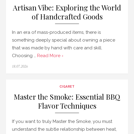
Artisan Vibe: Exploring the World
of Handcrafted Goods
In an era of mass-produced items, there is
something deeply special about owning a piece
that was made by hand with care and skill.
Choosing …
Read More ›
Posted
18.07.2026
on
CIGARET
Master the Smoke: Essential BBQ
Flavor Techniques
If you want to truly Master the Smoke, you must
understand the subtle relationship between heat,