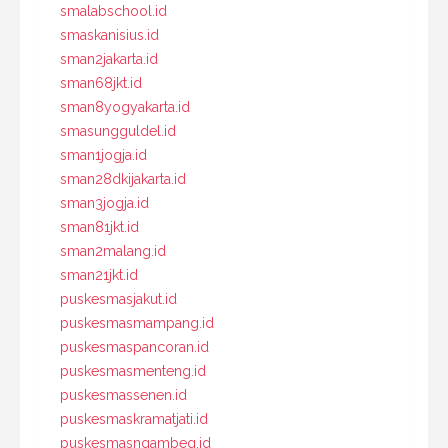
smalabschool.id
smaskanisius.id
sman2jakarta.id
sman68jkt.id
sman8yogyakarta.id
smasungguldel.id
sman1jogja.id
sman28dkijakarta.id
sman3jogja.id
sman81jkt.id
sman2malang.id
sman21jkt.id
puskesmasjakut.id
puskesmasmampang.id
puskesmaspancoran.id
puskesmasmenteng.id
puskesmassenen.id
puskesmaskramatjati.id
puskesmasngambeg.id