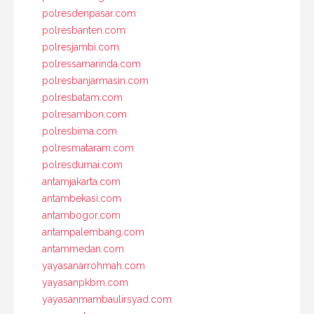
polresdenpasar.com
polresbanten.com
polresjambi.com
polressamarinda.com
polresbanjarmasin.com
polresbatam.com
polresambon.com
polresbima.com
polresmataram.com
polresdumai.com
antamjakarta.com
antambekasi.com
antambogor.com
antampalembang.com
antammedan.com
yayasanarrohmah.com
yayasanpkbm.com
yayasanmambaulirsyad.com