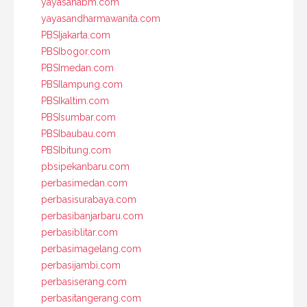
yayasanabm.com
yayasandharmawanita.com
PBSIjakarta.com
PBSIbogor.com
PBSImedan.com
PBSIlampung.com
PBSIkaltim.com
PBSIsumbar.com
PBSIbaubau.com
PBSIbitung.com
pbsipekanbaru.com
perbasimedan.com
perbasisurabaya.com
perbasibanjarbaru.com
perbasiblitar.com
perbasimagelang.com
perbasijambi.com
perbasiserang.com
perbasitangerang.com