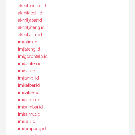
akmilbanten.id
akmilaceh.id
akmiljabar.id
akmiljateng.id
akmiljatim.id
imijatim.id
imijateng.id
imigorontalo.id
imibanten.id
imibali.id
imijambi.id
imikalbar.id
imikalsel.id
imipapua.id
imisumbar.id
imisumut.id
imiriau.id
imilampung.id