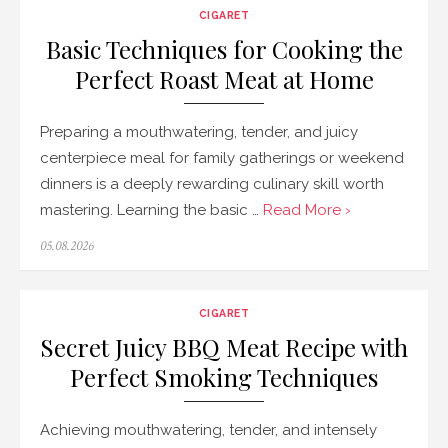
CIGARET
Basic Techniques for Cooking the
Perfect Roast Meat at Home
Preparing a mouthwatering, tender, and juicy
centerpiece meal for family gatherings or weekend
dinners is a deeply rewarding culinary skill worth
mastering. Learning the basic …
Read More ›
Posted
05.08.2026
on
CIGARET
Secret Juicy BBQ Meat Recipe with
Perfect Smoking Techniques
Achieving mouthwatering, tender, and intensely