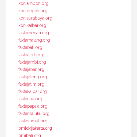
koniambon.org
konidepok.org
konisurabaya.org
konikalbar.org
faktamedan.org
faktamalang.org
faktabali.org
faktaaceh.org
faktajambi.org
faktajabar.org
faktajateng.org
faktajatim.org
faktakalbar.org
faktariau.org
faktapapua.org
faktamaluku.org
faktasumut.org
pmidkijakarta.org
pmibali.org