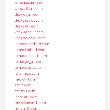
cnbcmedan.it.com
cnbckalbar.it.com
detikjogja.it.com
detikpapua.it.com
detikbali.it.com
kompasbali.it.com
kompasjogja.it.com
kompasmedan.it.com
tempoharian.it.com
tempomedan.it.com
tempojogja.it.com
tempopapua.it.com
idntimes.it.com
metrotv.it.com
sctv.it.com
transtv.it.com
indosiar.it.com
metrotvnews.it.com
rctiplus.it.com