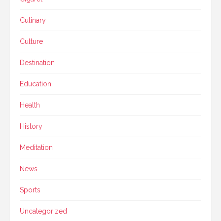
Culinary
Culture
Destination
Education
Health
History
Meditation
News
Sports
Uncategorized