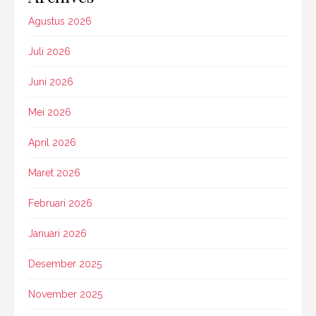
Agustus 2026
Juli 2026
Juni 2026
Mei 2026
April 2026
Maret 2026
Februari 2026
Januari 2026
Desember 2025
November 2025