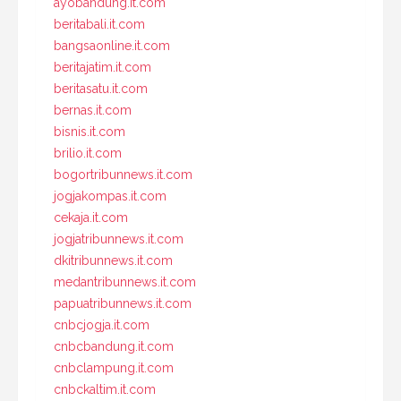
ayobandung.it.com
beritabali.it.com
bangsaonline.it.com
beritajatim.it.com
beritasatu.it.com
bernas.it.com
bisnis.it.com
brilio.it.com
bogortribunnews.it.com
jogjakompas.it.com
cekaja.it.com
jogjatribunnews.it.com
dkitribunnews.it.com
medantribunnews.it.com
papuatribunnews.it.com
cnbcjogja.it.com
cnbcbandung.it.com
cnbclampung.it.com
cnbckaltim.it.com