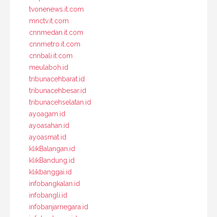
tvonenews.it.com
mnctv.it.com
cnnmedan.it.com
cnnmetro.it.com
cnnbali.it.com
meulaboh.id
tribunacehbarat.id
tribunacehbesar.id
tribunacehselatan.id
ayoagam.id
ayoasahan.id
ayoasmat.id
klikBalangan.id
klikBandung.id
klikbanggai.id
infobangkalan.id
infobangli.id
infobanjarnegara.id