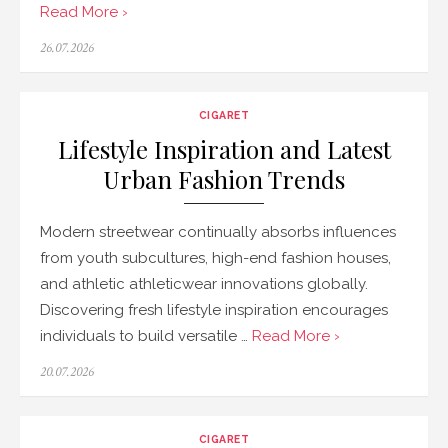
Read More ›
Posted
26.07.2026
on
CIGARET
Lifestyle Inspiration and Latest
Urban Fashion Trends
Modern streetwear continually absorbs influences
from youth subcultures, high-end fashion houses,
and athletic athleticwear innovations globally.
Discovering fresh lifestyle inspiration encourages
individuals to build versatile …
Read More ›
Posted
20.07.2026
on
CIGARET