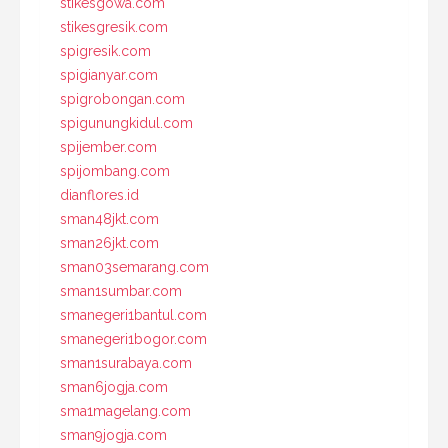
stikesgowa.com
stikesgresik.com
spigresik.com
spigianyar.com
spigrobongan.com
spigunungkidul.com
spijember.com
spijombang.com
dianflores.id
sman48jkt.com
sman26jkt.com
sman03semarang.com
sman1sumbar.com
smanegeri1bantul.com
smanegeri1bogor.com
sman1surabaya.com
sman6jogja.com
sma1magelang.com
sman9jogja.com