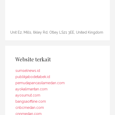
Unit E2, Mills, Ilkley Rd, Otley LS21 3EE, United Kingdom
Website terkait
sumselnews.id
publikjabodetabek.id
pemudapancasilamedan.com
ayokalimantan.com
ayosumut.com
bangsaoffline.com
cnbcmedan.com
cnnmedan.com