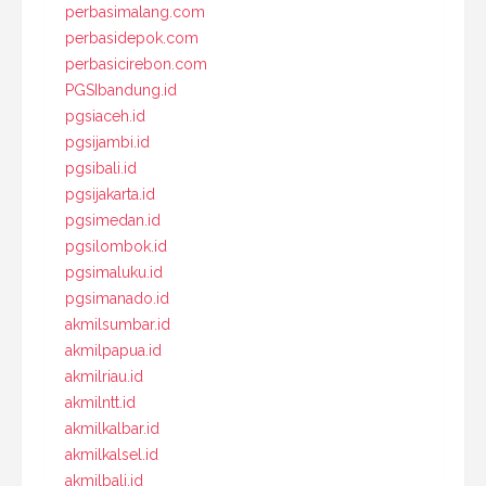
perbasimalang.com
perbasidepok.com
perbasicirebon.com
PGSIbandung.id
pgsiaceh.id
pgsijambi.id
pgsibali.id
pgsijakarta.id
pgsimedan.id
pgsilombok.id
pgsimaluku.id
pgsimanado.id
akmilsumbar.id
akmilpapua.id
akmilriau.id
akmilntt.id
akmilkalbar.id
akmilkalsel.id
akmilbali.id