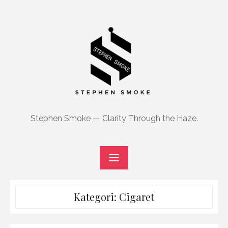
Skip
to
content
Stephen Smoke — Clarity Through the Haze.
Kategori:
Cigaret