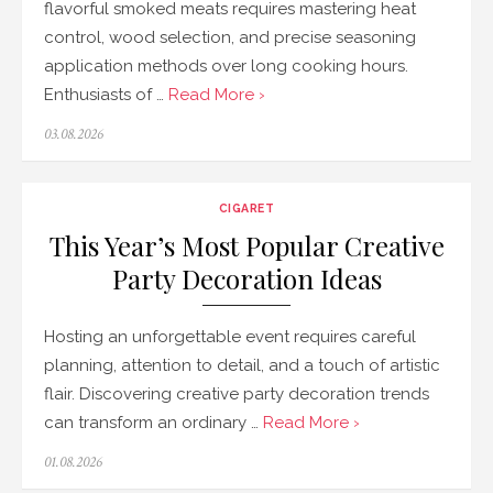
flavorful smoked meats requires mastering heat
control, wood selection, and precise seasoning
application methods over long cooking hours.
Enthusiasts of …
Read More ›
Posted
03.08.2026
on
CIGARET
This Year’s Most Popular Creative
Party Decoration Ideas
Hosting an unforgettable event requires careful
planning, attention to detail, and a touch of artistic
flair. Discovering creative party decoration trends
can transform an ordinary …
Read More ›
Posted
01.08.2026
on