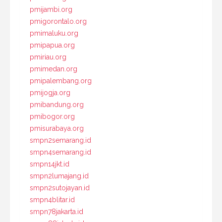
pmijambi.org
pmigorontalo.org
pmimaluku.org
pmipapua.org
pmiriau.org
pmimedan.org
pmipalembang.org
pmijogja.org
pmibandung.org
pmibogor.org
pmisurabaya.org
smpn2semarang.id
smpn4semarang.id
smpn14jkt.id
smpn2lumajang.id
smpn2sutojayan.id
smpn4blitar.id
smpn78jakarta.id