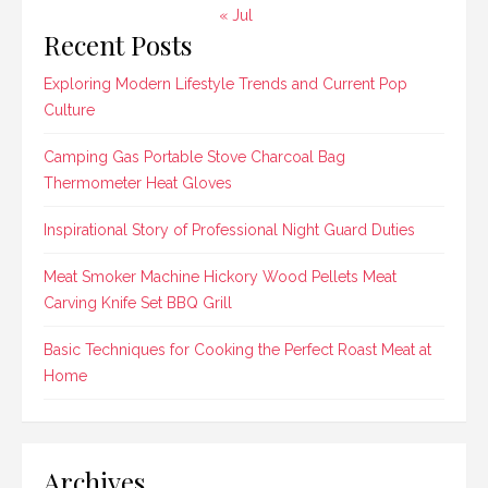
« Jul
Recent Posts
Exploring Modern Lifestyle Trends and Current Pop
Culture
Camping Gas Portable Stove Charcoal Bag
Thermometer Heat Gloves
Inspirational Story of Professional Night Guard Duties
Meat Smoker Machine Hickory Wood Pellets Meat
Carving Knife Set BBQ Grill
Basic Techniques for Cooking the Perfect Roast Meat at
Home
Archives