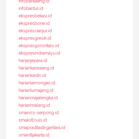
infobantaeng.id
infobantul.id
ekspresbekasi.id
ekspresbone.id
eksprescianjur.id
ekspresgresik.id
ekspresgorontalo.id
ekspresindramayu.id
harianjepara.id
hariankarawang.id
hariankediri.id
harianlamongan.id
harianlumajang.id
harianmajalengka.id
harianmalang.id
smanics-serpong.id
smakstlouis.id
smapraditadirgantara.id
sman8jakarta.id