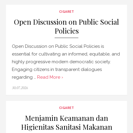
CIGARET
Open Discussion on Public Social
Policies
Open Discussion on Public Social Policies is
essential for cultivating an informed, equitable, and
highly progressive modern democratic society.
Engaging citizens in transparent dialogues
regarding …
Read More ›
Posted
30.07.2026
on
CIGARET
Menjamin Keamanan dan
Higienitas Sanitasi Makanan