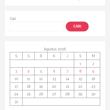
pos
Cari
CARI
Agustus 2026
S
S
R
K
J
S
M
1
2
3
4
5
6
7
8
9
10
11
12
13
14
15
16
17
18
19
20
21
22
23
24
25
26
27
28
29
30
31