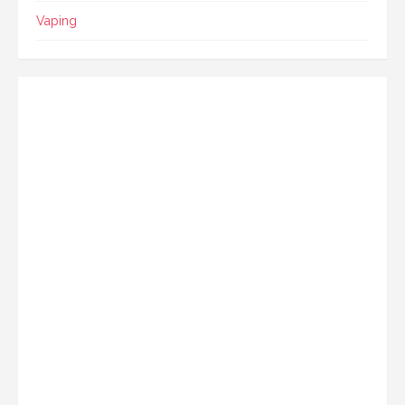
Vaping