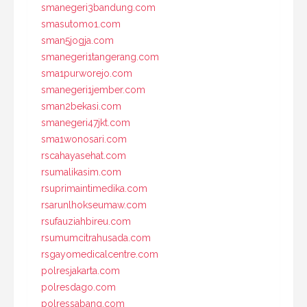
smanegeri3bandung.com
smasutomo1.com
sman5jogja.com
smanegeri1tangerang.com
sma1purworejo.com
smanegeri1jember.com
sman2bekasi.com
smanegeri47jkt.com
sma1wonosari.com
rscahayasehat.com
rsumalikasim.com
rsuprimaintimedika.com
rsarunlhokseumaw.com
rsufauziahbireu.com
rsumumcitrahusada.com
rsgayomedicalcentre.com
polresjakarta.com
polresdago.com
polressabang.com