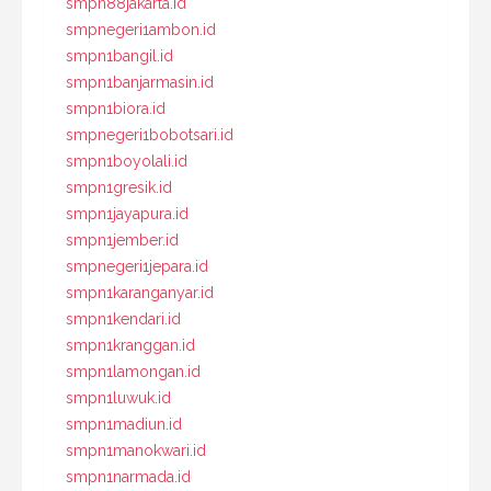
smpn88jakarta.id
smpnegeri1ambon.id
smpn1bangil.id
smpn1banjarmasin.id
smpn1biora.id
smpnegeri1bobotsari.id
smpn1boyolali.id
smpn1gresik.id
smpn1jayapura.id
smpn1jember.id
smpnegeri1jepara.id
smpn1karanganyar.id
smpn1kendari.id
smpn1kranggan.id
smpn1lamongan.id
smpn1luwuk.id
smpn1madiun.id
smpn1manokwari.id
smpn1narmada.id