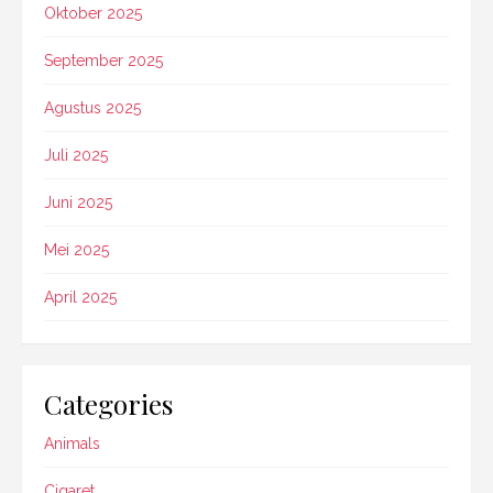
Oktober 2025
September 2025
Agustus 2025
Juli 2025
Juni 2025
Mei 2025
April 2025
Categories
Animals
Cigaret