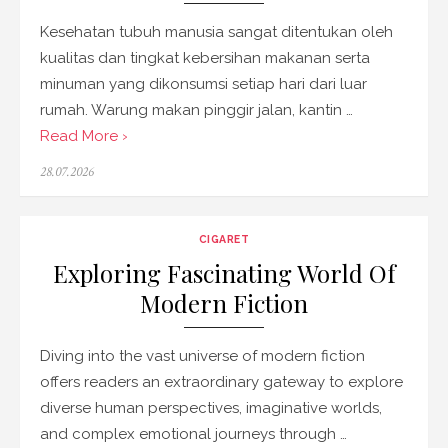
Kesehatan tubuh manusia sangat ditentukan oleh
kualitas dan tingkat kebersihan makanan serta
minuman yang dikonsumsi setiap hari dari luar
rumah. Warung makan pinggir jalan, kantin …
Read More ›
Posted
28.07.2026
on
CIGARET
Exploring Fascinating World Of
Modern Fiction
Diving into the vast universe of modern fiction
offers readers an extraordinary gateway to explore
diverse human perspectives, imaginative worlds,
and complex emotional journeys through …