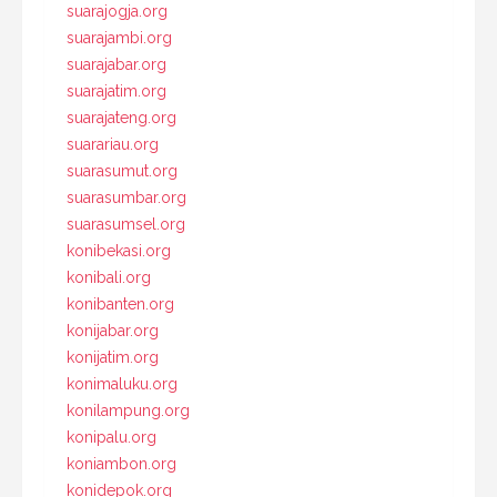
suarajogja.org
suarajambi.org
suarajabar.org
suarajatim.org
suarajateng.org
suarariau.org
suarasumut.org
suarasumbar.org
suarasumsel.org
konibekasi.org
konibali.org
konibanten.org
konijabar.org
konijatim.org
konimaluku.org
konilampung.org
konipalu.org
koniambon.org
konidepok.org