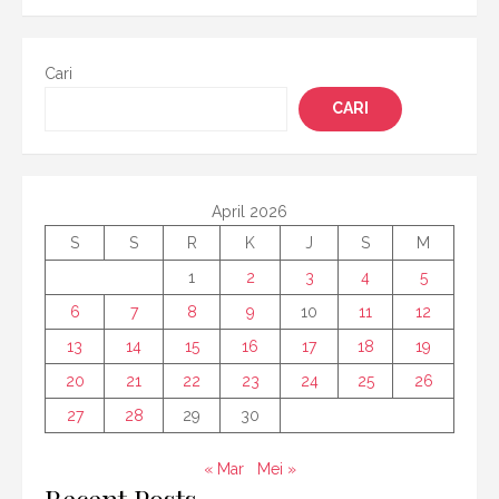
pos
Cari
CARI
April 2026
S
S
R
K
J
S
M
1
2
3
4
5
6
7
8
9
10
11
12
13
14
15
16
17
18
19
20
21
22
23
24
25
26
27
28
29
30
« Mar
Mei »
Recent Posts