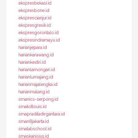
ekspresbekasi.id
ekspresbone.id
eksprescianjur.id
ekspresgresik.id
ekspresgorontalo.id
ekspresindramayu.id
harianjepara.id
hariankarawang.id
hariankediri.id
harianlamongan.id
harianlumajang.id
harianmajalengka.id
harianmalang.id
smanics-serpong.id
smakstlouis.id
smapraditadirgantara.id
sman8jakarta.id
smalabschool.id
smaskanisius.id