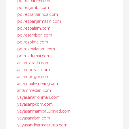
polresbanten.com
polresjambi.com
polressamarinda.com
polresbanjarmasin.com
polresbatam.com
polresambon.com
polresbima.com
polresmataram.com
polresdumai.com
antamjakarta.com
antambekasi.com
antambogor.com
antampalembang.com
antammedan.com
yayasanarrohmah.com
yayasanpkbm.com
yayasanmambaulirsyad.com
yayasanabm.com
yayasandharmawanita.com