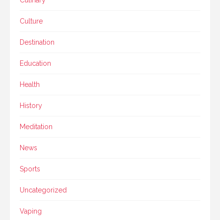
Culture
Destination
Education
Health
History
Meditation
News
Sports
Uncategorized
Vaping