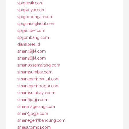
spigresik.com
spigianyar.com
spigrobongan.com
spigunungkidul.com
spijember.com
spijombang.com
dianflores.id
sman48jkt.com
sman26jkt.com
sman03semarang.com
sman1sumbar.com
smanegeri1bantul.com
smanegeri1bogor.com
sman1surabaya.com
sman6jogja.com
sma1magelang.com
sman9jogja.com
smanegeri3bandung.com
smasutomo1.com