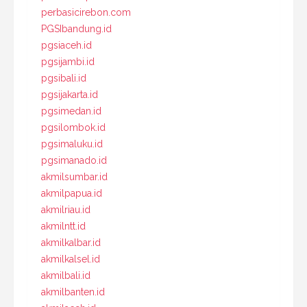
perbasicirebon.com
PGSIbandung.id
pgsiaceh.id
pgsijambi.id
pgsibali.id
pgsijakarta.id
pgsimedan.id
pgsilombok.id
pgsimaluku.id
pgsimanado.id
akmilsumbar.id
akmilpapua.id
akmilriau.id
akmilntt.id
akmilkalbar.id
akmilkalsel.id
akmilbali.id
akmilbanten.id