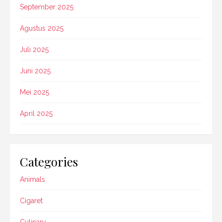
September 2025
Agustus 2025
Juli 2025
Juni 2025
Mei 2025
April 2025
Categories
Animals
Cigaret
Culinary