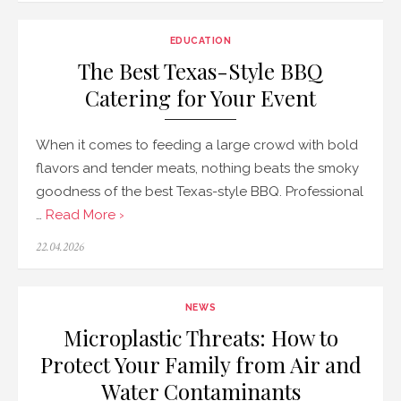
EDUCATION
The Best Texas-Style BBQ
Catering for Your Event
When it comes to feeding a large crowd with bold
flavors and tender meats, nothing beats the smoky
goodness of the best Texas-style BBQ. Professional
…
Read More ›
Posted
22.04.2026
on
NEWS
Microplastic Threats: How to
Protect Your Family from Air and
Water Contaminants