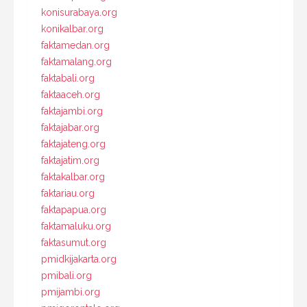
konisurabaya.org
konikalbar.org
faktamedan.org
faktamalang.org
faktabali.org
faktaaceh.org
faktajambi.org
faktajabar.org
faktajateng.org
faktajatim.org
faktakalbar.org
faktariau.org
faktapapua.org
faktamaluku.org
faktasumut.org
pmidkijakarta.org
pmibali.org
pmijambi.org