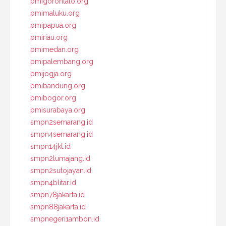
pmigorontalo.org
pmimaluku.org
pmipapua.org
pmiriau.org
pmimedan.org
pmipalembang.org
pmijogja.org
pmibandung.org
pmibogor.org
pmisurabaya.org
smpn2semarang.id
smpn4semarang.id
smpn14jkt.id
smpn2lumajang.id
smpn2sutojayan.id
smpn4blitar.id
smpn78jakarta.id
smpn88jakarta.id
smpnegeri1ambon.id