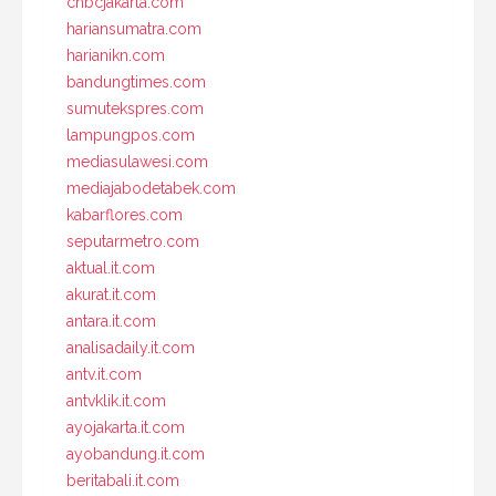
cnbcjakarta.com
hariansumatra.com
harianikn.com
bandungtimes.com
sumutekspres.com
lampungpos.com
mediasulawesi.com
mediajabodetabek.com
kabarflores.com
seputarmetro.com
aktual.it.com
akurat.it.com
antara.it.com
analisadaily.it.com
antv.it.com
antvklik.it.com
ayojakarta.it.com
ayobandung.it.com
beritabali.it.com