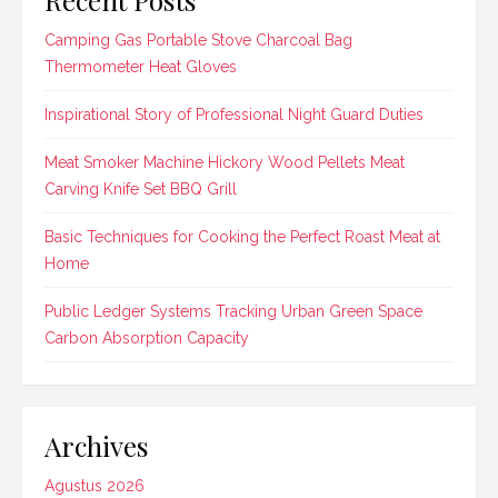
Camping Gas Portable Stove Charcoal Bag
Thermometer Heat Gloves
Inspirational Story of Professional Night Guard Duties
Meat Smoker Machine Hickory Wood Pellets Meat
Carving Knife Set BBQ Grill
Basic Techniques for Cooking the Perfect Roast Meat at
Home
Public Ledger Systems Tracking Urban Green Space
Carbon Absorption Capacity
Archives
Agustus 2026