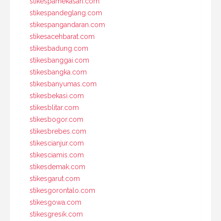
stikespamekasan.com
stikespandeglang.com
stikespangandaran.com
stikesacehbarat.com
stikesbadung.com
stikesbanggai.com
stikesbangka.com
stikesbanyumas.com
stikesbekasi.com
stikesblitar.com
stikesbogor.com
stikesbrebes.com
stikescianjur.com
stikesciamis.com
stikesdemak.com
stikesgarut.com
stikesgorontalo.com
stikesgowa.com
stikesgresik.com