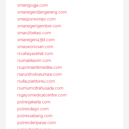
sman5jogja.com
smanegeri1tangerang.com
sma1purworejo.com
smanegeri1jember.com
sman2bekasi.com
smanegeri47jkt.com
sma1wonosari.com
rscahayasehat.com
rsumalikasim.com
rsuprimaintimedika.com
rsarunlhokseumaw.com
rsufauziahbireu.com
rsumumcitrahusada.com
rsgayomedicalcentre.com
polresjakarta.com
polresdago.com
polressabang.com
polresdenpasar.com