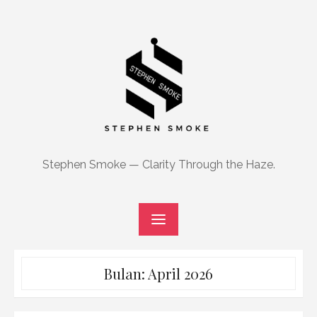
Skip
to
content
Stephen Smoke — Clarity Through the Haze.
Bulan:
April 2026