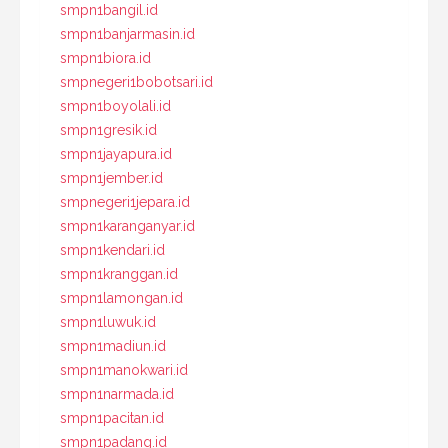
smpn1bangil.id
smpn1banjarmasin.id
smpn1biora.id
smpnegeri1bobotsari.id
smpn1boyolali.id
smpn1gresik.id
smpn1jayapura.id
smpn1jember.id
smpnegeri1jepara.id
smpn1karanganyar.id
smpn1kendari.id
smpn1kranggan.id
smpn1lamongan.id
smpn1luwuk.id
smpn1madiun.id
smpn1manokwari.id
smpn1narmada.id
smpn1pacitan.id
smpn1padang.id