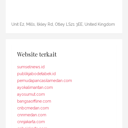
Unit E2, Mills, Ilkley Rd, Otley LS21 3EE, United Kingdom
Website terkait
sumselnews.id
publikjabodetabek.id
pemudapancasilamedan.com
ayokalimantan.com
ayosumut.com
bangsaoffline.com
cnbcmedan.com
cnnmedan.com
cnnjakarta.com