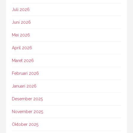
Juli 2026
Juni 2026
Mei 2026
April 2026
Maret 2026
Februari 2026
Januari 2026
Desember 2025
November 2025
Oktober 2025