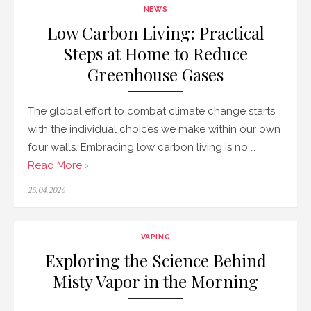
NEWS
Low Carbon Living: Practical
Steps at Home to Reduce
Greenhouse Gases
The global effort to combat climate change starts
with the individual choices we make within our own
four walls. Embracing low carbon living is no …
Read More ›
Posted
25.04.2026
on
VAPING
Exploring the Science Behind
Misty Vapor in the Morning