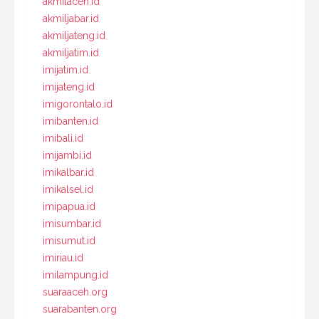
akmilaceh.id
akmiljabar.id
akmiljateng.id
akmiljatim.id
imijatim.id
imijateng.id
imigorontalo.id
imibanten.id
imibali.id
imijambi.id
imikalbar.id
imikalsel.id
imipapua.id
imisumbar.id
imisumut.id
imiriau.id
imilampung.id
suaraaceh.org
suarabanten.org