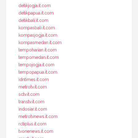
detikjogja.it.com
detikpapua.it.com
detikbali.it.com
kompasbali.it.com
kompasjogja.it.com
kompasmedan.it.com
tempoharian.it.com
tempomedan.it.com
tempojogja.it.com
tempopapua.it.com
idntimes.it.com
metrotv.it.com
sctv.it.com
transtv.it.com
indosiar.it.com
metrotvnews.it.com
rctiplus.it.com
tvonenews.it.com