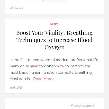
Posted
20.04.2026
on
NEWS
Boost Your Vitality: Breathing
Techniques to Increase Blood
Oxygen
In the fast-paced world of modern professional life,
many of us have forgotten how to perform the
most basic human function correctly: breathing.
Most adults …
Read More ›
Posted
19.04.2026
on
Navigasi
Pos-pos lama