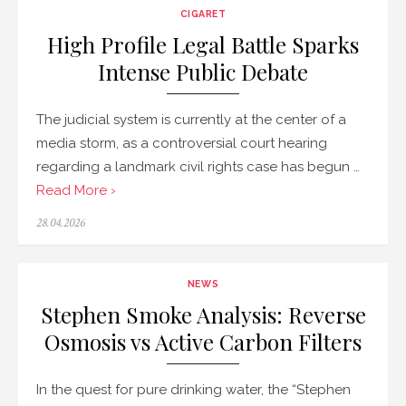
CIGARET
High Profile Legal Battle Sparks
Intense Public Debate
The judicial system is currently at the center of a
media storm, as a controversial court hearing
regarding a landmark civil rights case has begun …
Read More ›
Posted
28.04.2026
on
NEWS
Stephen Smoke Analysis: Reverse
Osmosis vs Active Carbon Filters
In the quest for pure drinking water, the “Stephen