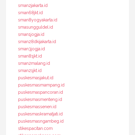
sman2jakarta.id
sman68jkt.id
sman8yogyakarta.id
smasungguldel.id
sman1jogja.id
sman28dkijakarta.id
sman3jogja.id
sman81jkt.id
sman2malang.id
sman21jkt.id
puskesmasjakut.id
puskesmasmampang.id
puskesmaspancoran.id
puskesmasmenteng.id
puskesmassenen.id
puskesmaskramatjati.id
puskesmasngambeg.id
stikespacitan.com