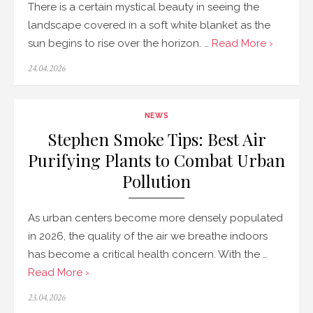
There is a certain mystical beauty in seeing the
landscape covered in a soft white blanket as the
sun begins to rise over the horizon. …
Read More ›
Posted
24.04.2026
on
NEWS
Stephen Smoke Tips: Best Air
Purifying Plants to Combat Urban
Pollution
As urban centers become more densely populated
in 2026, the quality of the air we breathe indoors
has become a critical health concern. With the …
Read More ›
Posted
23.04.2026
on