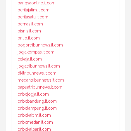
bangsaonline.it.com
beritajatim.it.com
beritasatu.it.com
bernas.it.com
bisnis.it.com
brilio.it.com
bogortribunnews.it.com
jogjakompas.it.com
cekaja.it.com
jogjatribunnews.it.com
dkitribunnews.it.com
medantribunnews.it.com
papuatribunnews.it.com
cnbcjogja.it.com
cnbcbandung.it.com
cnbclampung.it.com
cnbckaltim.it.com
cnbcmedan.it.com
cnbckalbar.it.com