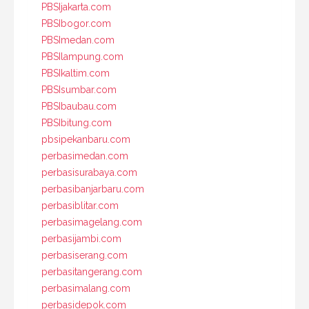
PBSIjakarta.com
PBSIbogor.com
PBSImedan.com
PBSIlampung.com
PBSIkaltim.com
PBSIsumbar.com
PBSIbaubau.com
PBSIbitung.com
pbsipekanbaru.com
perbasimedan.com
perbasisurabaya.com
perbasibanjarbaru.com
perbasiblitar.com
perbasimagelang.com
perbasijambi.com
perbasiserang.com
perbasitangerang.com
perbasimalang.com
perbasidepok.com