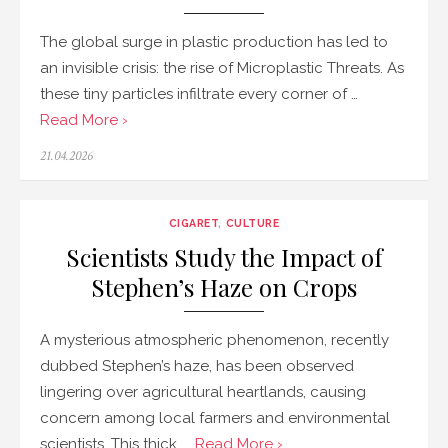
The global surge in plastic production has led to
an invisible crisis: the rise of Microplastic Threats. As
these tiny particles infiltrate every corner of …
Read More ›
Posted
21.04.2026
on
CIGARET
,
CULTURE
Scientists Study the Impact of
Stephen’s Haze on Crops
A mysterious atmospheric phenomenon, recently
dubbed Stephen’s haze, has been observed
lingering over agricultural heartlands, causing
concern among local farmers and environmental
scientists. This thick, …
Read More ›