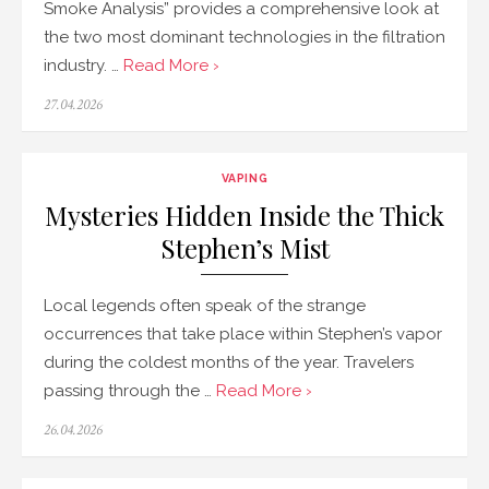
Smoke Analysis” provides a comprehensive look at
the two most dominant technologies in the filtration
industry. …
Read More ›
Posted
27.04.2026
on
VAPING
Mysteries Hidden Inside the Thick
Stephen’s Mist
Local legends often speak of the strange
occurrences that take place within Stephen’s vapor
during the coldest months of the year. Travelers
passing through the …
Read More ›
Posted
26.04.2026
on