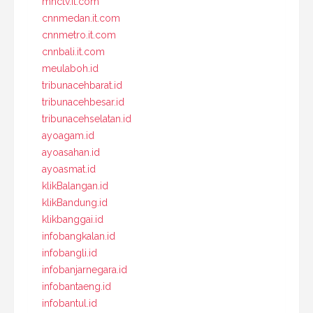
mnctv.it.com
cnnmedan.it.com
cnnmetro.it.com
cnnbali.it.com
meulaboh.id
tribunacehbarat.id
tribunacehbesar.id
tribunacehselatan.id
ayoagam.id
ayoasahan.id
ayoasmat.id
klikBalangan.id
klikBandung.id
klikbanggai.id
infobangkalan.id
infobangli.id
infobanjarnegara.id
infobantaeng.id
infobantul.id