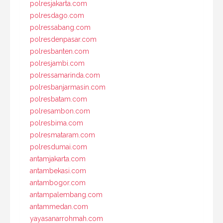
polresjakarta.com
polresdago.com
polressabang.com
polresdenpasar.com
polresbanten.com
polresjambi.com
polressamarinda.com
polresbanjarmasin.com
polresbatam.com
polresambon.com
polresbima.com
polresmataram.com
polresdumai.com
antamjakarta.com
antambekasi.com
antambogor.com
antampalembang.com
antammedan.com
yayasanarrohmah.com