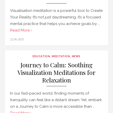
Visualisation meditation is a powerful tool to Create
Your Reality. It’s not just daydreaming; it’s a focused
mental practice that helps you achieve goals by …
Read More ›
Posted
22.06.2025
on
EDUCATION
,
MEDITATION
,
NEWS
Journey to Calm: Soothing
Visualization Meditations for
Relaxation
In our fast-paced world, finding moments of
tranquility can feel like a distant dream. Yet, embark
on a Journey to Calm is more accessible than …
Read More ›