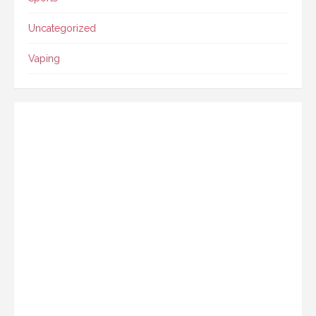
Uncategorized
Vaping