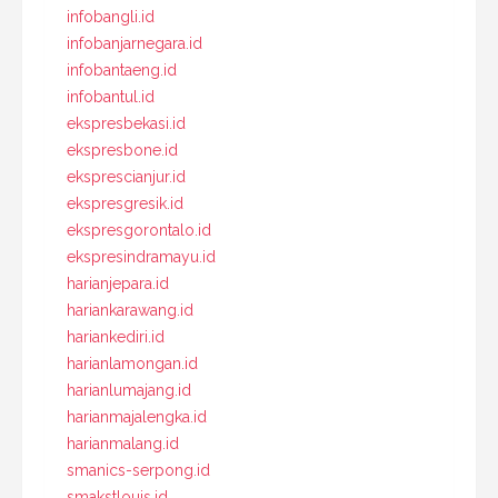
infobangli.id
infobanjarnegara.id
infobantaeng.id
infobantul.id
ekspresbekasi.id
ekspresbone.id
eksprescianjur.id
ekspresgresik.id
ekspresgorontalo.id
ekspresindramayu.id
harianjepara.id
hariankarawang.id
hariankediri.id
harianlamongan.id
harianlumajang.id
harianmajalengka.id
harianmalang.id
smanics-serpong.id
smakstlouis.id