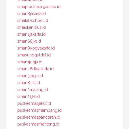
smapraditadirgantara.id
sman8jakarta.id
smalabschool.id
smaskanisius.id
sman2jakarta.id
sman68jkt.id
sman8yogyakarta.id
smasungguldel.id
sman1jogja.id
sman28dkijakarta.id
sman3jogja.id
sman81jkt.id
sman2malang.id
sman21jkt.id
puskesmasjakut.id
puskesmasmampang.id
puskesmaspancoran.id
puskesmasmenteng.id