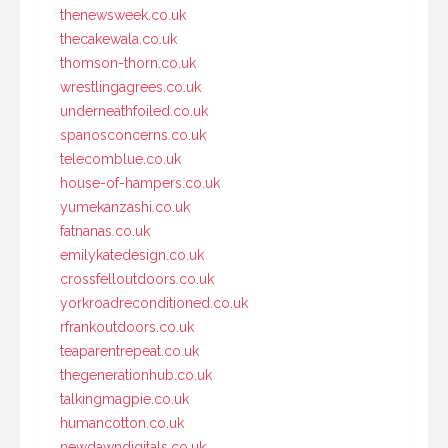
thenewsweek.co.uk
thecakewala.co.uk
thomson-thorn.co.uk
wrestlingagrees.co.uk
underneathfoiled.co.uk
spanosconcerns.co.uk
telecomblue.co.uk
house-of-hampers.co.uk
yumekanzashi.co.uk
fatnanas.co.uk
emilykatedesign.co.uk
crossfelloutdoors.co.uk
yorkroadreconditioned.co.uk
rfrankoutdoors.co.uk
teaparentrepeat.co.uk
thegenerationhub.co.uk
talkingmagpie.co.uk
humancotton.co.uk
newdawndigitals.co.uk