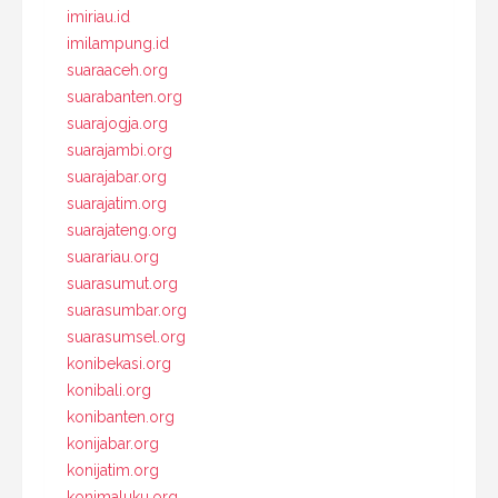
imiriau.id
imilampung.id
suaraaceh.org
suarabanten.org
suarajogja.org
suarajambi.org
suarajabar.org
suarajatim.org
suarajateng.org
suarariau.org
suarasumut.org
suarasumbar.org
suarasumsel.org
konibekasi.org
konibali.org
konibanten.org
konijabar.org
konijatim.org
konimaluku.org