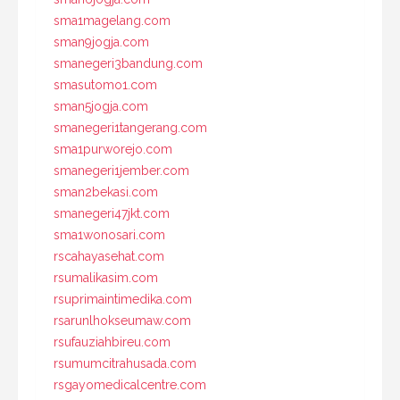
sma1magelang.com
sman9jogja.com
smanegeri3bandung.com
smasutomo1.com
sman5jogja.com
smanegeri1tangerang.com
sma1purworejo.com
smanegeri1jember.com
sman2bekasi.com
smanegeri47jkt.com
sma1wonosari.com
rscahayasehat.com
rsumalikasim.com
rsuprimaintimedika.com
rsarunlhokseumaw.com
rsufauziahbireu.com
rsumumcitrahusada.com
rsgayomedicalcentre.com