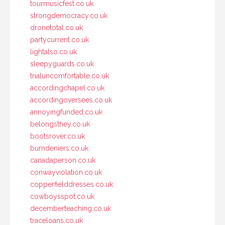
tourmusicfest.co.uk
strongdemocracy.co.uk
dronetotal.co.uk
partycurrent.co.uk
lightalso.co.uk
sleepyguards.co.uk
trialuncomfortable.co.uk
accordingchapel.co.uk
accordingoversees.co.uk
annoyingfunded.co.uk
belongsthey.co.uk
bootsrover.co.uk
burndeniers.co.uk
canadaperson.co.uk
conwayviolation.co.uk
copperfielddresses.co.uk
cowboysspot.co.uk
decemberteaching.co.uk
traceloans.co.uk