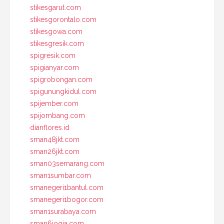
stikesgarut.com
stikesgorontalo.com
stikesgowa.com
stikesgresik.com
spigresik.com
spigianyar.com
spigrobongan.com
spigunungkidul.com
spijember.com
spijombang.com
dianflores.id
sman48jkt.com
sman26jkt.com
sman03semarang.com
sman1sumbar.com
smanegeri1bantul.com
smanegeri1bogor.com
sman1surabaya.com
sman6jogja.com