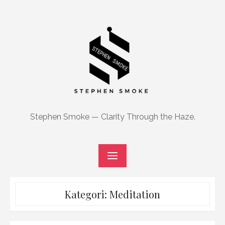
Skip
to
content
Stephen Smoke — Clarity Through the Haze.
Kategori:
Meditation