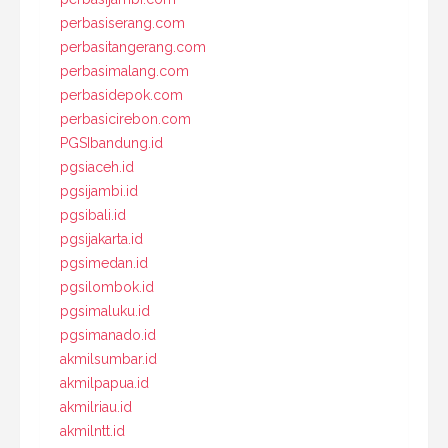
perbasiserang.com
perbasitangerang.com
perbasimalang.com
perbasidepok.com
perbasicirebon.com
PGSIbandung.id
pgsiaceh.id
pgsijambi.id
pgsibali.id
pgsijakarta.id
pgsimedan.id
pgsilombok.id
pgsimaluku.id
pgsimanado.id
akmilsumbar.id
akmilpapua.id
akmilriau.id
akmilntt.id