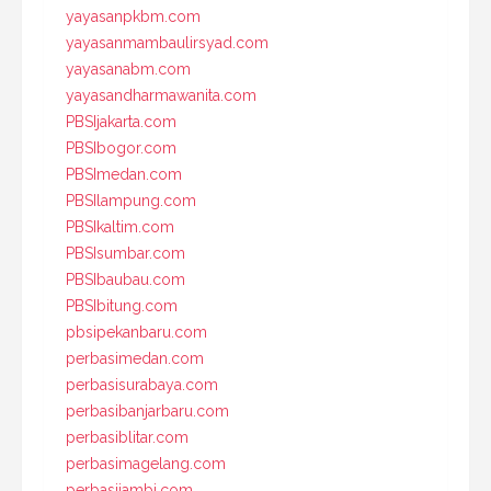
yayasanpkbm.com
yayasanmambaulirsyad.com
yayasanabm.com
yayasandharmawanita.com
PBSIjakarta.com
PBSIbogor.com
PBSImedan.com
PBSIlampung.com
PBSIkaltim.com
PBSIsumbar.com
PBSIbaubau.com
PBSIbitung.com
pbsipekanbaru.com
perbasimedan.com
perbasisurabaya.com
perbasibanjarbaru.com
perbasiblitar.com
perbasimagelang.com
perbasijambi.com