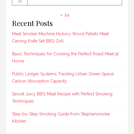
31
« Jul
Recent Posts
Meat Smoker Machine Hickory Wood Pellets Meat
Carving Knife Set BBQ Grill
Basic Techniques for Cooking the Perfect Roast Meat at
Home
Public Ledger Systems Tracking Urban Green Space
Carbon Absorption Capacity
Secret Juicy BBQ Meat Recipe with Perfect Smoking
Techniques
Step-by-Step Smoking Guide from Stephensmoke
Kitchen