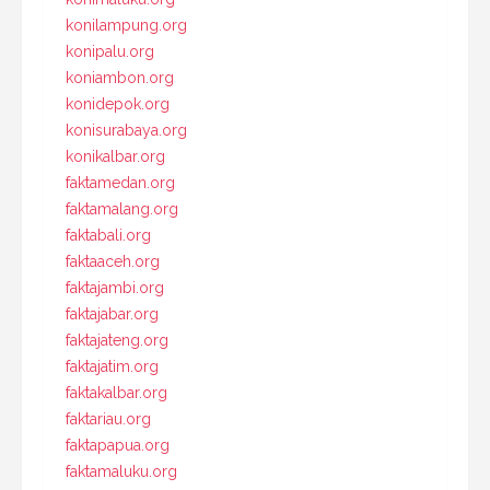
konilampung.org
konipalu.org
koniambon.org
konidepok.org
konisurabaya.org
konikalbar.org
faktamedan.org
faktamalang.org
faktabali.org
faktaaceh.org
faktajambi.org
faktajabar.org
faktajateng.org
faktajatim.org
faktakalbar.org
faktariau.org
faktapapua.org
faktamaluku.org