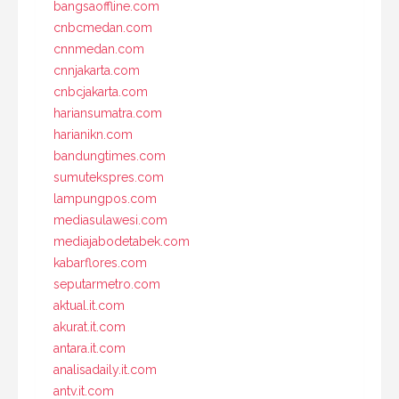
bangsaoffline.com
cnbcmedan.com
cnnmedan.com
cnnjakarta.com
cnbcjakarta.com
hariansumatra.com
harianikn.com
bandungtimes.com
sumutekspres.com
lampungpos.com
mediasulawesi.com
mediajabodetabek.com
kabarflores.com
seputarmetro.com
aktual.it.com
akurat.it.com
antara.it.com
analisadaily.it.com
antv.it.com