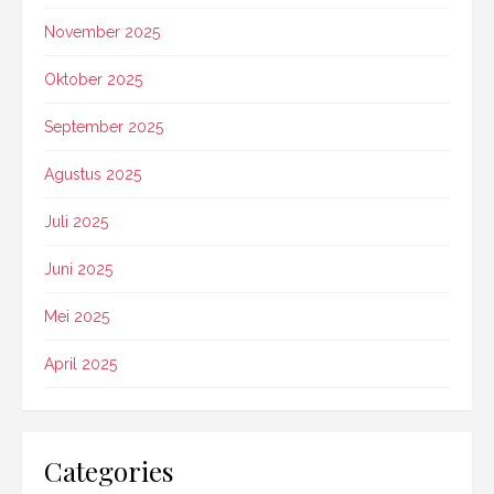
November 2025
Oktober 2025
September 2025
Agustus 2025
Juli 2025
Juni 2025
Mei 2025
April 2025
Categories