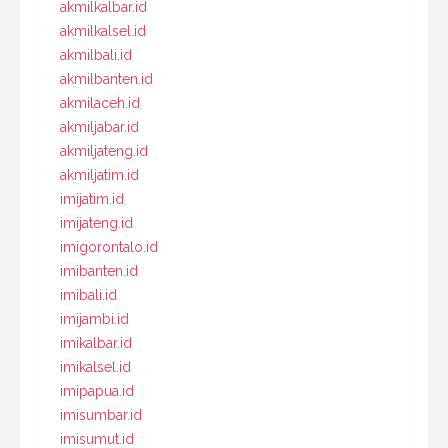
akmilkalbar.id
akmilkalsel.id
akmilbali.id
akmilbanten.id
akmilaceh.id
akmiljabar.id
akmiljateng.id
akmiljatim.id
imijatim.id
imijateng.id
imigorontalo.id
imibanten.id
imibali.id
imijambi.id
imikalbar.id
imikalsel.id
imipapua.id
imisumbar.id
imisumut.id