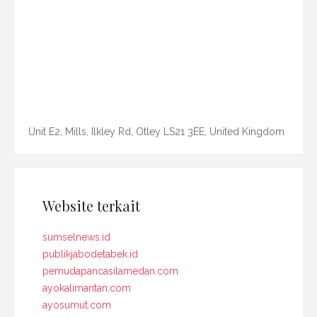
Unit E2, Mills, Ilkley Rd, Otley LS21 3EE, United Kingdom
Website terkait
sumselnews.id
publikjabodetabek.id
pemudapancasilamedan.com
ayokalimantan.com
ayosumut.com