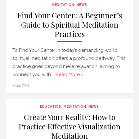
MEDITATION
,
NEWS
Find Your Center: A Beginner’s
Guide to Spiritual Meditation
Practices
To Find Your Center in today’s demanding world,
spiritual meditation offers a profound pathway. This
practice goes beyond mere relaxation, aiming to
connect you with …
Read More ›
Posted
30.06.2025
on
EDUCATION
,
MEDITATION
,
NEWS
Create Your Reality: How to
Practice Effective Visualization
Meditation