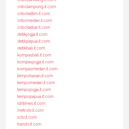
cnbclampung.it.com
cnbckaltim.it.com
cnbcmedan.it.com
cnbckalbar.it.com
detikjogja.it.com
detikpapua.it.com
detikbali.it.com
kompasbali.it.com
kompasjogja.it.com
kompasmedan.it.com
tempoharian.it.com
tempomedan.it.com
tempojogja.it.com
tempopapua.it.com
idntimes.it.com
metrotv.it.com
sctv.it.com
transtv.it.com