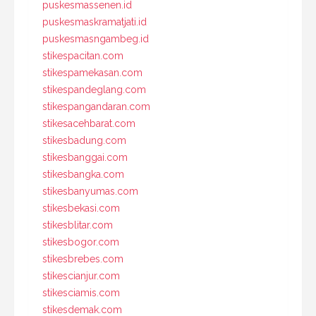
puskesmassenen.id
puskesmaskramatjati.id
puskesmasngambeg.id
stikespacitan.com
stikespamekasan.com
stikespandeglang.com
stikespangandaran.com
stikesacehbarat.com
stikesbadung.com
stikesbanggai.com
stikesbangka.com
stikesbanyumas.com
stikesbekasi.com
stikesblitar.com
stikesbogor.com
stikesbrebes.com
stikescianjur.com
stikesciamis.com
stikesdemak.com