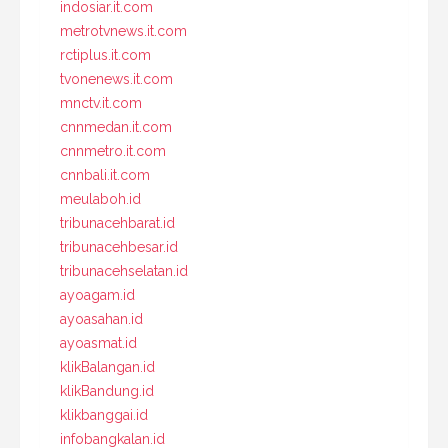
indosiar.it.com
metrotvnews.it.com
rctiplus.it.com
tvonenews.it.com
mnctv.it.com
cnnmedan.it.com
cnnmetro.it.com
cnnbali.it.com
meulaboh.id
tribunacehbarat.id
tribunacehbesar.id
tribunacehselatan.id
ayoagam.id
ayoasahan.id
ayoasmat.id
klikBalangan.id
klikBandung.id
klikbanggai.id
infobangkalan.id