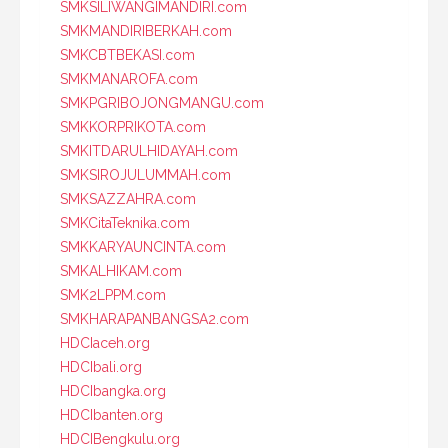
SMKSILIWANGIMANDIRI.com
SMKMANDIRIBERKAH.com
SMKCBTBEKASI.com
SMKMANAROFA.com
SMKPGRIBOJONGMANGU.com
SMKKORPRIKOTA.com
SMKITDARULHIDAYAH.com
SMKSIROJULUMMAH.com
SMKSAZZAHRA.com
SMKCitaTeknika.com
SMKKARYAUNCINTA.com
SMKALHIKAM.com
SMK2LPPM.com
SMKHARAPANBANGSA2.com
HDCIaceh.org
HDCIbali.org
HDCIbangka.org
HDCIbanten.org
HDCIBengkulu.org