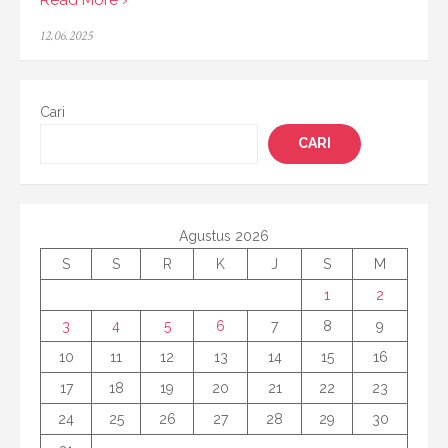
Posted
12.06.2025
on
Cari
CARI
Agustus 2026
S
S
R
K
J
S
M
1
2
3
4
5
6
7
8
9
10
11
12
13
14
15
16
17
18
19
20
21
22
23
24
25
26
27
28
29
30