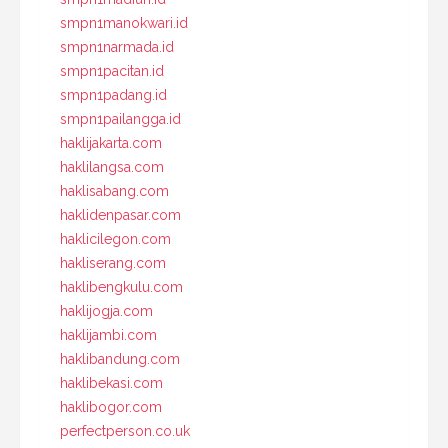
smpn1manokwari.id
smpn1narmada.id
smpn1pacitan.id
smpn1padang.id
smpn1pailangga.id
haklijakarta.com
haklilangsa.com
haklisabang.com
haklidenpasar.com
haklicilegon.com
hakliserang.com
haklibengkulu.com
haklijogja.com
haklijambi.com
haklibandung.com
haklibekasi.com
haklibogor.com
perfectperson.co.uk