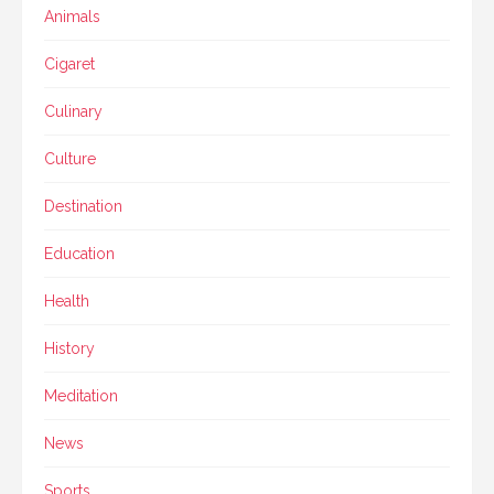
Animals
Cigaret
Culinary
Culture
Destination
Education
Health
History
Meditation
News
Sports