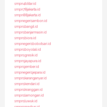
smpn4blitar.id
smpn78jakarta.id
smpn88jakarta.id
smpnegeri1ambon.id
smpn1bangil.id
smpn1banjarmasin.id
smpn1biora.id
smpnegeri1bobotsari.id
smpn1boyolali.id
smpn1gresik.id
smpn1jayapura.id
smpn1jember.id
smpnegeri1jepara.id
smpn1karanganyar.id
smpn1kendari.id
smpn1kranggan.id
smpn1lamongan.id
smpn1luwuk.id
smpn1madiun.id