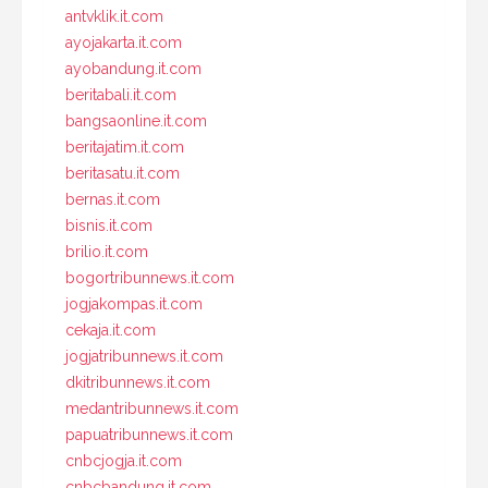
antvklik.it.com
ayojakarta.it.com
ayobandung.it.com
beritabali.it.com
bangsaonline.it.com
beritajatim.it.com
beritasatu.it.com
bernas.it.com
bisnis.it.com
brilio.it.com
bogortribunnews.it.com
jogjakompas.it.com
cekaja.it.com
jogjatribunnews.it.com
dkitribunnews.it.com
medantribunnews.it.com
papuatribunnews.it.com
cnbcjogja.it.com
cnbcbandung.it.com