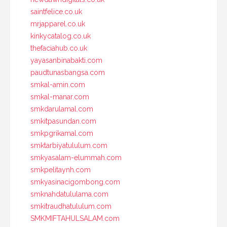
saintfelice.co.uk
mrjapparel.co.uk
kinkycatalog.co.uk
thefaciahub.co.uk
yayasanbinabakti.com
paudtunasbangsa.com
smkal-amin.com
smkal-manar.com
smkdarulamal.com
smkitpasundan.com
smkpgrikamal.com
smktarbiyatululum.com
smkyasalam-elummah.com
smkpelitaynh.com
smkyasinacigombong.com
smknahdatululama.com
smkitraudhatululum.com
SMKMIFTAHULSALAM.com