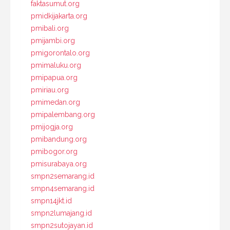
faktasumut.org
pmidkijakarta.org
pmibali.org
pmijambi.org
pmigorontalo.org
pmimaluku.org
pmipapua.org
pmiriau.org
pmimedan.org
pmipalembang.org
pmijogja.org
pmibandung.org
pmibogor.org
pmisurabaya.org
smpn2semarang.id
smpn4semarang.id
smpn14jkt.id
smpn2lumajang.id
smpn2sutojayan.id