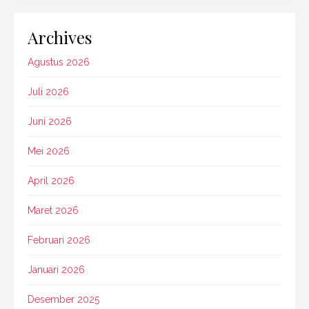
Archives
Agustus 2026
Juli 2026
Juni 2026
Mei 2026
April 2026
Maret 2026
Februari 2026
Januari 2026
Desember 2025