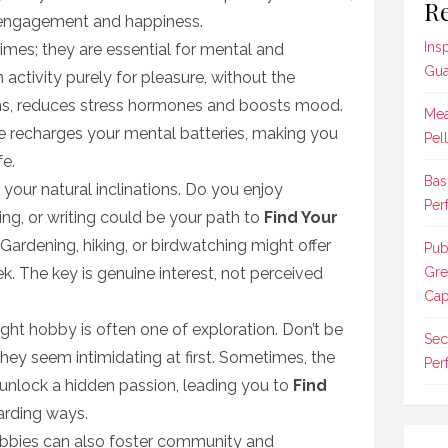
Re
s engagement and happiness.
Ins
imes; they are essential for mental and
Gua
 activity purely for pleasure, without the
ons, reduces stress hormones and boosts mood.
Mea
re recharges your mental batteries, making you
Pel
fe.
Bas
 your natural inclinations. Do you enjoy
Per
ing, or writing could be your path to
Find Your
Gardening, hiking, or birdwatching might offer
Pub
. The key is genuine interest, not perceived
Gre
Cap
ight hobby is often one of exploration. Don’t be
Sec
 they seem intimidating at first. Sometimes, the
Per
unlock a hidden passion, leading you to
Find
arding ways.
bbies can also foster community and