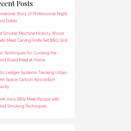
cent Posts
pirational Story of Professional Night
rd Duties
t Smoker Machine Hickory Wood
lets Meat Carving Knife Set BBQ Grill
ic Techniques for Cooking the
fect Roast Meat at Home
lic Ledger Systems Tracking Urban
en Space Carbon Absorption
acity
ret Juicy BBQ Meat Recipe with
fect Smoking Techniques