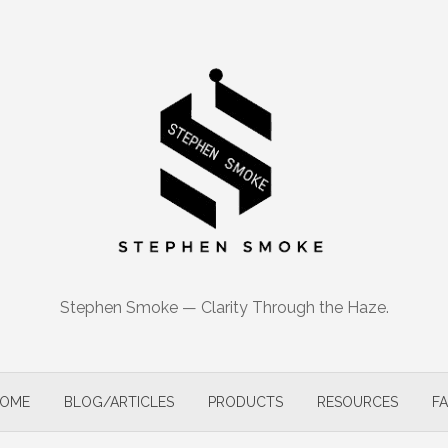
Stephen Smoke — Clarity Through the Haze.
OME
BLOG/ARTICLES
PRODUCTS
RESOURCES
F