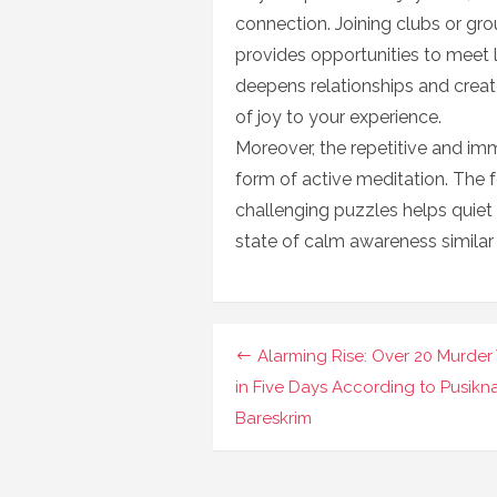
connection. Joining clubs or gr
provides opportunities to meet l
deepens relationships and creat
of joy to your experience.
Moreover, the repetitive and im
form of active meditation. The f
challenging puzzles helps quiet
state of calm awareness similar
Navigasi
Alarming Rise: Over 20 Murder 
pos
in Five Days According to Pusikn
Bareskrim