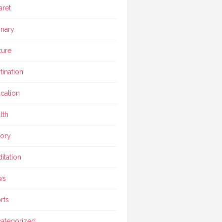
aret
inary
ture
tination
cation
lth
tory
itation
ws
rts
ategorized