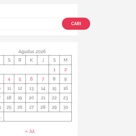
i
CARI
Agustus 2026
S
R
K
J
S
M
1
2
4
5
6
7
8
9
0
11
12
13
14
15
16
7
18
19
20
21
22
23
4
25
26
27
28
29
30
1
« Jul