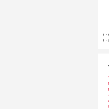
Unit
Uni