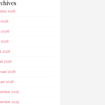
chives
stus 2026
i 2026
i 2026
 2026
il 2026
et 2026
ruari 2026
uari 2026
ember 2025
vember 2025