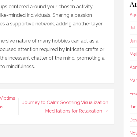
Ar
oups centered around your chosen activity
ike-minded individuals. Sharing a passion
Agu
es a supportive network, adding another layer
Jul
mersive nature of many hobbies can act as a
Jun
ocused attention required by intricate crafts or
Mei
 the incessant chatter of the mind, promoting a
 to mindfulness.
Apr
Mar
Feb
Victims
Journey to Calm: Soothing Visualization
as
Jan
Meditations for Relaxation
Des
No