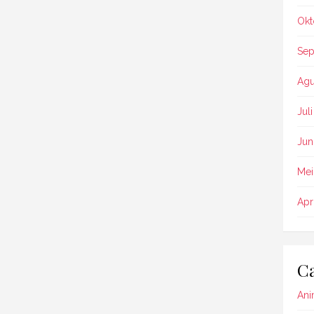
Okt
Sep
Agu
Jul
Jun
Mei
Apr
Ca
Ani