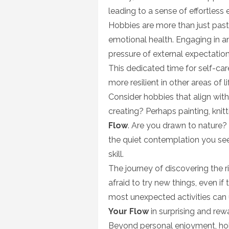
leading to a sense of effortles
Hobbies are more than just past
emotional health. Engaging in an
pressure of external expectati
This dedicated time for self-ca
more resilient in other areas of li
Consider hobbies that align with
creating? Perhaps painting, knitt
Flow
. Are you drawn to nature? 
the quiet contemplation you seek
skill.
The journey of discovering the r
afraid to try new things, even if
most unexpected activities can 
Your Flow
in surprising and rew
Beyond personal enjoyment, ho