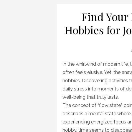
Find Your 
Hobbies for J
In the whirlwind of modern life,
often feels elusive. Yet, the ans
hobbies. Discovering activities 
daily stress into moments of de
well-being that truly lasts.
The concept of “flow state,” co
describes a mental state where a
experiencing energized focus 
hobby, time seems to disappea