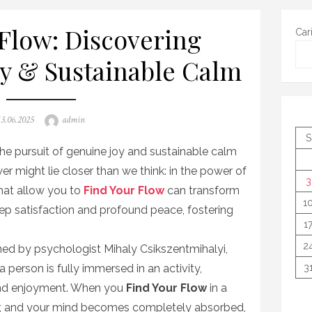
Flow: Discovering
Car
oy & Sustainable Calm
Posted
Author
13.06.2025
admin
on
S
 the pursuit of genuine joy and sustainable calm
wer might lie closer than we think: in the power of
3
that allow you to
Find Your Flow
can transform
1
ep satisfaction and profound peace, fostering
1
2
ined by psychologist Mihaly Csikszentmihalyi,
 person is fully immersed in an activity,
3
and enjoyment. When you
Find Your Flow
in a
r, and your mind becomes completely absorbed,