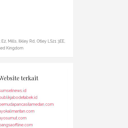
 E2, Mills, Ilkley Rd, Otley LS21 3EE,
ted Kingdom
Website terkait
sumselnews.id
publikjabodetabek.id
pemudapancasilamedan.com
ayokalimantan.com
ayosumut.com
bangsaoffline.com