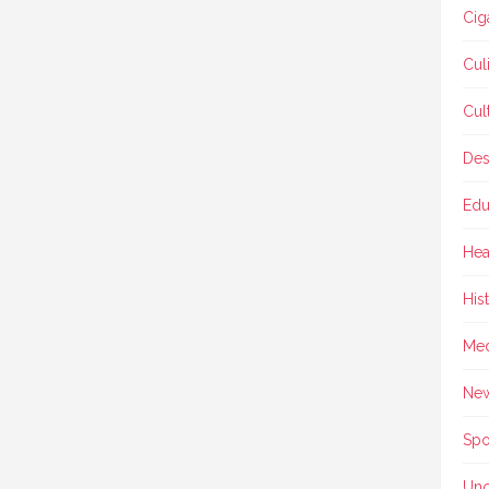
Cig
Cul
Cul
Des
Edu
Hea
His
Med
Ne
Spo
Unc