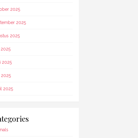
ober 2025
tember 2025
stus 2025
i 2025
i 2025
 2025
il 2025
tegories
mals