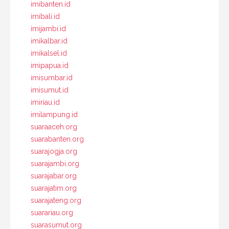
imibanten.id
imibali.id
imijambi.id
imikalbar.id
imikalsel.id
imipapua.id
imisumbar.id
imisumut.id
imiriau.id
imilampung.id
suaraaceh.org
suarabanten.org
suarajogja.org
suarajambi.org
suarajabar.org
suarajatim.org
suarajateng.org
suarariau.org
suarasumut.org