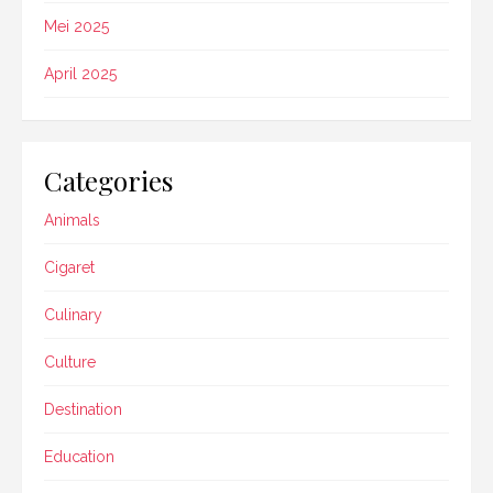
Mei 2025
April 2025
Categories
Animals
Cigaret
Culinary
Culture
Destination
Education