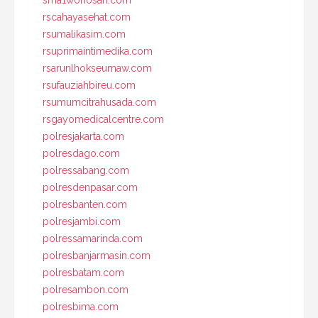
rscahayasehat.com
rsumalikasim.com
rsuprimaintimedika.com
rsarunlhokseumaw.com
rsufauziahbireu.com
rsumumcitrahusada.com
rsgayomedicalcentre.com
polresjakarta.com
polresdago.com
polressabang.com
polresdenpasar.com
polresbanten.com
polresjambi.com
polressamarinda.com
polresbanjarmasin.com
polresbatam.com
polresambon.com
polresbima.com