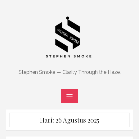
Skip
to
content
Stephen Smoke — Clarity Through the Haze.
Hari:
26 Agustus 2025