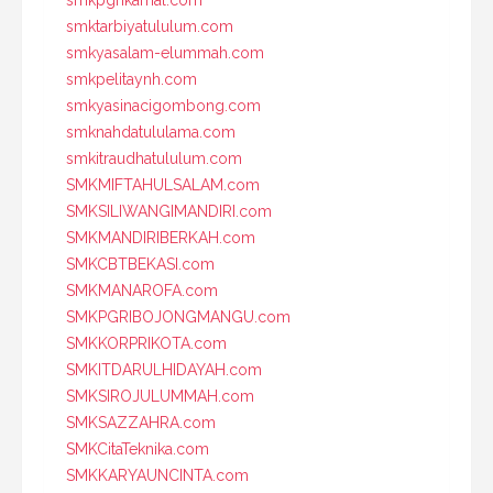
smktarbiyatululum.com
smkyasalam-elummah.com
smkpelitaynh.com
smkyasinacigombong.com
smknahdatululama.com
smkitraudhatululum.com
SMKMIFTAHULSALAM.com
SMKSILIWANGIMANDIRI.com
SMKMANDIRIBERKAH.com
SMKCBTBEKASI.com
SMKMANAROFA.com
SMKPGRIBOJONGMANGU.com
SMKKORPRIKOTA.com
SMKITDARULHIDAYAH.com
SMKSIROJULUMMAH.com
SMKSAZZAHRA.com
SMKCitaTeknika.com
SMKKARYAUNCINTA.com