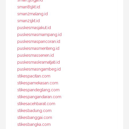
sman81jkt.id
sman2malang.id
sman21jkt.id
puskesmasjakut.id
puskesmasmampang.id
puskesmaspancoran.id
puskesmasmenteng.id
puskesmassenen.id
puskesmaskramatjati.id
puskesmasngambeg.id
stikespacitan.com
stikespamekasan.com
stikespandeglang.com
stikespangandaran.com
stikesacehbarat.com
stikesbadung.com
stikesbanggai.com
stikesbangka.com