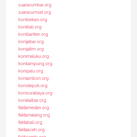
suarasumbar.org
suarasumsel.org
konibekasi.org
konibali.org
konibanten.org
konijabar.org
konijatim.org
konimaluku.org
konilampung.org
konipalu.org
koniambon.org
konidepok.org
konisurabaya.org
konikalbar.org
faktamedan.org
faktamalang.org
faktabali.org
faktaaceh.org
faktajambi.org