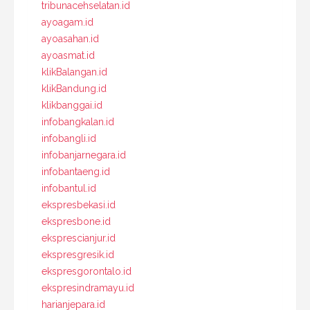
tribunacehselatan.id
ayoagam.id
ayoasahan.id
ayoasmat.id
klikBalangan.id
klikBandung.id
klikbanggai.id
infobangkalan.id
infobangli.id
infobanjarnegara.id
infobantaeng.id
infobantul.id
ekspresbekasi.id
ekspresbone.id
eksprescianjur.id
ekspresgresik.id
ekspresgorontalo.id
ekspresindramayu.id
harianjepara.id