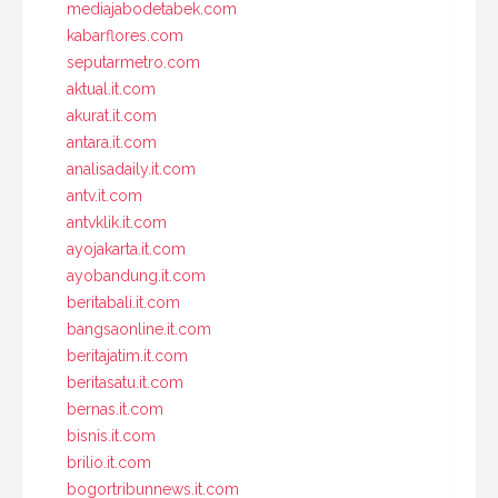
mediajabodetabek.com
kabarflores.com
seputarmetro.com
aktual.it.com
akurat.it.com
antara.it.com
analisadaily.it.com
antv.it.com
antvklik.it.com
ayojakarta.it.com
ayobandung.it.com
beritabali.it.com
bangsaonline.it.com
beritajatim.it.com
beritasatu.it.com
bernas.it.com
bisnis.it.com
brilio.it.com
bogortribunnews.it.com