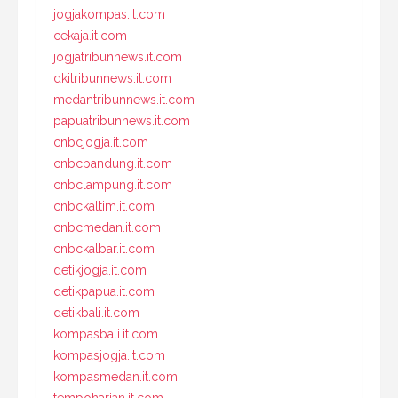
jogjakompas.it.com
cekaja.it.com
jogjatribunnews.it.com
dkitribunnews.it.com
medantribunnews.it.com
papuatribunnews.it.com
cnbcjogja.it.com
cnbcbandung.it.com
cnbclampung.it.com
cnbckaltim.it.com
cnbcmedan.it.com
cnbckalbar.it.com
detikjogja.it.com
detikpapua.it.com
detikbali.it.com
kompasbali.it.com
kompasjogja.it.com
kompasmedan.it.com
tempoharian.it.com