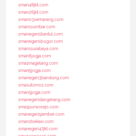
sman48jkt.com
sman26jkt.com
sman03semarang.com
sman1sumbar.com
smanegeri1bantul.com
smanegeri1bogor.com
sman1surabaya.com
sman6jogja.com
sma1magelang.com
sman9jogja.com
smanegeri3bandung.com
smasutomo1.com
sman5jogja.com
smanegeri1tangerang.com
sma1purworejo.com
smanegeri1jember.com
sman2bekasi.com
smanegeri47jkt.com
sma1wonosari.com