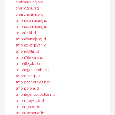
pmibandung.org
pmibogor.org
pmisurabaya.org
smpn2semarang.id
smpn4semarang.id
smpn14jkt.id
smpn2lumajang.id
smpn2sutojayan.id
smpn4blitar.id
smpn78jakarta.id
smpn88jakarta.id
smpnegeri1ambon.id
smpn1bangil.id
smpn1banjarmasin.id
smpn1biora.id
smpnegeri1bobotsari.id
smpn1boyolali.id
smpn1gresik.id
smpn1jayapura.id