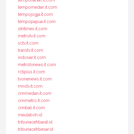
tempomedan.it.com
tempojogja.it.com
tempopapua.it.com
idntimes.it.com
metrotv.it.com
sctv.it.com
transtv.it.com
indosiar.it.com
metrotvnews.it.com
rctiplus.it.com
tvonenews.it.com
mnctv.it.com
cnnmedan.it.com
cnnmetro.it.com
cnnbali.it.com
meulaboh.id
tribunacehbarat.id
tribunacehbesar.id