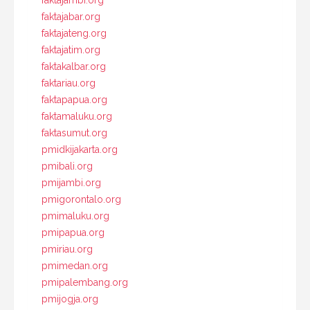
faktajabar.org
faktajateng.org
faktajatim.org
faktakalbar.org
faktariau.org
faktapapua.org
faktamaluku.org
faktasumut.org
pmidkijakarta.org
pmibali.org
pmijambi.org
pmigorontalo.org
pmimaluku.org
pmipapua.org
pmiriau.org
pmimedan.org
pmipalembang.org
pmijogja.org