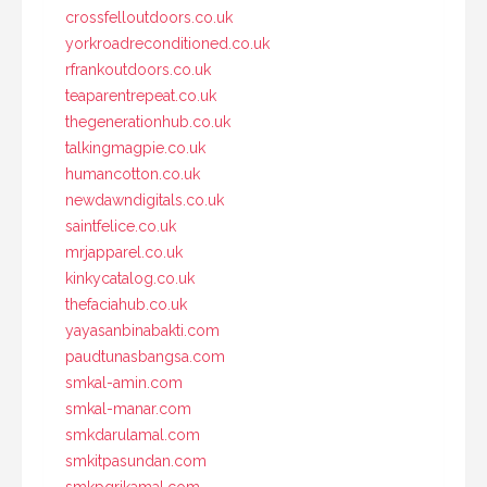
crossfelloutdoors.co.uk
yorkroadreconditioned.co.uk
rfrankoutdoors.co.uk
teaparentrepeat.co.uk
thegenerationhub.co.uk
talkingmagpie.co.uk
humancotton.co.uk
newdawndigitals.co.uk
saintfelice.co.uk
mrjapparel.co.uk
kinkycatalog.co.uk
thefaciahub.co.uk
yayasanbinabakti.com
paudtunasbangsa.com
smkal-amin.com
smkal-manar.com
smkdarulamal.com
smkitpasundan.com
smkpgrikamal.com