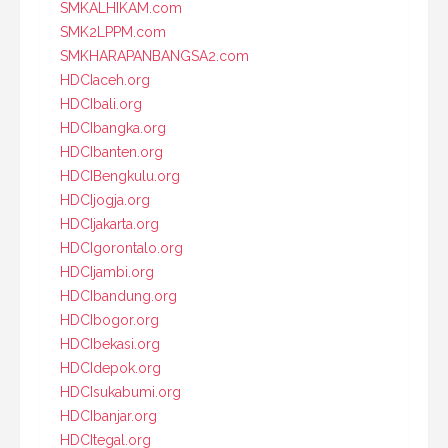
SMKALHIKAM.com
SMK2LPPM.com
SMKHARAPANBANGSA2.com
HDCIaceh.org
HDCIbali.org
HDCIbangka.org
HDCIbanten.org
HDCIBengkulu.org
HDCIjogja.org
HDCIjakarta.org
HDCIgorontalo.org
HDCIjambi.org
HDCIbandung.org
HDCIbogor.org
HDCIbekasi.org
HDCIdepok.org
HDCIsukabumi.org
HDCIbanjar.org
HDCItegal.org