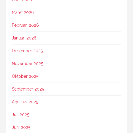
Maret 2026
Februari 2026
Januari 2026
Desember 2025
November 2025
Oktober 2025
September 2025
Agustus 2025
Juli 2025
Juni 2025