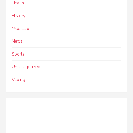
Health
History
Meditation
News
Sports
Uncategorized
Vaping