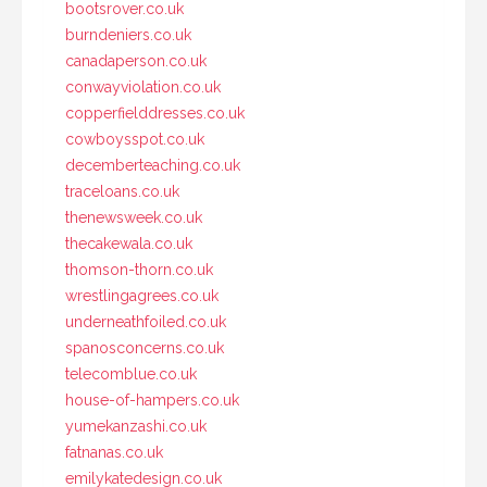
bootsrover.co.uk
burndeniers.co.uk
canadaperson.co.uk
conwayviolation.co.uk
copperfielddresses.co.uk
cowboysspot.co.uk
decemberteaching.co.uk
traceloans.co.uk
thenewsweek.co.uk
thecakewala.co.uk
thomson-thorn.co.uk
wrestlingagrees.co.uk
underneathfoiled.co.uk
spanosconcerns.co.uk
telecomblue.co.uk
house-of-hampers.co.uk
yumekanzashi.co.uk
fatnanas.co.uk
emilykatedesign.co.uk