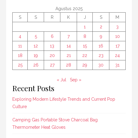
Agustus 2025
S
S
R
K
J
S
M
1
2
3
4
5
6
7
8
9
10
11
12
13
14
15
16
17
18
19
20
21
22
23
24
25
26
27
28
29
30
31
« Jul
Sep »
Recent Posts
Exploring Modern Lifestyle Trends and Current Pop
Culture
Camping Gas Portable Stove Charcoal Bag
Thermometer Heat Gloves