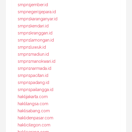
smpn1jember.id
smpnegeri1jepara.id
smpn1karanganyar.id
smpn1kendari.id
smpn1kranggan.id
smpn1lamongan.id
smpn1luwuk.id
smpn1madiun.id
smpn1manokwari.id
smpn1narmada.id
smpn1pacitan.id
smpn1padang.id
smpn1pailangga.id
haklijakarta.com
haklilangsa.com
haklisabang.com
haklidenpasar.com
haklicilegon.com
hakliserang.com