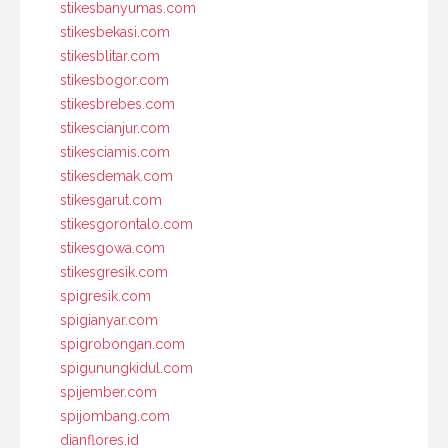
stikesbanyumas.com
stikesbekasi.com
stikesblitar.com
stikesbogor.com
stikesbrebes.com
stikescianjur.com
stikesciamis.com
stikesdemak.com
stikesgarut.com
stikesgorontalo.com
stikesgowa.com
stikesgresik.com
spigresik.com
spigianyar.com
spigrobongan.com
spigunungkidul.com
spijember.com
spijombang.com
dianflores.id