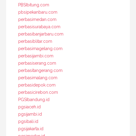
PBSIbitung.com
pbsipekanbaru.com
perbasimedan.com
perbasisurabaya.com
perbasibanjarbaru.com
perbasiblitar.com
perbasimagelang.com
perbasijambi.com
perbasiserang.com
perbasitangerang.com
perbasimalang.com
perbasidepok.com
perbasicirebon.com
PGSIbandung.id
pgsiaceh.id
pgsijambi.id
pgsibali.id
pgsijakarta.id
pgsimedan.id