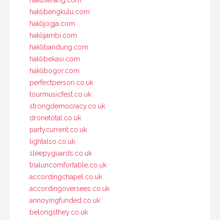
haklibengkulu.com
haklijogja.com
haklijambi.com
haklibandung.com
haklibekasi.com
haklibogor.com
perfectperson.co.uk
tourmusicfest.co.uk
strongdemocracy.co.uk
dronetotal.co.uk
partycurrent.co.uk
lightalso.co.uk
sleepyguards.co.uk
trialuncomfortable.co.uk
accordingchapel.co.uk
accordingoversees.co.uk
annoyingfunded.co.uk
belongsthey.co.uk