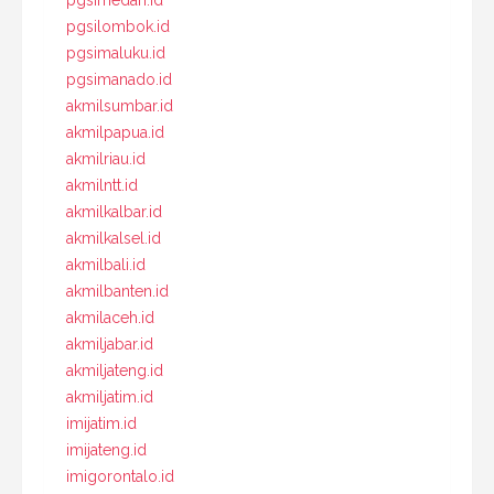
pgsilombok.id
pgsimaluku.id
pgsimanado.id
akmilsumbar.id
akmilpapua.id
akmilriau.id
akmilntt.id
akmilkalbar.id
akmilkalsel.id
akmilbali.id
akmilbanten.id
akmilaceh.id
akmiljabar.id
akmiljateng.id
akmiljatim.id
imijatim.id
imijateng.id
imigorontalo.id