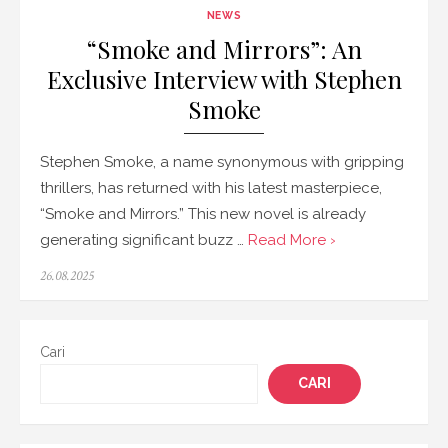
NEWS
“Smoke and Mirrors”: An
Exclusive Interview with Stephen
Smoke
Stephen Smoke, a name synonymous with gripping
thrillers, has returned with his latest masterpiece,
“Smoke and Mirrors.” This new novel is already
generating significant buzz …
Read More ›
Posted
26.08.2025
on
Cari
CARI