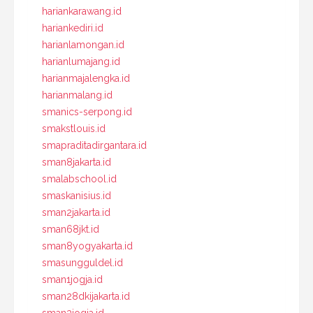
hariankarawang.id
hariankediri.id
harianlamongan.id
harianlumajang.id
harianmajalengka.id
harianmalang.id
smanics-serpong.id
smakstlouis.id
smapraditadirgantara.id
sman8jakarta.id
smalabschool.id
smaskanisius.id
sman2jakarta.id
sman68jkt.id
sman8yogyakarta.id
smasungguldel.id
sman1jogja.id
sman28dkijakarta.id
sman3jogja.id