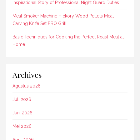
Inspirational Story of Professional Night Guard Duties
Meat Smoker Machine Hickory Wood Pellets Meat
Carving Knife Set BBQ Grill
Basic Techniques for Cooking the Perfect Roast Meat at
Home
Archives
Agustus 2026
Juli 2026
Juni 2026
Mei 2026
April 2026