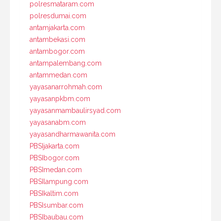
polresmataram.com
polresdumai.com
antamjakarta.com
antambekasi.com
antambogor.com
antampalembang.com
antammedan.com
yayasanarrohmah.com
yayasanpkbm.com
yayasanmambaulirsyad.com
yayasanabm.com
yayasandharmawanita.com
PBSIjakarta.com
PBSIbogor.com
PBSImedan.com
PBSIlampung.com
PBSIkaltim.com
PBSIsumbar.com
PBSIbaubau.com