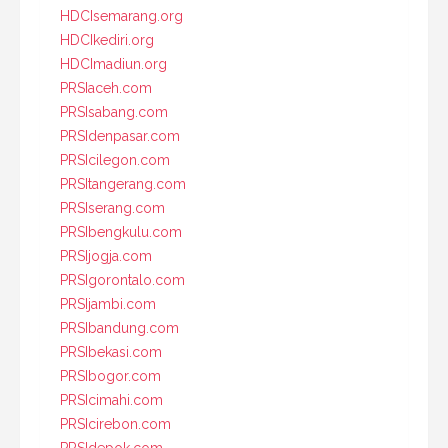
HDCIsemarang.org
HDCIkediri.org
HDCImadiun.org
PRSIaceh.com
PRSIsabang.com
PRSIdenpasar.com
PRSIcilegon.com
PRSItangerang.com
PRSIserang.com
PRSIbengkulu.com
PRSIjogja.com
PRSIgorontalo.com
PRSIjambi.com
PRSIbandung.com
PRSIbekasi.com
PRSIbogor.com
PRSIcimahi.com
PRSIcirebon.com
PRSIdepok.com