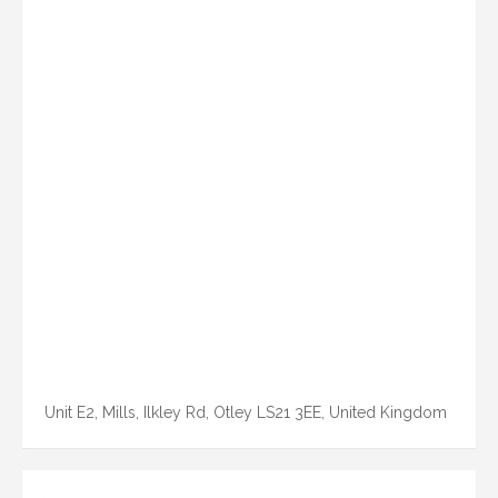
Unit E2, Mills, Ilkley Rd, Otley LS21 3EE, United Kingdom