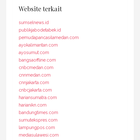
Website terkait
sumselnews.id
publikjabodetabek.id
pemudapancasilamedan.com
ayokalimantan.com
ayosumut.com
bangsaoffline.com
cnbcmedan.com
cnnmedan.com
cnnjakarta.com
cnbcjakarta.com
hariansumatra.com
harianikn.com
bandungtimes.com
sumutekspres.com
lampungpos.com
mediasulawesi.com