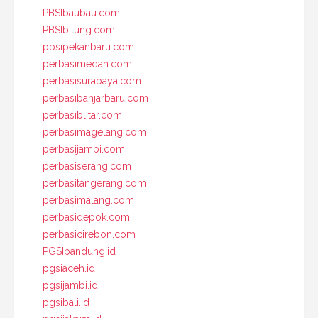
PBSIbaubau.com
PBSIbitung.com
pbsipekanbaru.com
perbasimedan.com
perbasisurabaya.com
perbasibanjarbaru.com
perbasiblitar.com
perbasimagelang.com
perbasijambi.com
perbasiserang.com
perbasitangerang.com
perbasimalang.com
perbasidepok.com
perbasicirebon.com
PGSIbandung.id
pgsiaceh.id
pgsijambi.id
pgsibali.id