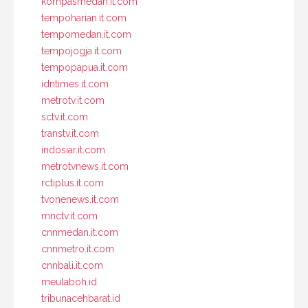
kompasmedan.it.com
tempoharian.it.com
tempomedan.it.com
tempojogja.it.com
tempopapua.it.com
idntimes.it.com
metrotv.it.com
sctv.it.com
transtv.it.com
indosiar.it.com
metrotvnews.it.com
rctiplus.it.com
tvonenews.it.com
mnctv.it.com
cnnmedan.it.com
cnnmetro.it.com
cnnbali.it.com
meulaboh.id
tribunacehbarat.id