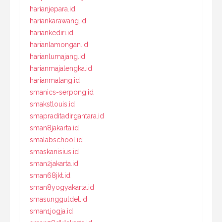
harianjepara.id
hariankarawang.id
hariankediri.id
harianlamongan.id
harianlumajang.id
harianmajalengka.id
harianmalang.id
smanics-serpong.id
smakstlouis.id
smapraditadirgantara.id
sman8jakarta.id
smalabschool.id
smaskanisius.id
sman2jakarta.id
sman68jkt.id
sman8yogyakarta.id
smasungguldel.id
sman1jogja.id