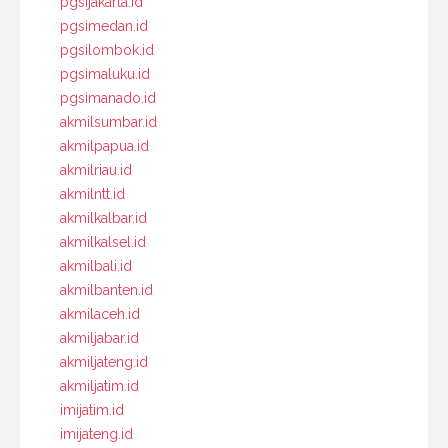
pgsijakarta.id
pgsimedan.id
pgsilombok.id
pgsimaluku.id
pgsimanado.id
akmilsumbar.id
akmilpapua.id
akmilriau.id
akmilntt.id
akmilkalbar.id
akmilkalsel.id
akmilbali.id
akmilbanten.id
akmilaceh.id
akmiljabar.id
akmiljateng.id
akmiljatim.id
imijatim.id
imijateng.id