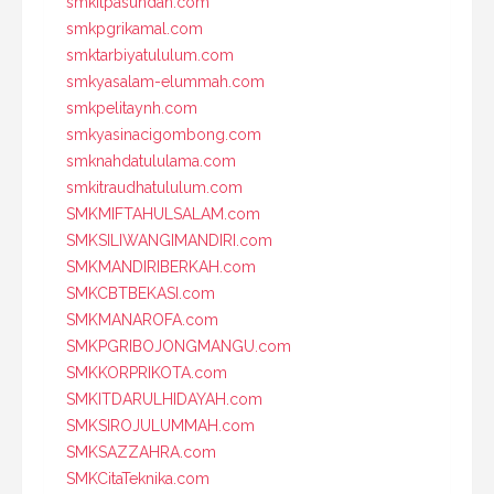
smkitpasundan.com
smkpgrikamal.com
smktarbiyatululum.com
smkyasalam-elummah.com
smkpelitaynh.com
smkyasinacigombong.com
smknahdatululama.com
smkitraudhatululum.com
SMKMIFTAHULSALAM.com
SMKSILIWANGIMANDIRI.com
SMKMANDIRIBERKAH.com
SMKCBTBEKASI.com
SMKMANAROFA.com
SMKPGRIBOJONGMANGU.com
SMKKORPRIKOTA.com
SMKITDARULHIDAYAH.com
SMKSIROJULUMMAH.com
SMKSAZZAHRA.com
SMKCitaTeknika.com