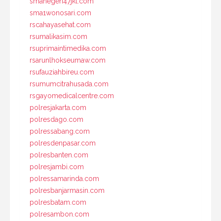
smanegeri47jkt.com
sma1wonosari.com
rscahayasehat.com
rsumalikasim.com
rsuprimaintimedika.com
rsarunlhokseumaw.com
rsufauziahbireu.com
rsumumcitrahusada.com
rsgayomedicalcentre.com
polresjakarta.com
polresdago.com
polressabang.com
polresdenpasar.com
polresbanten.com
polresjambi.com
polressamarinda.com
polresbanjarmasin.com
polresbatam.com
polresambon.com