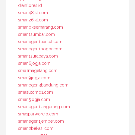
dianflores.id
sman48jkt.com
sman26jkt.com
sman03semarang.com
sman1sumbar.com
smanegeri1bantul.com
smanegeri1bogor.com
sman1surabaya.com
sman6jogja.com
sma1magelang.com
sman9jogja.com
smanegeri3bandung.com
smasutomo1.com
sman5jogja.com
smanegeri1tangerang.com
sma1purworejo.com
smanegeri1jember.com
sman2bekasi.com