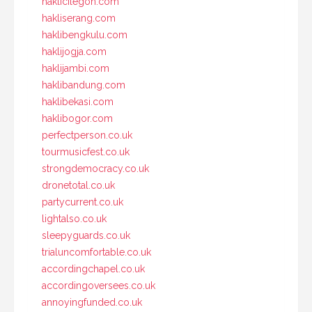
haklicilegon.com
hakliserang.com
haklibengkulu.com
haklijogja.com
haklijambi.com
haklibandung.com
haklibekasi.com
haklibogor.com
perfectperson.co.uk
tourmusicfest.co.uk
strongdemocracy.co.uk
dronetotal.co.uk
partycurrent.co.uk
lightalso.co.uk
sleepyguards.co.uk
trialuncomfortable.co.uk
accordingchapel.co.uk
accordingoversees.co.uk
annoyingfunded.co.uk