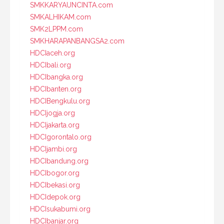
SMKKARYAUNCINTA.com
SMKALHIKAM.com
SMK2LPPM.com
SMKHARAPANBANGSA2.com
HDCIaceh.org
HDCIbali.org
HDCIbangka.org
HDCIbanten.org
HDCIBengkulu.org
HDCIjogja.org
HDCIjakarta.org
HDCIgorontalo.org
HDCIjambi.org
HDCIbandung.org
HDCIbogor.org
HDCIbekasi.org
HDCIdepok.org
HDCIsukabumi.org
HDCIbanjar.org