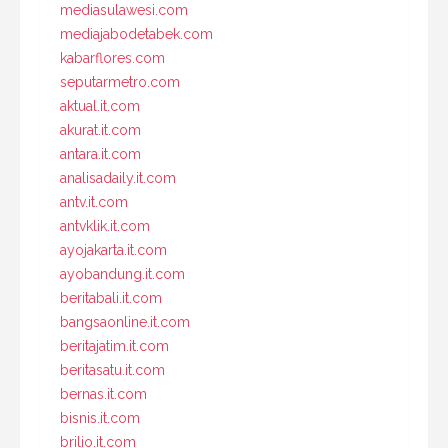
mediasulawesi.com
mediajabodetabek.com
kabarflores.com
seputarmetro.com
aktual.it.com
akurat.it.com
antara.it.com
analisadaily.it.com
antv.it.com
antvklik.it.com
ayojakarta.it.com
ayobandung.it.com
beritabali.it.com
bangsaonline.it.com
beritajatim.it.com
beritasatu.it.com
bernas.it.com
bisnis.it.com
brilio.it.com