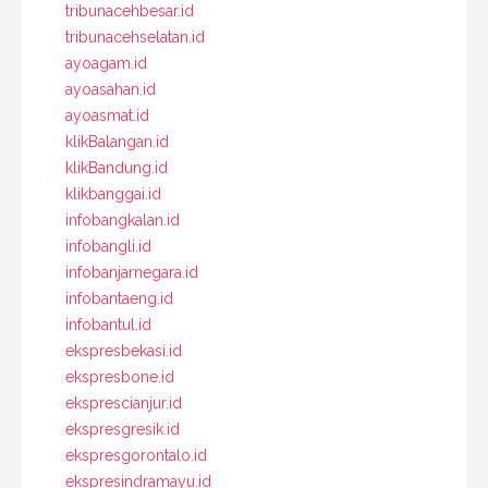
tribunacehbesar.id
tribunacehselatan.id
ayoagam.id
ayoasahan.id
ayoasmat.id
klikBalangan.id
klikBandung.id
klikbanggai.id
infobangkalan.id
infobangli.id
infobanjarnegara.id
infobantaeng.id
infobantul.id
ekspresbekasi.id
ekspresbone.id
eksprescianjur.id
ekspresgresik.id
ekspresgorontalo.id
ekspresindramayu.id