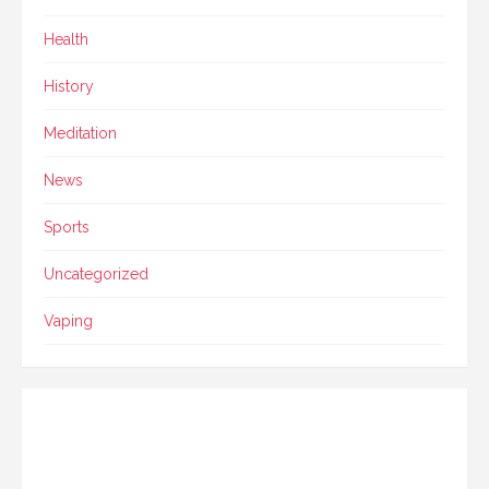
Health
History
Meditation
News
Sports
Uncategorized
Vaping