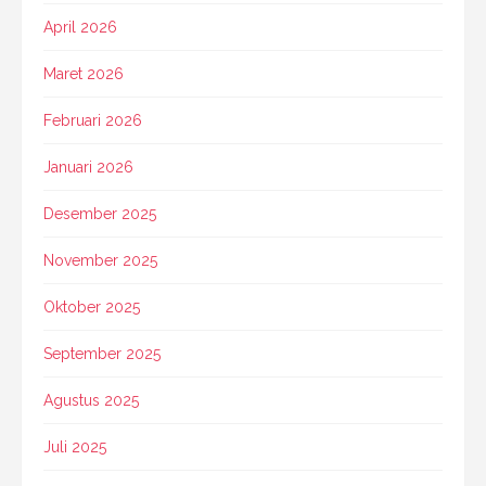
April 2026
Maret 2026
Februari 2026
Januari 2026
Desember 2025
November 2025
Oktober 2025
September 2025
Agustus 2025
Juli 2025