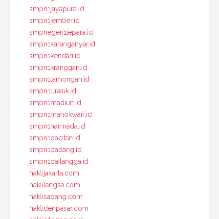
smpn1jayapura.id
smpn1jember.id
smpnegeri1jepara.id
smpn1karanganyar.id
smpn1kendari.id
smpn1kranggan.id
smpn1lamongan.id
smpn1luwuk.id
smpn1madiun.id
smpn1manokwari.id
smpn1narmada.id
smpn1pacitan.id
smpn1padang.id
smpn1pailangga.id
haklijakarta.com
haklilangsa.com
haklisabang.com
haklidenpasar.com