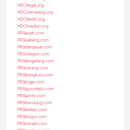
HDCItegal.org
HDCIsemarang.org
HDCIkediri.org
HDCImadiun.org
PRSIaceh.com
PRSIsabang.com
PRSIdenpasar.com
PRSIcilegon.com
PRSItangerang.com
PRSIserang.com
PRSIbengkulu.com
PRSIjogja.com
PRSIgorontalo.com
PRSIjambi.com
PRSIbandung.com
PRSIbekasi.com
PRSIbogor.com
PRSIcimahi.com