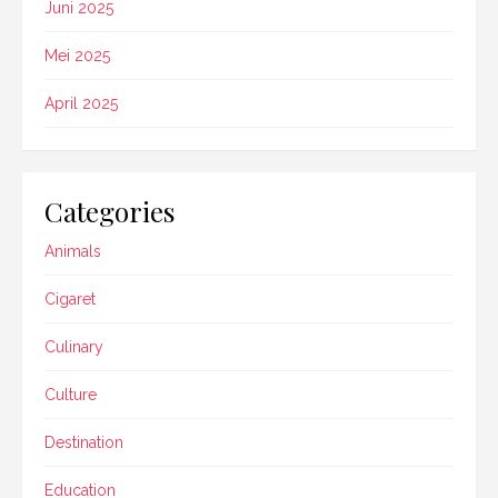
Juni 2025
Mei 2025
April 2025
Categories
Animals
Cigaret
Culinary
Culture
Destination
Education