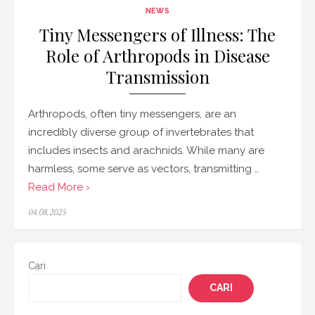
NEWS
Tiny Messengers of Illness: The
Role of Arthropods in Disease
Transmission
Arthropods, often tiny messengers, are an
incredibly diverse group of invertebrates that
includes insects and arachnids. While many are
harmless, some serve as vectors, transmitting …
Read More ›
Posted
04.08.2025
on
Cari
CARI