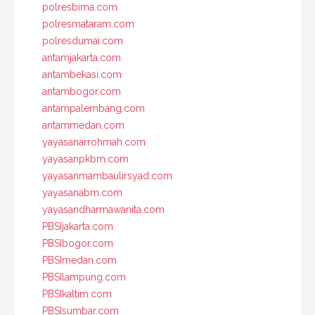
polresbima.com
polresmataram.com
polresdumai.com
antamjakarta.com
antambekasi.com
antambogor.com
antampalembang.com
antammedan.com
yayasanarrohmah.com
yayasanpkbm.com
yayasanmambaulirsyad.com
yayasanabm.com
yayasandharmawanita.com
PBSIjakarta.com
PBSIbogor.com
PBSImedan.com
PBSIlampung.com
PBSIkaltim.com
PBSIsumbar.com