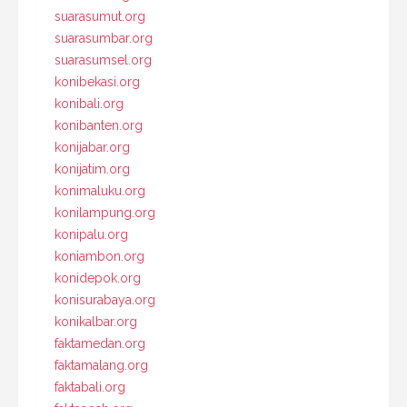
suarasumut.org
suarasumbar.org
suarasumsel.org
konibekasi.org
konibali.org
konibanten.org
konijabar.org
konijatim.org
konimaluku.org
konilampung.org
konipalu.org
koniambon.org
konidepok.org
konisurabaya.org
konikalbar.org
faktamedan.org
faktamalang.org
faktabali.org