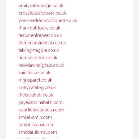
emilykatedesign.co.uk
crossfelloutdoors.co.uk
yorkroadreconditioned.co.uk
rfrankoutdoors.co.uk
teaparentrepeat.co.uk
thegenerationhub.co.uk
talkingmagpie.co.uk
humancotton.co.uk
newdawndigitals.co.uk
saintfelice.co.uk
mrjapparel.co.uk
kinkycatalog.co.uk
thefaciahub.co.uk
yayasanbinabakti.com
paudtunasbangsa.com
smkal-amin.com
smkal-manar.com
smkdarulamal.com