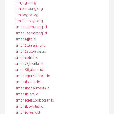
pmijogja.org
pmibandung.org
pmibogor.org
pmisurabaya.org
smpn2semarang.id
smpn4semarang.id
smpn14jkt.id
smpn2lumajang.id
smpn2sutojayan.id
smpn4blitar.id
smpn78jakarta.id
smpn88jakarta.id
smpnegeri1ambon.id
smpn1bangil.id
smpn1banjarmasin.id
smpn1biora.id
smpnegeri1bobotsari.id
smpn1boyolali.id
smpn1gresik.id