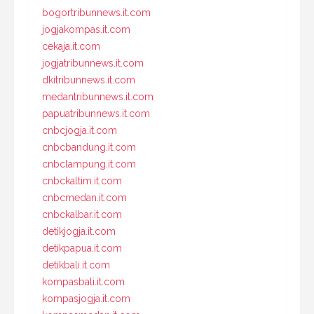
bogortribunnews.it.com
jogjakompas.it.com
cekaja.it.com
jogjatribunnews.it.com
dkitribunnews.it.com
medantribunnews.it.com
papuatribunnews.it.com
cnbcjogja.it.com
cnbcbandung.it.com
cnbclampung.it.com
cnbckaltim.it.com
cnbcmedan.it.com
cnbckalbar.it.com
detikjogja.it.com
detikpapua.it.com
detikbali.it.com
kompasbali.it.com
kompasjogja.it.com