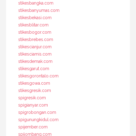
stikesbangka.com
stikesbanyumas.com
stikesbekasi.com
stikesblitar.com
stikesbogor.com
stikesbrebes.com
stikescianjur.com
stikesciamis.com
stikesdemak.com
stikesgarut.com
stikesgorontalo.com
stikesgowa.com
stikesgresik.com
spigresik.com
spigianyar.com
spigrobongan.com
spigunungkidul.com
spijember.com
spijombang.com