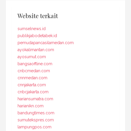
Website terkait
sumselnews.id
publikjabodetabek.id
pemudapancasilamedan.com
ayokalimantan.com
ayosumut.com
bangsaoffline.com
cnbcmedan.com
cnnmedan.com
cnnjakarta.com
cnbcjakarta.com
hariansumatra.com
harianikn.com
bandungtimes.com
sumutekspres.com
lampungpos.com