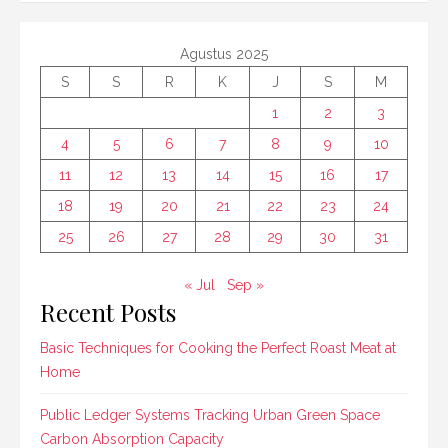
Agustus 2025
S
S
R
K
J
S
M
1
2
3
4
5
6
7
8
9
10
11
12
13
14
15
16
17
18
19
20
21
22
23
24
25
26
27
28
29
30
31
« Jul
Sep »
Recent Posts
Basic Techniques for Cooking the Perfect Roast Meat at
Home
Public Ledger Systems Tracking Urban Green Space
Carbon Absorption Capacity