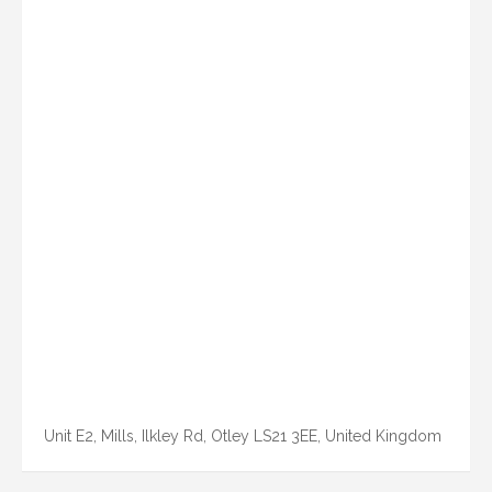
Unit E2, Mills, Ilkley Rd, Otley LS21 3EE, United Kingdom