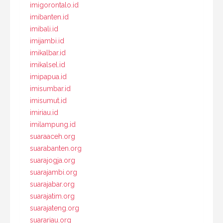
imigorontalo.id
imibanten.id
imibali.id
imijambi.id
imikalbar.id
imikalsel.id
imipapua.id
imisumbar.id
imisumut.id
imiriau.id
imilampung.id
suaraaceh.org
suarabanten.org
suarajogja.org
suarajambi.org
suarajabar.org
suarajatim.org
suarajateng.org
suarariau.org