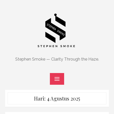
Skip
to
content
Stephen Smoke — Clarity Through the Haze.
Hari:
4 Agustus 2025