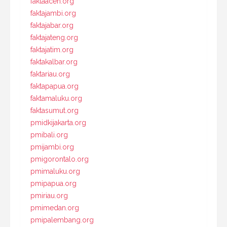
faktaaceh.org
faktajambi.org
faktajabar.org
faktajateng.org
faktajatim.org
faktakalbar.org
faktariau.org
faktapapua.org
faktamaluku.org
faktasumut.org
pmidkijakarta.org
pmibali.org
pmijambi.org
pmigorontalo.org
pmimaluku.org
pmipapua.org
pmiriau.org
pmimedan.org
pmipalembang.org