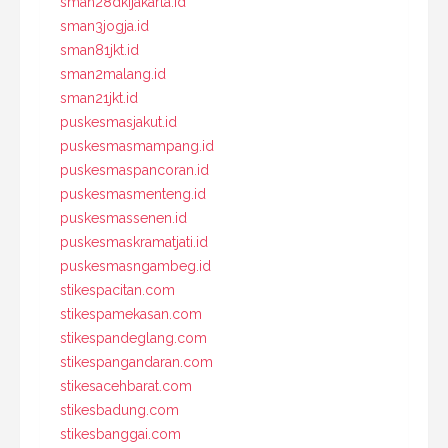
sman28dkijakarta.id
sman3jogja.id
sman81jkt.id
sman2malang.id
sman21jkt.id
puskesmasjakut.id
puskesmasmampang.id
puskesmaspancoran.id
puskesmasmenteng.id
puskesmassenen.id
puskesmaskramatjati.id
puskesmasngambeg.id
stikespacitan.com
stikespamekasan.com
stikespandeglang.com
stikespangandaran.com
stikesacehbarat.com
stikesbadung.com
stikesbanggai.com