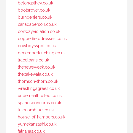
belongsthey.co.uk
bootsrover.co.uk
burndeniers.co.uk
canadaperson.co.uk
conwayviolation.co.uk
copperfielddresses.co.uk
cowboysspot.co.uk
decemberteaching.co.uk
traceloans.co.uk
thenewsweek.co.uk
thecakewala.co.uk
thomson-thorn.co.uk
wrestlingagrees.co.uk
underneathfoiled.co.uk
spanosconcerns.co.uk
telecomblue.co.uk
house-of-hampers.co.uk
yumekanzashi.co.uk
fatnanas.co.uk