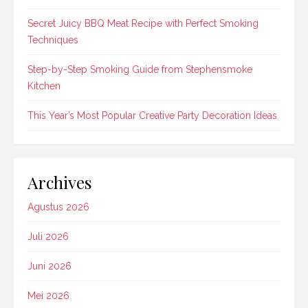
Secret Juicy BBQ Meat Recipe with Perfect Smoking
Techniques
Step-by-Step Smoking Guide from Stephensmoke
Kitchen
This Year’s Most Popular Creative Party Decoration Ideas
Archives
Agustus 2026
Juli 2026
Juni 2026
Mei 2026