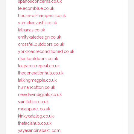
spanosconcerns.co.uk
telecomblue.co.uk
house-of-hampers.co.uk
yumekanzashi.co.uk
fatnanas.co.uk
emilykatedesign.co.uk
crossfelloutdoors.co.uk
yorkroadreconditioned.co.uk
rfrankoutdoors.co.uk
teaparentrepeat.co.uk
thegenerationhub.co.uk
talkingmagpie.co.uk
humancotton.co.uk
newdawndigitals.co.uk
saintfelice.co.uk
mrjapparel.co.uk
kinkycatalog.co.uk
thefaciahub.co.uk
yayasanbinabakti.com