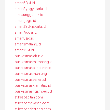
sman68jkt.id
sman8yogyakarta.id
smasungguldel.id
sman1jogja.id
sman28dkijakarta.id
sman3jogja.id
sman81jkt.id
sman2malang.id
sman21jkt.id
puskesmasjakut.id
puskesmasmampang.id
puskesmaspancoran.id
puskesmasmenteng.id
puskesmassenen.id
puskesmaskramatjati.id
puskesmasngambeg.id
stikespacitan.com
stikespamekasan.com
stikespandeglang.com