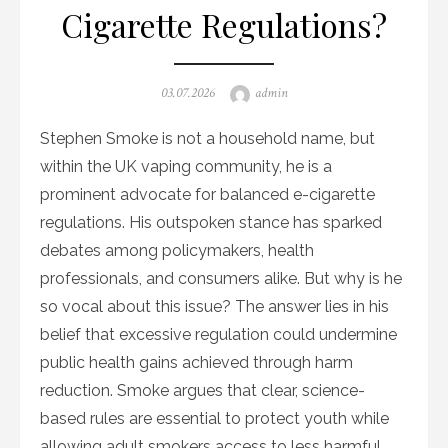
Cigarette Regulations?
Posted
Author
03.07.2026
admin
on
Stephen Smoke is not a household name, but
within the UK vaping community, he is a
prominent advocate for balanced e-cigarette
regulations. His outspoken stance has sparked
debates among policymakers, health
professionals, and consumers alike. But why is he
so vocal about this issue? The answer lies in his
belief that excessive regulation could undermine
public health gains achieved through harm
reduction. Smoke argues that clear, science-
based rules are essential to protect youth while
allowing adult smokers access to less harmful