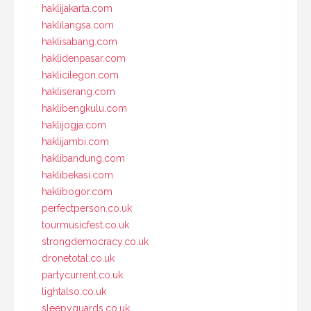
haklijakarta.com
haklilangsa.com
haklisabang.com
haklidenpasar.com
haklicilegon.com
hakliserang.com
haklibengkulu.com
haklijogja.com
haklijambi.com
haklibandung.com
haklibekasi.com
haklibogor.com
perfectperson.co.uk
tourmusicfest.co.uk
strongdemocracy.co.uk
dronetotal.co.uk
partycurrent.co.uk
lightalso.co.uk
sleepyguards.co.uk