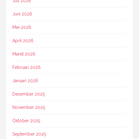
Juli 2026
Juni 2026
Mei 2026
April 2026
Maret 2026
Februari 2026
Januari 2026
Desember 2025
November 2025
Oktober 2025
September 2025