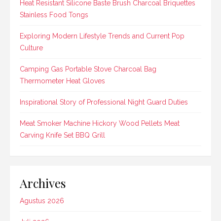
Heat Resistant Silicone Baste Brush Charcoal Briquettes
Stainless Food Tongs
Exploring Modern Lifestyle Trends and Current Pop
Culture
Camping Gas Portable Stove Charcoal Bag
Thermometer Heat Gloves
Inspirational Story of Professional Night Guard Duties
Meat Smoker Machine Hickory Wood Pellets Meat
Carving Knife Set BBQ Grill
Archives
Agustus 2026