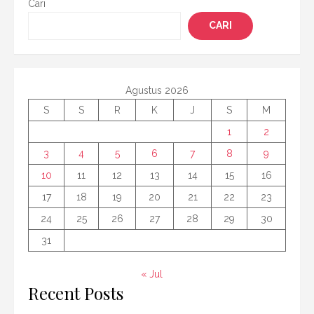
Cari
CARI
Agustus 2026
S
S
R
K
J
S
M
1
2
3
4
5
6
7
8
9
10
11
12
13
14
15
16
17
18
19
20
21
22
23
24
25
26
27
28
29
30
31
« Jul
Recent Posts