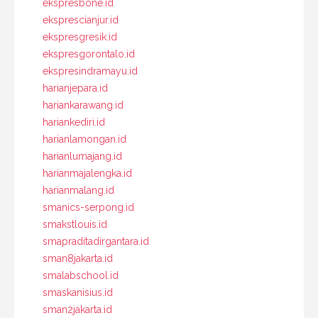
ekspresbone.id
eksprescianjur.id
ekspresgresik.id
ekspresgorontalo.id
ekspresindramayu.id
harianjepara.id
hariankarawang.id
hariankediri.id
harianlamongan.id
harianlumajang.id
harianmajalengka.id
harianmalang.id
smanics-serpong.id
smakstlouis.id
smapraditadirgantara.id
sman8jakarta.id
smalabschool.id
smaskanisius.id
sman2jakarta.id