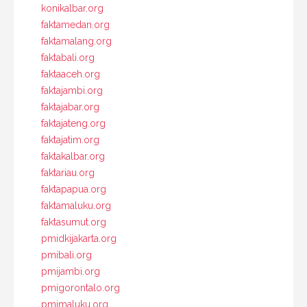
konikalbar.org
faktamedan.org
faktamalang.org
faktabali.org
faktaaceh.org
faktajambi.org
faktajabar.org
faktajateng.org
faktajatim.org
faktakalbar.org
faktariau.org
faktapapua.org
faktamaluku.org
faktasumut.org
pmidkijakarta.org
pmibali.org
pmijambi.org
pmigorontalo.org
pmimaluku.org