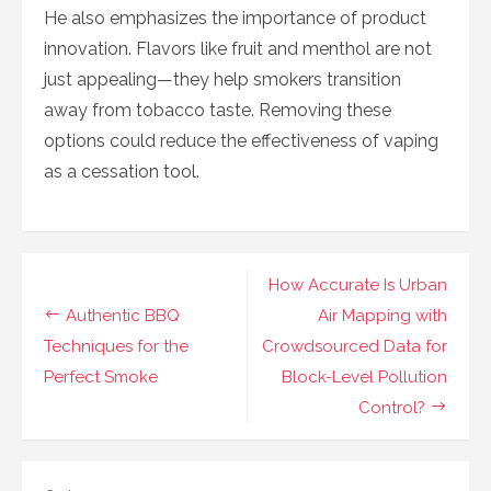
He also emphasizes the importance of product
innovation. Flavors like fruit and menthol are not
just appealing—they help smokers transition
away from tobacco taste. Removing these
options could reduce the effectiveness of vaping
as a cessation tool.
Navigasi
How Accurate Is Urban
pos
Authentic BBQ
Air Mapping with
Techniques for the
Crowdsourced Data for
Perfect Smoke
Block-Level Pollution
Control?