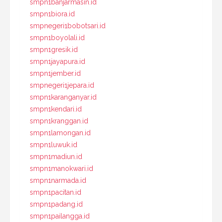
smpn1banjarmasin.id
smpn1biora.id
smpnegeri1bobotsari.id
smpn1boyolali.id
smpn1gresik.id
smpn1jayapura.id
smpn1jember.id
smpnegeri1jepara.id
smpn1karanganyar.id
smpn1kendari.id
smpn1kranggan.id
smpn1lamongan.id
smpn1luwuk.id
smpn1madiun.id
smpn1manokwari.id
smpn1narmada.id
smpn1pacitan.id
smpn1padang.id
smpn1pailangga.id