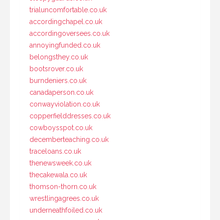
trialuncomfortable.co.uk
accordingchapel.co.uk
accordingoversees.co.uk
annoyingfunded.co.uk
belongsthey.co.uk
bootsrover.co.uk
burndeniers.co.uk
canadaperson.co.uk
conwayviolation.co.uk
copperfielddresses.co.uk
cowboysspot.co.uk
decemberteaching.co.uk
traceloans.co.uk
thenewsweek.co.uk
thecakewala.co.uk
thomson-thorn.co.uk
wrestlingagrees.co.uk
underneathfoiled.co.uk