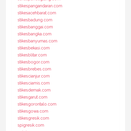
stikespangandaran.com
stikesacehbarat.com
stikesbadung.com
stikesbanggai.com
stikesbangka.com
stikesbanyumas.com
stikesbekasi.com
stikesblitar.com
stikesbogor.com
stikesbrebes.com
stikescianjur.com
stikesciamis.com
stikesdemak.com
stikesgarut.com
stikesgorontalo.com
stikesgowa.com
stikesgresik.com
spigresik.com