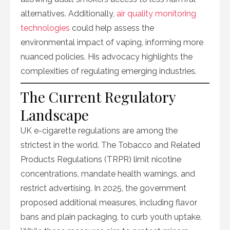
alternatives. Additionally,
air quality monitoring
technologies
could help assess the
environmental impact of vaping, informing more
nuanced policies. His advocacy highlights the
complexities of regulating emerging industries.
The Current Regulatory
Landscape
UK e-cigarette regulations are among the
strictest in the world. The Tobacco and Related
Products Regulations (TRPR) limit nicotine
concentrations, mandate health warnings, and
restrict advertising. In 2025, the government
proposed additional measures, including flavor
bans and plain packaging, to curb youth uptake.