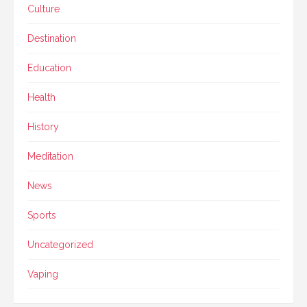
Culture
Destination
Education
Health
History
Meditation
News
Sports
Uncategorized
Vaping