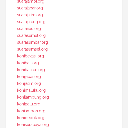
suarajambi.org
suarajabar.org
suarajatim.org
suarajateng.org
suarariau.org
suarasumut.org
suarasumbar.org
suarasumsel.org
konibekasi.org
konibali.org
konibanten.org
konijabar.org
konijatim.org
konimaluku.org
konilampung.org
konipalu.org
koniambon.org
konidepok.org
konisurabaya.org