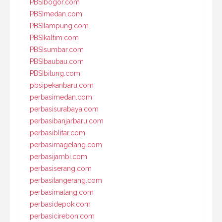
PBSIbogor.com
PBSImedan.com
PBSIlampung.com
PBSIkaltim.com
PBSIsumbar.com
PBSIbaubau.com
PBSIbitung.com
pbsipekanbaru.com
perbasimedan.com
perbasisurabaya.com
perbasibanjarbaru.com
perbasiblitar.com
perbasimagelang.com
perbasijambi.com
perbasiserang.com
perbasitangerang.com
perbasimalang.com
perbasidepok.com
perbasicirebon.com