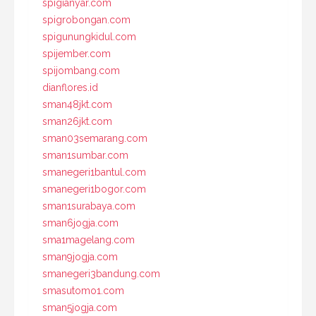
spigianyar.com
spigrobongan.com
spigunungkidul.com
spijember.com
spijombang.com
dianflores.id
sman48jkt.com
sman26jkt.com
sman03semarang.com
sman1sumbar.com
smanegeri1bantul.com
smanegeri1bogor.com
sman1surabaya.com
sman6jogja.com
sma1magelang.com
sman9jogja.com
smanegeri3bandung.com
smasutomo1.com
sman5jogja.com