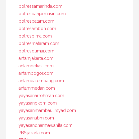
polressamarinda.com
polresbanjarmasin.com
polresbatam.com
polresambon.com
polresbima.com
polresmataram.com
polresdumai.com
antamjakarta.com
antambekasi.com
antambogor.com
antampalembang.com
antammedan.com
yayasanarrohmah.com
yayasanpkbm.com
yayasanmambaulirsyad.com
yayasanabm.com
yayasandharmawanita.com
PBSIjakarta.com