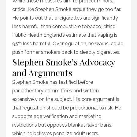
While these measures aim to protect minors,
critics like Stephen Smoke argue they go too far.
He points out that e-cigarettes are significantly
less harmful than combustible tobacco, citing
Public Health England’s estimate that vaping is
95% less harmful. Overregulation, he warns, could
push former smokers back to deadly cigarettes.
Stephen Smoke’s Advocacy
and Arguments
Stephen Smoke has testified before
parliamentary committees and written
extensively on the subject. His core argument is
that regulation should be proportional to risk. He
supports age verification and marketing
restrictions but opposes blanket flavor bans,
which he believes penalize adult users.