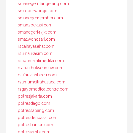
smanegeri1tangerang.com
sma1purworejo.com
smanegeri1jember.com
sman2bekasi.com
smanegeri47jkt.com
sma1wonosari.com
rscahayasehat.com
rsumalikasim.com
rsuprimaintimedika.com
rsarunlhokseumaw.com
rsufauziahbireu.com
rsumumcitrahusada.com
rsgayomedicalcentre.com
polresjakarta.com
polresdago.com
polressabang.com
polresdenpasar.com
polresbanten.com
polresjambi.com