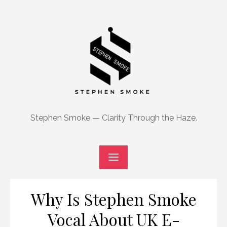
Skip
to
content
Stephen Smoke — Clarity Through the Haze.
Why Is Stephen Smoke
Vocal About UK E-