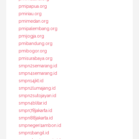
pmipapua.org
pmiriau.org
pmimedan.org
pmipalembang.org
pmijogja.org
pmibandung.org
pmibogor.org
pmisurabaya.org
smpn2semarang.id
smpn4semarang.id
smpn14jkt.id
smpn2lumajang.id
smpn2sutojayan.id
smpn4blitar.id
smpn78jakarta.id
smpn88jakarta.id
smpnegeri1ambon.id
smpn1bangil.id