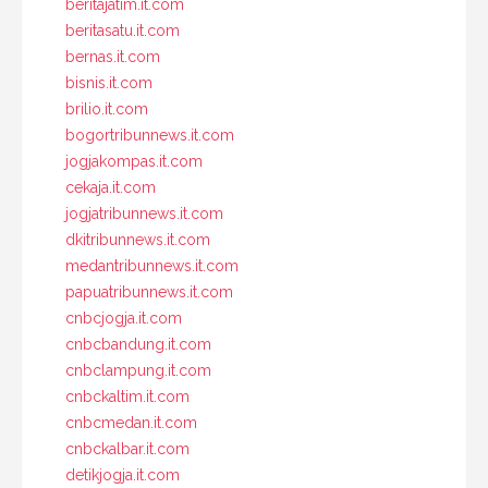
beritajatim.it.com
beritasatu.it.com
bernas.it.com
bisnis.it.com
brilio.it.com
bogortribunnews.it.com
jogjakompas.it.com
cekaja.it.com
jogjatribunnews.it.com
dkitribunnews.it.com
medantribunnews.it.com
papuatribunnews.it.com
cnbcjogja.it.com
cnbcbandung.it.com
cnbclampung.it.com
cnbckaltim.it.com
cnbcmedan.it.com
cnbckalbar.it.com
detikjogja.it.com