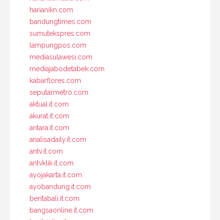
harianikn.com
bandungtimes.com
sumutekspres.com
lampungpos.com
mediasulawesi.com
mediajabodetabek.com
kabarflores.com
seputarmetro.com
aktual.it.com
akurat.it.com
antara.it.com
analisadaily.it.com
antv.it.com
antvklik.it.com
ayojakarta.it.com
ayobandung.it.com
beritabali.it.com
bangsaonline.it.com