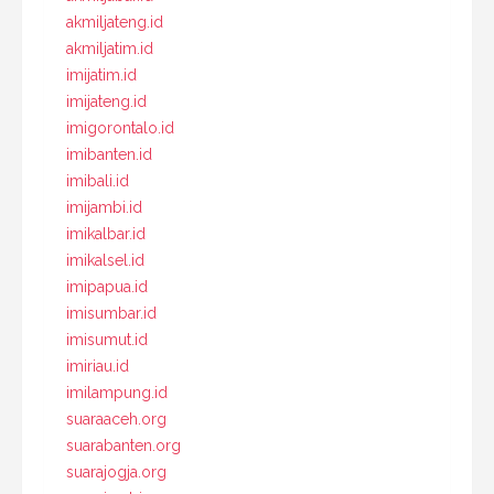
akmiljateng.id
akmiljatim.id
imijatim.id
imijateng.id
imigorontalo.id
imibanten.id
imibali.id
imijambi.id
imikalbar.id
imikalsel.id
imipapua.id
imisumbar.id
imisumut.id
imiriau.id
imilampung.id
suaraaceh.org
suarabanten.org
suarajogja.org