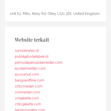
Unit E2, Mills, Ilkley Rd, Otley LS21 3EE, United Kingdom
Website terkait
sumselnews.id
publikjabodetabek.id
pemudapancasilamedan.com
ayokalimantan.com
ayosumut.com
bangsaoffline.com
cnbcmedan.com
cnnmedan.com
cnnjakarta.com
cnbcjakarta.com
hariansumatra.com