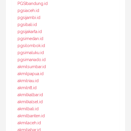
PGSIbandung.id
pgsiaceh.id
pgsijambi.id
pgsibali.id
pgsijakarta.id
pgsimedan.id
pgsilombok.id
pgsimaluku.id
pgsimanado.id
akmilsumbar.id
akmilpapua.id
akmilriau.id
akmilntt.id
akmilkalbar.id
akmilkalsel.id
akmilbali.id
akmilbanten.id
akmilaceh.id
akmiljabar.id