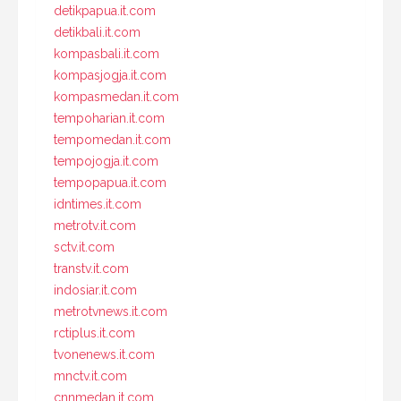
detikpapua.it.com
detikbali.it.com
kompasbali.it.com
kompasjogja.it.com
kompasmedan.it.com
tempoharian.it.com
tempomedan.it.com
tempojogja.it.com
tempopapua.it.com
idntimes.it.com
metrotv.it.com
sctv.it.com
transtv.it.com
indosiar.it.com
metrotvnews.it.com
rctiplus.it.com
tvonenews.it.com
mnctv.it.com
cnnmedan.it.com