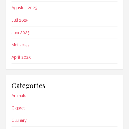
Agustus 2025
Juli 2025
Juni 2025
Mei 2025
April 2025
Categories
Animals
Cigaret
Culinary