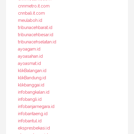
cnnmetro.it.com
cnnbali.it.com
meulaboh.id
tribunacehbarat.id
tribunacehbesar.id
tribunacehselatan.id
ayoagam.id
ayoasahan.id
ayoasmat.id
klikBalangan.id
klikBandung.id
klikbanggai.id
infobangkalan.id
infobangli.id
infobanjarnegara.id
infobantaeng.id
infobantul.id
ekspresbekasi.id