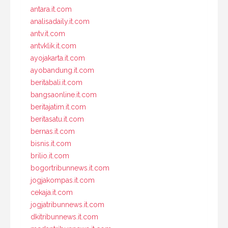
antara.it.com
analisadaily.it.com
antv.it.com
antvklik.it.com
ayojakarta.it.com
ayobandung.it.com
beritabali.it.com
bangsaonline.it.com
beritajatim.it.com
beritasatu.it.com
bernas.it.com
bisnis.it.com
brilio.it.com
bogortribunnews.it.com
jogjakompas.it.com
cekaja.it.com
jogjatribunnews.it.com
dkitribunnews.it.com