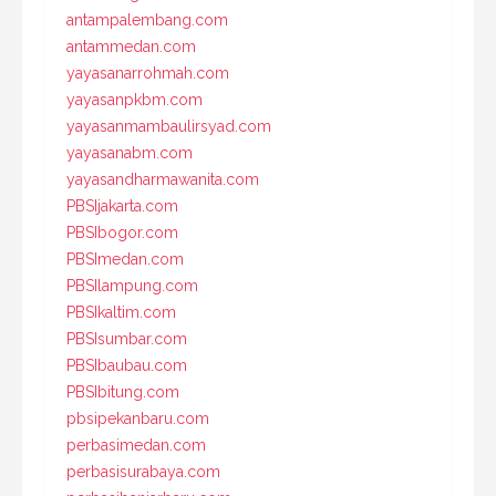
antampalembang.com
antammedan.com
yayasanarrohmah.com
yayasanpkbm.com
yayasanmambaulirsyad.com
yayasanabm.com
yayasandharmawanita.com
PBSIjakarta.com
PBSIbogor.com
PBSImedan.com
PBSIlampung.com
PBSIkaltim.com
PBSIsumbar.com
PBSIbaubau.com
PBSIbitung.com
pbsipekanbaru.com
perbasimedan.com
perbasisurabaya.com