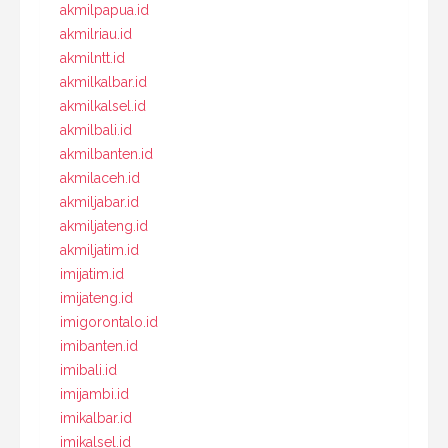
akmilpapua.id
akmilriau.id
akmilntt.id
akmilkalbar.id
akmilkalsel.id
akmilbali.id
akmilbanten.id
akmilaceh.id
akmiljabar.id
akmiljateng.id
akmiljatim.id
imijatim.id
imijateng.id
imigorontalo.id
imibanten.id
imibali.id
imijambi.id
imikalbar.id
imikalsel.id