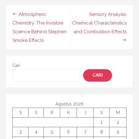
Navigasi
Atmospheric
Sensory Analysis:
pos
Chemistry: The Invisible
Chemical Characteristics
Science Behind Stephen
and Combustion Effects
Smoke Effects
Cari
CARI
Agustus 2026
S
S
R
K
J
S
M
1
2
3
4
5
6
7
8
9