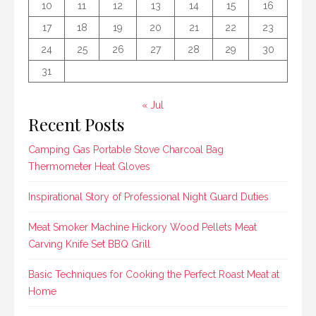
10
11
12
13
14
15
16
17
18
19
20
21
22
23
24
25
26
27
28
29
30
31
« Jul
Recent Posts
Camping Gas Portable Stove Charcoal Bag
Thermometer Heat Gloves
Inspirational Story of Professional Night Guard Duties
Meat Smoker Machine Hickory Wood Pellets Meat
Carving Knife Set BBQ Grill
Basic Techniques for Cooking the Perfect Roast Meat at
Home