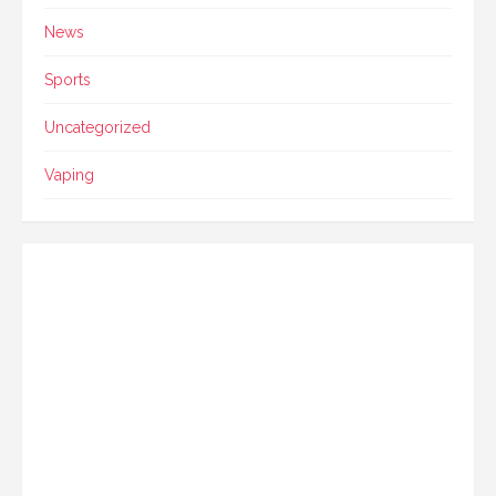
News
Sports
Uncategorized
Vaping