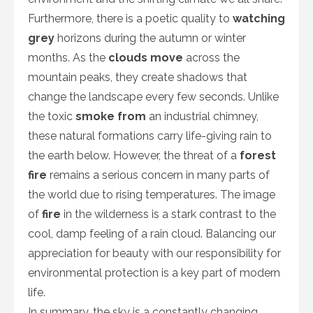
Furthermore, there is a poetic quality to
watching
grey
horizons during the autumn or winter
months. As the
clouds move
across the
mountain peaks, they create shadows that
change the landscape every few seconds. Unlike
the toxic
smoke from
an industrial chimney,
these natural formations carry life-giving rain to
the earth below. However, the threat of a
forest
fire
remains a serious concern in many parts of
the world due to rising temperatures. The image
of
fire
in the wilderness is a stark contrast to the
cool, damp feeling of a rain cloud. Balancing our
appreciation for beauty with our responsibility for
environmental protection is a key part of modern
life.
In summary, the sky is a constantly changing