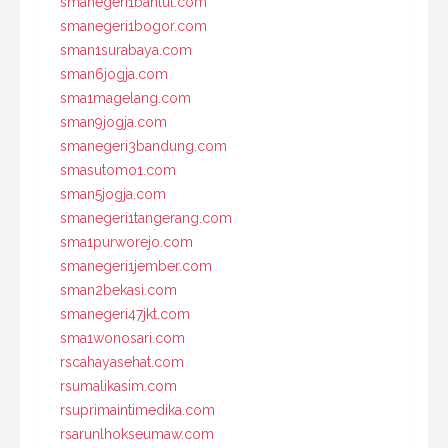
smanegeri1bantul.com
smanegeri1bogor.com
sman1surabaya.com
sman6jogja.com
sma1magelang.com
sman9jogja.com
smanegeri3bandung.com
smasutomo1.com
sman5jogja.com
smanegeri1tangerang.com
sma1purworejo.com
smanegeri1jember.com
sman2bekasi.com
smanegeri47jkt.com
sma1wonosari.com
rscahayasehat.com
rsumalikasim.com
rsuprimaintimedika.com
rsarunlhokseumaw.com