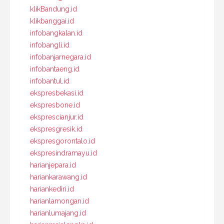
klikBandung.id
klikbanggai.id
infobangkalan.id
infobangli.id
infobanjarnegara.id
infobantaeng.id
infobantul.id
ekspresbekasi.id
ekspresbone.id
eksprescianjur.id
ekspresgresik.id
ekspresgorontalo.id
ekspresindramayu.id
harianjepara.id
hariankarawang.id
hariankediri.id
harianlamongan.id
harianlumajang.id