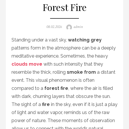
Forest Fire
Posted
Author
08.02.2026
admin
on
Standing under a vast sky,
watching grey
patterns form in the atmosphere can be a deeply
meditative experience. Sometimes, the heavy
clouds move
with such intensity that they
resemble the thick, rolling
smoke from
a distant
event. This visual phenomenon is often
compared to a
forest fire
, where the air is filled
with dark, churning layers that obscure the sun.
The sight of a
fire
in the sky, even if it is just a play
of light and water vapor, reminds us of the raw
power of nature. These moments of observation
allow us to connect with the world’s natural