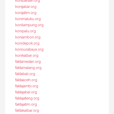
konibanten.org
konijabar.org
konijatim.org
konimaluku.org
konilampung.org
konipalu.org
koniambon.org
konidepok.org
konisurabaya.org
konikalbar.org
faktamedan.org
faktamalang.org
faktabali.org
faktaaceh.org
faktajambi.org
faktajabar.org
faktajateng.org
faktajatim.org
faktakalbar.org