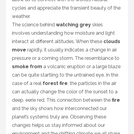
cycles and appreciate the transient beauty of the
weather.
The science behind
watching grey
skies
involves understanding how moisture and light
interact at different altitudes. When these
clouds
move
rapidly, it usually indicates a change in air
pressure or a coming storm. The resemblance to
smoke from
a volcanic eruption or a large blaze
can be quite startling to the untrained eye. In the
case of a real
forest fire
, the particles in the air
can actually change the color of the sunset to a
deep, eerie red. This connection between the
fire
and the sky shows how interconnected our
planet’s systems truly are. Observing these
changes helps us stay informed about our
environment and the shifting climate we all share.