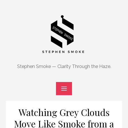
Skip
to
content
Stephen Smoke — Clarity Through the Haze.
Watching Grey Clouds
Move Like Smoke from a