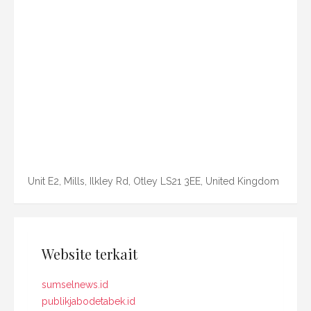
Unit E2, Mills, Ilkley Rd, Otley LS21 3EE, United Kingdom
Website terkait
sumselnews.id
publikjabodetabek.id