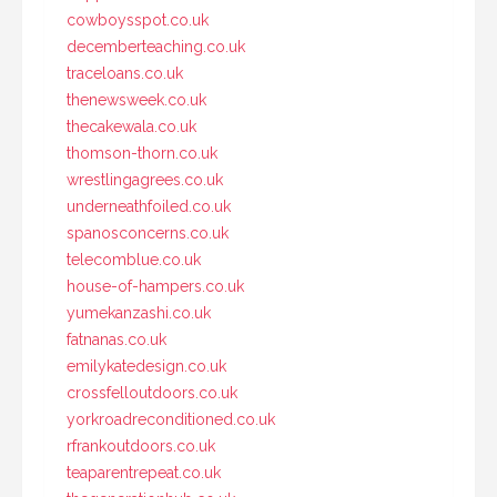
cowboysspot.co.uk
decemberteaching.co.uk
traceloans.co.uk
thenewsweek.co.uk
thecakewala.co.uk
thomson-thorn.co.uk
wrestlingagrees.co.uk
underneathfoiled.co.uk
spanosconcerns.co.uk
telecomblue.co.uk
house-of-hampers.co.uk
yumekanzashi.co.uk
fatnanas.co.uk
emilykatedesign.co.uk
crossfelloutdoors.co.uk
yorkroadreconditioned.co.uk
rfrankoutdoors.co.uk
teaparentrepeat.co.uk