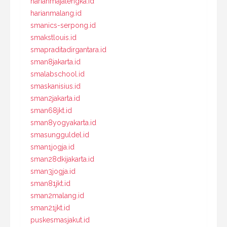
harianmajalengka.id
harianmalang.id
smanics-serpong.id
smakstlouis.id
smapraditadirgantara.id
sman8jakarta.id
smalabschool.id
smaskanisius.id
sman2jakarta.id
sman68jkt.id
sman8yogyakarta.id
smasungguldel.id
sman1jogja.id
sman28dkijakarta.id
sman3jogja.id
sman81jkt.id
sman2malang.id
sman21jkt.id
puskesmasjakut.id