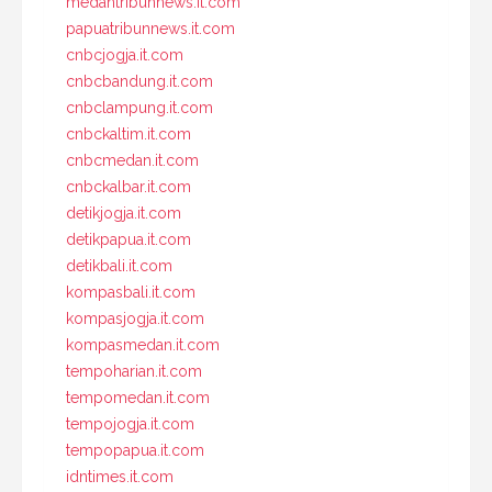
medantribunnews.it.com
papuatribunnews.it.com
cnbcjogja.it.com
cnbcbandung.it.com
cnbclampung.it.com
cnbckaltim.it.com
cnbcmedan.it.com
cnbckalbar.it.com
detikjogja.it.com
detikpapua.it.com
detikbali.it.com
kompasbali.it.com
kompasjogja.it.com
kompasmedan.it.com
tempoharian.it.com
tempomedan.it.com
tempojogja.it.com
tempopapua.it.com
idntimes.it.com