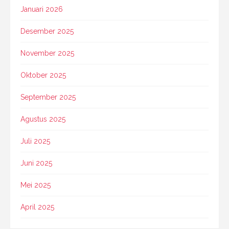
Januari 2026
Desember 2025
November 2025
Oktober 2025
September 2025
Agustus 2025
Juli 2025
Juni 2025
Mei 2025
April 2025