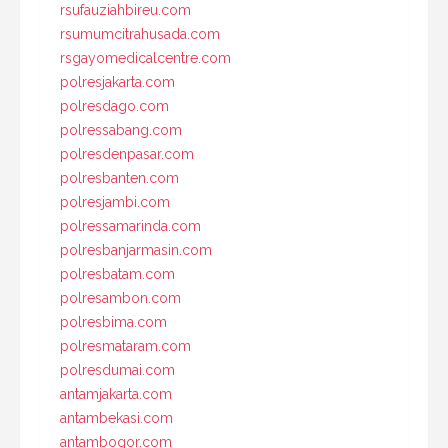
rsufauziahbireu.com
rsumumcitrahusada.com
rsgayomedicalcentre.com
polresjakarta.com
polresdago.com
polressabang.com
polresdenpasar.com
polresbanten.com
polresjambi.com
polressamarinda.com
polresbanjarmasin.com
polresbatam.com
polresambon.com
polresbima.com
polresmataram.com
polresdumai.com
antamjakarta.com
antambekasi.com
antambogor.com