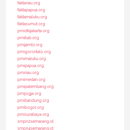
faktariau.org
faktapapua.org
faktamaluku.org
faktasumut.org
pmidkijakarta.org
pmibali.org
pmijambi.org
pmigorontalo.org
pmimaluku.org
pmipapua.org
pmiriau.org
pmimedan.org
pmipalembang.org
pmijogja.org
pmibandung.org
pmibogor.org
pmisurabaya.org
smpn2semarang.id
smpn4semarang.id