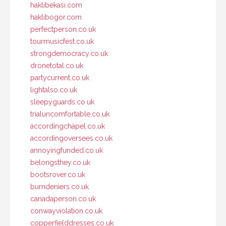
haklibekasi.com
haklibogor.com
perfectperson.co.uk
tourmusicfest.co.uk
strongdemocracy.co.uk
dronetotal.co.uk
partycurrent.co.uk
lightalso.co.uk
sleepyguards.co.uk
trialuncomfortable.co.uk
accordingchapel.co.uk
accordingoversees.co.uk
annoyingfunded.co.uk
belongsthey.co.uk
bootsrover.co.uk
burndeniers.co.uk
canadaperson.co.uk
conwayviolation.co.uk
copperfielddresses.co.uk