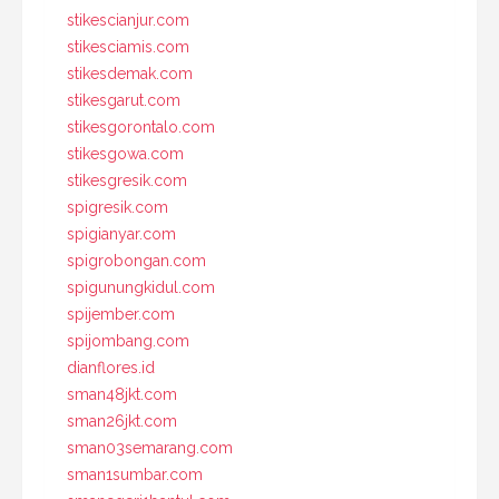
stikescianjur.com
stikesciamis.com
stikesdemak.com
stikesgarut.com
stikesgorontalo.com
stikesgowa.com
stikesgresik.com
spigresik.com
spigianyar.com
spigrobongan.com
spigunungkidul.com
spijember.com
spijombang.com
dianflores.id
sman48jkt.com
sman26jkt.com
sman03semarang.com
sman1sumbar.com