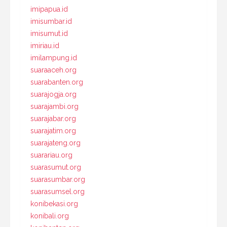
imipapua.id
imisumbar.id
imisumut.id
imiriau.id
imilampung.id
suaraaceh.org
suarabanten.org
suarajogja.org
suarajambi.org
suarajabar.org
suarajatim.org
suarajateng.org
suarariau.org
suarasumut.org
suarasumbar.org
suarasumsel.org
konibekasi.org
konibali.org