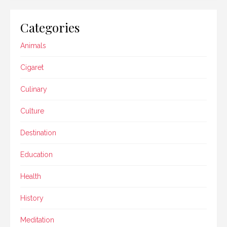
Categories
Animals
Cigaret
Culinary
Culture
Destination
Education
Health
History
Meditation