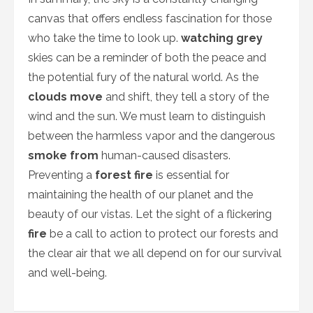
canvas that offers endless fascination for those
who take the time to look up.
watching grey
skies can be a reminder of both the peace and
the potential fury of the natural world. As the
clouds move
and shift, they tell a story of the
wind and the sun. We must learn to distinguish
between the harmless vapor and the dangerous
smoke from
human-caused disasters.
Preventing a
forest fire
is essential for
maintaining the health of our planet and the
beauty of our vistas. Let the sight of a flickering
fire
be a call to action to protect our forests and
the clear air that we all depend on for our survival
and well-being.