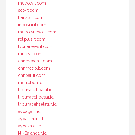
metrotv.it.com
sctv.it.com
transtv.it.com
indosiar.it.com
metrotvnews.it.com
rctiplus.it.com
tvonenews.it.com
mnctv.it.com
cnnmedan.it.com
cnnmetro.it.com
cnnbali.it.com
meulaboh.id
tribunacehbarat.id
tribunacehbesar.id
tribunacehselatan.id
ayoagam.id
ayoasahan.id
ayoasmat.id
klikBalangan.id