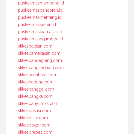
puskesmasmampang.id
puskesmaspancoran.id
puskesmasmenteng.id
puskesmassenen.id
puskesmaskramatjati.id
puskesmasngambeg.id
stikespacitan.com
stikespamekasan.com
stikespandeglang.com
stikespangandaran.com
stikesacehbarat.com
stikesbadung.com
stikesbanggai.com
stikesbangka.com
stikesbanyumas.com
stikesbekasi.com
stikesblitar.com
stikesbogor.com
stikesbrebes.com