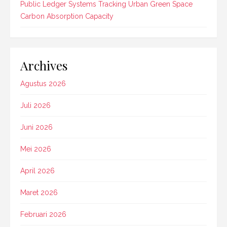
Public Ledger Systems Tracking Urban Green Space
Carbon Absorption Capacity
Archives
Agustus 2026
Juli 2026
Juni 2026
Mei 2026
April 2026
Maret 2026
Februari 2026