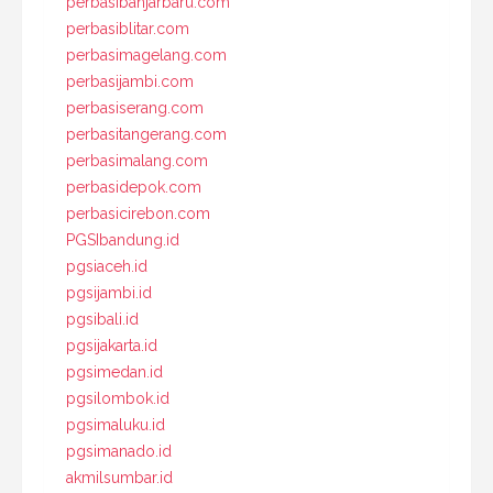
perbasibanjarbaru.com
perbasiblitar.com
perbasimagelang.com
perbasijambi.com
perbasiserang.com
perbasitangerang.com
perbasimalang.com
perbasidepok.com
perbasicirebon.com
PGSIbandung.id
pgsiaceh.id
pgsijambi.id
pgsibali.id
pgsijakarta.id
pgsimedan.id
pgsilombok.id
pgsimaluku.id
pgsimanado.id
akmilsumbar.id