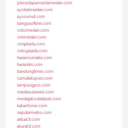
pemudapancasilamedan.com
ayokalimantan.com
ayosumut.com
bangsaoffline.com
cnbcmedan.com
cnnmedan.com
cnnjakarta.com
cnbcjakarta.com
hariansumatra.com
harianikn.com
bandungtimes.com
sumutekspres.com
lampungpos.com
mediasulawesi.com
mediajabodetabek.com
kabarflores.com
seputarmetro.com
aktual.it.com
akurat.it.com