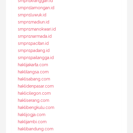
smpn1kranggan.id
smpn1lamongan.id
smpn1luwuk.id
smpn1madiun.id
smpn1manokwari.id
smpn1narmada.id
smpn1pacitan.id
smpn1padang.id
smpn1pailangga.id
haklijakarta.com
haklilangsa.com
haklisabang.com
haklidenpasar.com
haklicilegon.com
hakliserang.com
haklibengkulu.com
haklijogja.com
haklijambi.com
haklibandung.com