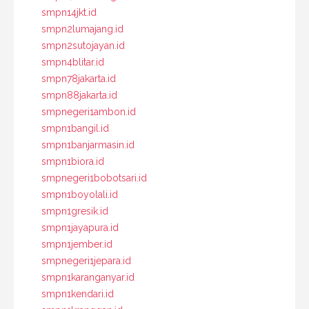
smpn14jkt.id
smpn2lumajang.id
smpn2sutojayan.id
smpn4blitar.id
smpn78jakarta.id
smpn88jakarta.id
smpnegeri1ambon.id
smpn1bangil.id
smpn1banjarmasin.id
smpn1biora.id
smpnegeri1bobotsari.id
smpn1boyolali.id
smpn1gresik.id
smpn1jayapura.id
smpn1jember.id
smpnegeri1jepara.id
smpn1karanganyar.id
smpn1kendari.id