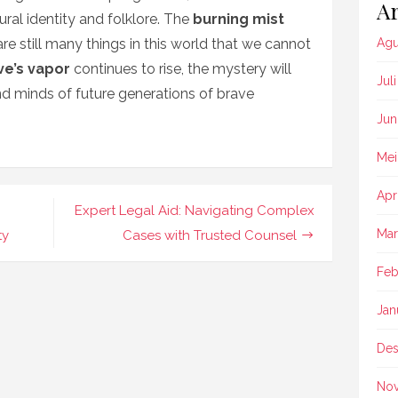
Ar
tural identity and folklore. The
burning mist
re still many things in this world that we cannot
Agu
ve’s vapor
continues to rise, the mystery will
Jul
and minds of future generations of brave
Jun
Mei
Apr
Expert Legal Aid: Navigating Complex
Mar
ty
Cases with Trusted Counsel
Feb
Jan
Des
No