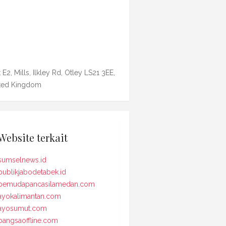
 E2, Mills, Ilkley Rd, Otley LS21 3EE,
ted Kingdom
Website terkait
sumselnews.id
publikjabodetabek.id
pemudapancasilamedan.com
ayokalimantan.com
ayosumut.com
bangsaoffline.com