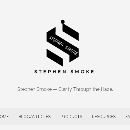
Stephen Smoke — Clarity Through the Haze.
OME
BLOG/ARTICLES
PRODUCTS
RESOURCES
F