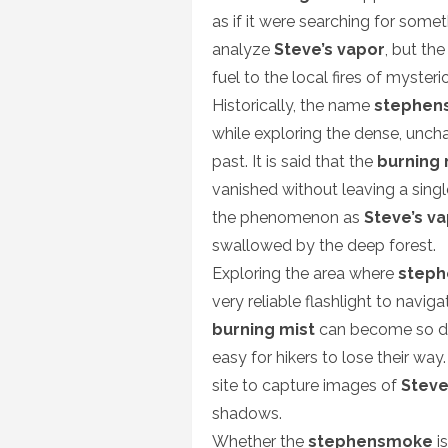
as if it were searching for some
analyze
Steve’s vapor
, but th
fuel to the local fires of myster
Historically, the name
stephen
while exploring the dense, unch
past. It is said that the
burning 
vanished without leaving a singl
the phenomenon as
Steve’s v
swallowed by the deep forest.
Exploring the area where
step
very reliable flashlight to navig
burning mist
can become so dens
easy for hikers to lose their wa
site to capture images of
Steve
shadows.
Whether the
stephensmoke
is