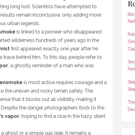
Re
thing long lost. Scientists have attempted to
Bas
e results remain inconclusive, only adding more
Per
ious urban legends.
smoke
is linked to a pioneer who disappeared
Pub
arted wilderness hundreds of years ago in the
Gre
mist
first appeared exactly one year after he
Cap
e trace behind him. To this day, people refer to
Sec
apor
, a ghostly reminder of a man who was
Per
hensmoke
is most active requires courage and a
Ste
Ste
ate the uneven and rocky terrain safely. The
e that it blocks out all visibility, making it
Thi
y. Despite the danger, photographers flock to the
Dec
’s vapor
, hoping to find a clue in the hazy, silent
 a ghost or a simple gas leak, it remains a