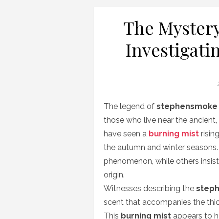
The Mystery
Investigati
P
The legend of
stephensmoke
those who live near the ancient
have seen a
burning mist
risin
the autumn and winter seasons.
phenomenon, while others insist
origin.
Witnesses describing the
step
scent that accompanies the thic
This
burning mist
appears to ha