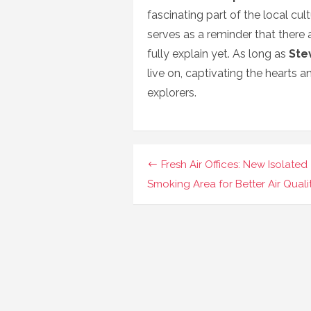
fascinating part of the local cul
serves as a reminder that there a
fully explain yet. As long as
Ste
live on, captivating the hearts 
explorers.
Navigasi
Fresh Air Offices: New Isolated
pos
Smoking Area for Better Air Quali