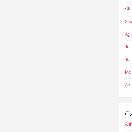
Okt
Sep
Agu
Jul
Jun
Mei
Apr
Ca
Ani