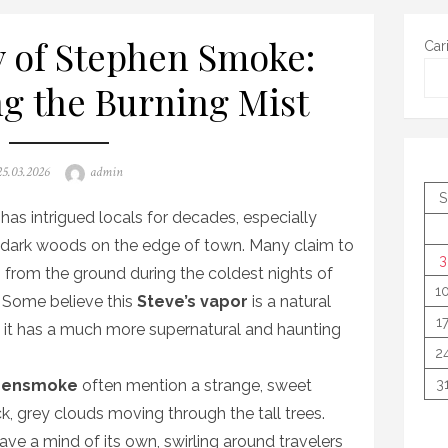
 of Stephen Smoke:
Car
ng the Burning Mist
osted
Author
25.03.2026
admin
on
S
has intrigued locals for decades, especially
, dark woods on the edge of town. Many claim to
3
g from the ground during the coldest nights of
1
 Some believe this
Steve’s vapor
is a natural
1
 it has a much more supernatural and haunting
2
hensmoke
often mention a strange, sweet
3
k, grey clouds moving through the tall trees.
ve a mind of its own, swirling around travelers