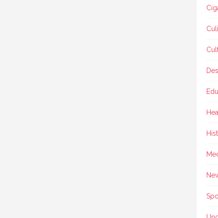
Cig
Cul
Cul
Des
Edu
Hea
His
Med
Ne
Spo
Unc