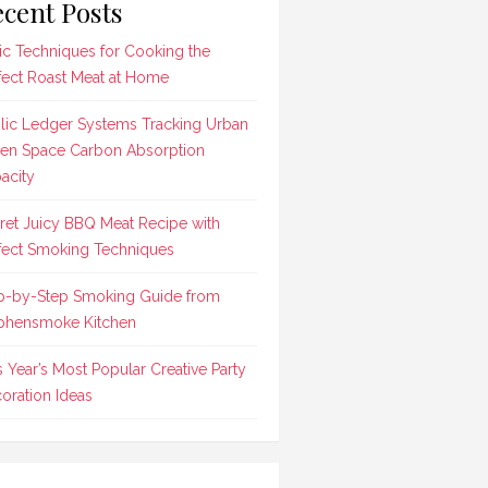
cent Posts
ic Techniques for Cooking the
fect Roast Meat at Home
lic Ledger Systems Tracking Urban
en Space Carbon Absorption
acity
ret Juicy BBQ Meat Recipe with
fect Smoking Techniques
p-by-Step Smoking Guide from
phensmoke Kitchen
s Year’s Most Popular Creative Party
oration Ideas