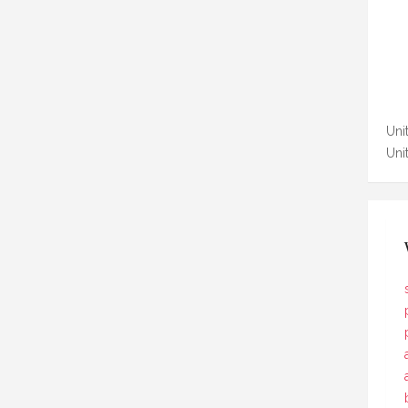
Unit
Uni