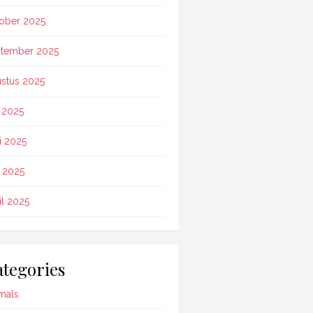
ober 2025
tember 2025
stus 2025
i 2025
i 2025
 2025
il 2025
tegories
mals