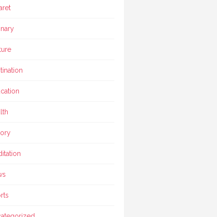
aret
inary
ture
tination
cation
lth
tory
itation
ws
rts
ategorized