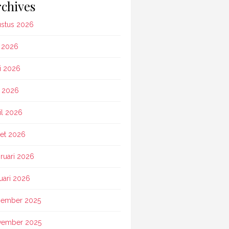
chives
stus 2026
i 2026
i 2026
 2026
il 2026
et 2026
ruari 2026
uari 2026
ember 2025
vember 2025