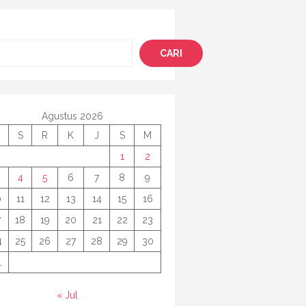
i
CARI
Agustus 2026
S
R
K
J
S
M
1
2
4
5
6
7
8
9
0
11
12
13
14
15
16
7
18
19
20
21
22
23
4
25
26
27
28
29
30
1
« Jul