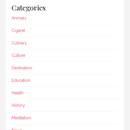
Categories
Animals
Cigaret
Culinary
Culture
Destination
Education
Health
History
Meditation