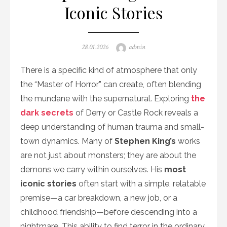
Iconic Stories
Posted
Author
28.01.2026
admin
on
There is a specific kind of atmosphere that only
the “Master of Horror” can create, often blending
the mundane with the supernatural. Exploring
the
dark secrets
of Derry or Castle Rock reveals a
deep understanding of human trauma and small-
town dynamics. Many of
Stephen King’s
works
are not just about monsters; they are about the
demons we carry within ourselves. His
most
iconic stories
often start with a simple, relatable
premise—a car breakdown, a new job, or a
childhood friendship—before descending into a
nightmare. This ability to find terror in the ordinary