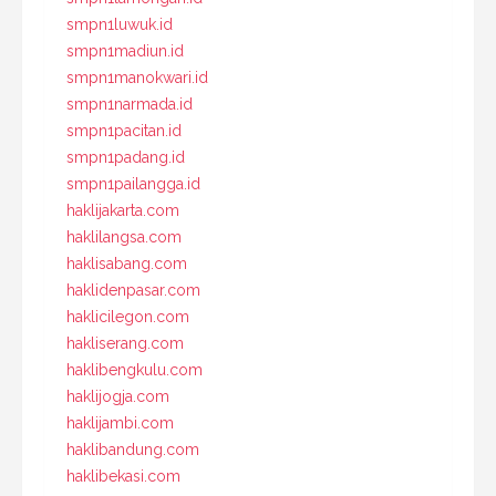
smpn1luwuk.id
smpn1madiun.id
smpn1manokwari.id
smpn1narmada.id
smpn1pacitan.id
smpn1padang.id
smpn1pailangga.id
haklijakarta.com
haklilangsa.com
haklisabang.com
haklidenpasar.com
haklicilegon.com
hakliserang.com
haklibengkulu.com
haklijogja.com
haklijambi.com
haklibandung.com
haklibekasi.com