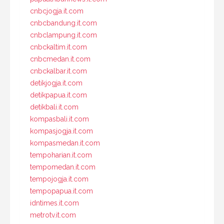
cnbcjogja.it.com
cnbcbandung.it.com
cnbclampung.it.com
cnbckaltim.it.com
cnbcmedan.it.com
cnbckalbar.it.com
detikjogja.it.com
detikpapua.it.com
detikbali.it.com
kompasbali.it.com
kompasjogja.it.com
kompasmedan.it.com
tempoharian.it.com
tempomedan.it.com
tempojogja.it.com
tempopapua.it.com
idntimes.it.com
metrotv.it.com