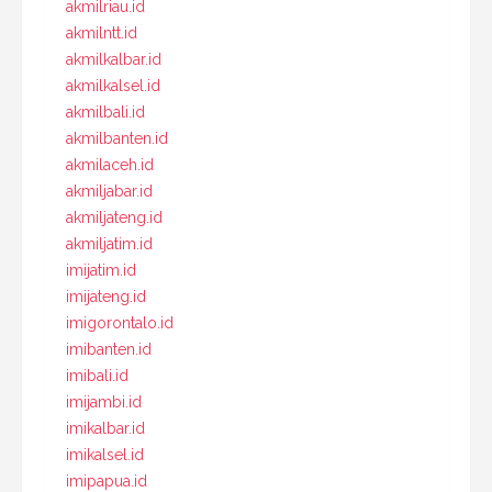
akmilriau.id
akmilntt.id
akmilkalbar.id
akmilkalsel.id
akmilbali.id
akmilbanten.id
akmilaceh.id
akmiljabar.id
akmiljateng.id
akmiljatim.id
imijatim.id
imijateng.id
imigorontalo.id
imibanten.id
imibali.id
imijambi.id
imikalbar.id
imikalsel.id
imipapua.id