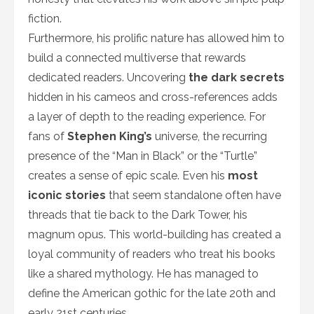
fiction.
Furthermore, his prolific nature has allowed him to
build a connected multiverse that rewards
dedicated readers. Uncovering
the dark secrets
hidden in his cameos and cross-references adds
a layer of depth to the reading experience. For
fans of
Stephen King’s
universe, the recurring
presence of the “Man in Black” or the “Turtle”
creates a sense of epic scale. Even his
most
iconic stories
that seem standalone often have
threads that tie back to the Dark Tower, his
magnum opus. This world-building has created a
loyal community of readers who treat his books
like a shared mythology. He has managed to
define the American gothic for the late 20th and
early 21st centuries.