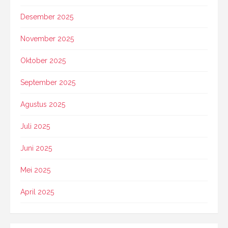
Desember 2025
November 2025
Oktober 2025
September 2025
Agustus 2025
Juli 2025
Juni 2025
Mei 2025
April 2025