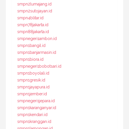
smpn2lumajang.id
smpn2sutojayan.id
smpn4blitar.id
smpn78jakarta.id
smpn88jakarta.id
smpnegeri1ambon.id
smpn1bangil.id
smpn1banjarmasin.id
smpn1biora.id
smpnegeri1bobotsari.id
smpn1boyolali.id
smpn1gresik.id
smpn1jayapura.id
smpn1jember.id
smpnegeri1jepara.id
smpn1karanganyar.id
smpn1kendari.id
smpn1kranggan.id
smpn1lamongan.id