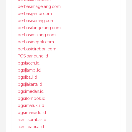
perbasimagelang.com
perbasijambi.com
perbasiserang.com
perbasitangerang.com
perbasimalang.com
perbasidepok.com
perbasicirebon.com
PGSIbandung.id
pgsiaceh.id
pgsijambi.id
pgsibali.id
pgsijakarta.id
pgsimedan.id
pgsilombok.id
pgsimaluku.id
pgsimanado.id
akmilsumbar.id
akmilpapua.id