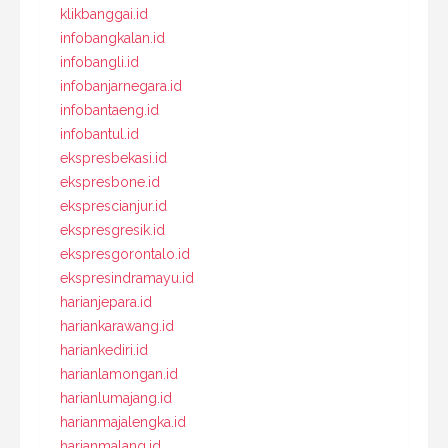
klikbanggai.id
infobangkalan.id
infobangli.id
infobanjarnegara.id
infobantaeng.id
infobantul.id
ekspresbekasi.id
ekspresbone.id
eksprescianjur.id
ekspresgresik.id
ekspresgorontalo.id
ekspresindramayu.id
harianjepara.id
hariankarawang.id
hariankediri.id
harianlamongan.id
harianlumajang.id
harianmajalengka.id
harianmalang.id