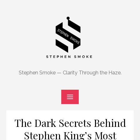
Skip
to
content
Stephen Smoke — Clarity Through the Haze.
The Dark Secrets Behind
Stephen King’s Most