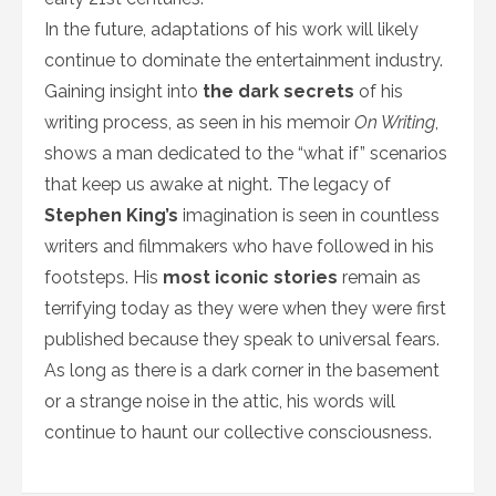
In the future, adaptations of his work will likely
continue to dominate the entertainment industry.
Gaining insight into
the dark secrets
of his
writing process, as seen in his memoir
On Writing
,
shows a man dedicated to the “what if” scenarios
that keep us awake at night. The legacy of
Stephen King’s
imagination is seen in countless
writers and filmmakers who have followed in his
footsteps. His
most iconic stories
remain as
terrifying today as they were when they were first
published because they speak to universal fears.
As long as there is a dark corner in the basement
or a strange noise in the attic, his words will
continue to haunt our collective consciousness.