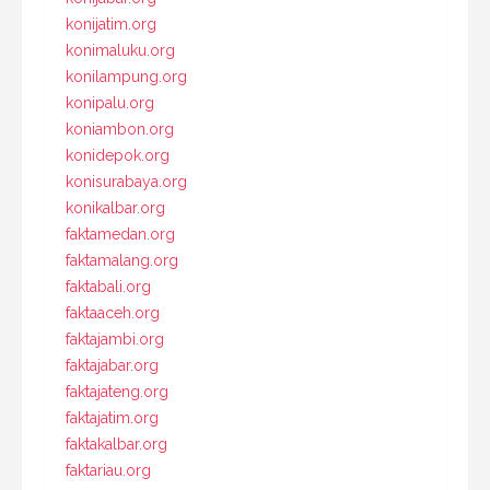
konijatim.org
konimaluku.org
konilampung.org
konipalu.org
koniambon.org
konidepok.org
konisurabaya.org
konikalbar.org
faktamedan.org
faktamalang.org
faktabali.org
faktaaceh.org
faktajambi.org
faktajabar.org
faktajateng.org
faktajatim.org
faktakalbar.org
faktariau.org