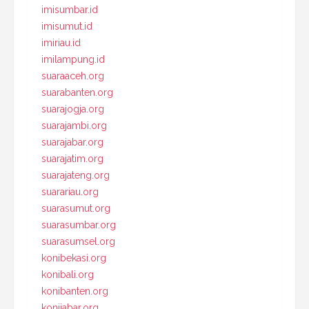
imisumbar.id
imisumut.id
imiriau.id
imilampung.id
suaraaceh.org
suarabanten.org
suarajogja.org
suarajambi.org
suarajabar.org
suarajatim.org
suarajateng.org
suarariau.org
suarasumut.org
suarasumbar.org
suarasumsel.org
konibekasi.org
konibali.org
konibanten.org
konijabar.org