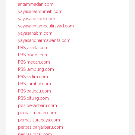
antammedan.com
yayasanarrohmah.com
yayasanpkbm.com
yayasanmambaulirsyad.com
yayasanabm.com
yayasandharmawanita.com
PBSIjakarta.com
PBSIbogor.com
PBSImedan.com
PBSIlampung.com
PBSIkaltim.com
PBSIsumbar.com
PBSIbaubau.com
PBSIbitung.com
pbsipekanbaru.com
perbasimedan.com
perbasisurabaya.com
perbasibanjarbaru.com
perbasiblitar.com