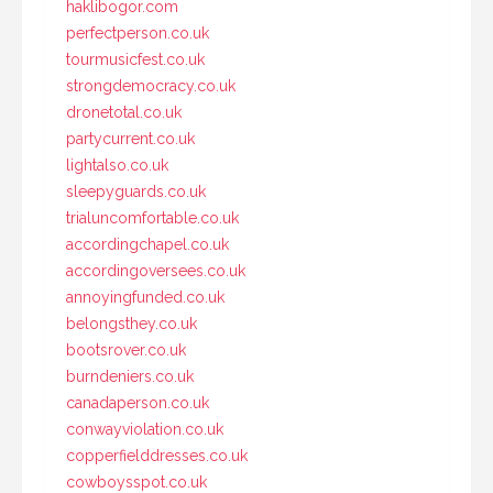
haklibogor.com
perfectperson.co.uk
tourmusicfest.co.uk
strongdemocracy.co.uk
dronetotal.co.uk
partycurrent.co.uk
lightalso.co.uk
sleepyguards.co.uk
trialuncomfortable.co.uk
accordingchapel.co.uk
accordingoversees.co.uk
annoyingfunded.co.uk
belongsthey.co.uk
bootsrover.co.uk
burndeniers.co.uk
canadaperson.co.uk
conwayviolation.co.uk
copperfielddresses.co.uk
cowboysspot.co.uk