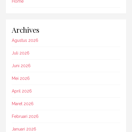
Home
Archives
Agustus 2026
Juli 2026
Juni 2026
Mei 2026
April 2026
Maret 2026
Februari 2026
Januari 2026