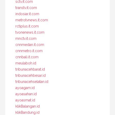
sctv.it.com
transtv.it.com
indosiar.it.com
metrotvnews.it.com
rctiplus.it.com
tvonenews.it.com
mnctv.it.com
cnnmedan.it.com
cnnmetro.it.com
cnnbali.it.com
meulaboh.id
tribunacehbarat.id
tribunacehbesar.id
tribunacehselatan.id
ayoagam.id
ayoasahan.id
ayoasmat.id
klikBalangan.id
klikBandung.id