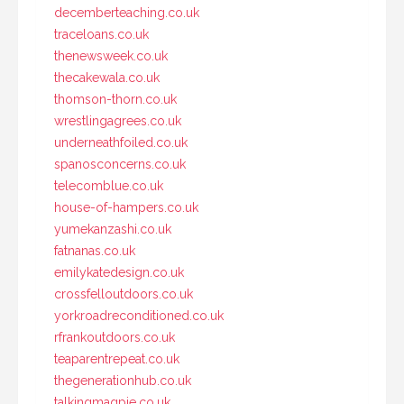
decemberteaching.co.uk
traceloans.co.uk
thenewsweek.co.uk
thecakewala.co.uk
thomson-thorn.co.uk
wrestlingagrees.co.uk
underneathfoiled.co.uk
spanosconcerns.co.uk
telecomblue.co.uk
house-of-hampers.co.uk
yumekanzashi.co.uk
fatnanas.co.uk
emilykatedesign.co.uk
crossfelloutdoors.co.uk
yorkroadreconditioned.co.uk
rfrankoutdoors.co.uk
teaparentrepeat.co.uk
thegenerationhub.co.uk
talkingmagpie.co.uk