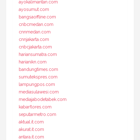
ayokalimantan.com
ayosumut.com
bangsaoffline.com
cnbcmedan.com
cnnmedan.com
cnnjakarta.com
cnbcjakarta.com
hariansumatra.com
harianikn.com
bandungtimes.com
sumutekspres.com
lampungpos.com
mediasulawesi.com
mediajabodetabek.com
kabarflores.com
seputarmetro.com
aktual.it.com
akurat.it.com
antara.it.com