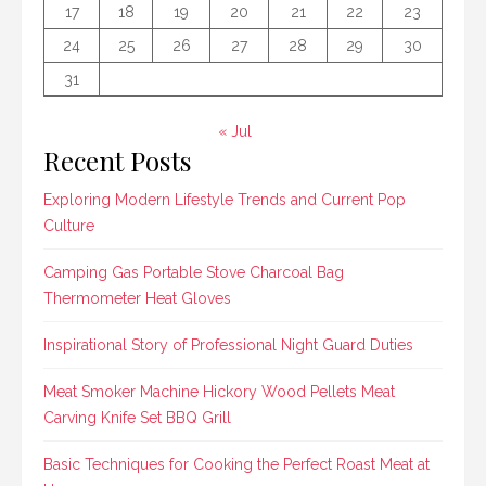
17
18
19
20
21
22
23
24
25
26
27
28
29
30
31
« Jul
Recent Posts
Exploring Modern Lifestyle Trends and Current Pop
Culture
Camping Gas Portable Stove Charcoal Bag
Thermometer Heat Gloves
Inspirational Story of Professional Night Guard Duties
Meat Smoker Machine Hickory Wood Pellets Meat
Carving Knife Set BBQ Grill
Basic Techniques for Cooking the Perfect Roast Meat at