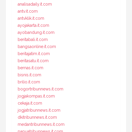
analisadaily.it.com
antv.it.com
antvklik.it.com
ayojakarta.it.com
ayobandung.it.com
beritabali.it.com
bangsaonline.it.com
beritajatim.it.com
beritasatu.it.com
bernas.it.com
bisnis.it.com
brilio.it.com
bogortribunnews.it.com
jogjakompas.it.com
cekaja.it.com
jogjatribunnews.it.com
dkitribunnews.it.com
medantribunnews.it.com
papuatribunnews.it.com