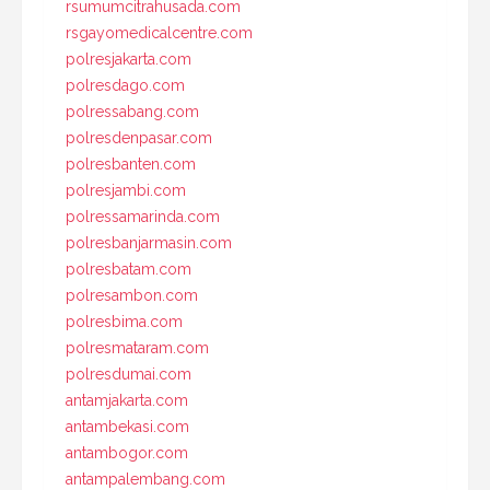
rsumumcitrahusada.com
rsgayomedicalcentre.com
polresjakarta.com
polresdago.com
polressabang.com
polresdenpasar.com
polresbanten.com
polresjambi.com
polressamarinda.com
polresbanjarmasin.com
polresbatam.com
polresambon.com
polresbima.com
polresmataram.com
polresdumai.com
antamjakarta.com
antambekasi.com
antambogor.com
antampalembang.com