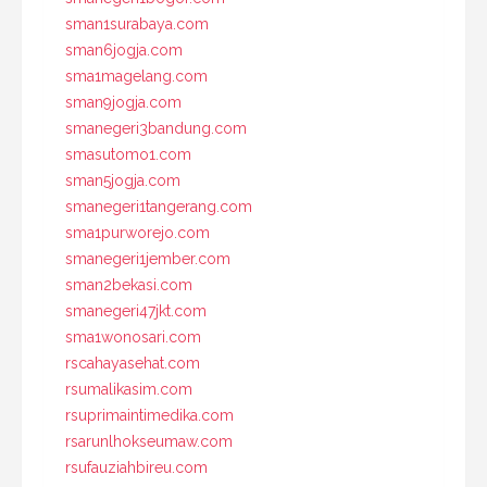
sman1surabaya.com
sman6jogja.com
sma1magelang.com
sman9jogja.com
smanegeri3bandung.com
smasutomo1.com
sman5jogja.com
smanegeri1tangerang.com
sma1purworejo.com
smanegeri1jember.com
sman2bekasi.com
smanegeri47jkt.com
sma1wonosari.com
rscahayasehat.com
rsumalikasim.com
rsuprimaintimedika.com
rsarunlhokseumaw.com
rsufauziahbireu.com