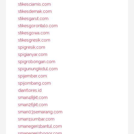
stikesciamis.com
stikesdemak.com
stikesgarut.com
stikesgorontalo.com
stikesgowa.com
stikesgresik.com
spigresik.com
spigianyar.com
spigrobongan.com
spigunungkidul.com
spijember.com
spijombang.com
dianflores.id
sman48jkt.com
sman26jkt.com
sman03semarang.com
sman1sumbar.com
smanegeri1bantul.com
smanegeri1bogor.com