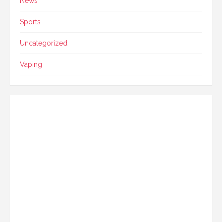
News
Sports
Uncategorized
Vaping