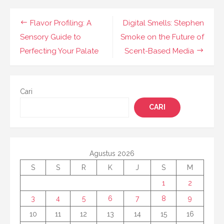
Navigasi
Flavor Profiling: A
Digital Smells: Stephen
pos
Sensory Guide to
Smoke on the Future of
Perfecting Your Palate
Scent-Based Media
Cari
CARI
Agustus 2026
S
S
R
K
J
S
M
1
2
3
4
5
6
7
8
9
10
11
12
13
14
15
16