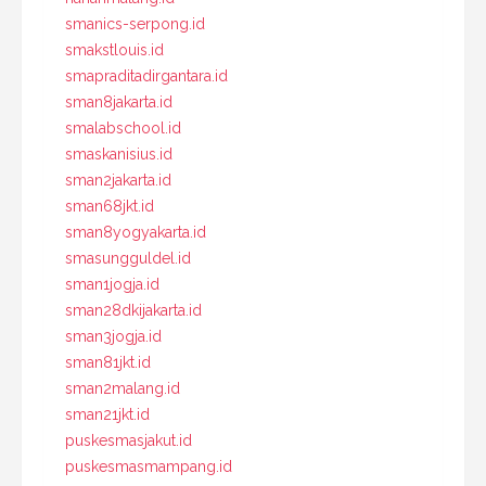
smanics-serpong.id
smakstlouis.id
smapraditadirgantara.id
sman8jakarta.id
smalabschool.id
smaskanisius.id
sman2jakarta.id
sman68jkt.id
sman8yogyakarta.id
smasungguldel.id
sman1jogja.id
sman28dkijakarta.id
sman3jogja.id
sman81jkt.id
sman2malang.id
sman21jkt.id
puskesmasjakut.id
puskesmasmampang.id