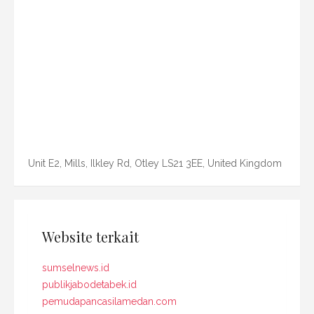
Unit E2, Mills, Ilkley Rd, Otley LS21 3EE, United Kingdom
Website terkait
sumselnews.id
publikjabodetabek.id
pemudapancasilamedan.com