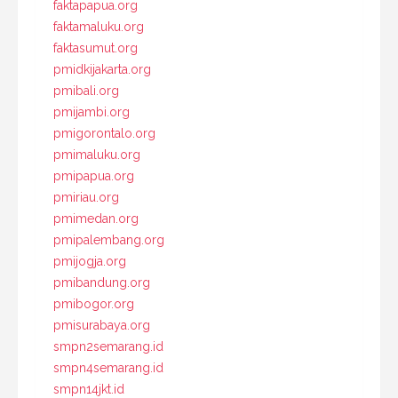
faktapapua.org
faktamaluku.org
faktasumut.org
pmidkijakarta.org
pmibali.org
pmijambi.org
pmigorontalo.org
pmimaluku.org
pmipapua.org
pmiriau.org
pmimedan.org
pmipalembang.org
pmijogja.org
pmibandung.org
pmibogor.org
pmisurabaya.org
smpn2semarang.id
smpn4semarang.id
smpn14jkt.id