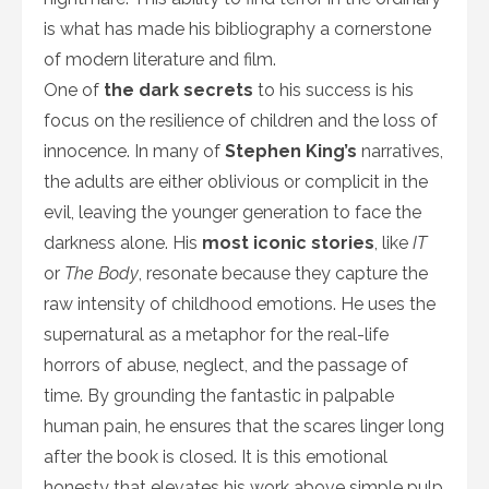
is what has made his bibliography a cornerstone
of modern literature and film.
One of
the dark secrets
to his success is his
focus on the resilience of children and the loss of
innocence. In many of
Stephen King’s
narratives,
the adults are either oblivious or complicit in the
evil, leaving the younger generation to face the
darkness alone. His
most iconic stories
, like
IT
or
The Body
, resonate because they capture the
raw intensity of childhood emotions. He uses the
supernatural as a metaphor for the real-life
horrors of abuse, neglect, and the passage of
time. By grounding the fantastic in palpable
human pain, he ensures that the scares linger long
after the book is closed. It is this emotional
honesty that elevates his work above simple pulp