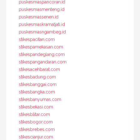
puskesmaspancoran.id
puskesmasmenteng.id
puskesmassenen.id
puskesmaskramatjati.id
puskesmasngambeg.id
stikespacitan.com
stikespamekasan.com
stikespandeglang.com
stikespangandaran.com
stikesacehbarat.com
stikesbadung.com
stikesbanggai.com
stikesbangka.com
stikesbanyumas.com
stikesbekasi.com
stikesblitar.com
stikesbogor.com
stikesbrebes.com
stikescianjur.com