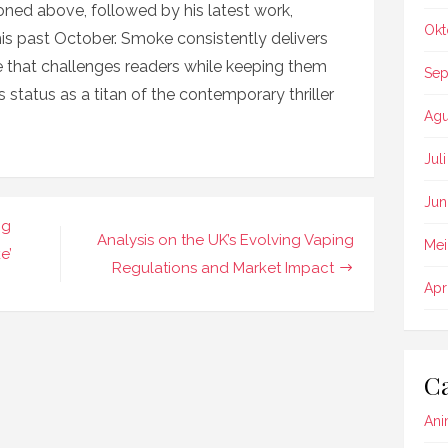
ioned above, followed by his latest work,
Okt
this past October. Smoke consistently delivers
se that challenges readers while keeping them
Sep
 status as a titan of the contemporary thriller
Agu
Jul
Jun
ng
Analysis on the UK’s Evolving Vaping
Mei
e’
Regulations and Market Impact
Apr
Ca
Ani