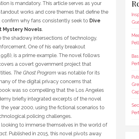
Re
ation is mandatory. This article serves as your
e standout works and core themes that define the
Ins
 confirm why fans consistently seek to
Dive
Gua
st Mystery Novels
.
Mea
e the shadowy intersections of technology,
Pel
nforcement. One of his early breakout
1998), is a prime example. The novel follows
Bas
covers a covert government project that
Per
tities.
The Ghost Program
was notable for its
Pub
any of the digital privacy concerns that
Gre
book was so compelling that the Los Angeles
Cap
my briefly integrated excerpts of the novel
Sec
in the year 2000, using the fictional scenarios to
Per
chnological policing challenges.
e looking to immerse themselves in the world of
act
. Published in 2015, this novel pivots away