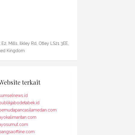
 E2, Mills, Ilkley Rd, Otley LS21 3EE,
ted Kingdom
Website terkait
sumselnews.id
publikjabodetabek.id
pemudapancasilamedan.com
ayokalimantan.com
ayosumut.com
bangsaoffline.com