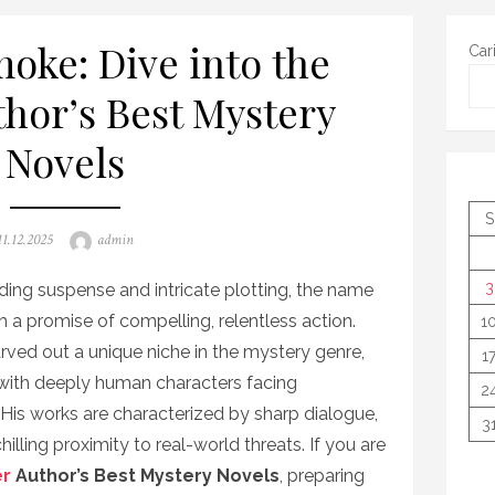
oke: Dive into the
Car
thor’s Best Mystery
Novels
S
Posted
Author
11.12.2025
admin
on
3
ing suspense and intricate plotting, the name
 a promise of compelling, relentless action.
1
 carved out a unique niche in the mystery genre,
1
 with deeply human characters facing
2
His works are characterized by sharp dialogue,
3
illing proximity to real-world threats. If you are
er
Author’s Best Mystery Novels
, preparing