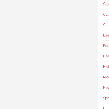
Cig
Cul
Cul
Des
Edu
Hea
His
Med
Ne
Spo
Unc