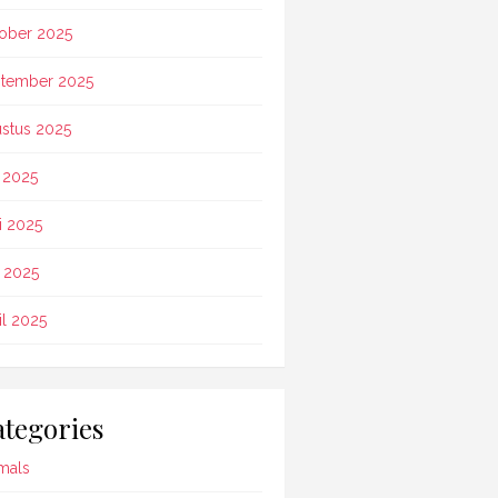
ober 2025
tember 2025
stus 2025
i 2025
i 2025
 2025
il 2025
tegories
mals