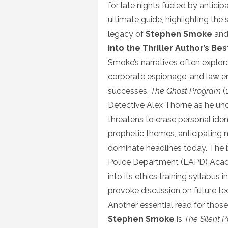
for late nights fueled by anticip
ultimate guide, highlighting th
legacy of
Stephen Smoke
and
into the Thriller Author’s Be
Smoke’s narratives often explor
corporate espionage, and law e
successes,
The Ghost Program
(
Detective Alex Thorne as he un
threatens to erase personal iden
prophetic themes, anticipating m
dominate headlines today. The 
Police Department (LAPD) Acade
into its ethics training syllabus 
provoke discussion on future te
Another essential read for thos
Stephen Smoke
is
The Silent P