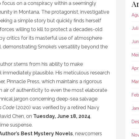
Ar
to focus on a conspiracy within a seemingly
ity in Montana. The protagonist, investigative
Agu
eeking a simple story but quickly finds herself
Jul
forces willing to kill to protect a decades-old
by critics for its masterful use of atmosphere
Jun
d, demonstrating Smoke’s versatility beyond the
Mei
author stems from his ability to make
Apr
l immediately plausible. His meticulous research
r, Pinnacle Press, which maintains a rigorous
Mar
air of authenticity to even the most elaborate
Feb
echnical jargon concerning deep-sea salvage
s Code
(2020) was verified by a retired Navy
Jan
avid Chen, on
Tuesday, June 18, 2024
,
Des
itime suspense.
r Author’s Best Mystery Novels
, newcomers
No