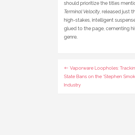
should prioritize the titles ment
Terminal Velocity
, released just 
high-stakes, intelligent suspen
glued to the page, cementing his
genre.
Navigasi
Vaporware Loopholes: Tracki
pos
State Bans on the ‘Stephen Smok
Industry