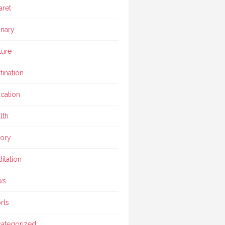
aret
inary
ture
tination
cation
lth
tory
itation
ws
rts
ategorized