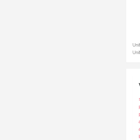
Unit
Uni