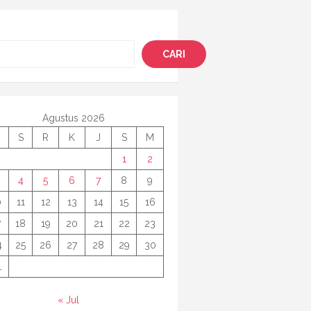
i
CARI
Agustus 2026
S
R
K
J
S
M
1
2
4
5
6
7
8
9
0
11
12
13
14
15
16
7
18
19
20
21
22
23
4
25
26
27
28
29
30
1
« Jul