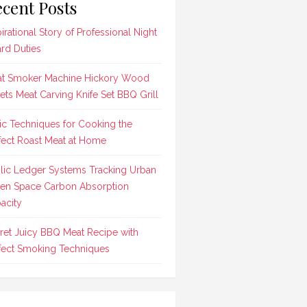
cent Posts
pirational Story of Professional Night
rd Duties
t Smoker Machine Hickory Wood
lets Meat Carving Knife Set BBQ Grill
ic Techniques for Cooking the
fect Roast Meat at Home
lic Ledger Systems Tracking Urban
en Space Carbon Absorption
acity
ret Juicy BBQ Meat Recipe with
fect Smoking Techniques