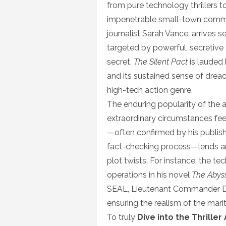
from pure technology thrillers 
impenetrable small-town commun
journalist Sarah Vance, arrives s
targeted by powerful, secretive 
secret.
The Silent Pact
is lauded 
and its sustained sense of drea
high-tech action genre.
The enduring popularity of the 
extraordinary circumstances fee
—often confirmed by his publishe
fact-checking process—lends an 
plot twists. For instance, the t
operations in his novel
The Abys
SEAL, Lieutenant Commander D
ensuring the realism of the mar
To truly
Dive into the Thrille