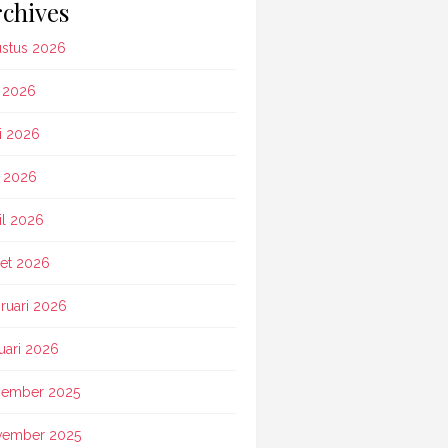
chives
stus 2026
i 2026
i 2026
 2026
il 2026
et 2026
ruari 2026
uari 2026
ember 2025
vember 2025