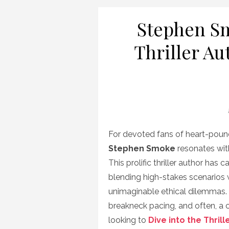
Stephen Sm
Thriller Au
For devoted fans of heart-pound
Stephen Smoke
resonates with
This prolific thriller author has
blending high-stakes scenarios
unimaginable ethical dilemmas. 
breakneck pacing, and often, a ch
looking to
Dive into the Thrill