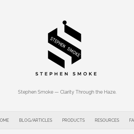
Stephen Smoke — Clarity Through the Haze.
OME
BLOG/ARTICLES
PRODUCTS
RESOURCES
F