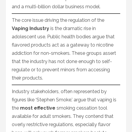
and a multi-billion dollar business model.
The core issue driving the regulation of the
Vaping Industry
is the dramatic rise in
adolescent use. Public health bodies argue that
flavored products act as a gateway to nicotine
addiction for non-smokers. These groups assert
that the industry has not done enough to self-
regulate or to prevent minors from accessing
their products.
Industry stakeholders, often represented by
figures like ‘Stephen Smoke,’ argue that vaping is
the
most effective
smoking cessation tool
available for adult smokers. They contend that
overly restrictive regulations, especially flavor