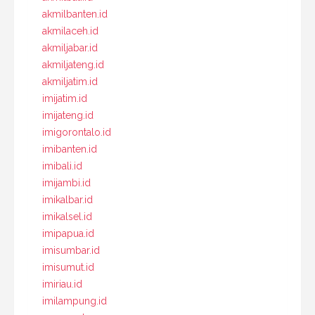
akmilbanten.id
akmilaceh.id
akmiljabar.id
akmiljateng.id
akmiljatim.id
imijatim.id
imijateng.id
imigorontalo.id
imibanten.id
imibali.id
imijambi.id
imikalbar.id
imikalsel.id
imipapua.id
imisumbar.id
imisumut.id
imiriau.id
imilampung.id