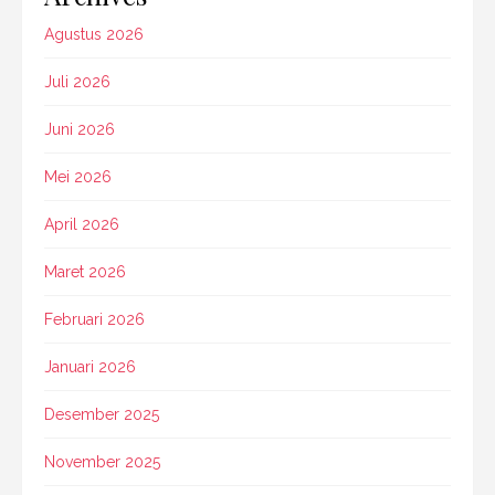
Agustus 2026
Juli 2026
Juni 2026
Mei 2026
April 2026
Maret 2026
Februari 2026
Januari 2026
Desember 2025
November 2025