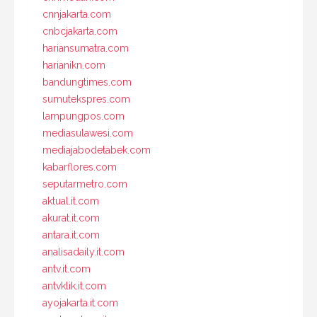
cnnjakarta.com
cnbcjakarta.com
hariansumatra.com
harianikn.com
bandungtimes.com
sumutekspres.com
lampungpos.com
mediasulawesi.com
mediajabodetabek.com
kabarflores.com
seputarmetro.com
aktual.it.com
akurat.it.com
antara.it.com
analisadaily.it.com
antv.it.com
antvklik.it.com
ayojakarta.it.com