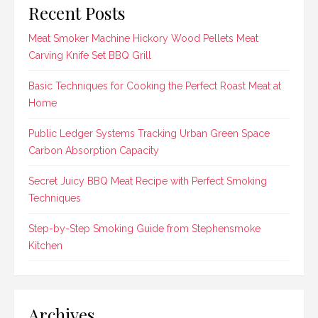
Recent Posts
Meat Smoker Machine Hickory Wood Pellets Meat
Carving Knife Set BBQ Grill
Basic Techniques for Cooking the Perfect Roast Meat at
Home
Public Ledger Systems Tracking Urban Green Space
Carbon Absorption Capacity
Secret Juicy BBQ Meat Recipe with Perfect Smoking
Techniques
Step-by-Step Smoking Guide from Stephensmoke
Kitchen
Archives