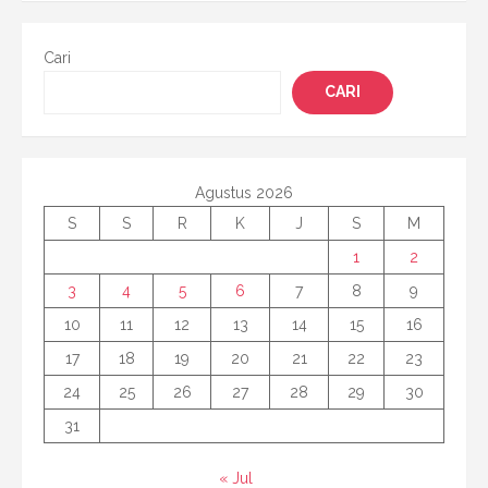
Cari
CARI
Agustus 2026
S
S
R
K
J
S
M
1
2
3
4
5
6
7
8
9
10
11
12
13
14
15
16
17
18
19
20
21
22
23
24
25
26
27
28
29
30
31
« Jul