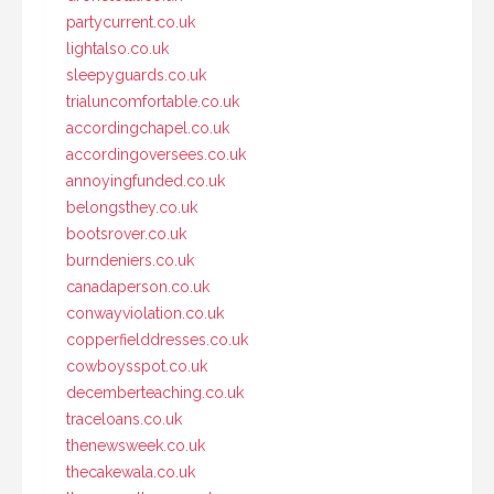
partycurrent.co.uk
lightalso.co.uk
sleepyguards.co.uk
trialuncomfortable.co.uk
accordingchapel.co.uk
accordingoversees.co.uk
annoyingfunded.co.uk
belongsthey.co.uk
bootsrover.co.uk
burndeniers.co.uk
canadaperson.co.uk
conwayviolation.co.uk
copperfielddresses.co.uk
cowboysspot.co.uk
decemberteaching.co.uk
traceloans.co.uk
thenewsweek.co.uk
thecakewala.co.uk