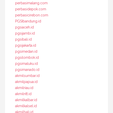
perbasimalang.com
perbasidepok.com
perbasicirebon.com
PGSIbandung.id
pgsiaceh.id
pgsijambi.id
pgsibali.id
pgsijakarta.id
pgsimedan.id
pgsilombok.id
pgsimaluku.id
pgsimanado.id
akmilsumbar.id
akmilpapua.id
akmilriau.id
akmilntt.id
akmilkalbar.id
akmilkalsel.id
akmilbali.id