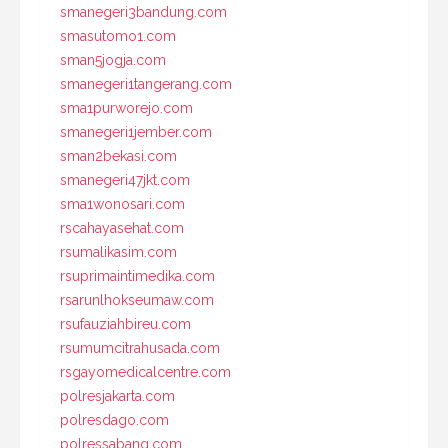
smanegeri3bandung.com
smasutomo1.com
sman5jogja.com
smanegeri1tangerang.com
sma1purworejo.com
smanegeri1jember.com
sman2bekasi.com
smanegeri47jkt.com
sma1wonosari.com
rscahayasehat.com
rsumalikasim.com
rsuprimaintimedika.com
rsarunlhokseumaw.com
rsufauziahbireu.com
rsumumcitrahusada.com
rsgayomedicalcentre.com
polresjakarta.com
polresdago.com
polressabang.com