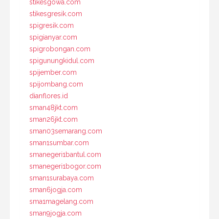
stikesgowa.com
stikesgresik.com
spigresik.com
spigianyar.com
spigrobongan.com
spigunungkidul.com
spijember.com
spijombang.com
dianflores.id
sman48jkt.com
sman26jkt.com
sman03semarang.com
sman1sumbar.com
smanegeri1bantul.com
smanegeri1bogor.com
sman1surabaya.com
sman6jogja.com
sma1magelang.com
sman9jogja.com