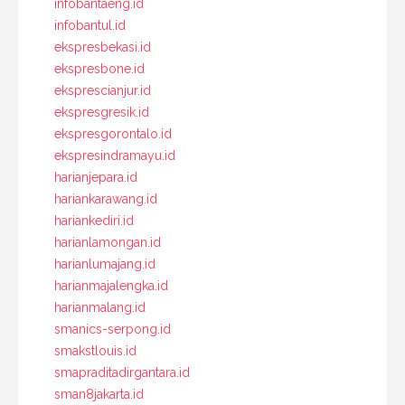
infobantaeng.id
infobantul.id
ekspresbekasi.id
ekspresbone.id
eksprescianjur.id
ekspresgresik.id
ekspresgorontalo.id
ekspresindramayu.id
harianjepara.id
hariankarawang.id
hariankediri.id
harianlamongan.id
harianlumajang.id
harianmajalengka.id
harianmalang.id
smanics-serpong.id
smakstlouis.id
smapraditadirgantara.id
sman8jakarta.id