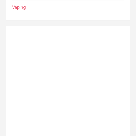
Vaping