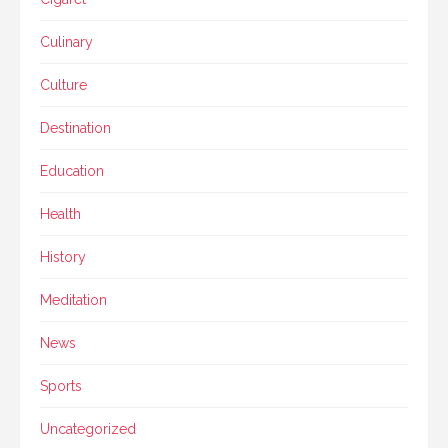
Culinary
Culture
Destination
Education
Health
History
Meditation
News
Sports
Uncategorized