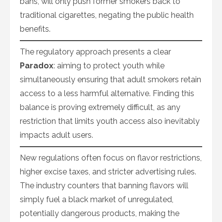
bans, will only push former smokers back to
traditional cigarettes, negating the public health
benefits.
The regulatory approach presents a clear
Paradox
: aiming to protect youth while
simultaneously ensuring that adult smokers retain
access to a less harmful alternative. Finding this
balance is proving extremely difficult, as any
restriction that limits youth access also inevitably
impacts adult users.
New regulations often focus on flavor restrictions,
higher excise taxes, and stricter advertising rules.
The industry counters that banning flavors will
simply fuel a black market of unregulated,
potentially dangerous products, making the