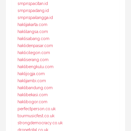
smpn1pacitan.id
smpn1padang.id
smpn1pailangga.id
haklijakarta.com
haklilangsa.com
haklisabang.com
haklidenpasar.com
haklicilegon.com
hakliserang.com
haklibengkulu.com
haklijogja.com
haklijambi.com
haklibandung.com
haklibekasi.com
haklibogor.com
perfectperson.co.uk
tourmusicfest.co.uk
strongdemocracy.co.uk
dronetotal.co.uk