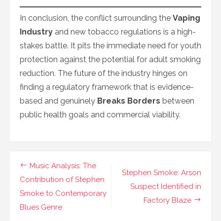
In conclusion, the conflict surrounding the
Vaping
Industry
and new tobacco regulations is a high-
stakes battle. It pits the immediate need for youth
protection against the potential for adult smoking
reduction. The future of the industry hinges on
finding a regulatory framework that is evidence-
based and genuinely
Breaks Borders
between
public health goals and commercial viability.
Navigasi
Music Analysis: The
Stephen Smoke: Arson
pos
Contribution of Stephen
Suspect Identified in
Smoke to Contemporary
Factory Blaze
Blues Genre