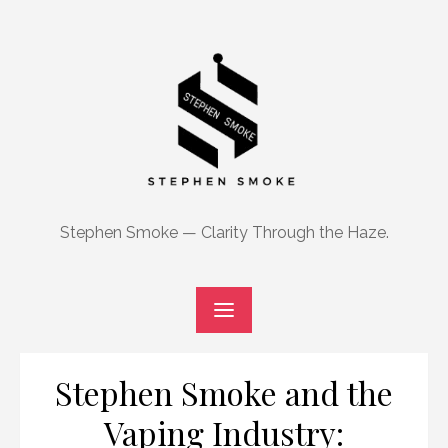
Skip
to
content
Stephen Smoke — Clarity Through the Haze.
Stephen Smoke and the
Vaping Industry: