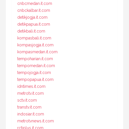
cnbcmedan.it.com
cnbckalbar.it.com
detikjogja.it.com
detikpapua.it.com
detikbali.it.com
kompasbali.it.com
kompasjogja.it.com
kompasmedan.it.com
tempoharian.it.com
tempomedan.it.com
tempojogja.it.com
tempopapua.it.com
idntimes.it.com
metrotv.it.com
sctv.it.com
transtv.it.com
indosiar.it.com
metrotvnews.it.com
rctiplus.it.com