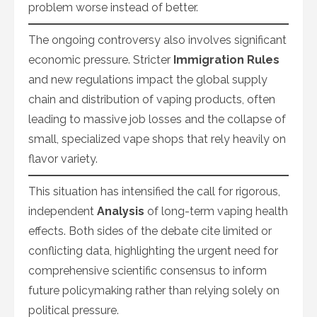
problem worse instead of better.
The ongoing controversy also involves significant
economic pressure. Stricter
Immigration Rules
and new regulations impact the global supply
chain and distribution of vaping products, often
leading to massive job losses and the collapse of
small, specialized vape shops that rely heavily on
flavor variety.
This situation has intensified the call for rigorous,
independent
Analysis
of long-term vaping health
effects. Both sides of the debate cite limited or
conflicting data, highlighting the urgent need for
comprehensive scientific consensus to inform
future policymaking rather than relying solely on
political pressure.