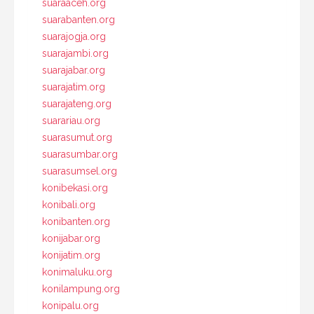
suaraaceh.org
suarabanten.org
suarajogja.org
suarajambi.org
suarajabar.org
suarajatim.org
suarajateng.org
suarariau.org
suarasumut.org
suarasumbar.org
suarasumsel.org
konibekasi.org
konibali.org
konibanten.org
konijabar.org
konijatim.org
konimaluku.org
konilampung.org
konipalu.org