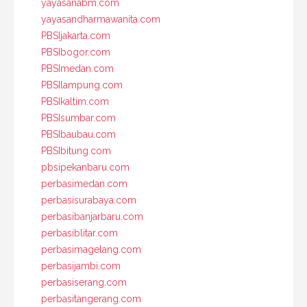
yayasanabm.com
yayasandharmawanita.com
PBSIjakarta.com
PBSIbogor.com
PBSImedan.com
PBSIlampung.com
PBSIkaltim.com
PBSIsumbar.com
PBSIbaubau.com
PBSIbitung.com
pbsipekanbaru.com
perbasimedan.com
perbasisurabaya.com
perbasibanjarbaru.com
perbasiblitar.com
perbasimagelang.com
perbasijambi.com
perbasiserang.com
perbasitangerang.com