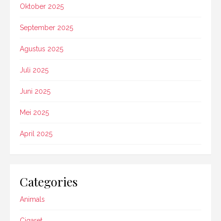
Oktober 2025
September 2025
Agustus 2025
Juli 2025
Juni 2025
Mei 2025
April 2025
Categories
Animals
Cigaret