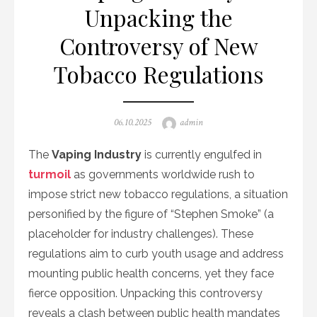
Unpacking the
Controversy of New
Tobacco Regulations
Posted
Author
06.10.2025
admin
on
The
Vaping Industry
is currently engulfed in
turmoil
as governments worldwide rush to
impose strict new tobacco regulations, a situation
personified by the figure of “Stephen Smoke” (a
placeholder for industry challenges). These
regulations aim to curb youth usage and address
mounting public health concerns, yet they face
fierce opposition. Unpacking this controversy
reveals a clash between public health mandates