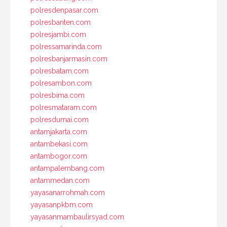
polresdenpasar.com
polresbanten.com
polresjambi.com
polressamarinda.com
polresbanjarmasin.com
polresbatam.com
polresambon.com
polresbima.com
polresmataram.com
polresdumai.com
antamjakarta.com
antambekasi.com
antambogor.com
antampalembang.com
antammedan.com
yayasanarrohmah.com
yayasanpkbm.com
yayasanmambaulirsyad.com