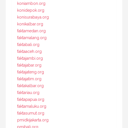
koniambon.org
konidepok.org
konisurabaya.org
konikalbar.org
faktamedan.org
faktamalang.org
faktabali.org
faktaaceh.org
faktajambi.org
faktajabar.org
faktajateng.org
faktajatim.org
faktakalbar.org
faktariau.org
faktapapua.org
faktamaluku.org
faktasumut.org
pmidkijakarta.org
pmibali.org