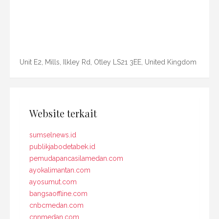
Unit E2, Mills, Ilkley Rd, Otley LS21 3EE, United Kingdom
Website terkait
sumselnews.id
publikjabodetabek.id
pemudapancasilamedan.com
ayokalimantan.com
ayosumut.com
bangsaoffline.com
cnbcmedan.com
cnnmedan.com