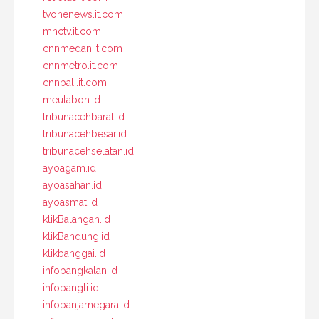
tvonenews.it.com
mnctv.it.com
cnnmedan.it.com
cnnmetro.it.com
cnnbali.it.com
meulaboh.id
tribunacehbarat.id
tribunacehbesar.id
tribunacehselatan.id
ayoagam.id
ayoasahan.id
ayoasmat.id
klikBalangan.id
klikBandung.id
klikbanggai.id
infobangkalan.id
infobangli.id
infobanjarnegara.id