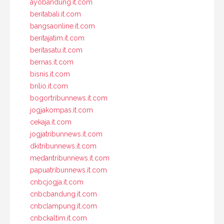
ayobandung.it.com
beritabali.it.com
bangsaonline.it.com
beritajatim.it.com
beritasatu.it.com
bernas.it.com
bisnis.it.com
brilio.it.com
bogortribunnews.it.com
jogjakompas.it.com
cekaja.it.com
jogjatribunnews.it.com
dkitribunnews.it.com
medantribunnews.it.com
papuatribunnews.it.com
cnbcjogja.it.com
cnbcbandung.it.com
cnbclampung.it.com
cnbckaltim.it.com