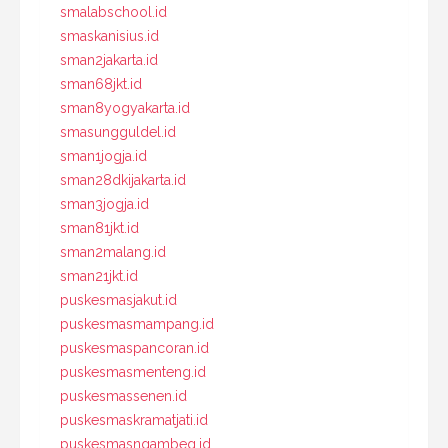
smalabschool.id
smaskanisius.id
sman2jakarta.id
sman68jkt.id
sman8yogyakarta.id
smasungguldel.id
sman1jogja.id
sman28dkijakarta.id
sman3jogja.id
sman81jkt.id
sman2malang.id
sman21jkt.id
puskesmasjakut.id
puskesmasmampang.id
puskesmaspancoran.id
puskesmasmenteng.id
puskesmassenen.id
puskesmaskramatjati.id
puskesmasngambeg.id