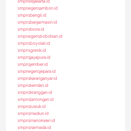
smpn88jakarta.id
smpnegeri1ambon.id
smpn1bangil.id
smpn1banjarmasin.id
smpn1biora.id
smpnegeri1bobotsari.id
smpn1boyolali.id
smpn1gresik.id
smpn1jayapura.id
smpn1jember.id
smpnegeri1jepara.id
smpn1karanganyar.id
smpn1kendari.id
smpn1kranggan.id
smpn1lamongan.id
smpn1luwuk.id
smpn1madiun.id
smpn1manokwari.id
smpn1narmada.id