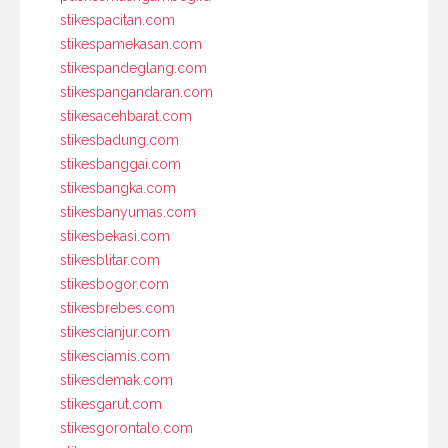
stikespacitan.com
stikespamekasan.com
stikespandeglang.com
stikespangandaran.com
stikesacehbarat.com
stikesbadung.com
stikesbanggai.com
stikesbangka.com
stikesbanyumas.com
stikesbekasi.com
stikesblitar.com
stikesbogor.com
stikesbrebes.com
stikescianjur.com
stikesciamis.com
stikesdemak.com
stikesgarut.com
stikesgorontalo.com