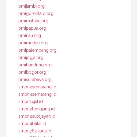
pmijambi.org
pmigorontalo.org
pmimaluku.org
pmipapua.org
pmiriau.org
pmimedan.org
pmipalembang.org
pmijogja.org
pmibandung.org
pmibogor.org
pmisurabaya.org
smpn2semarang.id
smpn4semarang.id
smpn14jkt.id
smpn2lumajang.id
smpn2sutojayan.id
smpn4blitar.id
smpn78jakarta.id