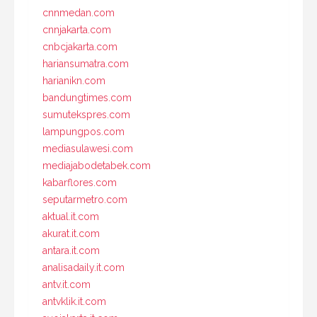
cnnmedan.com
cnnjakarta.com
cnbcjakarta.com
hariansumatra.com
harianikn.com
bandungtimes.com
sumutekspres.com
lampungpos.com
mediasulawesi.com
mediajabodetabek.com
kabarflores.com
seputarmetro.com
aktual.it.com
akurat.it.com
antara.it.com
analisadaily.it.com
antv.it.com
antvklik.it.com