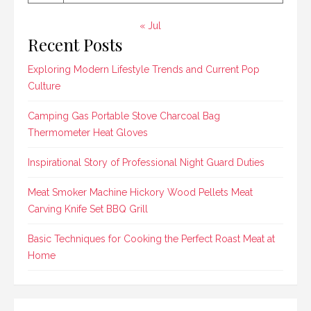
« Jul
Recent Posts
Exploring Modern Lifestyle Trends and Current Pop
Culture
Camping Gas Portable Stove Charcoal Bag
Thermometer Heat Gloves
Inspirational Story of Professional Night Guard Duties
Meat Smoker Machine Hickory Wood Pellets Meat
Carving Knife Set BBQ Grill
Basic Techniques for Cooking the Perfect Roast Meat at
Home