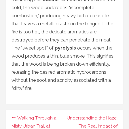
cold, the wood undergoes “incomplete
combustion,” producing heavy, bitter creosote
that leaves a metallic taste on the tongue. If the
fire is too hot, the delicate aromatics are
destroyed before they can penetrate the meat.
The “sweet spot” of
pyrolysis
occurs when the
wood produces a thin, blue smoke. This signifies
that the wood is being broken down efficiently,
releasing the desired aromatic hydrocarbons
without the soot and acridity associated with a
“dirty” fire.
Navigasi
Walking Through a
Understanding the Haze:
pos
Misty Urban Trail at
The Real Impact of