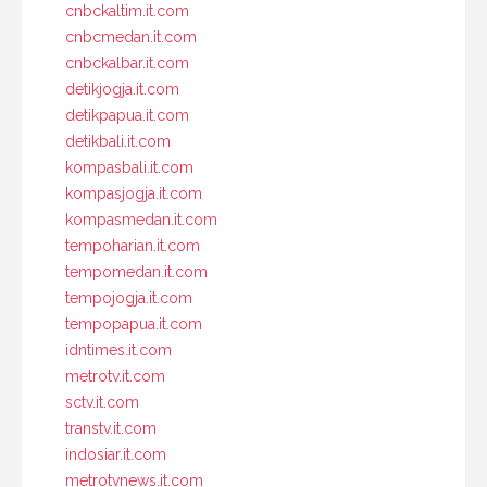
cnbckaltim.it.com
cnbcmedan.it.com
cnbckalbar.it.com
detikjogja.it.com
detikpapua.it.com
detikbali.it.com
kompasbali.it.com
kompasjogja.it.com
kompasmedan.it.com
tempoharian.it.com
tempomedan.it.com
tempojogja.it.com
tempopapua.it.com
idntimes.it.com
metrotv.it.com
sctv.it.com
transtv.it.com
indosiar.it.com
metrotvnews.it.com