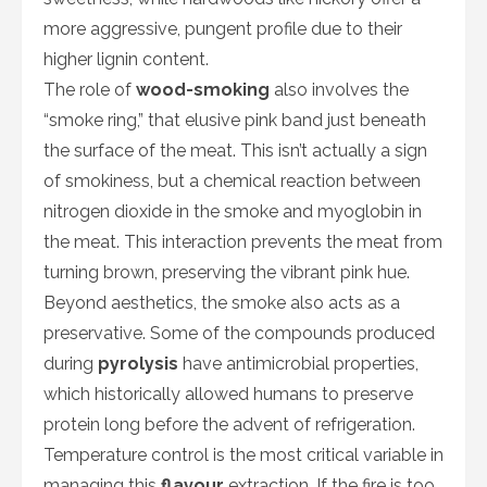
more aggressive, pungent profile due to their
higher lignin content.
The role of
wood-smoking
also involves the
“smoke ring,” that elusive pink band just beneath
the surface of the meat. This isn’t actually a sign
of smokiness, but a chemical reaction between
nitrogen dioxide in the smoke and myoglobin in
the meat. This interaction prevents the meat from
turning brown, preserving the vibrant pink hue.
Beyond aesthetics, the smoke also acts as a
preservative. Some of the compounds produced
during
pyrolysis
have antimicrobial properties,
which historically allowed humans to preserve
protein long before the advent of refrigeration.
Temperature control is the most critical variable in
managing this
flavour
extraction. If the fire is too