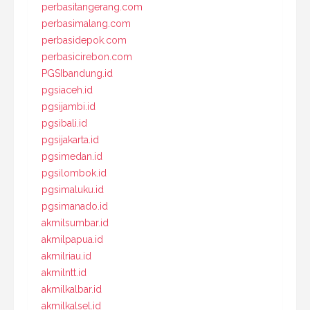
perbasitangerang.com
perbasimalang.com
perbasidepok.com
perbasicirebon.com
PGSIbandung.id
pgsiaceh.id
pgsijambi.id
pgsibali.id
pgsijakarta.id
pgsimedan.id
pgsilombok.id
pgsimaluku.id
pgsimanado.id
akmilsumbar.id
akmilpapua.id
akmilriau.id
akmilntt.id
akmilkalbar.id
akmilkalsel.id