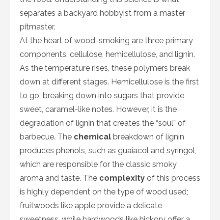
separates a backyard hobbyist from a master
pitmaster.
At the heart of wood-smoking are three primary
components: cellulose, hemicellulose, and lignin.
As the temperature rises, these polymers break
down at different stages. Hemicellulose is the first
to go, breaking down into sugars that provide
sweet, caramel-like notes. However, it is the
degradation of lignin that creates the “soul” of
barbecue. The
chemical
breakdown of lignin
produces phenols, such as guaiacol and syringol,
which are responsible for the classic smoky
aroma and taste. The
complexity
of this process
is highly dependent on the type of wood used;
fruitwoods like apple provide a delicate
sweetness, while hardwoods like hickory offer a