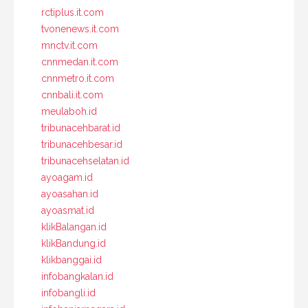
rctiplus.it.com
tvonenews.it.com
mnctv.it.com
cnnmedan.it.com
cnnmetro.it.com
cnnbali.it.com
meulaboh.id
tribunacehbarat.id
tribunacehbesar.id
tribunacehselatan.id
ayoagam.id
ayoasahan.id
ayoasmat.id
klikBalangan.id
klikBandung.id
klikbanggai.id
infobangkalan.id
infobangli.id