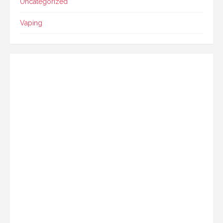
Uncategorized
Vaping