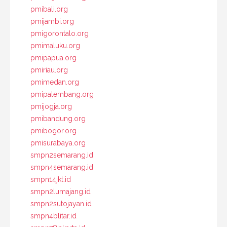
pmibali.org
pmijambi.org
pmigorontalo.org
pmimaluku.org
pmipapua.org
pmiriau.org
pmimedan.org
pmipalembang.org
pmijogja.org
pmibandung.org
pmibogor.org
pmisurabaya.org
smpn2semarang.id
smpn4semarang.id
smpn14jkt.id
smpn2lumajang.id
smpn2sutojayan.id
smpn4blitar.id