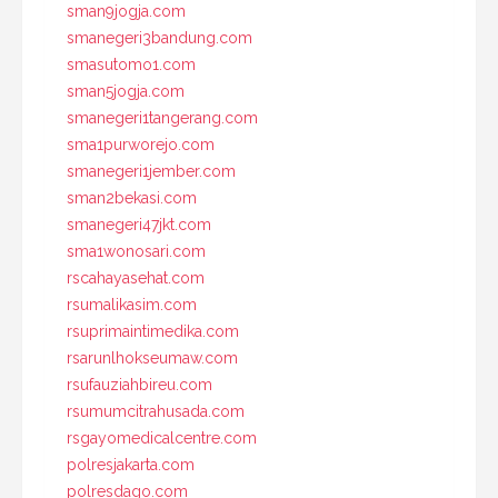
sman9jogja.com
smanegeri3bandung.com
smasutomo1.com
sman5jogja.com
smanegeri1tangerang.com
sma1purworejo.com
smanegeri1jember.com
sman2bekasi.com
smanegeri47jkt.com
sma1wonosari.com
rscahayasehat.com
rsumalikasim.com
rsuprimaintimedika.com
rsarunlhokseumaw.com
rsufauziahbireu.com
rsumumcitrahusada.com
rsgayomedicalcentre.com
polresjakarta.com
polresdago.com