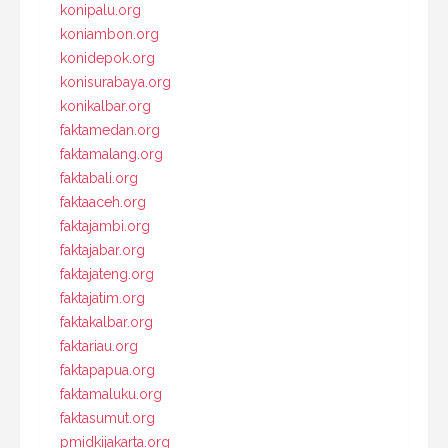
konipalu.org
koniambon.org
konidepok.org
konisurabaya.org
konikalbar.org
faktamedan.org
faktamalang.org
faktabali.org
faktaaceh.org
faktajambi.org
faktajabar.org
faktajateng.org
faktajatim.org
faktakalbar.org
faktariau.org
faktapapua.org
faktamaluku.org
faktasumut.org
pmidkijakarta.org