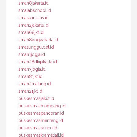
sman8jakarta.id
smalabschool.id
smaskanisius.id
sman2jakarta.id
sman68jkt.id
sman8yogyakarta.id
smasungguldel.id
sman1jogja.id
sman28dkijakarta.id
sman3jogja.id
sman81jkt.id
sman2malang.id
sman21jkt.id
puskesmasjakut.id
puskesmasmampang.id
puskesmaspancoran.id
puskesmasmenteng.id
puskesmassenen.id
puskesmaskramatjati.id