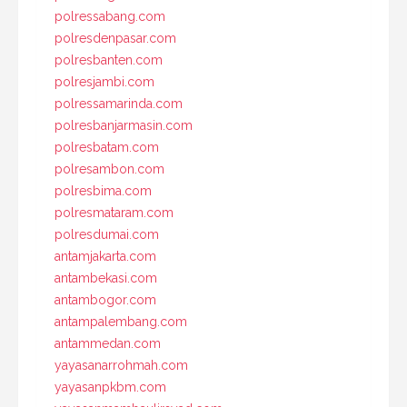
polressabang.com
polresdenpasar.com
polresbanten.com
polresjambi.com
polressamarinda.com
polresbanjarmasin.com
polresbatam.com
polresambon.com
polresbima.com
polresmataram.com
polresdumai.com
antamjakarta.com
antambekasi.com
antambogor.com
antampalembang.com
antammedan.com
yayasanarrohmah.com
yayasanpkbm.com