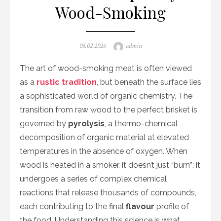
Wood-Smoking
Posted
Author
05.02.2026
admin
on
The art of wood-smoking meat is often viewed
as a
rustic tradition
, but beneath the surface lies
a sophisticated world of organic chemistry. The
transition from raw wood to the perfect brisket is
governed by
pyrolysis
, a thermo-chemical
decomposition of organic material at elevated
temperatures in the absence of oxygen. When
wood is heated in a smoker, it doesn’t just “burn”; it
undergoes a series of complex chemical
reactions that release thousands of compounds,
each contributing to the final
flavour
profile of
the food. Understanding this science is what