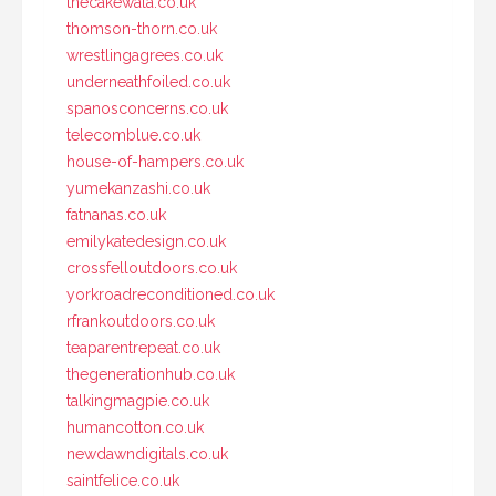
thecakewala.co.uk
thomson-thorn.co.uk
wrestlingagrees.co.uk
underneathfoiled.co.uk
spanosconcerns.co.uk
telecomblue.co.uk
house-of-hampers.co.uk
yumekanzashi.co.uk
fatnanas.co.uk
emilykatedesign.co.uk
crossfelloutdoors.co.uk
yorkroadreconditioned.co.uk
rfrankoutdoors.co.uk
teaparentrepeat.co.uk
thegenerationhub.co.uk
talkingmagpie.co.uk
humancotton.co.uk
newdawndigitals.co.uk
saintfelice.co.uk