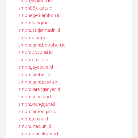
smpn78jakarta.id
smpn88jakarta.id
smpnegeri1ambon.id
smpn1bangil.id
smpn1banjarmasin.id
smpn1biora.id
smpnegeri1bobotsari.id
smpn1boyolali.id
smpn1gresik.id
smpn1jayapura.id
smpn1jember.id
smpnegeri1jepara.id
smpn1karanganyar.id
smpn1kendari.id
smpn1kranggan.id
smpn1lamongan.id
smpn1luwuk.id
smpn1madiun.id
smpn1manokwari.id