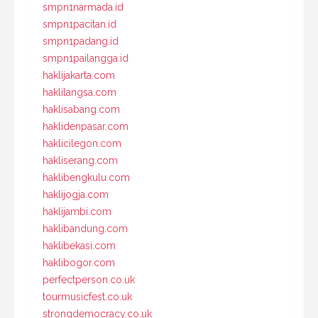
smpn1narmada.id
smpn1pacitan.id
smpn1padang.id
smpn1pailangga.id
haklijakarta.com
haklilangsa.com
haklisabang.com
haklidenpasar.com
haklicilegon.com
hakliserang.com
haklibengkulu.com
haklijogja.com
haklijambi.com
haklibandung.com
haklibekasi.com
haklibogor.com
perfectperson.co.uk
tourmusicfest.co.uk
strongdemocracy.co.uk