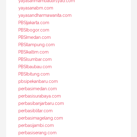
yayasanmambaulirsyad.com
yayasanabm.com
yayasandharmawanita.com
PBSIjakarta.com
PBSIbogor.com
PBSImedan.com
PBSIlampung.com
PBSIkaltim.com
PBSIsumbar.com
PBSIbaubau.com
PBSIbitung.com
pbsipekanbaru.com
perbasimedan.com
perbasisurabaya.com
perbasibanjarbaru.com
perbasiblitar.com
perbasimagelang.com
perbasijambi.com
perbasiserang.com