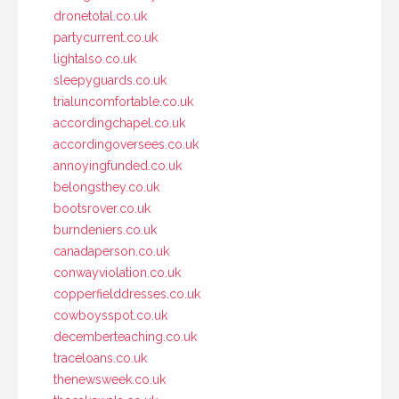
dronetotal.co.uk
partycurrent.co.uk
lightalso.co.uk
sleepyguards.co.uk
trialuncomfortable.co.uk
accordingchapel.co.uk
accordingoversees.co.uk
annoyingfunded.co.uk
belongsthey.co.uk
bootsrover.co.uk
burndeniers.co.uk
canadaperson.co.uk
conwayviolation.co.uk
copperfielddresses.co.uk
cowboysspot.co.uk
decemberteaching.co.uk
traceloans.co.uk
thenewsweek.co.uk