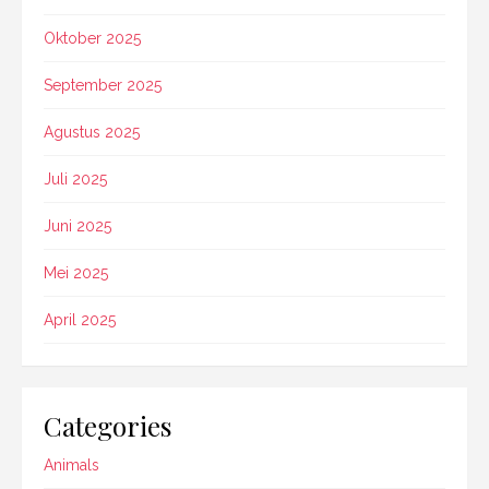
Oktober 2025
September 2025
Agustus 2025
Juli 2025
Juni 2025
Mei 2025
April 2025
Categories
Animals