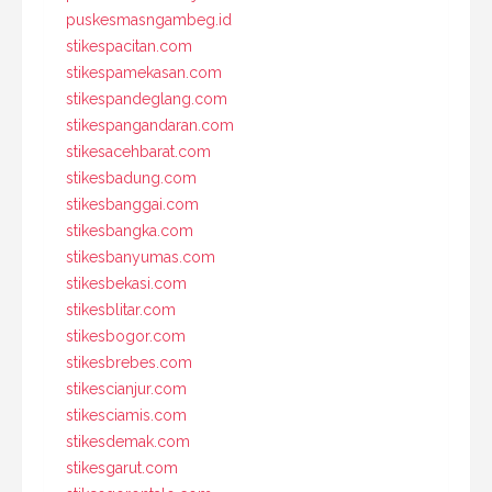
puskesmasngambeg.id
stikespacitan.com
stikespamekasan.com
stikespandeglang.com
stikespangandaran.com
stikesacehbarat.com
stikesbadung.com
stikesbanggai.com
stikesbangka.com
stikesbanyumas.com
stikesbekasi.com
stikesblitar.com
stikesbogor.com
stikesbrebes.com
stikescianjur.com
stikesciamis.com
stikesdemak.com
stikesgarut.com