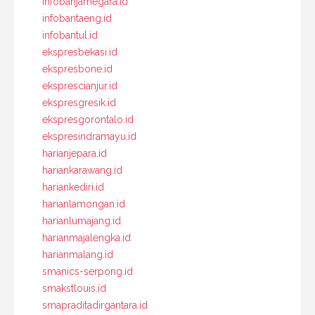
infobanjarnegara.id
infobantaeng.id
infobantul.id
ekspresbekasi.id
ekspresbone.id
eksprescianjur.id
ekspresgresik.id
ekspresgorontalo.id
ekspresindramayu.id
harianjepara.id
hariankarawang.id
hariankediri.id
harianlamongan.id
harianlumajang.id
harianmajalengka.id
harianmalang.id
smanics-serpong.id
smakstlouis.id
smapraditadirgantara.id