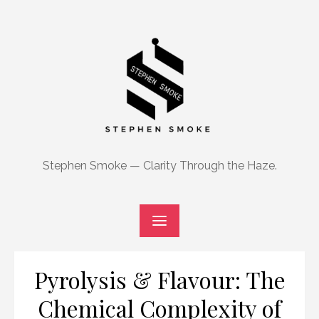
Skip
to
content
Stephen Smoke — Clarity Through the Haze.
Pyrolysis & Flavour: The
Chemical Complexity of