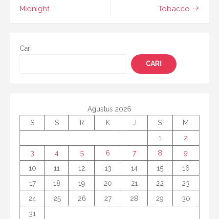
Midnight
Tobacco
Cari
CARI
Agustus 2026
S
S
R
K
J
S
M
1
2
3
4
5
6
7
8
9
10
11
12
13
14
15
16
17
18
19
20
21
22
23
24
25
26
27
28
29
30
31