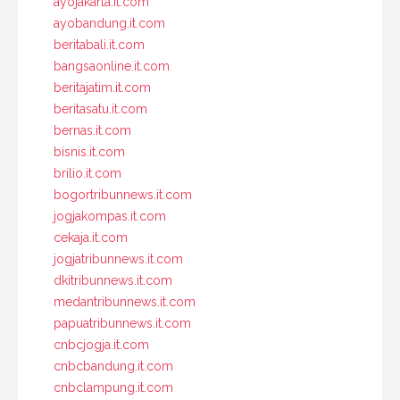
ayojakarta.it.com
ayobandung.it.com
beritabali.it.com
bangsaonline.it.com
beritajatim.it.com
beritasatu.it.com
bernas.it.com
bisnis.it.com
brilio.it.com
bogortribunnews.it.com
jogjakompas.it.com
cekaja.it.com
jogjatribunnews.it.com
dkitribunnews.it.com
medantribunnews.it.com
papuatribunnews.it.com
cnbcjogja.it.com
cnbcbandung.it.com
cnbclampung.it.com