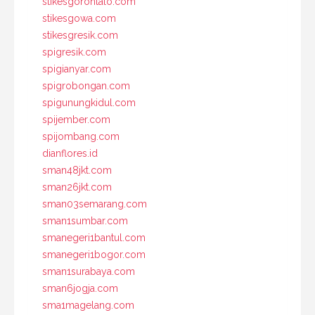
stikesgorontalo.com
stikesgowa.com
stikesgresik.com
spigresik.com
spigianyar.com
spigrobongan.com
spigunungkidul.com
spijember.com
spijombang.com
dianflores.id
sman48jkt.com
sman26jkt.com
sman03semarang.com
sman1sumbar.com
smanegeri1bantul.com
smanegeri1bogor.com
sman1surabaya.com
sman6jogja.com
sma1magelang.com