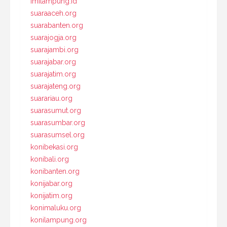
imilampung.id
suaraaceh.org
suarabanten.org
suarajogja.org
suarajambi.org
suarajabar.org
suarajatim.org
suarajateng.org
suarariau.org
suarasumut.org
suarasumbar.org
suarasumsel.org
konibekasi.org
konibali.org
konibanten.org
konijabar.org
konijatim.org
konimaluku.org
konilampung.org