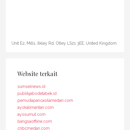
Unit E2, Mills, Ilkley Rd, Otley LS21 3EE, United Kingdom
Website terkait
sumselnews.id
publikjabodetabek.id
pemudapancasilamedan.com
ayokalimantan.com
ayosumut.com
bangsaoffline.com
cnbcmedan.com