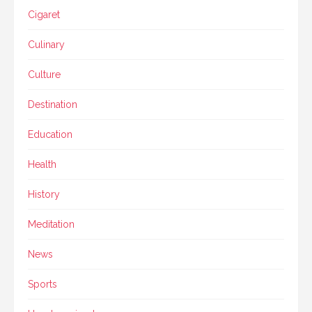
Cigaret
Culinary
Culture
Destination
Education
Health
History
Meditation
News
Sports