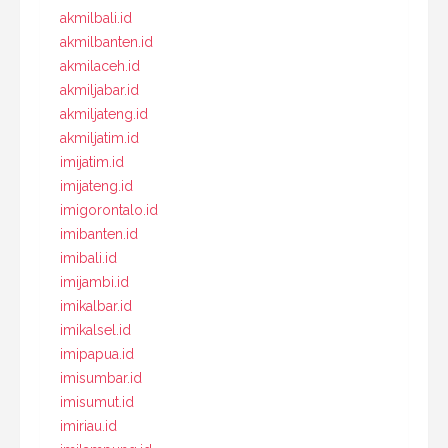
akmilbali.id
akmilbanten.id
akmilaceh.id
akmiljabar.id
akmiljateng.id
akmiljatim.id
imijatim.id
imijateng.id
imigorontalo.id
imibanten.id
imibali.id
imijambi.id
imikalbar.id
imikalsel.id
imipapua.id
imisumbar.id
imisumut.id
imiriau.id