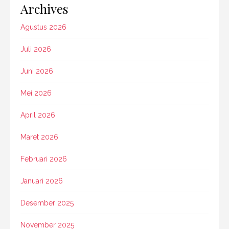
Archives
Agustus 2026
Juli 2026
Juni 2026
Mei 2026
April 2026
Maret 2026
Februari 2026
Januari 2026
Desember 2025
November 2025