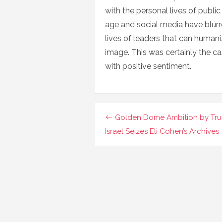
with the personal lives of public 
age and social media have blurre
lives of leaders that can huma
image. This was certainly the ca
with positive sentiment.
Navigasi
Golden Dome Ambition by Tr
pos
Israel Seizes Eli Cohen’s Archives