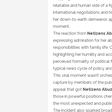
relatable and human side of a fi
international negotiations and 
her down-to-earth demeanor, ap
moment.
The reaction from
Netizens A
expressing admiration for her a
responsibilities with family lif
highlighting her humility and acc
perceived formality of political
typical news cycle of policy and 
This viral moment wasn’t orches
capture by members of the publi
appeal that got
Netizens Abu
those in powerful positions che
the most unexpected and public
The incident also sparked broad