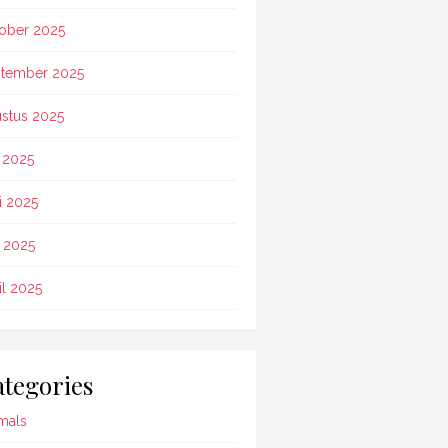
ober 2025
tember 2025
stus 2025
i 2025
i 2025
 2025
il 2025
tegories
mals