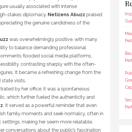
Re
gure usually associated with intense
Ins
high-stakes diplomacy.
Netizens Abuzz
praised
Gua
preciating the genuine candidness of the
Mea
buzz
was overwhelmingly positive, with many
Pel
bility to balance demanding professional
Bas
e. Comments flooded social media platforms,
Per
essibility, contrasting sharply with the often-
 figures. It became a refreshing change from the
Pub
state visits.
Gre
Cap
trated by her office; it was a spontaneous
c, which further fueled the authenticity and
Sec
zz
. It served as a powerful reminder that even
Per
rish family moments and seek normalcy, often in
 settings, making her seem more relatable.
er conversations about the public’s fascination