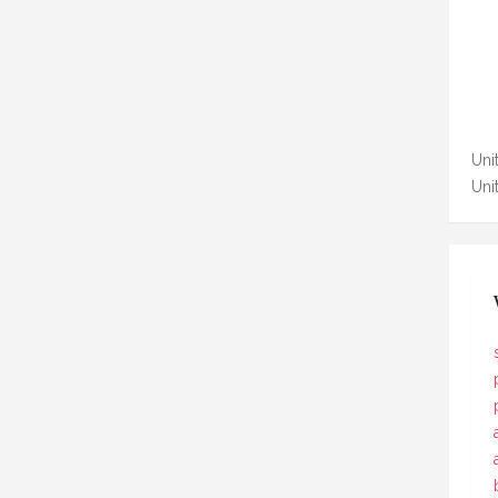
Unit
Uni