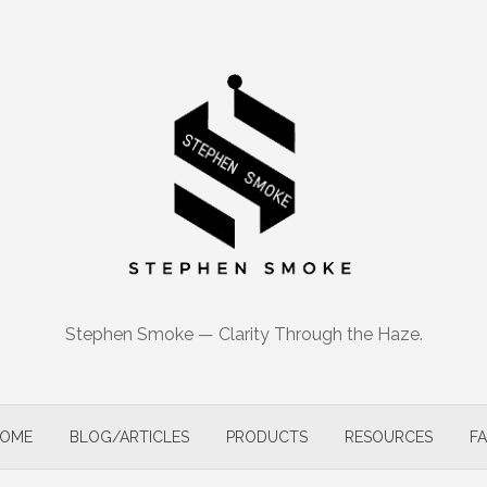
Stephen Smoke — Clarity Through the Haze.
OME
BLOG/ARTICLES
PRODUCTS
RESOURCES
F