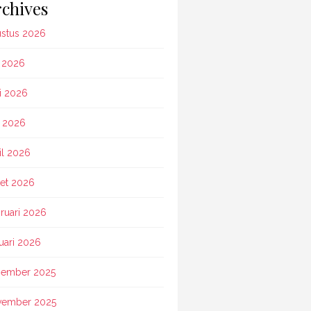
chives
stus 2026
i 2026
i 2026
 2026
il 2026
et 2026
ruari 2026
uari 2026
ember 2025
vember 2025