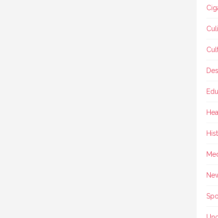
Cig
Cul
Cul
Des
Edu
Hea
His
Med
Ne
Spo
Unc