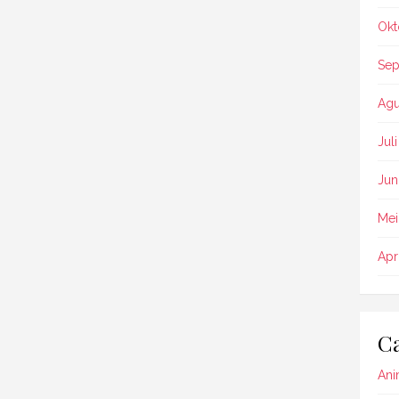
Okt
Sep
Agu
Jul
Jun
Mei
Apr
Ca
Ani