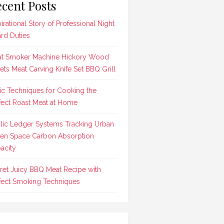
cent Posts
pirational Story of Professional Night
rd Duties
t Smoker Machine Hickory Wood
lets Meat Carving Knife Set BBQ Grill
ic Techniques for Cooking the
fect Roast Meat at Home
lic Ledger Systems Tracking Urban
en Space Carbon Absorption
acity
ret Juicy BBQ Meat Recipe with
fect Smoking Techniques