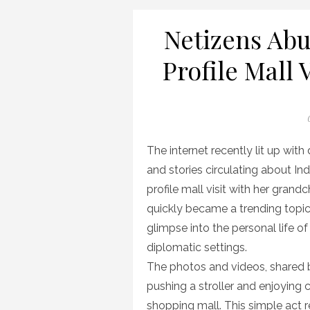
Netizens Abu
Profile Mall 
P
The internet recently lit up with
and stories circulating about In
profile mall visit with her grand
quickly became a trending topic,
glimpse into the personal life of 
diplomatic settings.
The photos and videos, shared b
pushing a stroller and enjoying
shopping mall. This simple act 