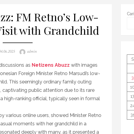
zz: FM Retno’s Low-
Car
Visit with Grandchild
osted
Author
04.06.2025
admin
on
S
 discussions as
Netizens Abuzz
with images
donesian Foreign Minister Retno Marsudi’s low-
3
child. This seemingly ordinary family outing
1
 captivating public attention due to its rare
1
a high-ranking official, typically seen in formal
2
y various online users, showed Minister Retno
3
 casual moments with her grandchild in a
resonated deeply with many, as it presented a