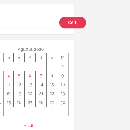
i
CARI
Agustus 2026
S
R
K
J
S
M
1
2
4
5
6
7
8
9
0
11
12
13
14
15
16
7
18
19
20
21
22
23
4
25
26
27
28
29
30
1
« Jul