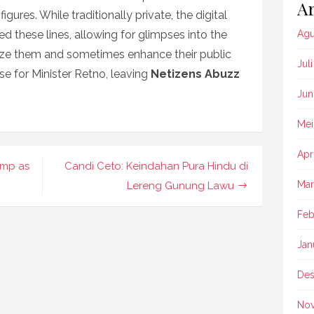
Ar
figures. While traditionally private, the digital
d these lines, allowing for glimpses into the
Agu
nize them and sometimes enhance their public
Jul
se for Minister Retno, leaving
Netizens Abuzz
Jun
Mei
Apr
ump as
Candi Ceto: Keindahan Pura Hindu di
Mar
Lereng Gunung Lawu
Feb
Jan
Des
No