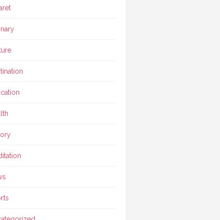
aret
inary
ture
tination
cation
lth
tory
itation
ws
rts
ategorized