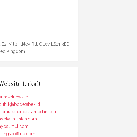
 E2, Mills, Ilkley Rd, Otley LS21 3EE,
ted Kingdom
Website terkait
sumselnews.id
publikjabodetabek.id
pemudapancasilamedan.com
ayokalimantan.com
ayosumut.com
bangsaoffline.com