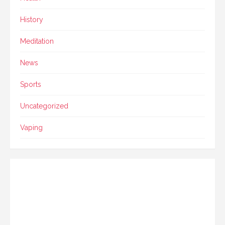
History
Meditation
News
Sports
Uncategorized
Vaping