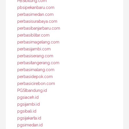
PBSIbitung.com
pbsipekanbaru.com
perbasimedan.com
perbasisurabaya.com
perbasibanjarbaru.com
perbasiblitar.com
perbasimagelang.com
perbasijambi.com
perbasiserang.com
perbasitangerang.com
perbasimalang.com
perbasidepok.com
perbasicirebon.com
PGSIbandung.id
pgsiaceh.id
pgsijambi.id
pgsibali.id
pgsijakarta.id
pgsimedan.id