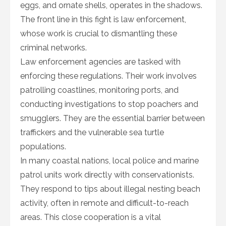
eggs, and ornate shells, operates in the shadows.
The front line in this fight is law enforcement,
whose work is crucial to dismantling these
criminal networks.
Law enforcement agencies are tasked with
enforcing these regulations. Their work involves
patrolling coastlines, monitoring ports, and
conducting investigations to stop poachers and
smugglers. They are the essential barrier between
traffickers and the vulnerable sea turtle
populations.
In many coastal nations, local police and marine
patrol units work directly with conservationists.
They respond to tips about illegal nesting beach
activity, often in remote and difficult-to-reach
areas. This close cooperation is a vital