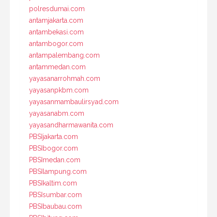
polresdumai.com
antamjakarta.com
antambekasi.com
antambogor.com
antampalembang.com
antammedan.com
yayasanarrohmah.com
yayasanpkbm.com
yayasanmambaulirsyad.com
yayasanabm.com
yayasandharmawanita.com
PBSIjakarta.com
PBSIbogor.com
PBSImedan.com
PBSIlampung.com
PBSIkaltim.com
PBSIsumbar.com
PBSIbaubau.com