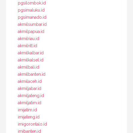
pgsilombok.id
pgsimaluku.id
pgsimanado.id
akmilsumbar.id
akmilpapua.id
akmilriau.id
akmilntt.id
akmilkalbar.id
akmilkalsel.id
akmilbali.id
akmilbanten.id
akmilaceh.id
akmiljabar.id
akmiljateng.id
akmiljatim.id
imijatim.id
imijateng.id
imigorontalo.id
imibanten.id