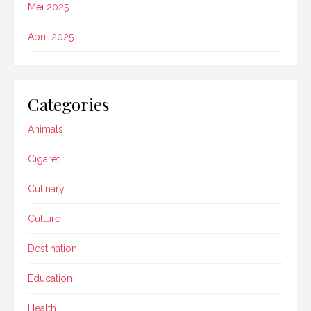
Mei 2025
April 2025
Categories
Animals
Cigaret
Culinary
Culture
Destination
Education
Health