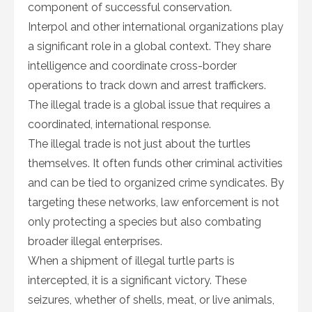
component of successful conservation.
Interpol and other international organizations play
a significant role in a global context. They share
intelligence and coordinate cross-border
operations to track down and arrest traffickers.
The illegal trade is a global issue that requires a
coordinated, international response.
The illegal trade is not just about the turtles
themselves. It often funds other criminal activities
and can be tied to organized crime syndicates. By
targeting these networks, law enforcement is not
only protecting a species but also combating
broader illegal enterprises.
When a shipment of illegal turtle parts is
intercepted, it is a significant victory. These
seizures, whether of shells, meat, or live animals,