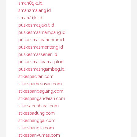
sman81jkt.id
sman2malang.id
sman21jkt.id
puskesmasjakut.id
puskesmasmampang.id
puskesmaspancoran.id
puskesmasmenteng.id
puskesmassenen.id
puskesmaskramatjati.id
puskesmasngambeg.id
stikespacitan.com
stikespamekasan.com
stikespandeglang.com
stikespangandaran.com
stikesacehbarat.com
stikesbadung.com
stikesbanggai.com
stikesbangka.com
stikesbanyumas.com