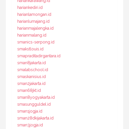
hariankarawang.id
hariankediri.id
harianlamongan.id
harianlumajang.id
harianmajalengka.id
harianmalang.id
smanics-serpong.id
smakstlouis.id
smapraditadirgantara.id
sman8jakarta.id
smalabschool.id
smaskanisius.id
sman2jakarta.id
sman68jkt.id
sman8yogyakarta.id
smasungguldel.id
sman1jogja.id
sman28dkijakarta.id
sman3jogja.id