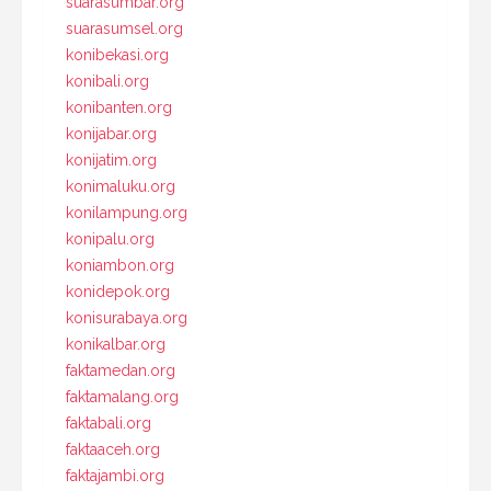
suarasumbar.org
suarasumsel.org
konibekasi.org
konibali.org
konibanten.org
konijabar.org
konijatim.org
konimaluku.org
konilampung.org
konipalu.org
koniambon.org
konidepok.org
konisurabaya.org
konikalbar.org
faktamedan.org
faktamalang.org
faktabali.org
faktaaceh.org
faktajambi.org