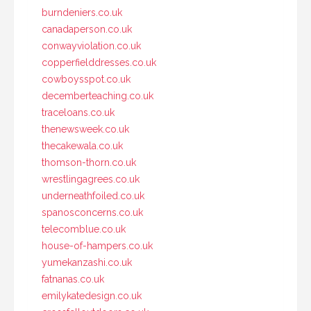
burndeniers.co.uk
canadaperson.co.uk
conwayviolation.co.uk
copperfielddresses.co.uk
cowboysspot.co.uk
decemberteaching.co.uk
traceloans.co.uk
thenewsweek.co.uk
thecakewala.co.uk
thomson-thorn.co.uk
wrestlingagrees.co.uk
underneathfoiled.co.uk
spanosconcerns.co.uk
telecomblue.co.uk
house-of-hampers.co.uk
yumekanzashi.co.uk
fatnanas.co.uk
emilykatedesign.co.uk