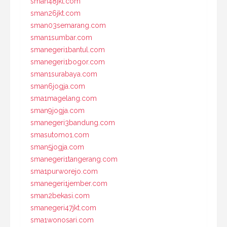
sman48jkt.com
sman26jkt.com
sman03semarang.com
sman1sumbar.com
smanegeri1bantul.com
smanegeri1bogor.com
sman1surabaya.com
sman6jogja.com
sma1magelang.com
sman9jogja.com
smanegeri3bandung.com
smasutomo1.com
sman5jogja.com
smanegeri1tangerang.com
sma1purworejo.com
smanegeri1jember.com
sman2bekasi.com
smanegeri47jkt.com
sma1wonosari.com