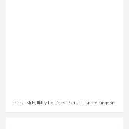
Unit E2, Mills, Ilkley Rd, Otley LS21 3EE, United Kingdom