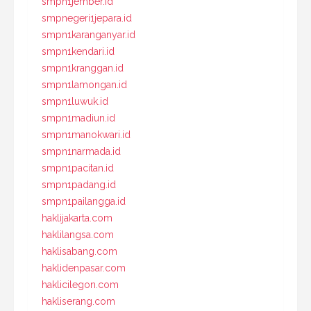
smpn1jember.id
smpnegeri1jepara.id
smpn1karanganyar.id
smpn1kendari.id
smpn1kranggan.id
smpn1lamongan.id
smpn1luwuk.id
smpn1madiun.id
smpn1manokwari.id
smpn1narmada.id
smpn1pacitan.id
smpn1padang.id
smpn1pailangga.id
haklijakarta.com
haklilangsa.com
haklisabang.com
haklidenpasar.com
haklicilegon.com
hakliserang.com