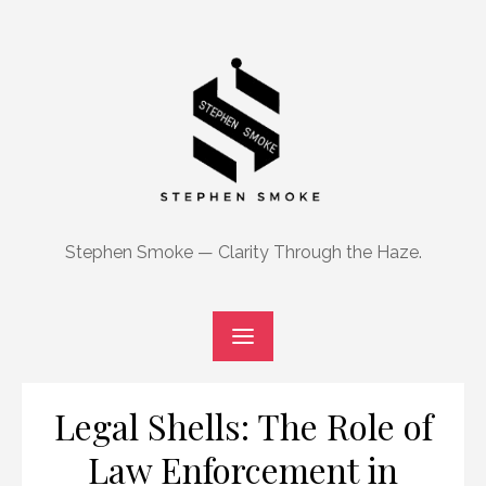
Skip
to
content
Stephen Smoke — Clarity Through the Haze.
Legal Shells: The Role of
Law Enforcement in