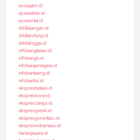
ayoagam.id
ayoasahan.id
ayoasmat.id
klikBalangan.id
klikBandung.id
klikbanggai.id
infobangkalan.id
infobangli.id
infobanjarnegara.id
infobantaeng.id
infobantul.id
ekspresbekasi.id
ekspresbone.id
eksprescianjur.id
ekspresgresik.id
ekspresgorontalo.id
ekspresindramayu.id
harianjepara.id