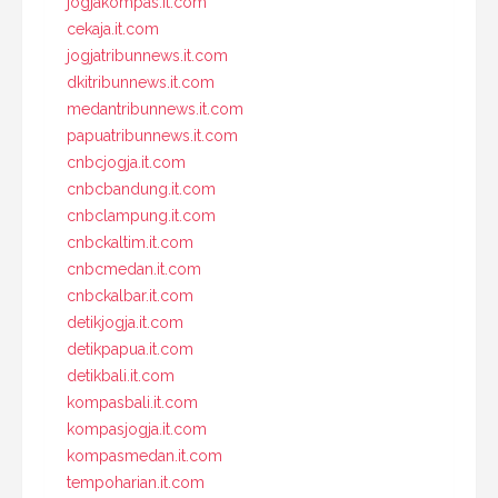
jogjakompas.it.com
cekaja.it.com
jogjatribunnews.it.com
dkitribunnews.it.com
medantribunnews.it.com
papuatribunnews.it.com
cnbcjogja.it.com
cnbcbandung.it.com
cnbclampung.it.com
cnbckaltim.it.com
cnbcmedan.it.com
cnbckalbar.it.com
detikjogja.it.com
detikpapua.it.com
detikbali.it.com
kompasbali.it.com
kompasjogja.it.com
kompasmedan.it.com
tempoharian.it.com