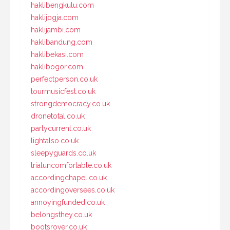
haklibengkulu.com
haklijogja.com
haklijambi.com
haklibandung.com
haklibekasi.com
haklibogor.com
perfectperson.co.uk
tourmusicfest.co.uk
strongdemocracy.co.uk
dronetotal.co.uk
partycurrent.co.uk
lightalso.co.uk
sleepyguards.co.uk
trialuncomfortable.co.uk
accordingchapel.co.uk
accordingoversees.co.uk
annoyingfunded.co.uk
belongsthey.co.uk
bootsrover.co.uk