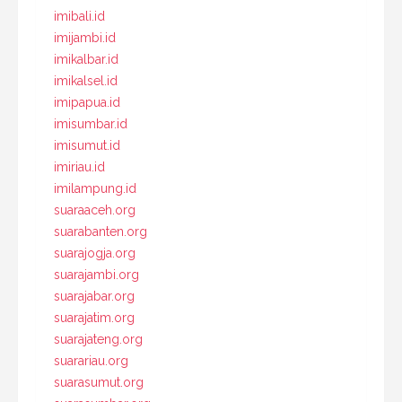
imibali.id
imijambi.id
imikalbar.id
imikalsel.id
imipapua.id
imisumbar.id
imisumut.id
imiriau.id
imilampung.id
suaraaceh.org
suarabanten.org
suarajogja.org
suarajambi.org
suarajabar.org
suarajatim.org
suarajateng.org
suarariau.org
suarasumut.org