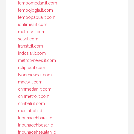
tempomedan.it.com
tempojogja.it.com
tempopapua.it.com
idntimes.it.com
metrotv.it.com
sctv.it.com
transtv.it.com
indosiar.it.com
metrotvnews.it.com
rctiplus.it.com
tvonenews.it.com
mnctv.it.com
cnnmedan.it.com
cnnmetro.it.com
cnnbali.it.com
meulaboh.id
tribunacehbarat.id
tribunacehbesar.id
tribunacehselatan.id