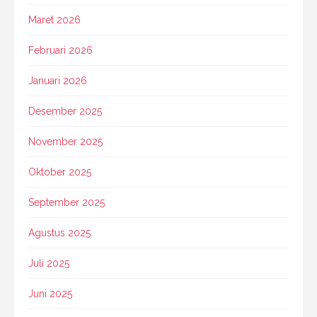
Maret 2026
Februari 2026
Januari 2026
Desember 2025
November 2025
Oktober 2025
September 2025
Agustus 2025
Juli 2025
Juni 2025