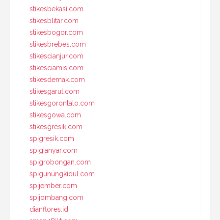
stikesbekasi.com
stikesblitar.com
stikesbogor.com
stikesbrebes.com
stikescianjur.com
stikesciamis.com
stikesdemak.com
stikesgarut.com
stikesgorontalo.com
stikesgowa.com
stikesgresik.com
spigresik.com
spigianyar.com
spigrobongan.com
spigunungkidul.com
spijember.com
spijombang.com
dianflores.id