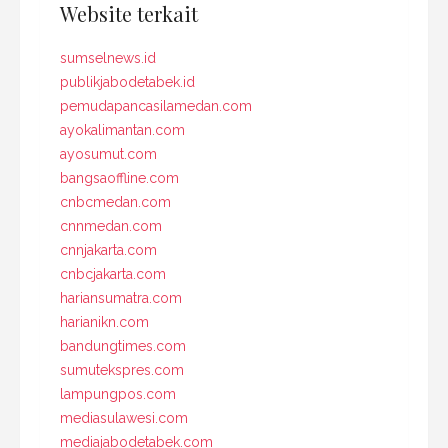
Website terkait
sumselnews.id
publikjabodetabek.id
pemudapancasilamedan.com
ayokalimantan.com
ayosumut.com
bangsaoffline.com
cnbcmedan.com
cnnmedan.com
cnnjakarta.com
cnbcjakarta.com
hariansumatra.com
harianikn.com
bandungtimes.com
sumutekspres.com
lampungpos.com
mediasulawesi.com
mediajabodetabek.com