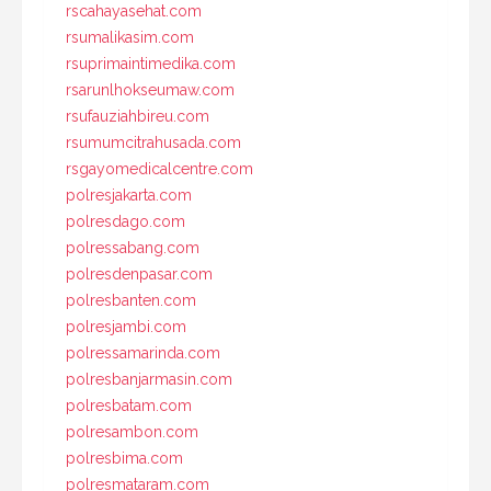
rscahayasehat.com
rsumalikasim.com
rsuprimaintimedika.com
rsarunlhokseumaw.com
rsufauziahbireu.com
rsumumcitrahusada.com
rsgayomedicalcentre.com
polresjakarta.com
polresdago.com
polressabang.com
polresdenpasar.com
polresbanten.com
polresjambi.com
polressamarinda.com
polresbanjarmasin.com
polresbatam.com
polresambon.com
polresbima.com
polresmataram.com