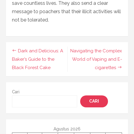
save countless lives. They also send a clear
message to poachers that their illicit activities will
not be tolerated.
Navigasi
Dark and Delicious: A
Navigating the Complex
pos
Baker’s Guide to the
World of Vaping and E-
Black Forest Cake
cigarettes
Cari
CARI
Agustus 2026