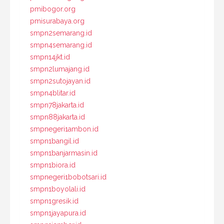
pmibogor.org
pmisurabaya.org
smpn2semarang.id
smpn4semarang.id
smpn14jkt.id
smpn2lumajang.id
smpn2sutojayan.id
smpn4blitar.id
smpn78jakarta.id
smpn88jakarta.id
smpnegeri1ambon.id
smpn1bangil.id
smpn1banjarmasin.id
smpn1biora.id
smpnegeri1bobotsari.id
smpn1boyolali.id
smpn1gresik.id
smpn1jayapura.id