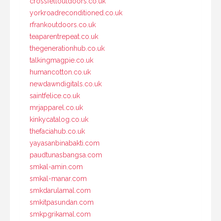
crossfelloutdoors.co.uk
yorkroadreconditioned.co.uk
rfrankoutdoors.co.uk
teaparentrepeat.co.uk
thegenerationhub.co.uk
talkingmagpie.co.uk
humancotton.co.uk
newdawndigitals.co.uk
saintfelice.co.uk
mrjapparel.co.uk
kinkycatalog.co.uk
thefaciahub.co.uk
yayasanbinabakti.com
paudtunasbangsa.com
smkal-amin.com
smkal-manar.com
smkdarulamal.com
smkitpasundan.com
smkpgrikamal.com