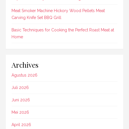
Meat Smoker Machine Hickory Wood Pellets Meat
Carving Knife Set BBQ Grill
Basic Techniques for Cooking the Perfect Roast Meat at
Home
Archives
Agustus 2026
Juli 2026
Juni 2026
Mei 2026
April 2026