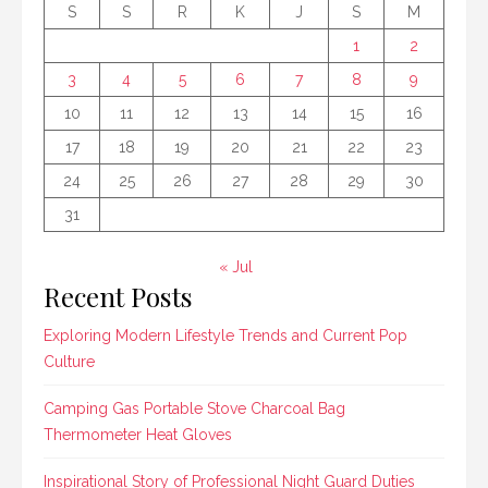
S
S
R
K
J
S
M
1
2
3
4
5
6
7
8
9
10
11
12
13
14
15
16
17
18
19
20
21
22
23
24
25
26
27
28
29
30
31
« Jul
Recent Posts
Exploring Modern Lifestyle Trends and Current Pop
Culture
Camping Gas Portable Stove Charcoal Bag
Thermometer Heat Gloves
Inspirational Story of Professional Night Guard Duties