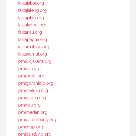
faktajabar.org
faktajateng.org
faktajatim.org
faktakalbar.org
faktariau.org
faktapapua.org
faktamaluku.org
faktasumut.org
pmidkijakarta.org
pmibali.org
pmijambi.org
pmigorontalo.org
pmimaluku.org
pmipapua.org
pmiriau.org
pmimedan.org
pmipalembang.org
pmijogja.org
pmibandung.org