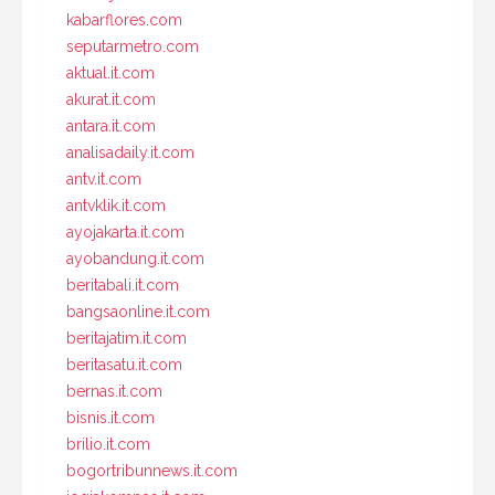
kabarflores.com
seputarmetro.com
aktual.it.com
akurat.it.com
antara.it.com
analisadaily.it.com
antv.it.com
antvklik.it.com
ayojakarta.it.com
ayobandung.it.com
beritabali.it.com
bangsaonline.it.com
beritajatim.it.com
beritasatu.it.com
bernas.it.com
bisnis.it.com
brilio.it.com
bogortribunnews.it.com