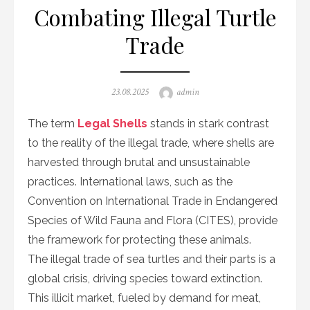
Combating Illegal Turtle
Trade
Posted
Author
23.08.2025
admin
on
The term
Legal Shells
stands in stark contrast
to the reality of the illegal trade, where shells are
harvested through brutal and unsustainable
practices. International laws, such as the
Convention on International Trade in Endangered
Species of Wild Fauna and Flora (CITES), provide
the framework for protecting these animals.
The illegal trade of sea turtles and their parts is a
global crisis, driving species toward extinction.
This illicit market, fueled by demand for meat,