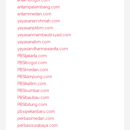
antampalembang.com
antammedan.com
yayasanarrohmah.com
yayasanpkbm.com
yayasanmambaulirsyad.com
yayasanabm.com
yayasandharmawanita.com
PBSIjakarta.com
PBSIbogor.com
PBSImedan.com
PBSIlampung.com
PBSIkaltim.com
PBSIsumbar.com
PBSIbaubau.com
PBSIbitung.com
pbsipekanbaru.com
perbasimedan.com
perbasisurabaya.com