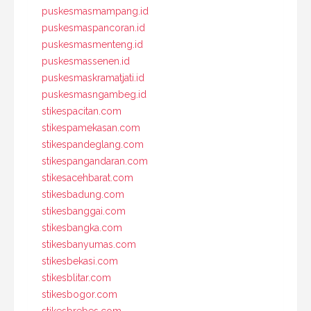
puskesmasmampang.id
puskesmaspancoran.id
puskesmasmenteng.id
puskesmassenen.id
puskesmaskramatjati.id
puskesmasngambeg.id
stikespacitan.com
stikespamekasan.com
stikespandeglang.com
stikespangandaran.com
stikesacehbarat.com
stikesbadung.com
stikesbanggai.com
stikesbangka.com
stikesbanyumas.com
stikesbekasi.com
stikesblitar.com
stikesbogor.com
stikesbrebes.com