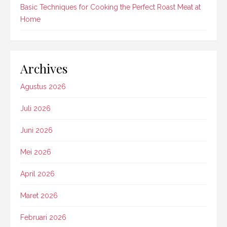
Basic Techniques for Cooking the Perfect Roast Meat at
Home
Archives
Agustus 2026
Juli 2026
Juni 2026
Mei 2026
April 2026
Maret 2026
Februari 2026