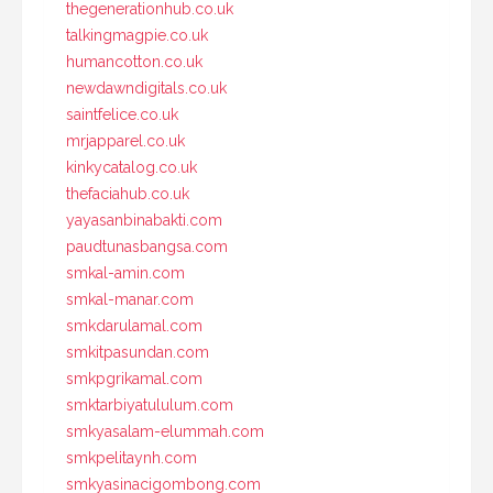
thegenerationhub.co.uk
talkingmagpie.co.uk
humancotton.co.uk
newdawndigitals.co.uk
saintfelice.co.uk
mrjapparel.co.uk
kinkycatalog.co.uk
thefaciahub.co.uk
yayasanbinabakti.com
paudtunasbangsa.com
smkal-amin.com
smkal-manar.com
smkdarulamal.com
smkitpasundan.com
smkpgrikamal.com
smktarbiyatululum.com
smkyasalam-elummah.com
smkpelitaynh.com
smkyasinacigombong.com