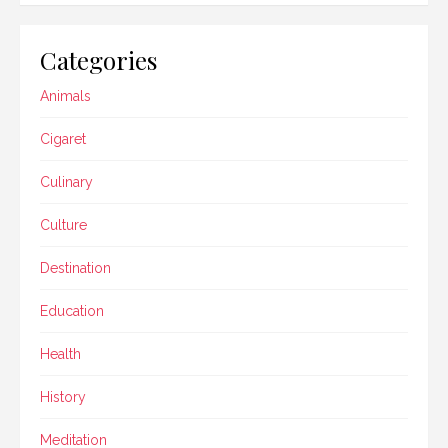
Categories
Animals
Cigaret
Culinary
Culture
Destination
Education
Health
History
Meditation