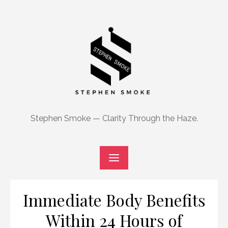
Skip
to
content
Stephen Smoke — Clarity Through the Haze.
Immediate Body Benefits
Within 24 Hours of