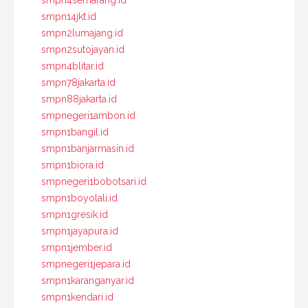
smpn14jkt.id
smpn2lumajang.id
smpn2sutojayan.id
smpn4blitar.id
smpn78jakarta.id
smpn88jakarta.id
smpnegeri1ambon.id
smpn1bangil.id
smpn1banjarmasin.id
smpn1biora.id
smpnegeri1bobotsari.id
smpn1boyolali.id
smpn1gresik.id
smpn1jayapura.id
smpn1jember.id
smpnegeri1jepara.id
smpn1karanganyar.id
smpn1kendari.id