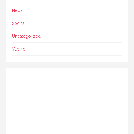
News
Sports
Uncategorized
Vaping