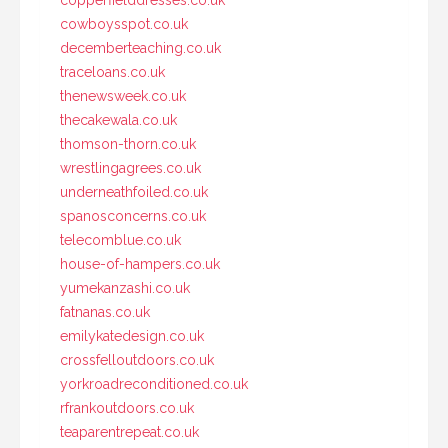
cowboysspot.co.uk
decemberteaching.co.uk
traceloans.co.uk
thenewsweek.co.uk
thecakewala.co.uk
thomson-thorn.co.uk
wrestlingagrees.co.uk
underneathfoiled.co.uk
spanosconcerns.co.uk
telecomblue.co.uk
house-of-hampers.co.uk
yumekanzashi.co.uk
fatnanas.co.uk
emilykatedesign.co.uk
crossfelloutdoors.co.uk
yorkroadreconditioned.co.uk
rfrankoutdoors.co.uk
teaparentrepeat.co.uk