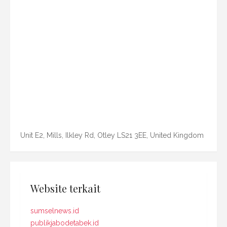
Unit E2, Mills, Ilkley Rd, Otley LS21 3EE, United Kingdom
Website terkait
sumselnews.id
publikjabodetabek.id