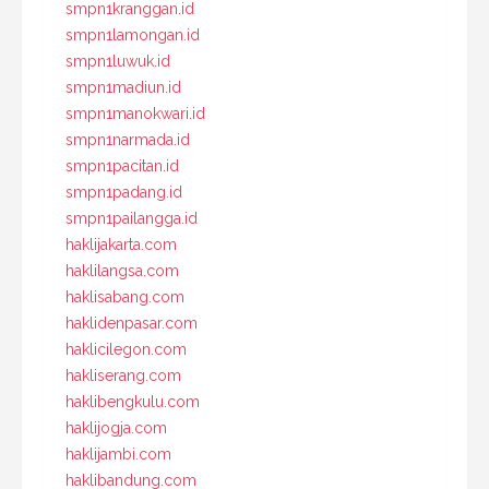
smpn1kranggan.id
smpn1lamongan.id
smpn1luwuk.id
smpn1madiun.id
smpn1manokwari.id
smpn1narmada.id
smpn1pacitan.id
smpn1padang.id
smpn1pailangga.id
haklijakarta.com
haklilangsa.com
haklisabang.com
haklidenpasar.com
haklicilegon.com
hakliserang.com
haklibengkulu.com
haklijogja.com
haklijambi.com
haklibandung.com