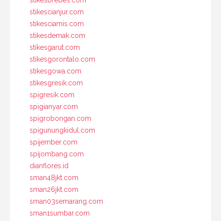
stikescianjur.com
stikesciamis.com
stikesdemak.com
stikesgarut.com
stikesgorontalo.com
stikesgowa.com
stikesgresik.com
spigresik.com
spigianyar.com
spigrobongan.com
spigunungkidul.com
spijember.com
spijombang.com
dianflores.id
sman48jkt.com
sman26jkt.com
sman03semarang.com
sman1sumbar.com