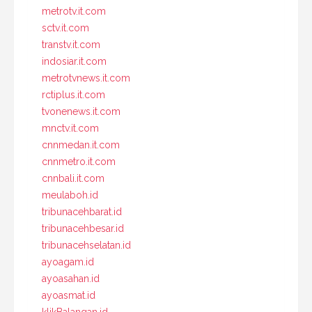
metrotv.it.com
sctv.it.com
transtv.it.com
indosiar.it.com
metrotvnews.it.com
rctiplus.it.com
tvonenews.it.com
mnctv.it.com
cnnmedan.it.com
cnnmetro.it.com
cnnbali.it.com
meulaboh.id
tribunacehbarat.id
tribunacehbesar.id
tribunacehselatan.id
ayoagam.id
ayoasahan.id
ayoasmat.id
klikBalangan.id