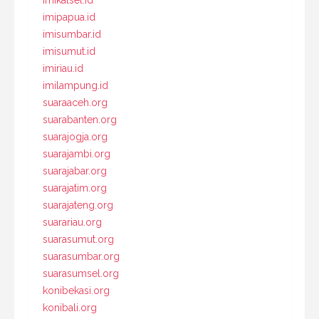
imipapua.id
imisumbar.id
imisumut.id
imiriau.id
imilampung.id
suaraaceh.org
suarabanten.org
suarajogja.org
suarajambi.org
suarajabar.org
suarajatim.org
suarajateng.org
suarariau.org
suarasumut.org
suarasumbar.org
suarasumsel.org
konibekasi.org
konibali.org