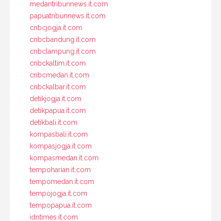
medantribunnews.it.com
papuatribunnews.it.com
cnbcjogja.it.com
cnbcbandung.it.com
cnbclampung.it.com
cnbckaltim.it.com
cnbcmedan.it.com
cnbckalbar.it.com
detikjogja.it.com
detikpapua.it.com
detikbali.it.com
kompasbali.it.com
kompasjogja.it.com
kompasmedan.it.com
tempoharian.it.com
tempomedan.it.com
tempojogja.it.com
tempopapua.it.com
idntimes.it.com