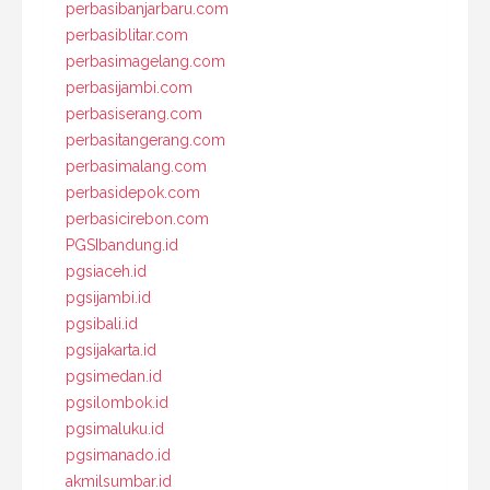
perbasibanjarbaru.com
perbasiblitar.com
perbasimagelang.com
perbasijambi.com
perbasiserang.com
perbasitangerang.com
perbasimalang.com
perbasidepok.com
perbasicirebon.com
PGSIbandung.id
pgsiaceh.id
pgsijambi.id
pgsibali.id
pgsijakarta.id
pgsimedan.id
pgsilombok.id
pgsimaluku.id
pgsimanado.id
akmilsumbar.id