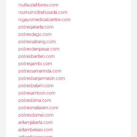
rsufauziahbireu.com
rsumumcitrahusada.com
rsgayomedicalcentre.com
polresjakarta.com
polresdago.com
polressabang.com
polresdenpasar.com
polresbanten.com
polresjambi.com
polressamarinda.com
polresbanjarmasin.com
polresbatam.com
polresambon.com
polresbima.com
polresmataram.com
polresdumai.com
antamjakarta.com
antambekasi.com
antambogor.com