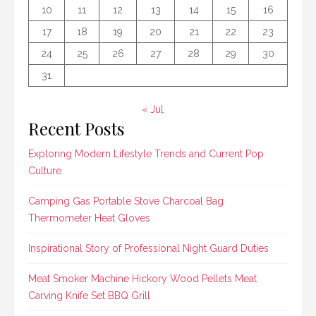
10
11
12
13
14
15
16
17
18
19
20
21
22
23
24
25
26
27
28
29
30
31
« Jul
Recent Posts
Exploring Modern Lifestyle Trends and Current Pop
Culture
Camping Gas Portable Stove Charcoal Bag
Thermometer Heat Gloves
Inspirational Story of Professional Night Guard Duties
Meat Smoker Machine Hickory Wood Pellets Meat
Carving Knife Set BBQ Grill