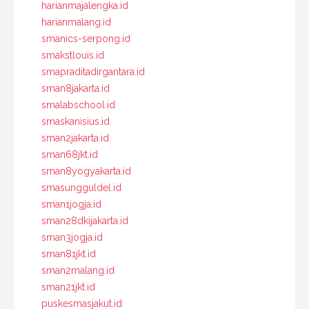
harianmajalengka.id
harianmalang.id
smanics-serpong.id
smakstlouis.id
smapraditadirgantara.id
sman8jakarta.id
smalabschool.id
smaskanisius.id
sman2jakarta.id
sman68jkt.id
sman8yogyakarta.id
smasungguldel.id
sman1jogja.id
sman28dkijakarta.id
sman3jogja.id
sman81jkt.id
sman2malang.id
sman21jkt.id
puskesmasjakut.id