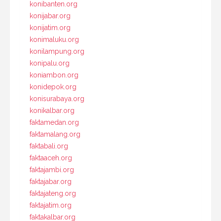
konibanten.org
konijabar.org
konijatim.org
konimaluku.org
konilampung.org
konipalu.org
koniambon.org
konidepok.org
konisurabaya.org
konikalbar.org
faktamedan.org
faktamalang.org
faktabali.org
faktaaceh.org
faktajambi.org
faktajabar.org
faktajateng.org
faktajatim.org
faktakalbar.org