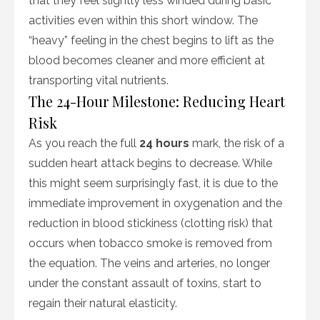
that they feel slightly less winded during basic
activities even within this short window. The
“heavy” feeling in the chest begins to lift as the
blood becomes cleaner and more efficient at
transporting vital nutrients.
The 24-Hour Milestone: Reducing Heart
Risk
As you reach the full
24 hours
mark, the risk of a
sudden heart attack begins to decrease. While
this might seem surprisingly fast, it is due to the
immediate improvement in oxygenation and the
reduction in blood stickiness (clotting risk) that
occurs when tobacco smoke is removed from
the equation. The veins and arteries, no longer
under the constant assault of toxins, start to
regain their natural elasticity.