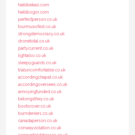
haklibekasi.com
haklibogor.com
perfectperson.co.uk
tourmusicfest.co.uk
strongdemocracy.co.uk
dronetotal.co.uk
partycurrent.co.uk
lightalso.co.uk
sleepyguards.co.uk
trialuncomfortable.co.uk
accordingchapel.co.uk
accordingoversees.co.uk
annoyingfunded.co.uk
belongsthey.co.uk
bootsrover.co.uk
burndeniers.co.uk
canadaperson.co.uk
conwayviolation.co.uk
copperfielddresses.co.uk