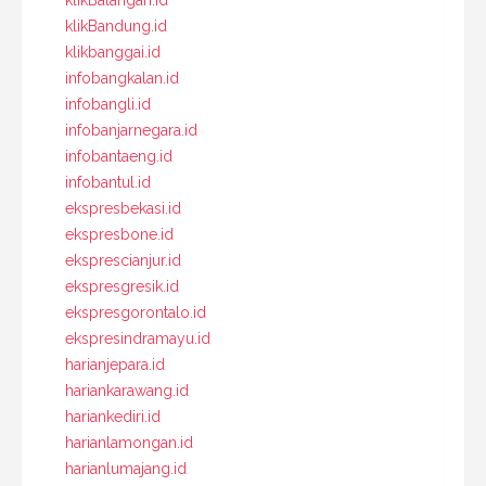
klikBandung.id
klikbanggai.id
infobangkalan.id
infobangli.id
infobanjarnegara.id
infobantaeng.id
infobantul.id
ekspresbekasi.id
ekspresbone.id
eksprescianjur.id
ekspresgresik.id
ekspresgorontalo.id
ekspresindramayu.id
harianjepara.id
hariankarawang.id
hariankediri.id
harianlamongan.id
harianlumajang.id