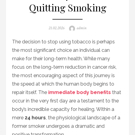
Quitting Smoking
Posted
Author
21.02.2026
admin
on
The decision to stop using tobacco is perhaps
the most significant choice an individual can
make for their long-term health. While many
focus on the long-term reduction in cancer risk,
the most encouraging aspect of this journey is
the speed at which the human body begins to
repair itself. The
immediate body benefits
that
occur in the very first day are a testament to the
body’s incredible capacity for healing. Within a
mere
24 hours
, the physiological landscape of a
former smoker undergoes a dramatic and
positive transformation.