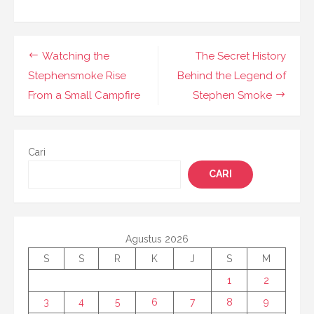
Navigasi
Watching the
The Secret History
pos
Stephensmoke Rise
Behind the Legend of
From a Small Campfire
Stephen Smoke
Cari
CARI
Agustus 2026
S
S
R
K
J
S
M
1
2
3
4
5
6
7
8
9