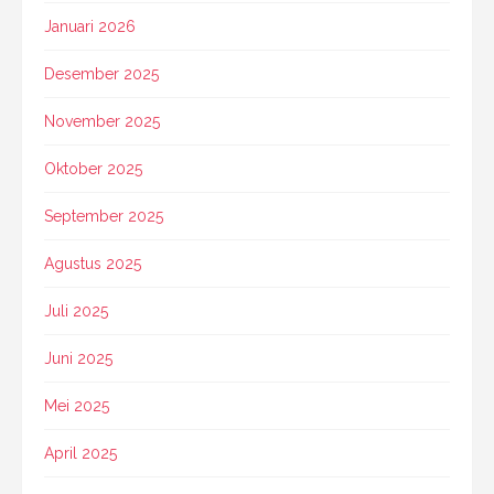
Januari 2026
Desember 2025
November 2025
Oktober 2025
September 2025
Agustus 2025
Juli 2025
Juni 2025
Mei 2025
April 2025