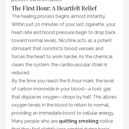
The First Hour: A Heartfelt Relief
The healing process begins almost instantly.
Within just 20 minutes of your last cigarette, your
heart rate and blood pressure begin to drop back
toward normal levels. Nicotine acts as a potent
stimulant that constricts blood vessels and
forces the heart to work harder. As the chemical
clears the system, the cardiovascular strain is
reduced.
By the time you reach the 8-hour mark, the level
of carbon monoxide in your blood—a toxic gas
that displaces oxygen—drops by half. This allows
oxygen levels in the blood to return to normal,
providing an immediate boost to cellular energy.
Many people who are
quitting smoking
notice