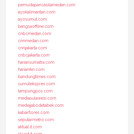
pemudapancasilamedan.com
ayokalimantan.com
ayosumut.com
bangsaoffline.com
cnbcmedan.com
cnnmedan.com
cnnjakarta.com
cnbcjakarta.com
hariansumatra.com
harianikn.com
bandungtimes.com
sumutekspres.com
lampungpos.com
mediasulawesi.com
mediajabodetabek.com
kabarflores.com
seputarmetro.com
aktual.it.com
akurat.it.com