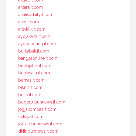
antara.it.com
analisadaily.it.com
antv.it.com
antvklik.it.com
ayojakarta.it.com
ayobandung.it.com
beritabali.it.com
bangsaonline.it.com
beritajatim.it.com
beritasatu.it.com
bernas.it.com
bisnis.it.com
brilio.it.com
bogortribunnews.it.com
jogjakompas.it.com
cekaja.it.com
jogjatribunnews.it.com
dkitribunnews.it.com