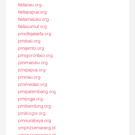
faktariau.org
faktapapua.org
faktamaluku.org
faktasumut.org
pmidkijakarta.org
pmibali.org
pmijambi.org
pmigorontalo.org
pmimaluku.org
pmipapua.org
pmiriau.org
pmimedan.org
pmipalembang.org
pmijogja.org
pmibandung.org
pmibogor.org
pmisurabaya.org
smpn2semarang.id
smpn4semarang.id