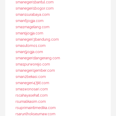
smanegeri1bantul.com
smanegeri1bogor.com
sman1surabaya.com
sman6jogja.com
sma1magelang.com
sman9jogja.com
smanegeri3bandung.com
smasutomo1.com
sman5jogja.com
smanegeri1tangerang.com
sma1purworejo.com
smanegeri1jember.com
sman2bekasi.com
smanegeri47jkt.com
sma1wonosari.com
rscahayasehat.com
rsumalikasim.com
rsuprimaintimedika.com
rsarunlhokseumaw.com