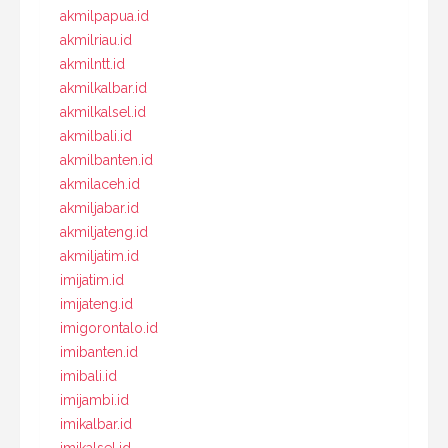
akmilpapua.id
akmilriau.id
akmilntt.id
akmilkalbar.id
akmilkalsel.id
akmilbali.id
akmilbanten.id
akmilaceh.id
akmiljabar.id
akmiljateng.id
akmiljatim.id
imijatim.id
imijateng.id
imigorontalo.id
imibanten.id
imibali.id
imijambi.id
imikalbar.id
imikalsel.id