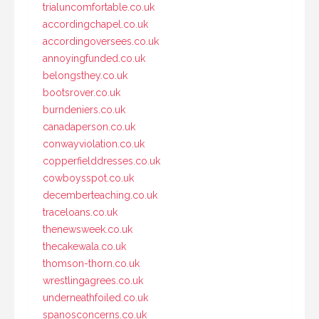
trialuncomfortable.co.uk
accordingchapel.co.uk
accordingoversees.co.uk
annoyingfunded.co.uk
belongsthey.co.uk
bootsrover.co.uk
burndeniers.co.uk
canadaperson.co.uk
conwayviolation.co.uk
copperfielddresses.co.uk
cowboysspot.co.uk
decemberteaching.co.uk
traceloans.co.uk
thenewsweek.co.uk
thecakewala.co.uk
thomson-thorn.co.uk
wrestlingagrees.co.uk
underneathfoiled.co.uk
spanosconcerns.co.uk