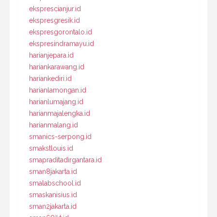
eksprescianjur.id
ekspresgresik.id
ekspresgorontalo.id
ekspresindramayu.id
harianjepara.id
hariankarawang.id
hariankediri.id
harianlamongan.id
harianlumajang.id
harianmajalengka.id
harianmalang.id
smanics-serpong.id
smakstlouis.id
smapraditadirgantara.id
sman8jakarta.id
smalabschool.id
smaskanisius.id
sman2jakarta.id