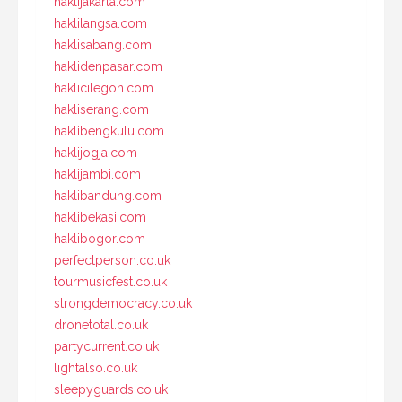
haklijakarta.com
haklilangsa.com
haklisabang.com
haklidenpasar.com
haklicilegon.com
hakliserang.com
haklibengkulu.com
haklijogja.com
haklijambi.com
haklibandung.com
haklibekasi.com
haklibogor.com
perfectperson.co.uk
tourmusicfest.co.uk
strongdemocracy.co.uk
dronetotal.co.uk
partycurrent.co.uk
lightalso.co.uk
sleepyguards.co.uk