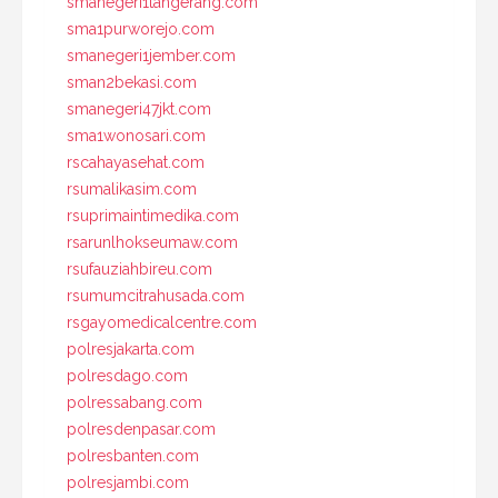
smanegeri1tangerang.com
sma1purworejo.com
smanegeri1jember.com
sman2bekasi.com
smanegeri47jkt.com
sma1wonosari.com
rscahayasehat.com
rsumalikasim.com
rsuprimaintimedika.com
rsarunlhokseumaw.com
rsufauziahbireu.com
rsumumcitrahusada.com
rsgayomedicalcentre.com
polresjakarta.com
polresdago.com
polressabang.com
polresdenpasar.com
polresbanten.com
polresjambi.com