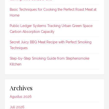
Basic Techniques for Cooking the Perfect Roast Meat at
Home
Public Ledger Systems Tracking Urban Green Space
Carbon Absorption Capacity
Secret Juicy BBQ Meat Recipe with Perfect Smoking
Techniques
Step-by-Step Smoking Guide from Stephensmoke
Kitchen
Archives
Agustus 2026
Juli 2026