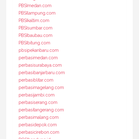
PBSImedan.com
PBSIlampung.com
PBSIkaltim.com
PBSIsumbar.com
PBSIbaubau.com
PBSIbitung.com
pbsipekanbaru.com
perbasimedan.com
perbasisurabaya.com
perbasibanjarbaru.com
perbasiblitar.com
perbasimagelang.com
perbasijambi.com
perbasiserang.com
perbasitangerang.com
perbasimalang.com
perbasidepok.com
perbasicirebon.com