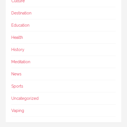
Culture
Destination
Education
Health
History
Meditation
News
Sports
Uncategorized
Vaping