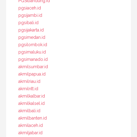
PGSIbandung.id
pgsiaceh.id
pgsijambi.id
pgsibali.id
pgsijakarta.id
pgsimedan.id
pgsilombok.id
pgsimaluku.id
pgsimanado.id
akmilsumbar.id
akmilpapua.id
akmilriau.id
akmilntt.id
akmilkalbar.id
akmilkalsel.id
akmilbali.id
akmilbanten.id
akmilaceh.id
akmiljabar.id