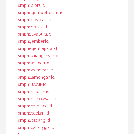
smpn1biora.id
smpnegeri1bobotsari.id
smpn1boyolali.id
smpn1gresik.id
smpn1jayapura.id
smpn1jember.id
smpnegeri1jepara.id
smpn1karanganyar.id
smpn1kendari.id
smpn1kranggan.id
smpn1lamongan.id
smpn1luwuk.id
smpn1madiun.id
smpn1manokwari.id
smpn1narmada.id
smpn1pacitan.id
smpn1padang.id
smpn1pailangga.id