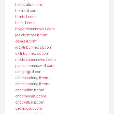
beritasatu.it.com
bernas.it.com
bisnis.it.com
brilio.it.com
bogortribunnews.it.com
jogjakompas.it.com
cekaja.it.com
jogjatribunnews.it.com
dkitribunnews.it.com
medantribunnews.it.com
papuatribunnews.it.com
cnbcjogja.it.com
cnbcbandung.it.com
cnbclampung.it.com
cnbckaltim.it.com
cnbcmedan.it.com
cnbckalbar.it.com
detikjogja.it.com