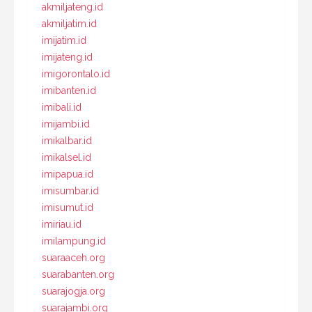
akmiljateng.id
akmiljatim.id
imijatim.id
imijateng.id
imigorontalo.id
imibanten.id
imibali.id
imijambi.id
imikalbar.id
imikalsel.id
imipapua.id
imisumbar.id
imisumut.id
imiriau.id
imilampung.id
suaraaceh.org
suarabanten.org
suarajogja.org
suarajambi.org