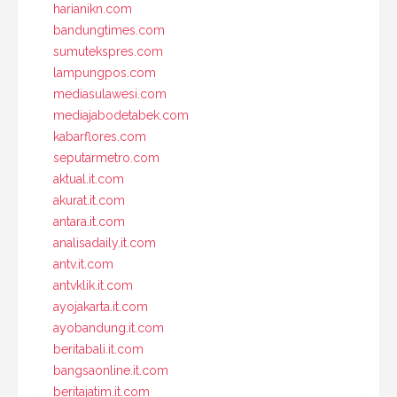
harianikn.com
bandungtimes.com
sumutekspres.com
lampungpos.com
mediasulawesi.com
mediajabodetabek.com
kabarflores.com
seputarmetro.com
aktual.it.com
akurat.it.com
antara.it.com
analisadaily.it.com
antv.it.com
antvklik.it.com
ayojakarta.it.com
ayobandung.it.com
beritabali.it.com
bangsaonline.it.com
beritajatim.it.com