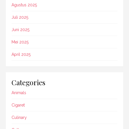
Agustus 2025
Juli 2025
Juni 2025
Mei 2025
April 2025
Categories
Animals
Cigaret
Culinary