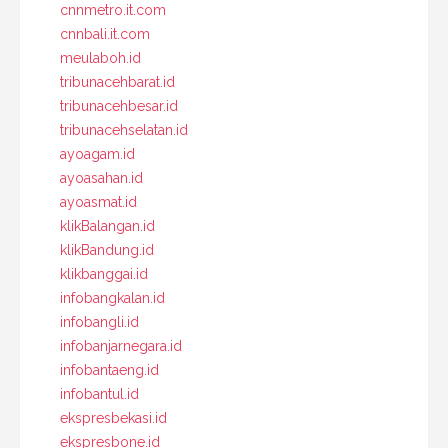
cnnmetro.it.com
cnnbali.it.com
meulaboh.id
tribunacehbarat.id
tribunacehbesar.id
tribunacehselatan.id
ayoagam.id
ayoasahan.id
ayoasmat.id
klikBalangan.id
klikBandung.id
klikbanggai.id
infobangkalan.id
infobangli.id
infobanjarnegara.id
infobantaeng.id
infobantul.id
ekspresbekasi.id
ekspresbone.id