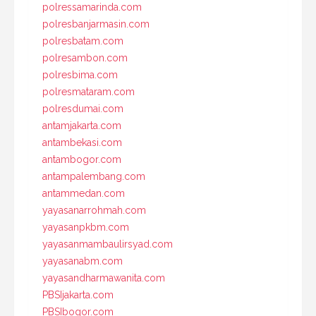
polressamarinda.com
polresbanjarmasin.com
polresbatam.com
polresambon.com
polresbima.com
polresmataram.com
polresdumai.com
antamjakarta.com
antambekasi.com
antambogor.com
antampalembang.com
antammedan.com
yayasanarrohmah.com
yayasanpkbm.com
yayasanmambaulirsyad.com
yayasanabm.com
yayasandharmawanita.com
PBSIjakarta.com
PBSIbogor.com