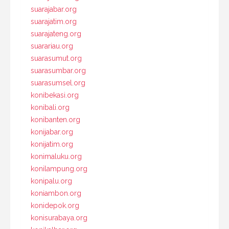
suarajabar.org
suarajatim.org
suarajateng.org
suarariau.org
suarasumut.org
suarasumbar.org
suarasumsel.org
konibekasi.org
konibali.org
konibanten.org
konijabar.org
konijatim.org
konimaluku.org
konilampung.org
konipalu.org
koniambon.org
konidepok.org
konisurabaya.org