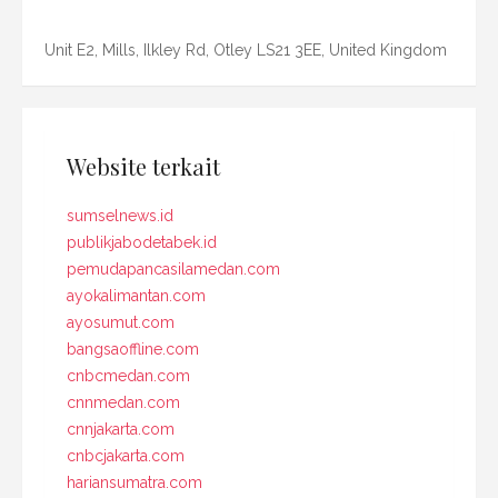
Unit E2, Mills, Ilkley Rd, Otley LS21 3EE, United Kingdom
Website terkait
sumselnews.id
publikjabodetabek.id
pemudapancasilamedan.com
ayokalimantan.com
ayosumut.com
bangsaoffline.com
cnbcmedan.com
cnnmedan.com
cnnjakarta.com
cnbcjakarta.com
hariansumatra.com