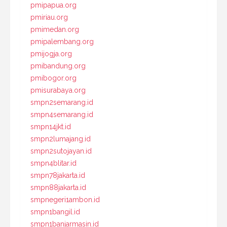
pmipapua.org
pmiriau.org
pmimedan.org
pmipalembang.org
pmijogja.org
pmibandung.org
pmibogor.org
pmisurabaya.org
smpn2semarang.id
smpn4semarang.id
smpn14jkt.id
smpn2lumajang.id
smpn2sutojayan.id
smpn4blitar.id
smpn78jakarta.id
smpn88jakarta.id
smpnegeri1ambon.id
smpn1bangil.id
smpn1banjarmasin.id