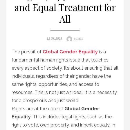
and Equal Treatment for
All
Posted
Author
12.08.2025
admin
on
The pursuit of
Global Gender Equality
is a
fundamental human rights issue that touches
every aspect of society. It’s about ensuring that all
individuals, regardless of their gender, have the
same rights, opportunities, and access to
resources. This is not just an ideal; it is a necessity
for a prosperous and just world.
Rights are at the core of
Global Gender
Equality
. This includes legal rights, such as the
right to vote, own property, and inherit equally. In