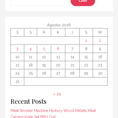
CARI
Agustus 2026
S
S
R
K
J
S
M
1
2
3
4
5
6
7
8
9
10
11
12
13
14
15
16
17
18
19
20
21
22
23
24
25
26
27
28
29
30
31
« Jul
Recent Posts
Meat Smoker Machine Hickory Wood Pellets Meat
Carving Knife Set BBQ Grill