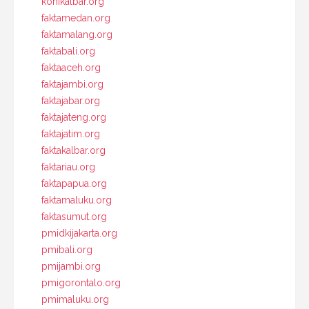
konikalbar.org
faktamedan.org
faktamalang.org
faktabali.org
faktaaceh.org
faktajambi.org
faktajabar.org
faktajateng.org
faktajatim.org
faktakalbar.org
faktariau.org
faktapapua.org
faktamaluku.org
faktasumut.org
pmidkijakarta.org
pmibali.org
pmijambi.org
pmigorontalo.org
pmimaluku.org