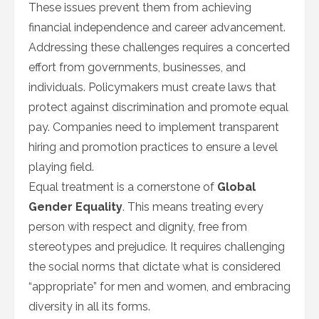
These issues prevent them from achieving
financial independence and career advancement.
Addressing these challenges requires a concerted
effort from governments, businesses, and
individuals. Policymakers must create laws that
protect against discrimination and promote equal
pay. Companies need to implement transparent
hiring and promotion practices to ensure a level
playing field.
Equal treatment is a cornerstone of
Global
Gender Equality
. This means treating every
person with respect and dignity, free from
stereotypes and prejudice. It requires challenging
the social norms that dictate what is considered
“appropriate” for men and women, and embracing
diversity in all its forms.