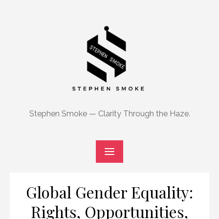
Skip
to
content
Stephen Smoke — Clarity Through the Haze.
Global Gender Equality:
Rights, Opportunities,