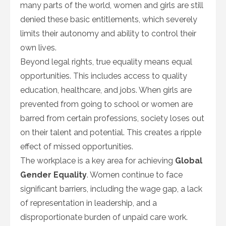
many parts of the world, women and girls are still
denied these basic entitlements, which severely
limits their autonomy and ability to control their
own lives.
Beyond legal rights, true equality means equal
opportunities. This includes access to quality
education, healthcare, and jobs. When girls are
prevented from going to school or women are
barred from certain professions, society loses out
on their talent and potential. This creates a ripple
effect of missed opportunities.
The workplace is a key area for achieving
Global
Gender Equality
. Women continue to face
significant barriers, including the wage gap, a lack
of representation in leadership, and a
disproportionate burden of unpaid care work.