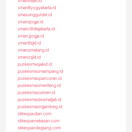
sman68jkt.id
sman8yogyakarta.id
smasungguldel.id
sman1jogja.id
sman28dkijakarta.id
sman3jogja.id
sman81jkt.id
sman2malang.id
sman21jkt.id
puskesmasjakut.id
puskesmasmampang.id
puskesmaspancoran.id
puskesmasmenteng.id
puskesmassenen.id
puskesmaskramatjati.id
puskesmasngambeg.id
stikespacitan.com
stikespamekasan.com
stikespandeglang.com