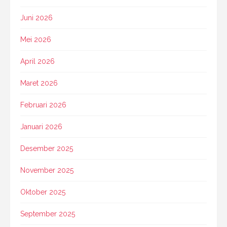
Juni 2026
Mei 2026
April 2026
Maret 2026
Februari 2026
Januari 2026
Desember 2025
November 2025
Oktober 2025
September 2025