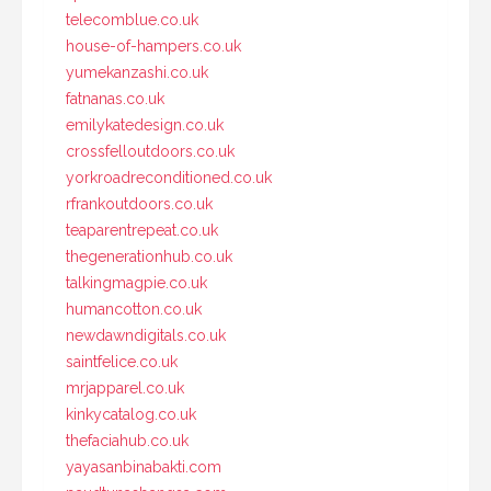
telecomblue.co.uk
house-of-hampers.co.uk
yumekanzashi.co.uk
fatnanas.co.uk
emilykatedesign.co.uk
crossfelloutdoors.co.uk
yorkroadreconditioned.co.uk
rfrankoutdoors.co.uk
teaparentrepeat.co.uk
thegenerationhub.co.uk
talkingmagpie.co.uk
humancotton.co.uk
newdawndigitals.co.uk
saintfelice.co.uk
mrjapparel.co.uk
kinkycatalog.co.uk
thefaciahub.co.uk
yayasanbinabakti.com