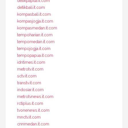
detikpapua.it.com
detikbali.it.com
kompasbali.it.com
kompasjogja.it.com
kompasmedan.it.com
tempoharian.it.com
tempomedan.it.com
tempojogja.it.com
tempopapua.it.com
idntimes.it.com
metrotv.it.com
sctv.it.com
transtv.it.com
indosiar.it.com
metrotvnews.it.com
rctiplus.it.com
tvonenews.it.com
mnctv.it.com
cnnmedan.it.com