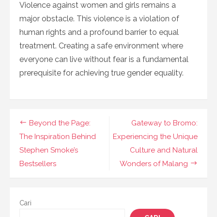
Violence against women and girls remains a
major obstacle. This violence is a violation of
human rights and a profound barrier to equal
treatment. Creating a safe environment where
everyone can live without fear is a fundamental
prerequisite for achieving true gender equality.
Navigasi
Beyond the Page:
Gateway to Bromo:
pos
The Inspiration Behind
Experiencing the Unique
Stephen Smoke’s
Culture and Natural
Bestsellers
Wonders of Malang
Cari