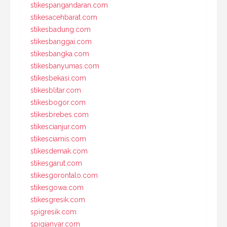
stikespangandaran.com
stikesacehbarat.com
stikesbadung.com
stikesbanggai.com
stikesbangka.com
stikesbanyumas.com
stikesbekasi.com
stikesblitar.com
stikesbogor.com
stikesbrebes.com
stikescianjur.com
stikesciamis.com
stikesdemak.com
stikesgarut.com
stikesgorontalo.com
stikesgowa.com
stikesgresik.com
spigresik.com
spigianyar.com