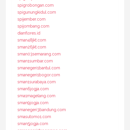
spigrobongan.com
spigunungkidul.com
spijember.com
spijombang.com
dianflores.id
sman48jkt.com
sman26jkt.com
sman03semarang.com
sman1sumbar.com
smanegeri1bantul.com
smanegeri1bogor.com
sman1surabaya.com
sman6jogja.com
sma1magelang.com
sman9jogja.com
smanegeri3bandung.com
smasutomo1.com
sman5jogja.com