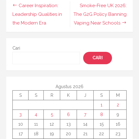
Navigasi
Career Inspiration:
Smoke-Free UK 2026:
pos
Leadership Qualities in
The G2G Policy Banning
the Modern Era
Vaping Near Schools
Cari
CARI
Agustus 2026
S
S
R
K
J
S
M
1
2
3
4
5
6
7
8
9
10
11
12
13
14
15
16
17
18
19
20
21
22
23