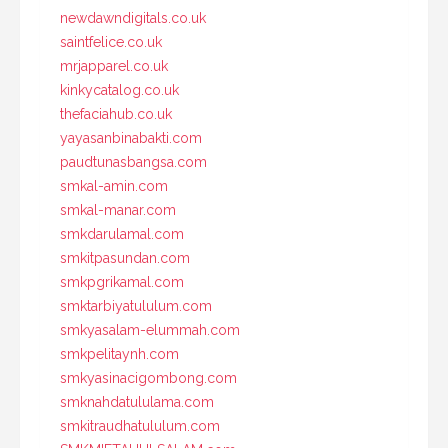
newdawndigitals.co.uk
saintfelice.co.uk
mrjapparel.co.uk
kinkycatalog.co.uk
thefaciahub.co.uk
yayasanbinabakti.com
paudtunasbangsa.com
smkal-amin.com
smkal-manar.com
smkdarulamal.com
smkitpasundan.com
smkpgrikamal.com
smktarbiyatululum.com
smkyasalam-elummah.com
smkpelitaynh.com
smkyasinacigombong.com
smknahdatululama.com
smkitraudhatululum.com