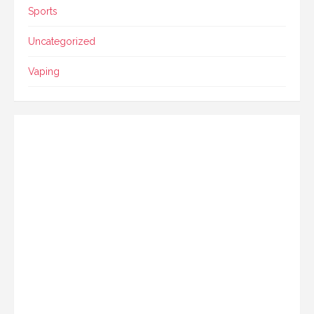
Sports
Uncategorized
Vaping