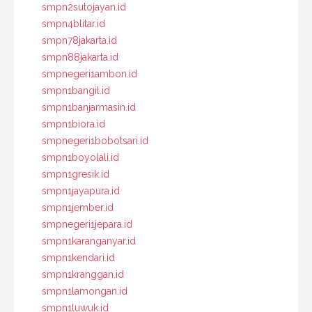
smpn2sutojayan.id
smpn4blitar.id
smpn78jakarta.id
smpn88jakarta.id
smpnegeri1ambon.id
smpn1bangil.id
smpn1banjarmasin.id
smpn1biora.id
smpnegeri1bobotsari.id
smpn1boyolali.id
smpn1gresik.id
smpn1jayapura.id
smpn1jember.id
smpnegeri1jepara.id
smpn1karanganyar.id
smpn1kendari.id
smpn1kranggan.id
smpn1lamongan.id
smpn1luwuk.id