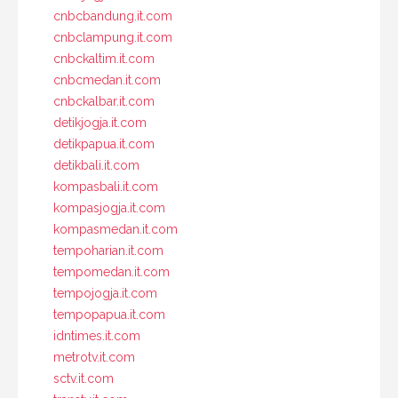
cnbcbandung.it.com
cnbclampung.it.com
cnbckaltim.it.com
cnbcmedan.it.com
cnbckalbar.it.com
detikjogja.it.com
detikpapua.it.com
detikbali.it.com
kompasbali.it.com
kompasjogja.it.com
kompasmedan.it.com
tempoharian.it.com
tempomedan.it.com
tempojogja.it.com
tempopapua.it.com
idntimes.it.com
metrotv.it.com
sctv.it.com