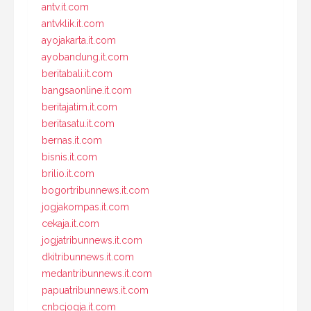
antv.it.com
antvklik.it.com
ayojakarta.it.com
ayobandung.it.com
beritabali.it.com
bangsaonline.it.com
beritajatim.it.com
beritasatu.it.com
bernas.it.com
bisnis.it.com
brilio.it.com
bogortribunnews.it.com
jogjakompas.it.com
cekaja.it.com
jogjatribunnews.it.com
dkitribunnews.it.com
medantribunnews.it.com
papuatribunnews.it.com
cnbcjogja.it.com