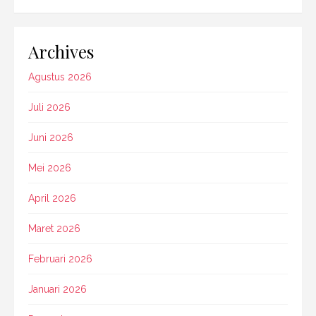
Archives
Agustus 2026
Juli 2026
Juni 2026
Mei 2026
April 2026
Maret 2026
Februari 2026
Januari 2026