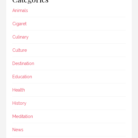
Animals
Cigaret
Culinary
Culture
Destination
Education
Health
History
Meditation
News