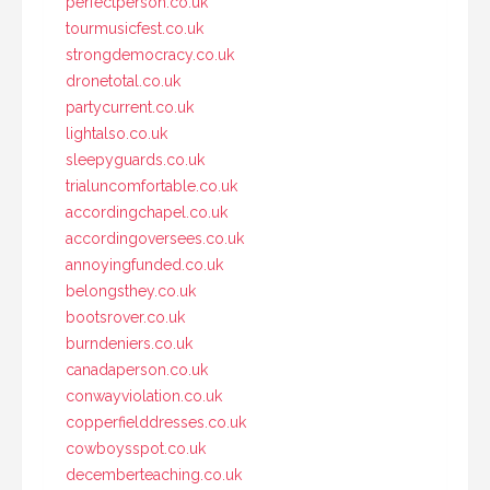
perfectperson.co.uk
tourmusicfest.co.uk
strongdemocracy.co.uk
dronetotal.co.uk
partycurrent.co.uk
lightalso.co.uk
sleepyguards.co.uk
trialuncomfortable.co.uk
accordingchapel.co.uk
accordingoversees.co.uk
annoyingfunded.co.uk
belongsthey.co.uk
bootsrover.co.uk
burndeniers.co.uk
canadaperson.co.uk
conwayviolation.co.uk
copperfielddresses.co.uk
cowboysspot.co.uk
decemberteaching.co.uk