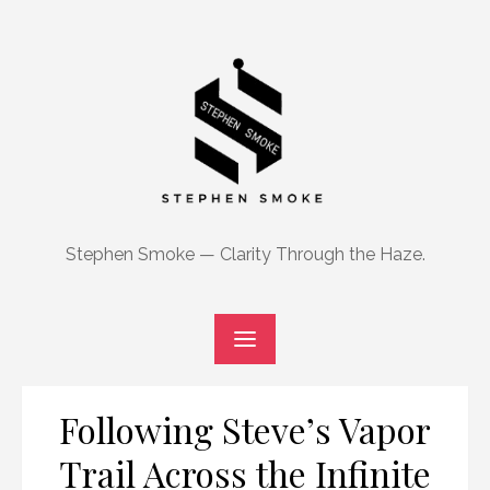
Skip
to
content
Stephen Smoke — Clarity Through the Haze.
Following Steve’s Vapor
Trail Across the Infinite