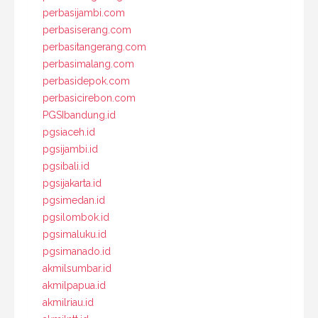
perbasijambi.com
perbasiserang.com
perbasitangerang.com
perbasimalang.com
perbasidepok.com
perbasicirebon.com
PGSIbandung.id
pgsiaceh.id
pgsijambi.id
pgsibali.id
pgsijakarta.id
pgsimedan.id
pgsilombok.id
pgsimaluku.id
pgsimanado.id
akmilsumbar.id
akmilpapua.id
akmilriau.id