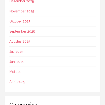
Desember 2025
November 2025
Oktober 2025
September 2025
Agustus 2025
Juli 2025
Juni 2025
Mei 2025
April 2025
Categories