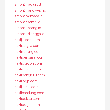
smpn1madiun.id
smpn1manokwari.id
smpn1narmada.id
smpn1pacitan.id
smpn1padang.id
smpn1pailangga.id
haklijakarta.com
haklilangsa.com
haklisabang.com
haklidenpasar.com
haklicilegon.com
hakliserang.com
haklibengkulu.com
haklijogja.com
haklijambi.com
haklibandung.com
haklibekasi.com
haklibogor.com