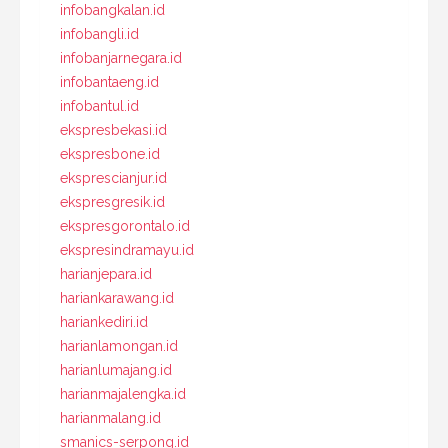
infobangkalan.id
infobangli.id
infobanjarnegara.id
infobantaeng.id
infobantul.id
ekspresbekasi.id
ekspresbone.id
eksprescianjur.id
ekspresgresik.id
ekspresgorontalo.id
ekspresindramayu.id
harianjepara.id
hariankarawang.id
hariankediri.id
harianlamongan.id
harianlumajang.id
harianmajalengka.id
harianmalang.id
smanics-serpong.id