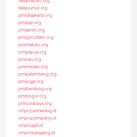
faktamaluku.org
faktasumut.org
pmidkijakarta.org
pmibali.org
pmijambi.org
pmigorontalo.org
pmimaluku.org
pmipapua.org
pmiriau.org
pmimedan.org
pmipalembang.org
pmijogja.org
pmibandung.org
pmibogor.org
pmisurabaya.org
smpn2semarang.id
smpn4semarang.id
smpn14jkt.id
smpn2lumajang.id