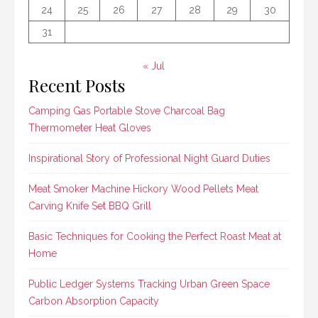
24
25
26
27
28
29
30
31
« Jul
Recent Posts
Camping Gas Portable Stove Charcoal Bag
Thermometer Heat Gloves
Inspirational Story of Professional Night Guard Duties
Meat Smoker Machine Hickory Wood Pellets Meat
Carving Knife Set BBQ Grill
Basic Techniques for Cooking the Perfect Roast Meat at
Home
Public Ledger Systems Tracking Urban Green Space
Carbon Absorption Capacity