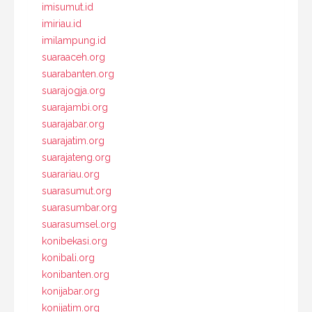
imisumut.id
imiriau.id
imilampung.id
suaraaceh.org
suarabanten.org
suarajogja.org
suarajambi.org
suarajabar.org
suarajatim.org
suarajateng.org
suarariau.org
suarasumut.org
suarasumbar.org
suarasumsel.org
konibekasi.org
konibali.org
konibanten.org
konijabar.org
konijatim.org