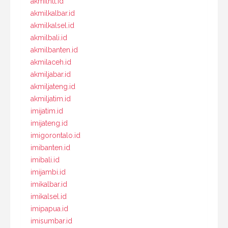
akmilntt.id
akmilkalbar.id
akmilkalsel.id
akmilbali.id
akmilbanten.id
akmilaceh.id
akmiljabar.id
akmiljateng.id
akmiljatim.id
imijatim.id
imijateng.id
imigorontalo.id
imibanten.id
imibali.id
imijambi.id
imikalbar.id
imikalsel.id
imipapua.id
imisumbar.id