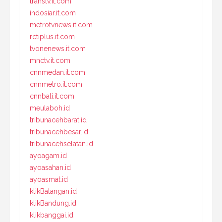
transtv.it.com
indosiar.it.com
metrotvnews.it.com
rctiplus.it.com
tvonenews.it.com
mnctv.it.com
cnnmedan.it.com
cnnmetro.it.com
cnnbali.it.com
meulaboh.id
tribunacehbarat.id
tribunacehbesar.id
tribunacehselatan.id
ayoagam.id
ayoasahan.id
ayoasmat.id
klikBalangan.id
klikBandung.id
klikbanggai.id