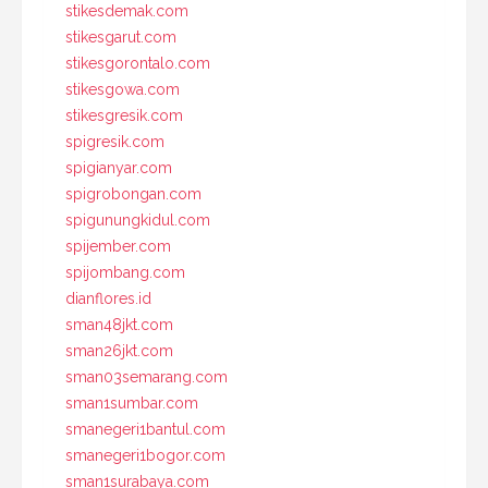
stikesdemak.com
stikesgarut.com
stikesgorontalo.com
stikesgowa.com
stikesgresik.com
spigresik.com
spigianyar.com
spigrobongan.com
spigunungkidul.com
spijember.com
spijombang.com
dianflores.id
sman48jkt.com
sman26jkt.com
sman03semarang.com
sman1sumbar.com
smanegeri1bantul.com
smanegeri1bogor.com
sman1surabaya.com