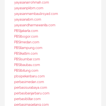
yayasanarrohmah.com
yayasanpkbm.com
yayasanmambaulirsyad.com
yayasanabm.com
yayasandharmawanita.com
PBSIjakarta.com
PBSIbogor.com
PBSImedan.com
PBSIlampung.com
PBSIkaltim.com
PBSIsumbar.com
PBSIbaubau.com
PBSIbitung.com
pbsipekanbaru.com
perbasimedan.com
perbasisurabaya.com
perbasibanjarbaru.com
perbasiblitar.com
perbasimagelang.com