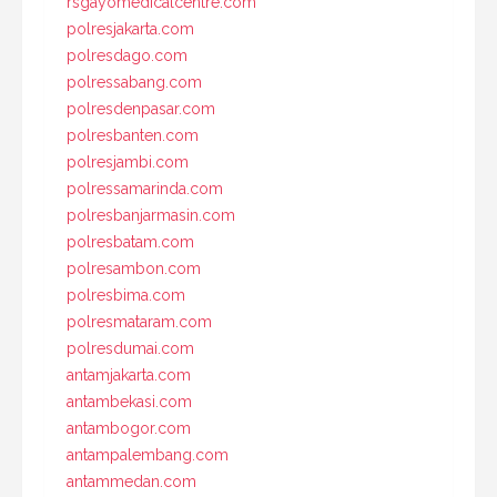
rsgayomedicalcentre.com
polresjakarta.com
polresdago.com
polressabang.com
polresdenpasar.com
polresbanten.com
polresjambi.com
polressamarinda.com
polresbanjarmasin.com
polresbatam.com
polresambon.com
polresbima.com
polresmataram.com
polresdumai.com
antamjakarta.com
antambekasi.com
antambogor.com
antampalembang.com
antammedan.com