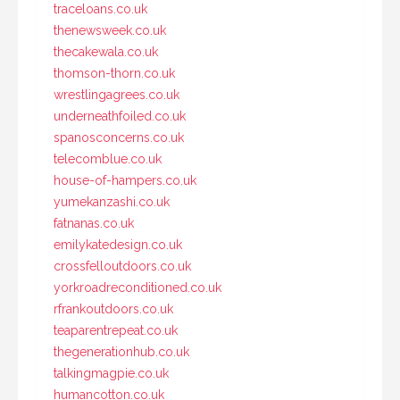
traceloans.co.uk
thenewsweek.co.uk
thecakewala.co.uk
thomson-thorn.co.uk
wrestlingagrees.co.uk
underneathfoiled.co.uk
spanosconcerns.co.uk
telecomblue.co.uk
house-of-hampers.co.uk
yumekanzashi.co.uk
fatnanas.co.uk
emilykatedesign.co.uk
crossfelloutdoors.co.uk
yorkroadreconditioned.co.uk
rfrankoutdoors.co.uk
teaparentrepeat.co.uk
thegenerationhub.co.uk
talkingmagpie.co.uk
humancotton.co.uk