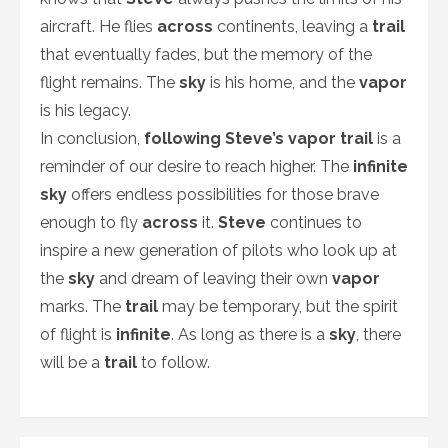
aircraft. He flies
across
continents, leaving a
trail
that eventually fades, but the memory of the
flight remains. The
sky
is his home, and the
vapor
is his legacy.
In conclusion,
following Steve’s vapor trail
is a
reminder of our desire to reach higher. The
infinite
sky
offers endless possibilities for those brave
enough to fly
across
it.
Steve
continues to
inspire a new generation of pilots who look up at
the
sky
and dream of leaving their own
vapor
marks. The
trail
may be temporary, but the spirit
of flight is
infinite
. As long as there is a
sky
, there
will be a
trail
to follow.