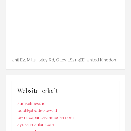
Unit E2, Mills, Ilkley Rd, Otley LS21 3EE, United Kingdom
Website terkait
sumselnews.id
publikjabodetabek.id
pemudapancasilamedan.com
ayokalimantan.com