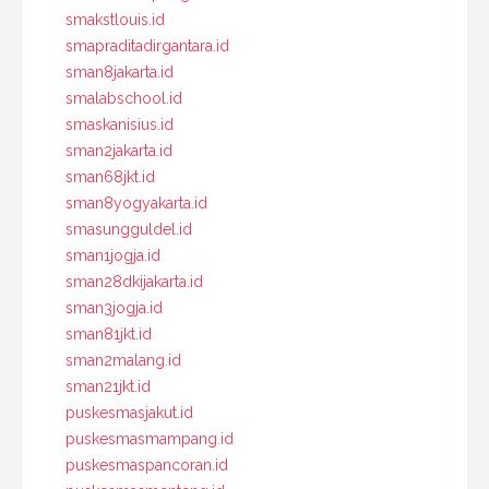
smakstlouis.id
smapraditadirgantara.id
sman8jakarta.id
smalabschool.id
smaskanisius.id
sman2jakarta.id
sman68jkt.id
sman8yogyakarta.id
smasungguldel.id
sman1jogja.id
sman28dkijakarta.id
sman3jogja.id
sman81jkt.id
sman2malang.id
sman21jkt.id
puskesmasjakut.id
puskesmasmampang.id
puskesmaspancoran.id