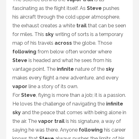
fascinating as the flight itself. As
Steve
pushes
his aircraft through the cold upper atmosphere,
the exhaust creates a white
trail
that can be seen
for miles. This
sky
writing of sorts is a temporary
map of his travels
across
the globe. Those
following
from below often wonder where
Steve
is headed and what he sees from his
vantage point. The
infinite
nature of the
sky
makes every flight a new adventure, and every
vapor
line a story of its own.
For
Steve
, flying is more than a job; it is a passion.
He loves the challenge of navigating the
infinite
sky
and the peace that comes with being alone in
the air. The
vapor trail
is his signature, a way of
saying he was there. Anyone
following
his career
knows that
Steve
always pushes the limits of his