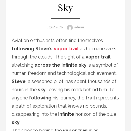
Sky
Posted
Author
18.02.2026
admin
on
Aviation enthusiasts often find themselves
following Steve’s
vapor trail
as he maneuvers
through the clouds. The sight of a
vapor trail
stretching
across the infinite sky
is a symbol of
human freedom and technological achievement.
Steve
, a seasoned pilot, has spent thousands of
hours in the
sky
, leaving his mark behind him. To
anyone
following
his journey, the
trail
represents
a path of exploration that knows no bounds,
disappearing into the
infinite
horizon of the blue
sky
.
The science behind the
vapor trail
is as