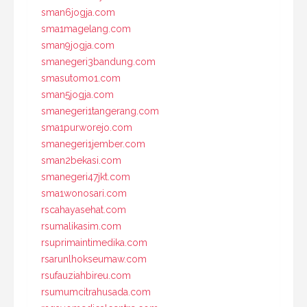
sman6jogja.com
sma1magelang.com
sman9jogja.com
smanegeri3bandung.com
smasutomo1.com
sman5jogja.com
smanegeri1tangerang.com
sma1purworejo.com
smanegeri1jember.com
sman2bekasi.com
smanegeri47jkt.com
sma1wonosari.com
rscahayasehat.com
rsumalikasim.com
rsuprimaintimedika.com
rsarunlhokseumaw.com
rsufauziahbireu.com
rsumumcitrahusada.com