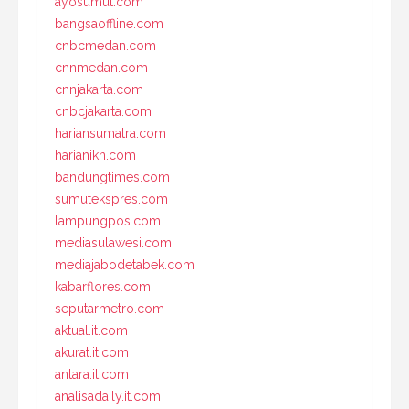
ayosumut.com
bangsaoffline.com
cnbcmedan.com
cnnmedan.com
cnnjakarta.com
cnbcjakarta.com
hariansumatra.com
harianikn.com
bandungtimes.com
sumutekspres.com
lampungpos.com
mediasulawesi.com
mediajabodetabek.com
kabarflores.com
seputarmetro.com
aktual.it.com
akurat.it.com
antara.it.com
analisadaily.it.com