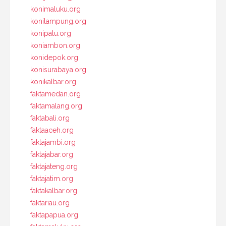
konimaluku.org
konilampung.org
konipalu.org
koniambon.org
konidepok.org
konisurabaya.org
konikalbar.org
faktamedan.org
faktamalang.org
faktabali.org
faktaaceh.org
faktajambi.org
faktajabar.org
faktajateng.org
faktajatim.org
faktakalbar.org
faktariau.org
faktapapua.org