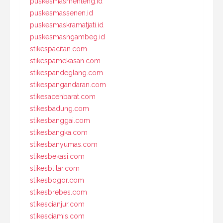
puskesmasmenteng.id
puskesmassenen.id
puskesmaskramatjati.id
puskesmasngambeg.id
stikespacitan.com
stikespamekasan.com
stikespandeglang.com
stikespangandaran.com
stikesacehbarat.com
stikesbadung.com
stikesbanggai.com
stikesbangka.com
stikesbanyumas.com
stikesbekasi.com
stikesblitar.com
stikesbogor.com
stikesbrebes.com
stikescianjur.com
stikesciamis.com