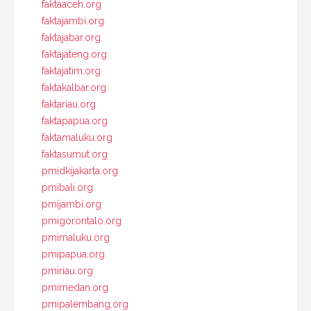
faktaaceh.org
faktajambi.org
faktajabar.org
faktajateng.org
faktajatim.org
faktakalbar.org
faktariau.org
faktapapua.org
faktamaluku.org
faktasumut.org
pmidkijakarta.org
pmibali.org
pmijambi.org
pmigorontalo.org
pmimaluku.org
pmipapua.org
pmiriau.org
pmimedan.org
pmipalembang.org