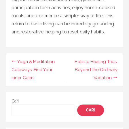
participate in farm activities, enjoy home-cooked
meals, and experience a simpler way of life. This
return to basic living can be incredibly grounding
and restorative, helping to reset daily habits.
Navigasi
Yoga & Meditation
Holistic Healing Trips:
pos
Getaways: Find Your
Beyond the Ordinary
Inner Calm
Vacation
Cari
CARI