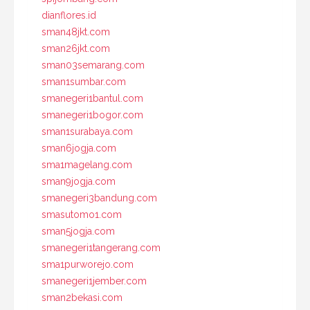
dianflores.id
sman48jkt.com
sman26jkt.com
sman03semarang.com
sman1sumbar.com
smanegeri1bantul.com
smanegeri1bogor.com
sman1surabaya.com
sman6jogja.com
sma1magelang.com
sman9jogja.com
smanegeri3bandung.com
smasutomo1.com
sman5jogja.com
smanegeri1tangerang.com
sma1purworejo.com
smanegeri1jember.com
sman2bekasi.com