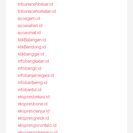
tribunacehbesar.id
tribunacehselatan.id
ayoagam.id
ayoasahan.id
ayoasmat.id
klikBalangan.id
klikBandung.id
klikbanggai.id
infobangkalan.id
infobangli.id
infobanjarnegara.id
infobantaeng.id
infobantul.id
ekspresbekasi.id
ekspresbone.id
eksprescianjur.id
ekspresgresik.id
ekspresgorontalo.id
ekspresindramayu.id