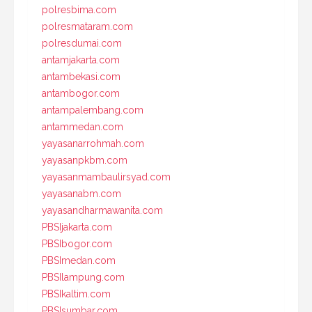
polresbima.com
polresmataram.com
polresdumai.com
antamjakarta.com
antambekasi.com
antambogor.com
antampalembang.com
antammedan.com
yayasanarrohmah.com
yayasanpkbm.com
yayasanmambaulirsyad.com
yayasanabm.com
yayasandharmawanita.com
PBSIjakarta.com
PBSIbogor.com
PBSImedan.com
PBSIlampung.com
PBSIkaltim.com
PBSIsumbar.com