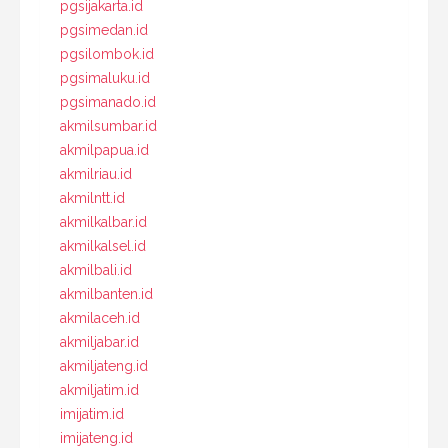
pgsijakarta.id
pgsimedan.id
pgsilombok.id
pgsimaluku.id
pgsimanado.id
akmilsumbar.id
akmilpapua.id
akmilriau.id
akmilntt.id
akmilkalbar.id
akmilkalsel.id
akmilbali.id
akmilbanten.id
akmilaceh.id
akmiljabar.id
akmiljateng.id
akmiljatim.id
imijatim.id
imijateng.id