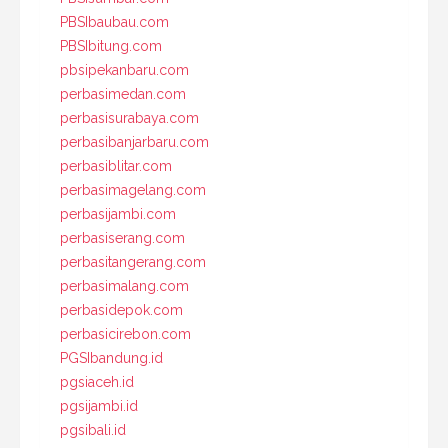
PBSIbaubau.com
PBSIbitung.com
pbsipekanbaru.com
perbasimedan.com
perbasisurabaya.com
perbasibanjarbaru.com
perbasiblitar.com
perbasimagelang.com
perbasijambi.com
perbasiserang.com
perbasitangerang.com
perbasimalang.com
perbasidepok.com
perbasicirebon.com
PGSIbandung.id
pgsiaceh.id
pgsijambi.id
pgsibali.id