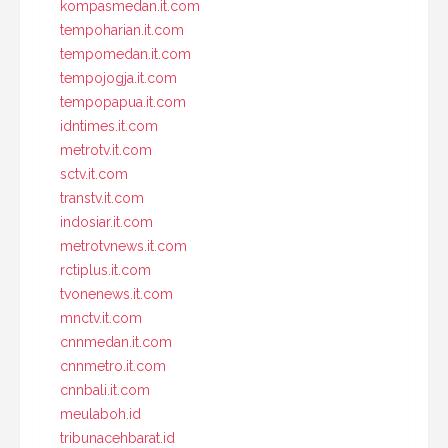
kompasmedan.it.com
tempoharian.it.com
tempomedan.it.com
tempojogja.it.com
tempopapua.it.com
idntimes.it.com
metrotv.it.com
sctv.it.com
transtv.it.com
indosiar.it.com
metrotvnews.it.com
rctiplus.it.com
tvonenews.it.com
mnctv.it.com
cnnmedan.it.com
cnnmetro.it.com
cnnbali.it.com
meulaboh.id
tribunacehbarat.id