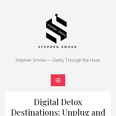
Skip
to
content
Stephen Smoke — Clarity Through the Haze.
Digital Detox
Destinations: Unplug and