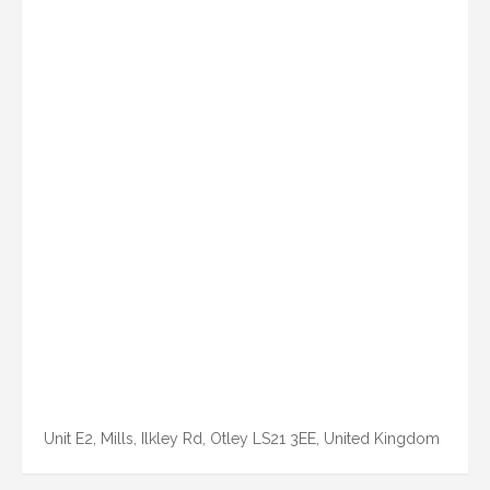
Unit E2, Mills, Ilkley Rd, Otley LS21 3EE, United Kingdom