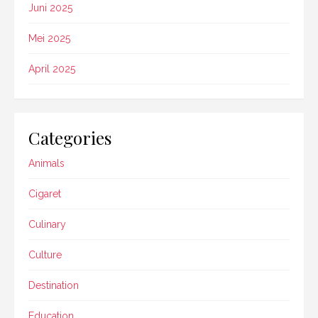
Juni 2025
Mei 2025
April 2025
Categories
Animals
Cigaret
Culinary
Culture
Destination
Education