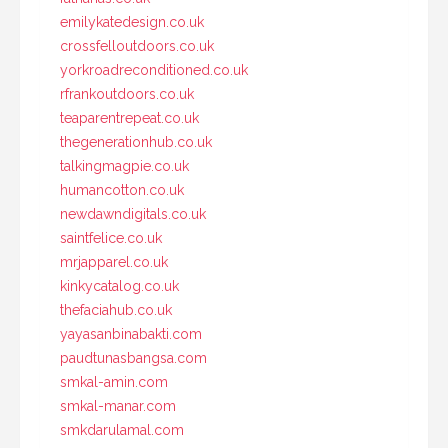
emilykatedesign.co.uk
crossfelloutdoors.co.uk
yorkroadreconditioned.co.uk
rfrankoutdoors.co.uk
teaparentrepeat.co.uk
thegenerationhub.co.uk
talkingmagpie.co.uk
humancotton.co.uk
newdawndigitals.co.uk
saintfelice.co.uk
mrjapparel.co.uk
kinkycatalog.co.uk
thefaciahub.co.uk
yayasanbinabakti.com
paudtunasbangsa.com
smkal-amin.com
smkal-manar.com
smkdarulamal.com