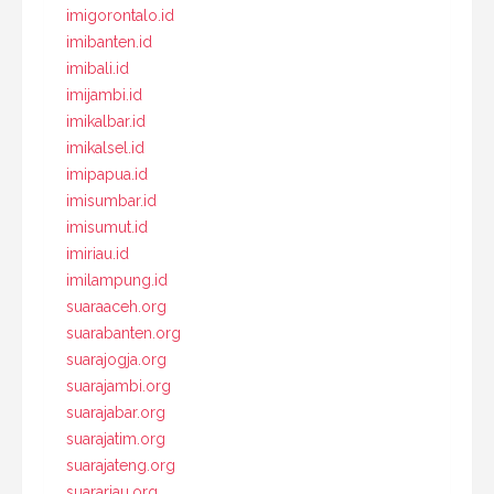
imigorontalo.id
imibanten.id
imibali.id
imijambi.id
imikalbar.id
imikalsel.id
imipapua.id
imisumbar.id
imisumut.id
imiriau.id
imilampung.id
suaraaceh.org
suarabanten.org
suarajogja.org
suarajambi.org
suarajabar.org
suarajatim.org
suarajateng.org
suarariau.org