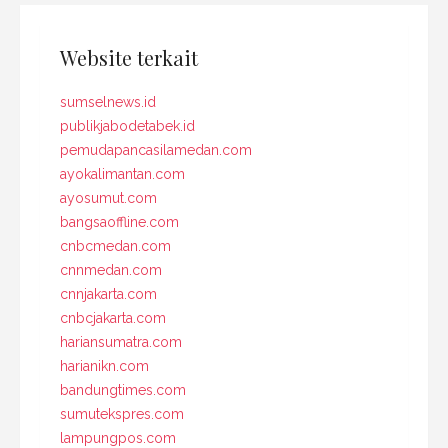
Website terkait
sumselnews.id
publikjabodetabek.id
pemudapancasilamedan.com
ayokalimantan.com
ayosumut.com
bangsaoffline.com
cnbcmedan.com
cnnmedan.com
cnnjakarta.com
cnbcjakarta.com
hariansumatra.com
harianikn.com
bandungtimes.com
sumutekspres.com
lampungpos.com