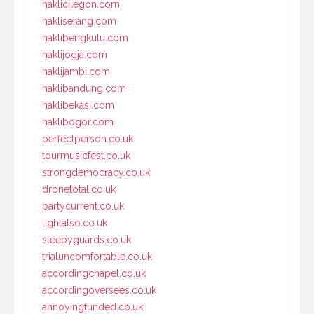
haklicilegon.com
hakliserang.com
haklibengkulu.com
haklijogja.com
haklijambi.com
haklibandung.com
haklibekasi.com
haklibogor.com
perfectperson.co.uk
tourmusicfest.co.uk
strongdemocracy.co.uk
dronetotal.co.uk
partycurrent.co.uk
lightalso.co.uk
sleepyguards.co.uk
trialuncomfortable.co.uk
accordingchapel.co.uk
accordingoversees.co.uk
annoyingfunded.co.uk