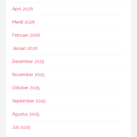
April 2026
Maret 2026
Februari 2026
Januari 2026
Desember 2025
November 2025
Oktober 2025
September 2025
Agustus 2025
Juli 2025