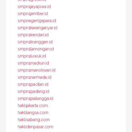
smpn1jayapura.id
smpn1jember.id
smpnegeri1jepara.id
smpn1karanganyar.id
smpn1kendari.id
smpn1kranggan.id
smpn1lamongan.id
smpn1luwuk.id
smpn1madiun.id
smpn1manokwari.id
smpn1narmada.id
smpn1pacitan.id
smpn1padang.id
smpn1pailangga.id
haklijakarta.com
haklilangsa.com
haklisabang.com
haklidenpasar.com