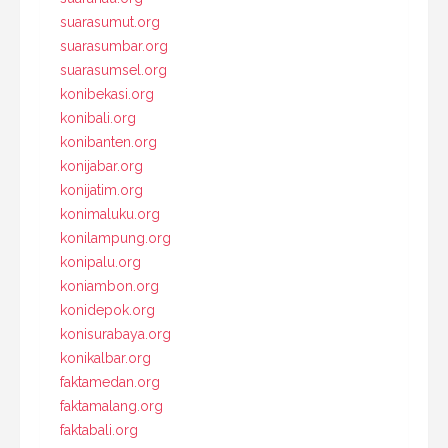
suarasumut.org
suarasumbar.org
suarasumsel.org
konibekasi.org
konibali.org
konibanten.org
konijabar.org
konijatim.org
konimaluku.org
konilampung.org
konipalu.org
koniambon.org
konidepok.org
konisurabaya.org
konikalbar.org
faktamedan.org
faktamalang.org
faktabali.org