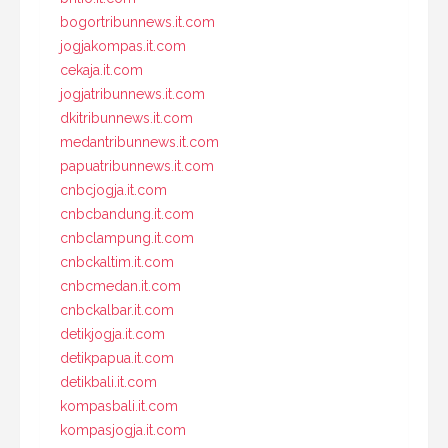
bogortribunnews.it.com
jogjakompas.it.com
cekaja.it.com
jogjatribunnews.it.com
dkitribunnews.it.com
medantribunnews.it.com
papuatribunnews.it.com
cnbcjogja.it.com
cnbcbandung.it.com
cnbclampung.it.com
cnbckaltim.it.com
cnbcmedan.it.com
cnbckalbar.it.com
detikjogja.it.com
detikpapua.it.com
detikbali.it.com
kompasbali.it.com
kompasjogja.it.com