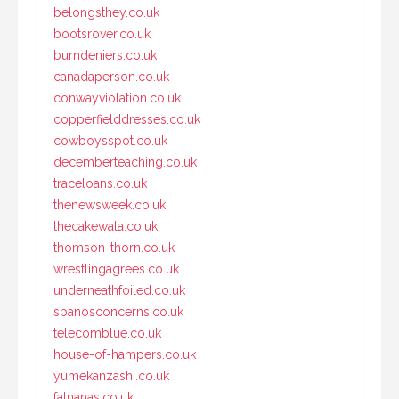
belongsthey.co.uk
bootsrover.co.uk
burndeniers.co.uk
canadaperson.co.uk
conwayviolation.co.uk
copperfielddresses.co.uk
cowboysspot.co.uk
decemberteaching.co.uk
traceloans.co.uk
thenewsweek.co.uk
thecakewala.co.uk
thomson-thorn.co.uk
wrestlingagrees.co.uk
underneathfoiled.co.uk
spanosconcerns.co.uk
telecomblue.co.uk
house-of-hampers.co.uk
yumekanzashi.co.uk
fatnanas.co.uk