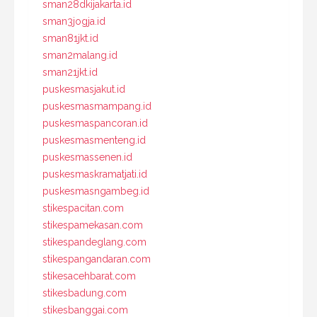
sman28dkijakarta.id
sman3jogja.id
sman81jkt.id
sman2malang.id
sman21jkt.id
puskesmasjakut.id
puskesmasmampang.id
puskesmaspancoran.id
puskesmasmenteng.id
puskesmassenen.id
puskesmaskramatjati.id
puskesmasngambeg.id
stikespacitan.com
stikespamekasan.com
stikespandeglang.com
stikespangandaran.com
stikesacehbarat.com
stikesbadung.com
stikesbanggai.com