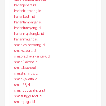
harianjepara.id
hariankarawang.id
hariankediri.id
harianlamongan.id
harianlumajang.id
harianmajalengka.id
harianmalang.id
smanics-serpong.id
smakstlouis.id
smapraditadirgantara.id
sman8jakarta.id
smalabschool.id
smaskanisius.id
sman2jakarta.id
sman68jkt.id
sman8yogyakarta.id
smasungguldel.id
sman1jogja.id