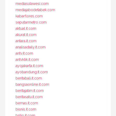
mediasulawesi.com
mediajabodetabek.com
kabarflores.com
seputarmetro.com
aktual.it.com
akurat.it.com
antara.it.com
analisadaily.it.com
antv.it.com
antvklik.it.com
ayojakarta.it.com
ayobandung.it.com
beritabali.it.com
bangsaonline.it.com
beritajatim.it.com
beritasatu.it.com
bernas.it.com
bisnis.it.com
brilio.it.com