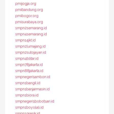
pmijogja.org
pmibandung.org
pmibogor.org
pmisurabaya.org
smpn2semarang.id
smpn4semarang.id
smpn14jkt.id
smpn2lumajang.id
smpn2sutojayan.id
smpn4blitar.id
smpn78jakarta.id
smpn88jakarta.id
smpnegeri1ambon.id
smpn1bangil.id
smpn1banjarmasin.id
smpn1biora.id
smpnegeri1bobotsari.id
smpn1boyolali.id
smpn1gresik.id