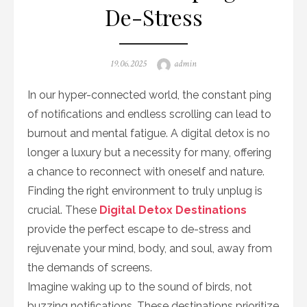
De-Stress
Posted
Author
19.06.2025
admin
on
In our hyper-connected world, the constant ping
of notifications and endless scrolling can lead to
burnout and mental fatigue. A digital detox is no
longer a luxury but a necessity for many, offering
a chance to reconnect with oneself and nature.
Finding the right environment to truly unplug is
crucial. These
Digital Detox Destinations
provide the perfect escape to de-stress and
rejuvenate your mind, body, and soul, away from
the demands of screens.
Imagine waking up to the sound of birds, not
buzzing notifications. These destinations prioritize