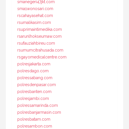
smanegeri47jkt.com
sma1wonosari.com
rscahayasehat.com
rsumalikasim.com
rsuprimaintimedika.com
rsarunlhokseumaw.com
rsufauziahbireu.com
rsumumcitrahusada.com
rsgayomedicalcentre.com
polresjakarta.com
polresdago.com
polressabang.com
polresdenpasar.com
polresbanten.com
polresjambi.com
polressamarinda.com
polresbanjarmasin.com
polresbatam.com
polresambon.com