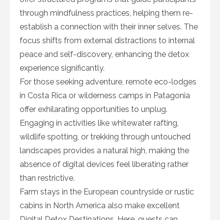
through mindfulness practices, helping them re-
establish a connection with their inner selves. The
focus shifts from external distractions to internal
peace and self-discovery, enhancing the detox
experience significantly.
For those seeking adventure, remote eco-lodges
in Costa Rica or wilderness camps in Patagonia
offer exhilarating opportunities to unplug.
Engaging in activities like whitewater rafting,
wildlife spotting, or trekking through untouched
landscapes provides a natural high, making the
absence of digital devices feel liberating rather
than restrictive.
Farm stays in the European countryside or rustic
cabins in North America also make excellent
Digital Detox Destinations. Here, guests can