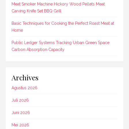
Meat Smoker Machine Hickory Wood Pellets Meat
Carving Knife Set BBQ Grill
Basic Techniques for Cooking the Perfect Roast Meat at
Home
Public Ledger Systems Tracking Urban Green Space
Carbon Absorption Capacity
Archives
Agustus 2026
Juli 2026
Juni 2026
Mei 2026