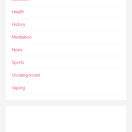
Health
History
Meditation
News
Sports
Uncategorized
Vaping