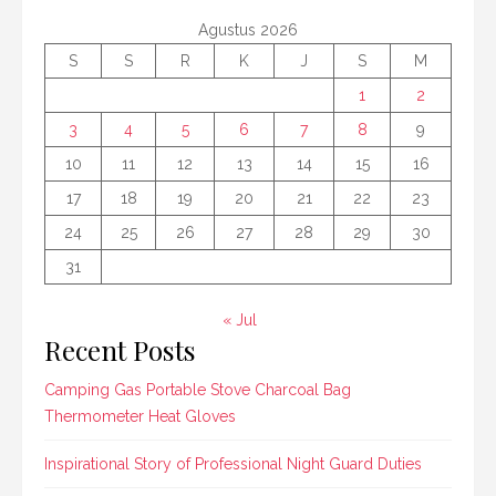
Agustus 2026
S
S
R
K
J
S
M
1
2
3
4
5
6
7
8
9
10
11
12
13
14
15
16
17
18
19
20
21
22
23
24
25
26
27
28
29
30
31
« Jul
Recent Posts
Camping Gas Portable Stove Charcoal Bag
Thermometer Heat Gloves
Inspirational Story of Professional Night Guard Duties