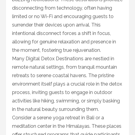
disconnecting from technology, often having
limited or no Wi-Fi and encouraging guests to
surrender their devices upon arrival. This
intentional disconnect forces a shift in focus,
allowing for genuine relaxation and presence in
the moment, fostering true rejuvenation.
Many Digital Detox Destinations are nestled in
remote natural settings, from tranquil mountain
retreats to serene coastal havens. The pristine
environment itself plays a crucial role in the detox
process, inviting guests to engage in outdoor
activities like hiking, swimming, or simply basking
in the natural beauty surrounding them.
Consider a serene yoga retreat in Bali or a
meditation center in the Himalayas. These places
offer structured programs that guide participants