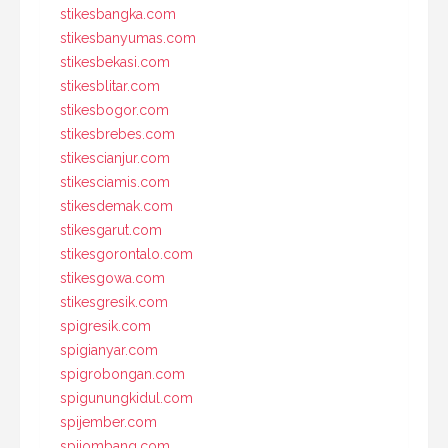
stikesbangka.com
stikesbanyumas.com
stikesbekasi.com
stikesblitar.com
stikesbogor.com
stikesbrebes.com
stikescianjur.com
stikesciamis.com
stikesdemak.com
stikesgarut.com
stikesgorontalo.com
stikesgowa.com
stikesgresik.com
spigresik.com
spigianyar.com
spigrobongan.com
spigunungkidul.com
spijember.com
spijombang.com