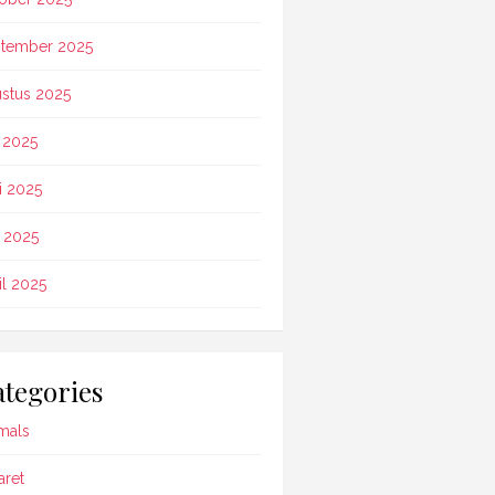
tember 2025
stus 2025
i 2025
i 2025
 2025
il 2025
tegories
mals
aret