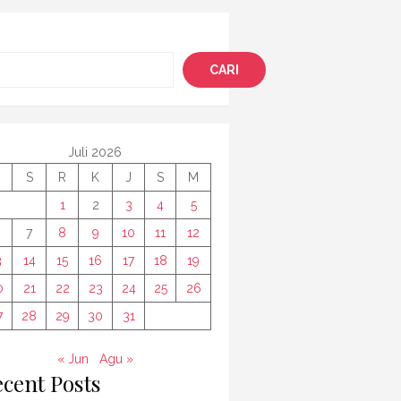
i
CARI
Juli 2026
S
R
K
J
S
M
1
2
3
4
5
7
8
9
10
11
12
3
14
15
16
17
18
19
0
21
22
23
24
25
26
7
28
29
30
31
« Jun
Agu »
cent Posts