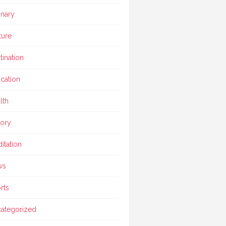
inary
ture
tination
cation
lth
tory
itation
ws
rts
ategorized