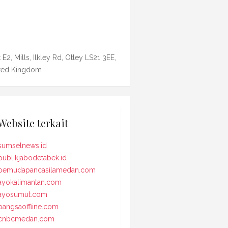
 E2, Mills, Ilkley Rd, Otley LS21 3EE,
ted Kingdom
Website terkait
sumselnews.id
publikjabodetabek.id
pemudapancasilamedan.com
ayokalimantan.com
ayosumut.com
bangsaoffline.com
cnbcmedan.com