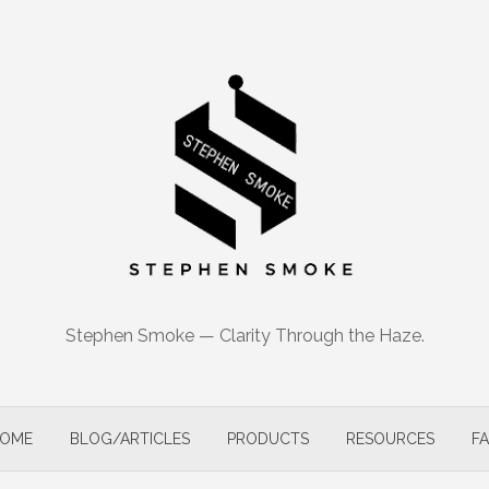
Stephen Smoke — Clarity Through the Haze.
OME
BLOG/ARTICLES
PRODUCTS
RESOURCES
F