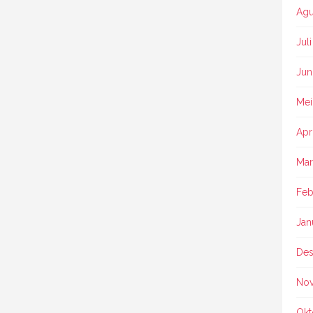
Agu
Jul
Jun
Mei
Apr
Mar
Feb
Jan
Des
No
Okt