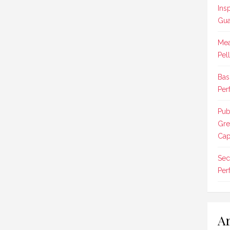
Ins
Gua
Mea
Pel
Bas
Per
Pub
Gre
Cap
Sec
Per
Ar