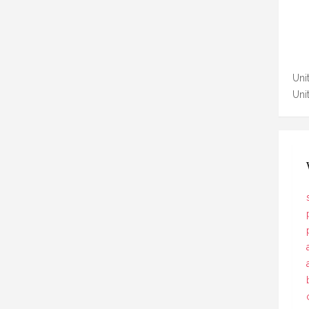
Unit
Uni