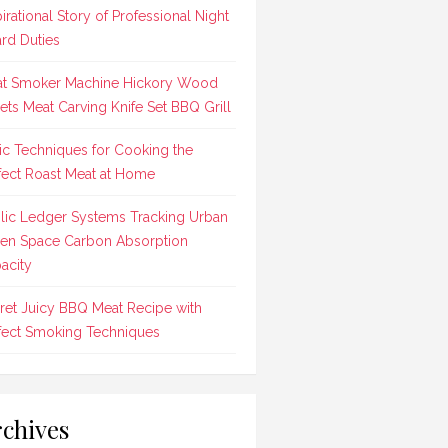
pirational Story of Professional Night
rd Duties
t Smoker Machine Hickory Wood
lets Meat Carving Knife Set BBQ Grill
ic Techniques for Cooking the
fect Roast Meat at Home
lic Ledger Systems Tracking Urban
en Space Carbon Absorption
acity
ret Juicy BBQ Meat Recipe with
fect Smoking Techniques
chives