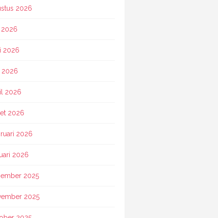
stus 2026
i 2026
i 2026
 2026
il 2026
et 2026
ruari 2026
uari 2026
ember 2025
vember 2025
ober 2025