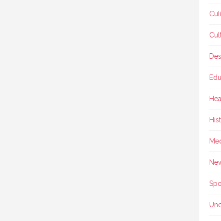
Cul
Cul
Des
Edu
Hea
His
Med
Ne
Spo
Unc