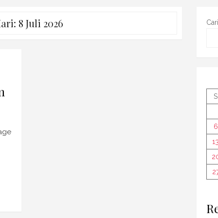
ari:
8 Juli 2026
Car
m
S
6
tage
1
2
2
Re