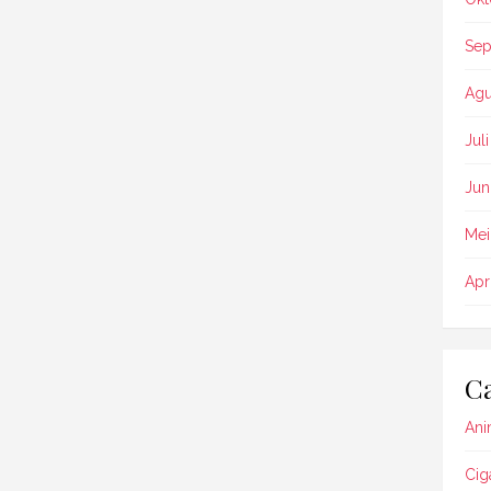
Sep
Agu
Jul
Jun
Mei
Apr
Ca
Ani
Cig