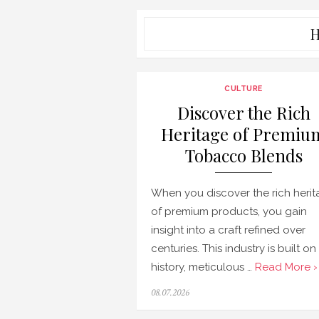
H
CULTURE
Discover the Rich
Heritage of Premiu
Tobacco Blends
When you discover the rich heri
of premium products, you gain
insight into a craft refined over
centuries. This industry is built on
history, meticulous …
Read More ›
Posted
08.07.2026
on