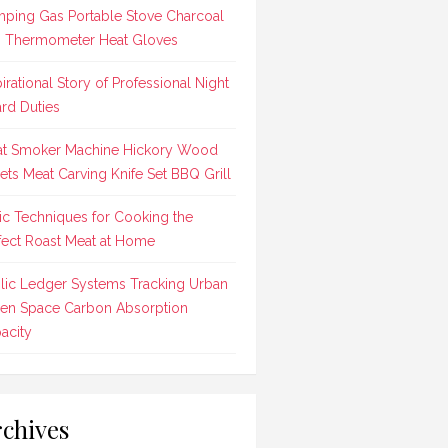
ping Gas Portable Stove Charcoal
 Thermometer Heat Gloves
pirational Story of Professional Night
rd Duties
t Smoker Machine Hickory Wood
lets Meat Carving Knife Set BBQ Grill
ic Techniques for Cooking the
fect Roast Meat at Home
lic Ledger Systems Tracking Urban
en Space Carbon Absorption
acity
chives