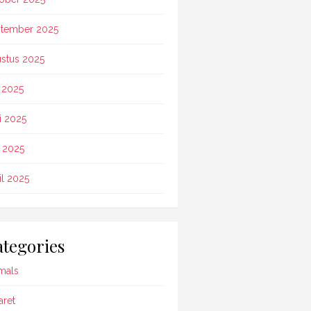
tember 2025
stus 2025
i 2025
i 2025
 2025
il 2025
tegories
mals
aret