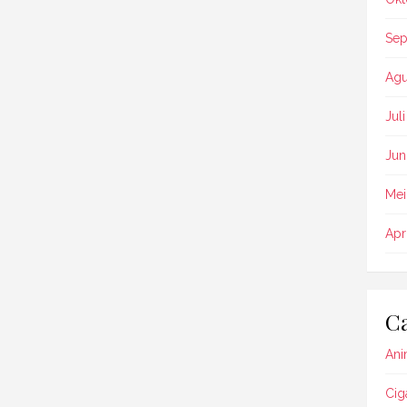
Sep
Agu
Jul
Jun
Mei
Apr
Ca
Ani
Cig