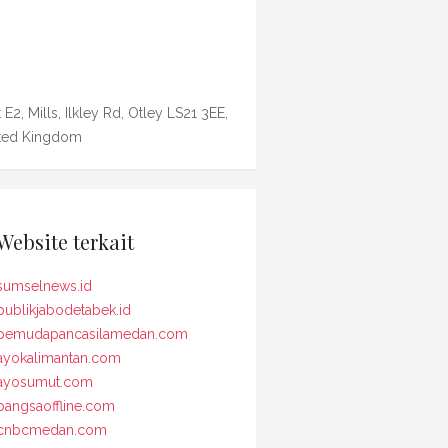
 E2, Mills, Ilkley Rd, Otley LS21 3EE,
ted Kingdom
Website terkait
sumselnews.id
publikjabodetabek.id
pemudapancasilamedan.com
ayokalimantan.com
ayosumut.com
bangsaoffline.com
cnbcmedan.com