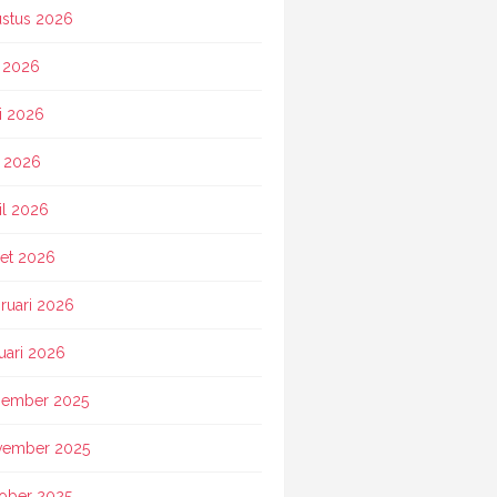
stus 2026
i 2026
i 2026
 2026
il 2026
et 2026
ruari 2026
uari 2026
ember 2025
vember 2025
ober 2025