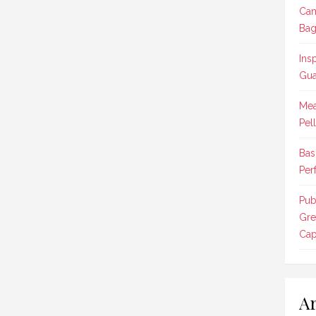
Cam
Bag
Ins
Gua
Mea
Pel
Bas
Per
Pub
Gre
Cap
Ar