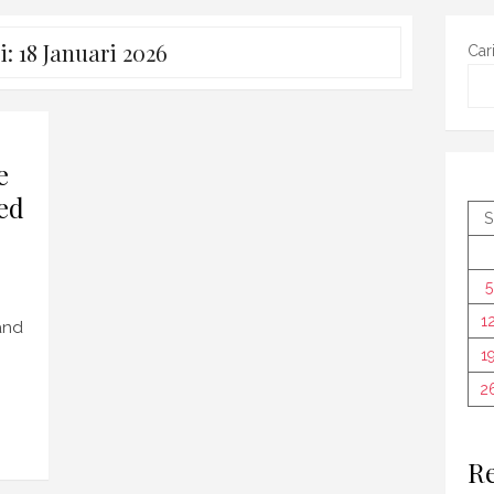
i:
18 Januari 2026
Car
e
ed
S
5
1
 and
1
2
Re