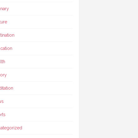
inary
ture
tination
cation
lth
tory
itation
ws
rts
ategorized