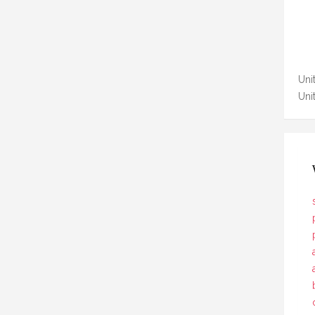
Unit
Uni