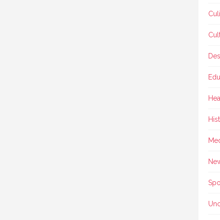
Cul
Cul
Des
Edu
Hea
His
Med
Ne
Spo
Unc