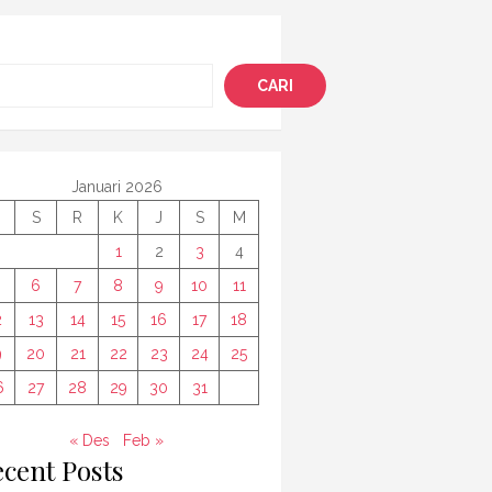
i
CARI
Januari 2026
S
R
K
J
S
M
1
2
3
4
6
7
8
9
10
11
2
13
14
15
16
17
18
9
20
21
22
23
24
25
6
27
28
29
30
31
« Des
Feb »
cent Posts