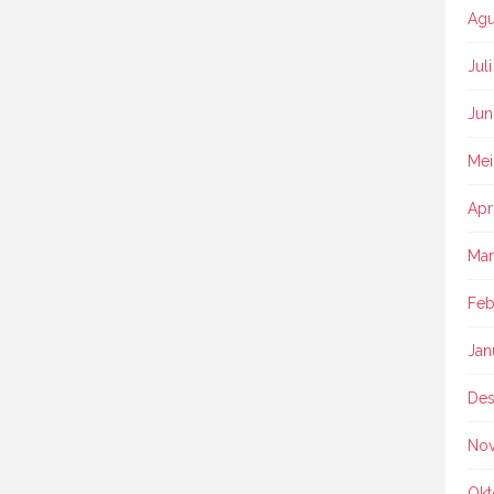
Agu
Jul
Jun
Mei
Apr
Mar
Feb
Jan
Des
No
Okt