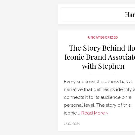
Har
UNCATEGORIZED
The Story Behind th
Iconic Brand Associat
with Stephen
Every successful business has a
narrative that defines its identity
connects it to its audience on a
personal level. The story of this
iconic …
Read More ›
Posted
18.01.2026
on