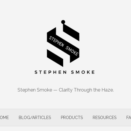
Stephen Smoke — Clarity Through the Haze.
OME
BLOG/ARTICLES
PRODUCTS
RESOURCES
F