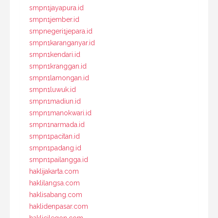
smpn1jayapura.id
smpn1jember.id
smpnegeri1jepara.id
smpn1karanganyar.id
smpn1kendari.id
smpn1kranggan.id
smpn1lamongan.id
smpn1luwuk.id
smpn1madiun.id
smpn1manokwari.id
smpn1narmada.id
smpn1pacitan.id
smpn1padang.id
smpn1pailangga.id
haklijakarta.com
haklilangsa.com
haklisabang.com
haklidenpasar.com
haklicilegon.com