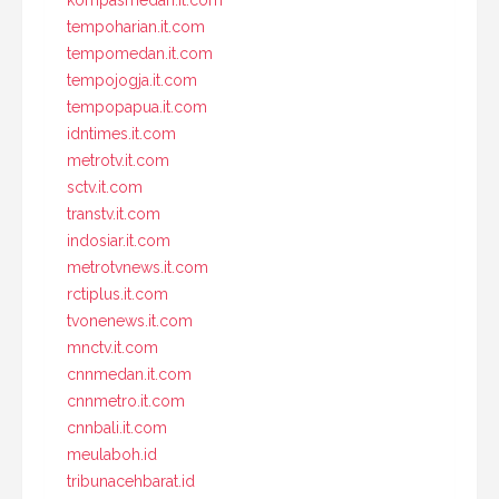
tempoharian.it.com
tempomedan.it.com
tempojogja.it.com
tempopapua.it.com
idntimes.it.com
metrotv.it.com
sctv.it.com
transtv.it.com
indosiar.it.com
metrotvnews.it.com
rctiplus.it.com
tvonenews.it.com
mnctv.it.com
cnnmedan.it.com
cnnmetro.it.com
cnnbali.it.com
meulaboh.id
tribunacehbarat.id