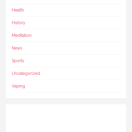
Health
History
Meditation
News
Sports
Uncategorized
Vaping