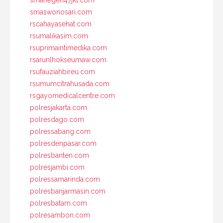
sma1wonosari.com
rscahayasehat.com
rsumalikasim.com
rsuprimaintimedika.com
rsarunlhokseumaw.com
rsufauziahbireu.com
rsumumcitrahusada.com
rsgayomedicalcentre.com
polresjakarta.com
polresdago.com
polressabang.com
polresdenpasar.com
polresbanten.com
polresjambi.com
polressamarinda.com
polresbanjarmasin.com
polresbatam.com
polresambon.com