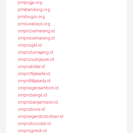
pmijogja.org
pmibandung.org
pmibogor.org
pmisurabaya.org
smpn2semarang.id
smpn4semarang.id
smpn14jkt.id
smpn2lumajang.id
smpn2sutojayan.id
smpn4blitar.id
smpn78jakarta.id
smpn88jakarta.id
smpnegeri1ambon.id
smpn1bangil.id
smpn1banjarmasin.id
smpn1biora.id
smpnegeri1bobotsari.id
smpn1boyolali.id
smpn1gresik.id