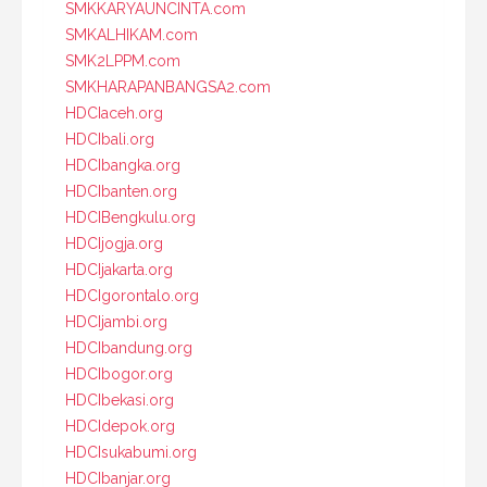
SMKKARYAUNCINTA.com
SMKALHIKAM.com
SMK2LPPM.com
SMKHARAPANBANGSA2.com
HDCIaceh.org
HDCIbali.org
HDCIbangka.org
HDCIbanten.org
HDCIBengkulu.org
HDCIjogja.org
HDCIjakarta.org
HDCIgorontalo.org
HDCIjambi.org
HDCIbandung.org
HDCIbogor.org
HDCIbekasi.org
HDCIdepok.org
HDCIsukabumi.org
HDCIbanjar.org