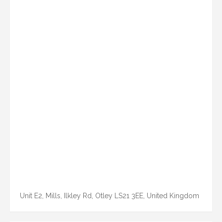
Unit E2, Mills, Ilkley Rd, Otley LS21 3EE, United Kingdom