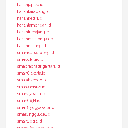
harianjepara.id
hariankarawang.id
hariankediri.id
harianlamongan.id
harianlumajang.id
harianmajalengka.id
harianmalang.id
smanics-serpong.id
smakstlouis.id
smapraditadirgantara.id
sman8jakarta.id
smalabschool.id
smaskanisius.id
sman2jakarta.id
sman68jkt.id
sman8yogyakarta.id
smasungguldel.id
sman1jogja.id
sman28dkijakarta.id