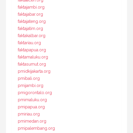
faktajambi.org
faktajabar.org
faktajateng.org
faktajatim.org
faktakalbar.org
faktariau.org
faktapapua.org
faktamaluku.org
faktasumut.org
pmidkijakarta.org
pmibali.org
pmijambi.org
pmigorontalo.org
pmimaluku.org
pmipapua.org
pmiriau.org
pmimedan.org
pmipalembang.org