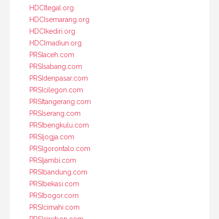
HDCItegal.org
HDCIsemarang.org
HDCIkediri.org
HDCImadiun.org
PRSIaceh.com
PRSIsabang.com
PRSIdenpasar.com
PRSIcilegon.com
PRSItangerang.com
PRSIserang.com
PRSIbengkulu.com
PRSIjogja.com
PRSIgorontalo.com
PRSIjambi.com
PRSIbandung.com
PRSIbekasi.com
PRSIbogor.com
PRSIcimahi.com
PRSIcirebon.com