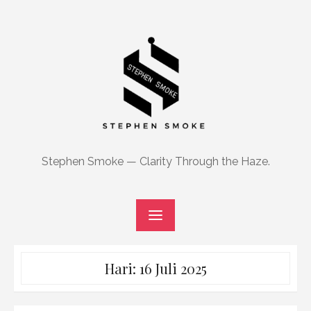
Skip
to
content
Stephen Smoke — Clarity Through the Haze.
Hari:
16 Juli 2025