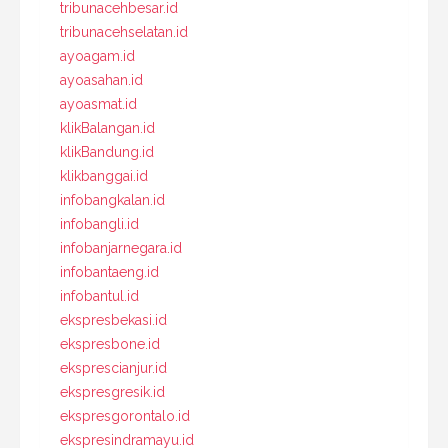
tribunacehbesar.id
tribunacehselatan.id
ayoagam.id
ayoasahan.id
ayoasmat.id
klikBalangan.id
klikBandung.id
klikbanggai.id
infobangkalan.id
infobangli.id
infobanjarnegara.id
infobantaeng.id
infobantul.id
ekspresbekasi.id
ekspresbone.id
eksprescianjur.id
ekspresgresik.id
ekspresgorontalo.id
ekspresindramayu.id