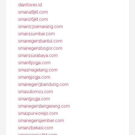
dianflores.id
sman48jkt.com
sman26jkt.com
sman03semarang.com
sman1sumbar.com
smanegeri1bantul.com
smanegeri1bogor.com
sman1surabaya.com
sman6jogja.com
sma1magelang.com
sman9jogja.com
smanegeri3bandung.com
smasutomo1.com
sman5jogja.com
smanegeri1tangerang.com
sma1purworejo.com
smanegeri1jember.com
sman2bekasi.com
smanegeri47jkt.com