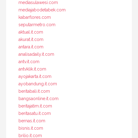
mediasulawesi.com
mediajabodetabek.com
kabarflores.com
seputarmetro.com
aktual.it.com
akurat.it.com
antara.it.com
analisadaily.it.com
antv.it.com
antvklik.it.com
ayojakarta.it.com
ayobandung.it.com
beritabali.it.com
bangsaonline.it.com
beritajatim.it.com
beritasatu.it.com
bernas.it.com
bisnis.it.com
brilio.it.com