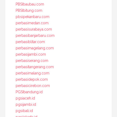
PBSIbaubau.com
PBSIbitung.com
pbsipekanbaru.com
perbasimedan.com
perbasisurabaya.com
perbasibanjarbaru.com
perbasiblitar.com
perbasimagelang.com
perbasijambi.com
perbasiserang.com
perbasitangerang.com
perbasimalang.com
perbasidepok.com
perbasicirebon.com
PGSIbandung.id
pgsiaceh.id
pgsijambi.id
pgsibali.id
pgsijakarta.id