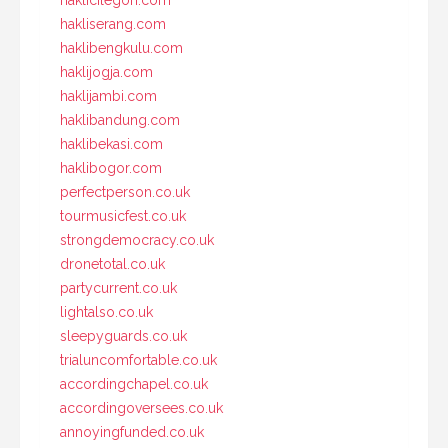
hakliserang.com
haklibengkulu.com
haklijogja.com
haklijambi.com
haklibandung.com
haklibekasi.com
haklibogor.com
perfectperson.co.uk
tourmusicfest.co.uk
strongdemocracy.co.uk
dronetotal.co.uk
partycurrent.co.uk
lightalso.co.uk
sleepyguards.co.uk
trialuncomfortable.co.uk
accordingchapel.co.uk
accordingoversees.co.uk
annoyingfunded.co.uk