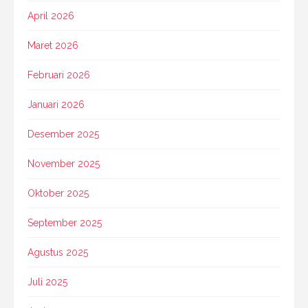
April 2026
Maret 2026
Februari 2026
Januari 2026
Desember 2025
November 2025
Oktober 2025
September 2025
Agustus 2025
Juli 2025