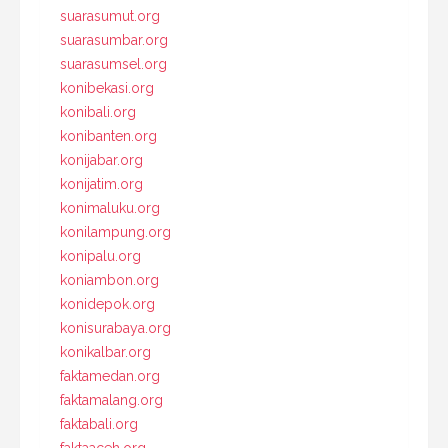
suarasumut.org
suarasumbar.org
suarasumsel.org
konibekasi.org
konibali.org
konibanten.org
konijabar.org
konijatim.org
konimaluku.org
konilampung.org
konipalu.org
koniambon.org
konidepok.org
konisurabaya.org
konikalbar.org
faktamedan.org
faktamalang.org
faktabali.org
faktaaceh.org