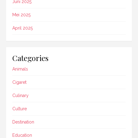
Juni 2025
Mei 2025
April 2025
Categories
Animals
Cigaret
Culinary
Culture
Destination
Education