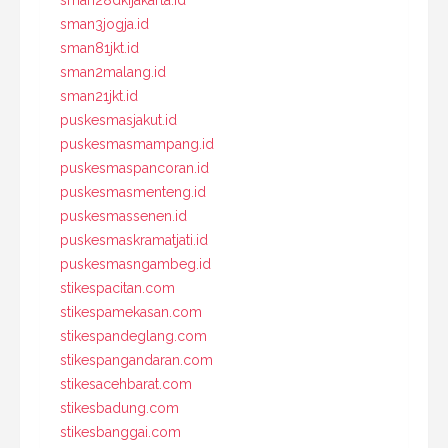
sman3jogja.id
sman81jkt.id
sman2malang.id
sman21jkt.id
puskesmasjakut.id
puskesmasmampang.id
puskesmaspancoran.id
puskesmasmenteng.id
puskesmassenen.id
puskesmaskramatjati.id
puskesmasngambeg.id
stikespacitan.com
stikespamekasan.com
stikespandeglang.com
stikespangandaran.com
stikesacehbarat.com
stikesbadung.com
stikesbanggai.com