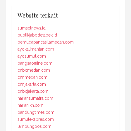
Website terkait
sumselnews.id
publikjabodetabek.id
pemudapancasilamedan.com
ayokalimantan.com
ayosumut.com
bangsaoffline.com
cnbcmedan.com
cnnmedan.com
cnnjakarta.com
cnbcjakarta.com
hariansumatra.com
harianikn.com
bandungtimes.com
sumutekspres.com
lampungpos.com