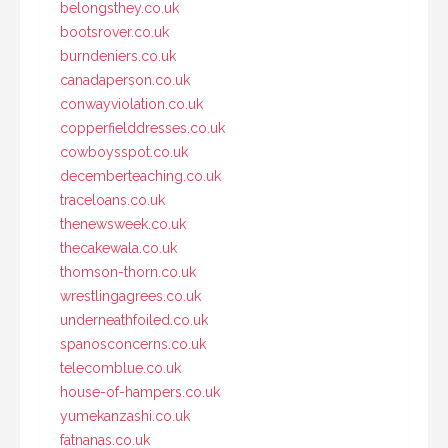
belongsthey.co.uk
bootsrover.co.uk
burndeniers.co.uk
canadaperson.co.uk
conwayviolation.co.uk
copperfielddresses.co.uk
cowboysspot.co.uk
decemberteaching.co.uk
traceloans.co.uk
thenewsweek.co.uk
thecakewala.co.uk
thomson-thorn.co.uk
wrestlingagrees.co.uk
underneathfoiled.co.uk
spanosconcerns.co.uk
telecomblue.co.uk
house-of-hampers.co.uk
yumekanzashi.co.uk
fatnanas.co.uk