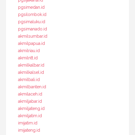
pgsimedan.id
pgsilombok.id
pgsimaluku.id
pgsimanado.id
akmilsumbar.id
akmilpapua.id
akmilriau.id
akmilntt.id
akmilkalbar.id
akmilkalsel.id
akmilbali.id
akmilbanten.id
akmilaceh.id
akmiljabar.id
akmiljateng.id
akmiljatim.id
imijatim.id
imijateng.id