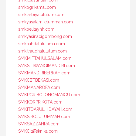
smkpgrikamal.com
smktarbiyatululum.com
smkyasalam-elummah.com
smkpelitaynh.com
smkyasinacigombong.com
smknahdatululama.com
smkitraudhatululum.com
SMKMIFTAHULSALAM.com
SMKSILIWANGIMANDIRI.com
SMKMANDIRIBERKAH.com
SMKCBTBEKASI.com
SMKMANAROFA.com
SMKPGRIBOJONGMANGU.com
SMKKORPRIKOTA.com
SMKITDARULHIDAYAH.com
SMKSIROJULUMMAH.com
SMKSAZZAHRA.com
SMKCitaTeknika.com