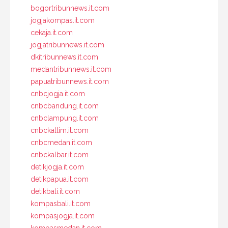
bogortribunnews.it.com
jogjakompas.it.com
cekaja.it.com
jogjatribunnews.it.com
dkitribunnews.it.com
medantribunnews.it.com
papuatribunnews.it.com
cnbcjogja.it.com
cnbcbandung.it.com
cnbclampung.it.com
cnbckaltim.it.com
cnbcmedan.it.com
cnbckalbar.it.com
detikjogja.it.com
detikpapua.it.com
detikbali.it.com
kompasbali.it.com
kompasjogja.it.com
kompasmedan.it.com