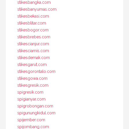
stikesbangka.com
stikesbanyumas.com
stikesbekasi.com
stikesblitar.com
stikesbogor.com
stikesbrebes.com
stikescianjur.com
stikesciamis.com
stikesdemak.com
stikesgarut.com
stikesgorontalo.com
stikesgowa.com
stikesgresik.com
spigresik.com
spigianyar.com
spigrobongan.com
spigunungkidul.com
spijember.com
spijombang.com