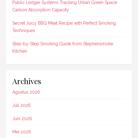
Public Ledger Systems Tracking Urban Green Space
Carbon Absorption Capacity
Secret Juicy BBQ Meat Recipe with Perfect Smoking
Techniques
Step-by-Step Smoking Guide from Stephensmoke
Kitchen
Archives
Agustus 2026
Juli 2026
Juni 2026
Mei 2026