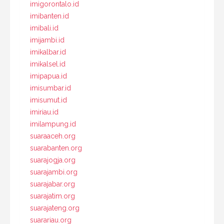
imigorontalo.id
imibanten.id
imibali.id
imijambi.id
imikalbar.id
imikalsel.id
imipapua.id
imisumbar.id
imisumut.id
imiriau.id
imilampung.id
suaraaceh.org
suarabanten.org
suarajogja.org
suarajambi.org
suarajabar.org
suarajatim.org
suarajateng.org
suarariau.org