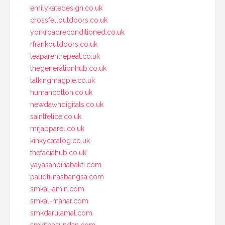
emilykatedesign.co.uk
crossfelloutdoors.co.uk
yorkroadreconditioned.co.uk
rfrankoutdoors.co.uk
teaparentrepeat.co.uk
thegenerationhub.co.uk
talkingmagpie.co.uk
humancotton.co.uk
newdawndigitals.co.uk
saintfelice.co.uk
mrjapparel.co.uk
kinkycatalog.co.uk
thefaciahub.co.uk
yayasanbinabakti.com
paudtunasbangsa.com
smkal-amin.com
smkal-manar.com
smkdarulamal.com
smkitpasundan.com