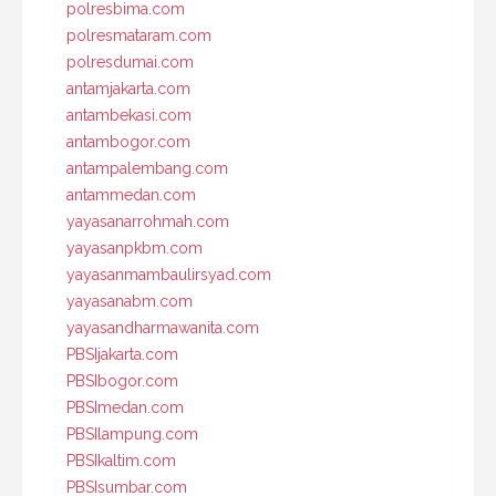
polresbima.com
polresmataram.com
polresdumai.com
antamjakarta.com
antambekasi.com
antambogor.com
antampalembang.com
antammedan.com
yayasanarrohmah.com
yayasanpkbm.com
yayasanmambaulirsyad.com
yayasanabm.com
yayasandharmawanita.com
PBSIjakarta.com
PBSIbogor.com
PBSImedan.com
PBSIlampung.com
PBSIkaltim.com
PBSIsumbar.com