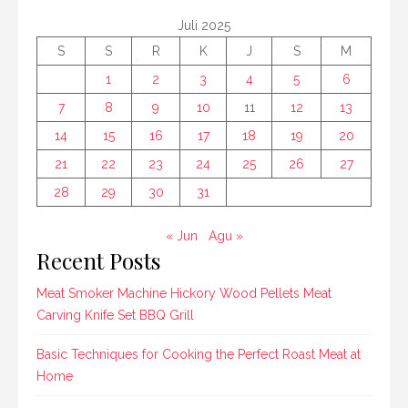
Juli 2025
S
S
R
K
J
S
M
1
2
3
4
5
6
7
8
9
10
11
12
13
14
15
16
17
18
19
20
21
22
23
24
25
26
27
28
29
30
31
« Jun
Agu »
Recent Posts
Meat Smoker Machine Hickory Wood Pellets Meat
Carving Knife Set BBQ Grill
Basic Techniques for Cooking the Perfect Roast Meat at
Home