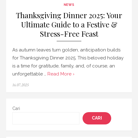
NEWS
Thanksgiving Dinner 2025: Your
Ultimate Guide to a Festive &
Stress-Free Feast
As autumn leaves turn golden, anticipation builds
for Thanksgiving Dinner 2025. This beloved holiday
is a time for gratitude, family, and, of course, an
unforgettable …
Read More ›
Posted
16.07.2025
on
Cari
CARI